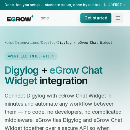
Done-for-you setup — standard setup, done by our team.
$149
FREE
Home
Get started
Home
/
Integrations
/
Digylog
/
Digylog + eGrow Chat Widget
VERIFIED INTEGRATION
Digylog
+
eGrow Chat
Widget
integration
Connect Digylog with eGrow Chat Widget in
minutes and automate any workflow between
them — no code, no developers, no complicated
middleware. eGrow ties Digylog and eGrow Chat
Widget together over a secure API so when