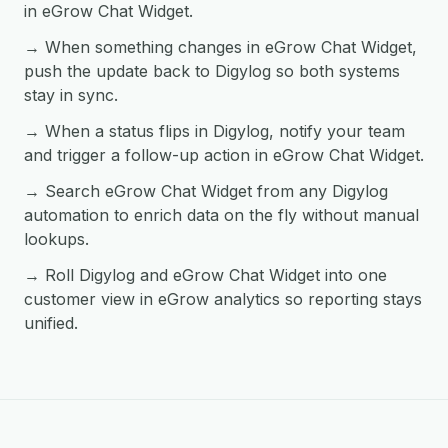
in eGrow Chat Widget.
→ When something changes in eGrow Chat Widget,
push the update back to Digylog so both systems
stay in sync.
→ When a status flips in Digylog, notify your team
and trigger a follow-up action in eGrow Chat Widget.
→ Search eGrow Chat Widget from any Digylog
automation to enrich data on the fly without manual
lookups.
→ Roll Digylog and eGrow Chat Widget into one
customer view in eGrow analytics so reporting stays
unified.