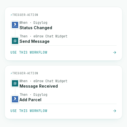
⚡
TRIGGER
→
ACTION
When · Digylog
Status Changed
Then · eGrow Chat Widget
Send Message
USE THIS WORKFLOW
⚡
TRIGGER
→
ACTION
When · eGrow Chat Widget
Message Received
Then · Digylog
Add Parcel
USE THIS WORKFLOW