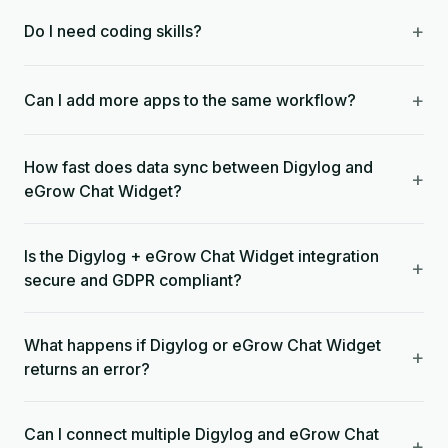
+
Do I need coding skills?
+
Can I add more apps to the same workflow?
How fast does data sync between Digylog and
+
eGrow Chat Widget?
Is the Digylog + eGrow Chat Widget integration
+
secure and GDPR compliant?
What happens if Digylog or eGrow Chat Widget
+
returns an error?
Can I connect multiple Digylog and eGrow Chat
+