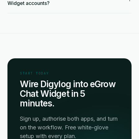
Widget accounts?
START TODAY
Wire Digylog into eGrow
Chat Widget in 5
minutes.
Sign up, authorise both apps, and turn
on the workflow. Free white-glove
setup with every plan.