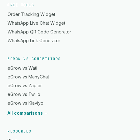
FREE TOOLS
Order Tracking Widget
WhatsApp Live Chat Widget
WhatsApp QR Code Generator
WhatsApp Link Generator
EGROW VS COMPETITORS
eGrow vs Wati
eGrow vs ManyChat
eGrow vs Zapier
eGrow vs Twilio
eGrow vs Klaviyo
All comparisons →
RESOURCES