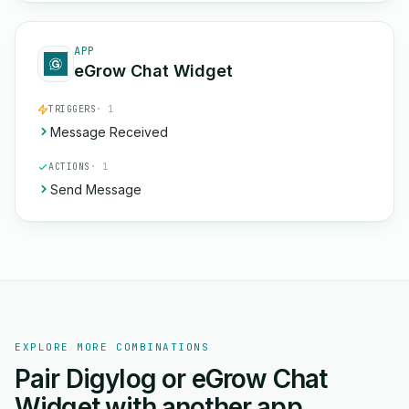
APP
eGrow Chat Widget
TRIGGERS
· 1
Message Received
ACTIONS
· 1
Send Message
EXPLORE MORE COMBINATIONS
Pair Digylog or eGrow Chat
Widget with another app.