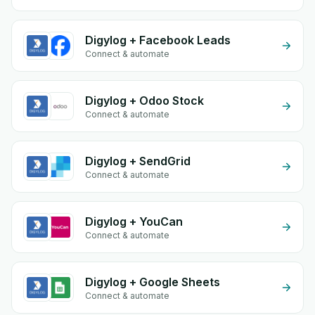
Digylog + Facebook Leads
Connect & automate
Digylog + Odoo Stock
Connect & automate
Digylog + SendGrid
Connect & automate
Digylog + YouCan
Connect & automate
Digylog + Google Sheets
Connect & automate