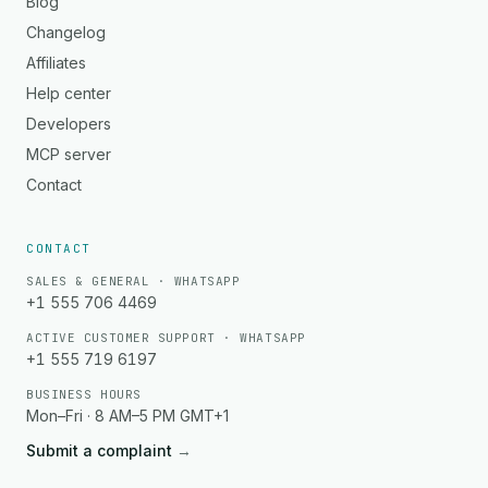
Blog
Changelog
Affiliates
Help center
Developers
MCP server
Contact
CONTACT
SALES & GENERAL · WHATSAPP
+1 555 706 4469
ACTIVE CUSTOMER SUPPORT · WHATSAPP
+1 555 719 6197
BUSINESS HOURS
Mon–Fri · 8 AM–5 PM GMT+1
Submit a complaint
→