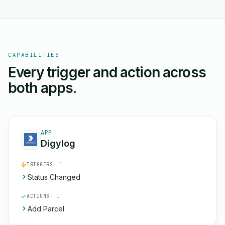
CAPABILITIES
Every trigger and action across
both apps.
APP
Digylog
TRIGGERS
· 1
Status Changed
ACTIONS
· 1
Add Parcel