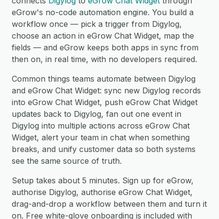
connects
Digylog
to
eGrow Chat Widget
through
eGrow's no-code automation engine. You build a
workflow once — pick a trigger from Digylog,
choose an action in eGrow Chat Widget, map the
fields — and eGrow keeps both apps in sync from
then on, in real time, with no developers required.
Common things teams automate between Digylog
and eGrow Chat Widget: sync new Digylog records
into eGrow Chat Widget, push eGrow Chat Widget
updates back to Digylog, fan out one event in
Digylog into multiple actions across eGrow Chat
Widget, alert your team in chat when something
breaks, and unify customer data so both systems
see the same source of truth.
Setup takes about 5 minutes. Sign up for eGrow,
authorise Digylog, authorise eGrow Chat Widget,
drag-and-drop a workflow between them and turn it
on. Free white-glove onboarding is included with