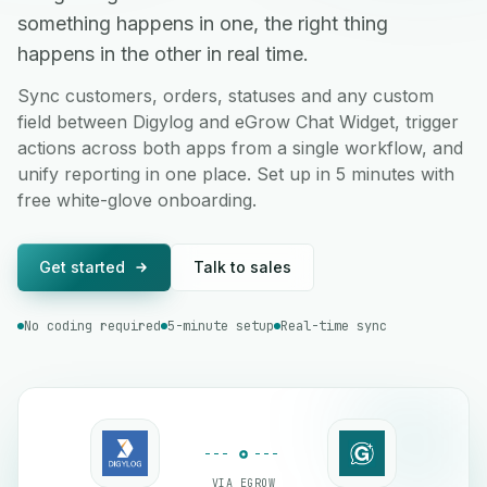
something happens in one, the right thing
happens in the other in real time.
Sync customers, orders, statuses and any custom
field between Digylog and eGrow Chat Widget, trigger
actions across both apps from a single workflow, and
unify reporting in one place. Set up in 5 minutes with
free white-glove onboarding.
Get started
Talk to sales
No coding required
5-minute setup
Real-time sync
VIA EGROW