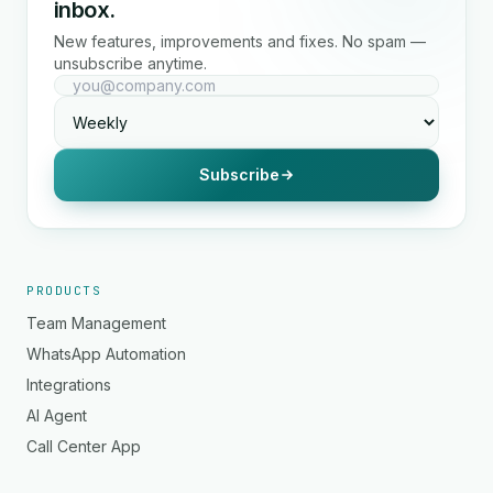
inbox.
New features, improvements and fixes. No spam —
unsubscribe anytime.
Subscribe
PRODUCTS
Team Management
WhatsApp Automation
Integrations
AI Agent
Call Center App