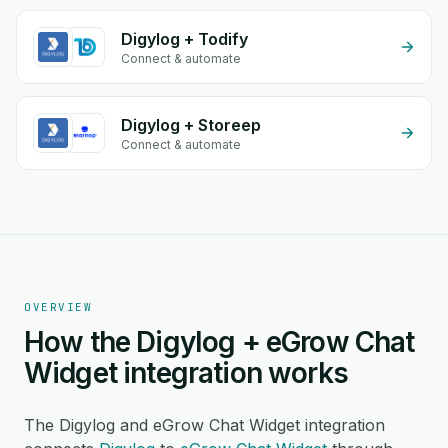
Digylog + Todify
Connect & automate
Digylog + Storeep
Connect & automate
OVERVIEW
How the Digylog + eGrow Chat
Widget integration works
The Digylog and eGrow Chat Widget integration