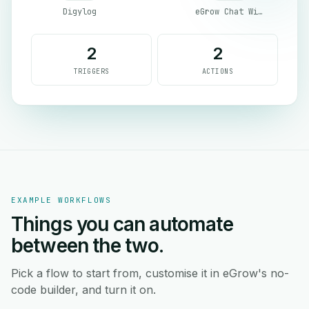
Digylog
eGrow Chat Widget
2
2
TRIGGERS
ACTIONS
EXAMPLE WORKFLOWS
Things you can automate
between the two.
Pick a flow to start from, customise it in eGrow's no-
code builder, and turn it on.