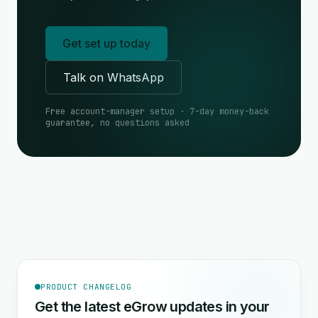
Get set up today
Talk on WhatsApp
Free account-manager setup · 7-day money-back
guarantee, no questions asked
PRODUCT CHANGELOG
Get the latest eGrow updates in your