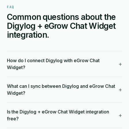
FAQ
Common questions about the
Digylog + eGrow Chat Widget
integration.
How do I connect Digylog with eGrow Chat
+
Widget?
What can I sync between Digylog and eGrow Chat
+
Widget?
Is the Digylog + eGrow Chat Widget integration
+
free?