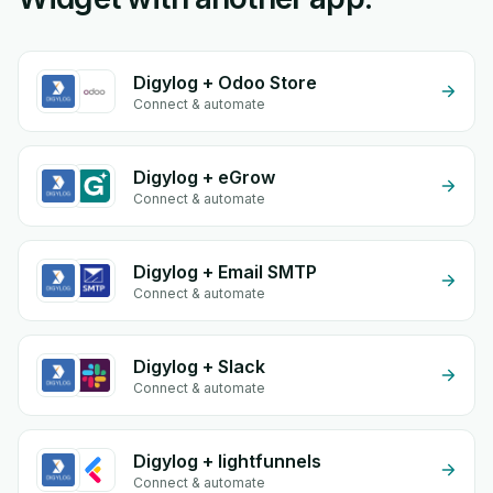
Digylog + Odoo Store
Connect & automate
Digylog + eGrow
Connect & automate
Digylog + Email SMTP
Connect & automate
Digylog + Slack
Connect & automate
Digylog + lightfunnels
Connect & automate