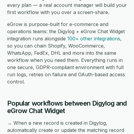
every plan — a real account manager will build your
first workflow with you over a screen-share.
eGrow is purpose-built for e-commerce and
operations teams: the Digylog + eGrow Chat Widget
integration runs alongside
100+ other integrations
,
so you can chain Shopify, WooCommerce,
WhatsApp, FedEx, DHL and more into the same
workflow when you need them. Everything runs in
one secure, GDPR-compliant environment with full
run logs, retries on failure and OAuth-based access
control.
Popular workflows between Digylog and
eGrow Chat Widget
→ When a new record is created in Digylog,
automatically create or update the matching record