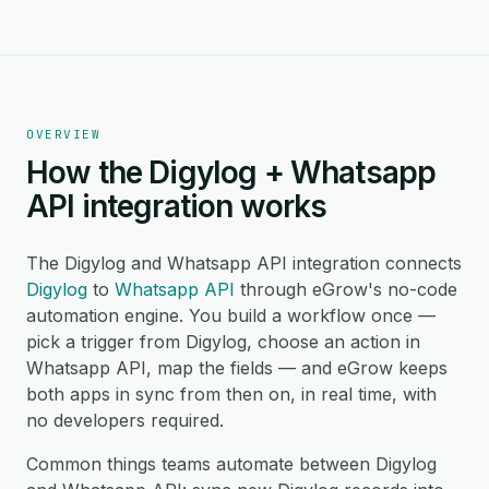
OVERVIEW
How the Digylog + Whatsapp
API integration works
The Digylog and Whatsapp API integration connects
Digylog
to
Whatsapp API
through eGrow's no-code
automation engine. You build a workflow once —
pick a trigger from Digylog, choose an action in
Whatsapp API, map the fields — and eGrow keeps
both apps in sync from then on, in real time, with
no developers required.
Common things teams automate between Digylog