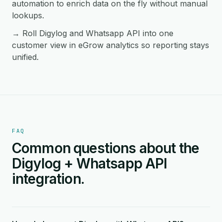
automation to enrich data on the fly without manual
lookups.
→ Roll Digylog and Whatsapp API into one
customer view in eGrow analytics so reporting stays
unified.
FAQ
Common questions about the
Digylog + Whatsapp API
integration.