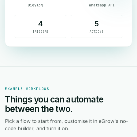
Digylog
Whatsapp API
4
5
TRIGGERS
ACTIONS
EXAMPLE WORKFLOWS
Things you can automate
between the two.
Pick a flow to start from, customise it in eGrow's no-
code builder, and turn it on.