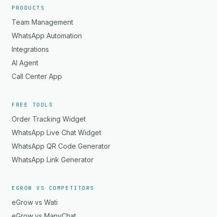
PRODUCTS
Team Management
WhatsApp Automation
Integrations
AI Agent
Call Center App
FREE TOOLS
Order Tracking Widget
WhatsApp Live Chat Widget
WhatsApp QR Code Generator
WhatsApp Link Generator
EGROW VS COMPETITORS
eGrow vs Wati
eGrow vs ManyChat