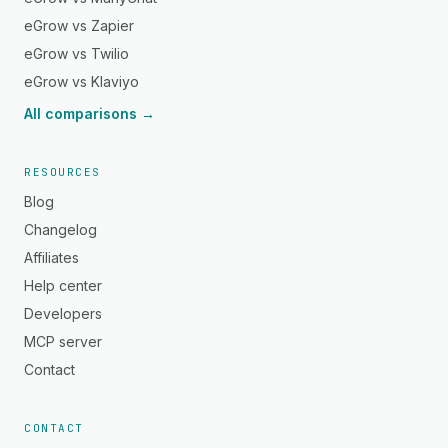
eGrow vs Zapier
eGrow vs Twilio
eGrow vs Klaviyo
All comparisons →
RESOURCES
Blog
Changelog
Affiliates
Help center
Developers
MCP server
Contact
CONTACT