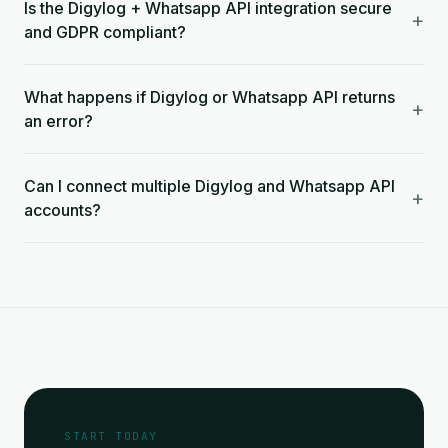
Is the Digylog + Whatsapp API integration secure
+
and GDPR compliant?
What happens if Digylog or Whatsapp API returns
+
an error?
Can I connect multiple Digylog and Whatsapp API
+
accounts?
START TODAY