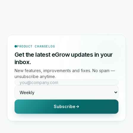
PRODUCT CHANGELOG
Get the latest eGrow updates in your
inbox.
New features, improvements and fixes. No spam —
unsubscribe anytime.
Subscribe