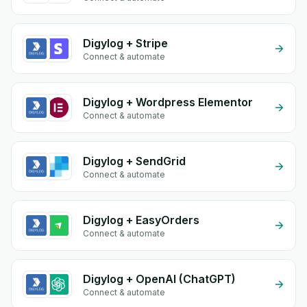
Digylog + Stripe
Connect & automate
Digylog + Wordpress Elementor
Connect & automate
Digylog + SendGrid
Connect & automate
Digylog + EasyOrders
Connect & automate
Digylog + OpenAI (ChatGPT)
Connect & automate