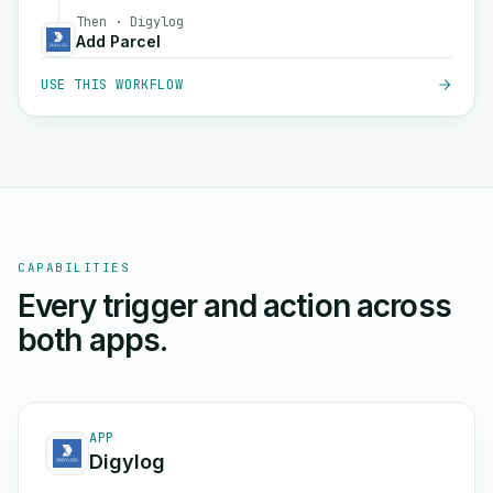
Then · Digylog
Add Parcel
USE THIS WORKFLOW
CAPABILITIES
Every trigger and action across
both apps.
APP
Digylog