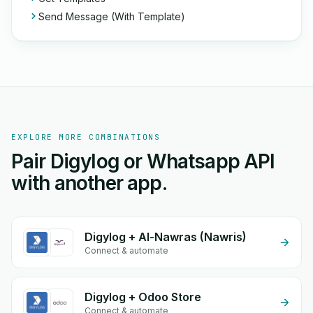
Send Message (With Template)
EXPLORE MORE COMBINATIONS
Pair Digylog or Whatsapp API
with another app.
Digylog + Al-Nawras (Nawris)
Connect & automate
Digylog + Odoo Store
Connect & automate