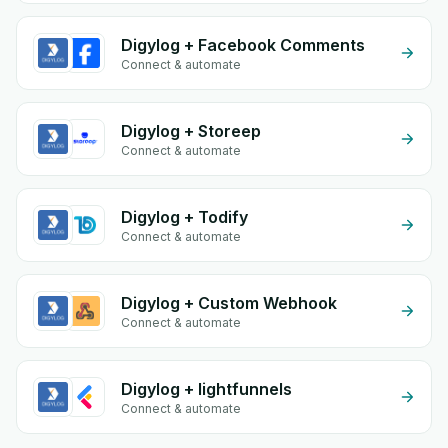
Digylog + Facebook Comments
Connect & automate
Digylog + Storeep
Connect & automate
Digylog + Todify
Connect & automate
Digylog + Custom Webhook
Connect & automate
Digylog + lightfunnels
Connect & automate