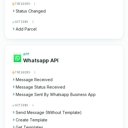
TRIGGERS
· 1
Status Changed
ACTIONS
· 1
Add Parcel
APP
Whatsapp API
TRIGGERS
· 3
Message Received
Message Status Received
Message Sent By Whatsapp Business App
ACTIONS
· 4
Send Message (Without Template)
Create Template
Get Templates