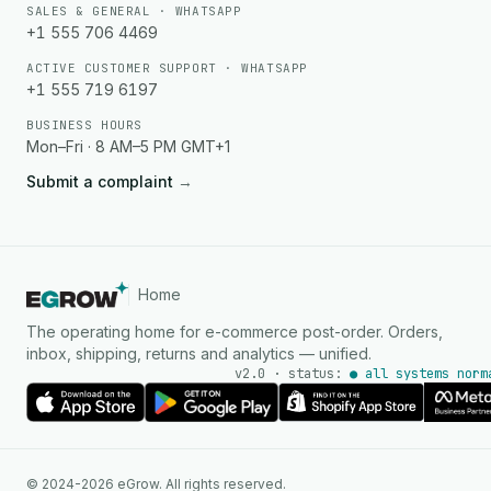
SALES & GENERAL · WHATSAPP
+1 555 706 4469
ACTIVE CUSTOMER SUPPORT · WHATSAPP
+1 555 719 6197
BUSINESS HOURS
Mon–Fri · 8 AM–5 PM GMT+1
Submit a complaint
→
Home
The operating home for e-commerce post-order. Orders,
inbox, shipping, returns and analytics — unified.
v2.0 · status:
● all systems norm
AI Agent
© 2024-2026 eGrow. All rights reserved.