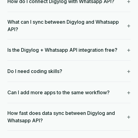
+
How do I connect Digylog with Whatsapp API?
What can I sync between Digylog and Whatsapp
+
API?
+
Is the Digylog + Whatsapp API integration free?
+
Do I need coding skills?
+
Can I add more apps to the same workflow?
How fast does data sync between Digylog and
+
Whatsapp API?