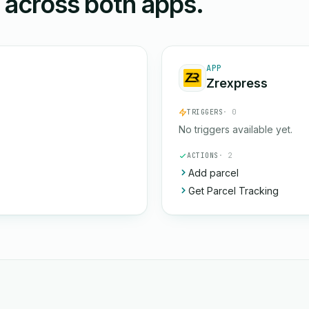
n across both apps.
APP
Zrexpress
TRIGGERS
· 0
No triggers available yet.
ACTIONS
· 2
Add parcel
Get Parcel Tracking