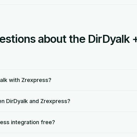
tions about the DirDyalk 
alk with Zrexpress?
en DirDyalk and Zrexpress?
ress integration free?