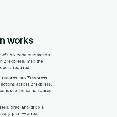
on works
ow's no-code automation
in Zrexpress, map the
opers required.
records into Zrexpress,
 actions across Zrexpress,
stems see the same source
press, drag-and-drop a
every plan — a real