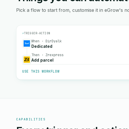
Pick a flow to start from, customise it in eGrow's no
⚡
TRIGGER
→
ACTION
When · DirDyalk
Dedicated
Then · Zrexpress
Add parcel
USE THIS WORKFLOW
CAPABILITIES