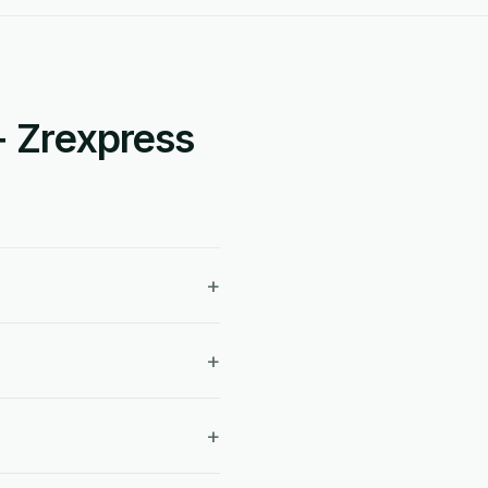
+ Zrexpress
+
+
+