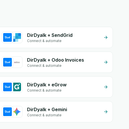
DirDyalk + SendGrid
Connect & automate
DirDyalk + Odoo Invoices
Connect & automate
DirDyalk + eGrow
Connect & automate
DirDyalk + Gemini
Connect & automate