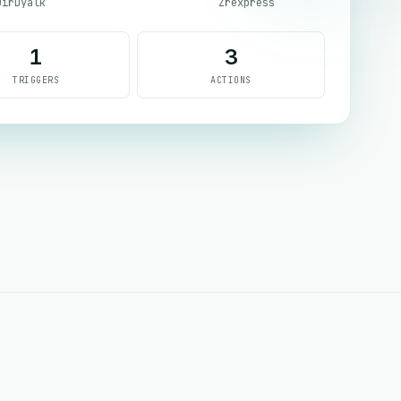
DirDyalk
Zrexpress
1
3
TRIGGERS
ACTIONS