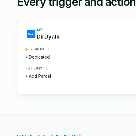
Every trigger and actio
APP
DirDyalk
TRIGGERS
· 1
Dedicated
ACTIONS
· 1
Add Parcel