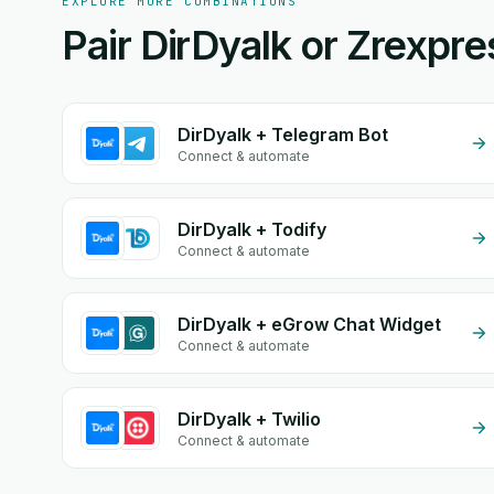
EXPLORE MORE COMBINATIONS
Pair DirDyalk or Zrexpre
DirDyalk + Telegram Bot
Connect & automate
DirDyalk + Todify
Connect & automate
DirDyalk + eGrow Chat Widget
Connect & automate
DirDyalk + Twilio
Connect & automate