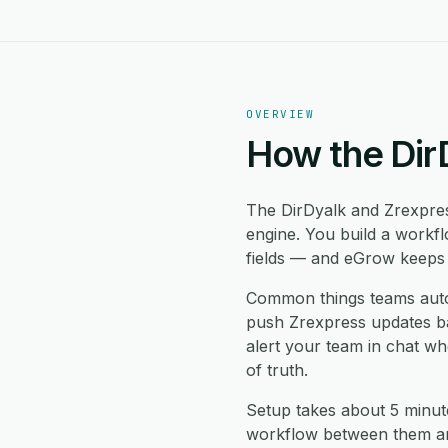
OVERVIEW
How the Dir
The DirDyalk and Zrexpre
engine. You build a workf
fields — and eGrow keeps b
Common things teams auto
push Zrexpress updates bac
alert your team in chat w
of truth.
Setup takes about 5 minut
workflow between them and