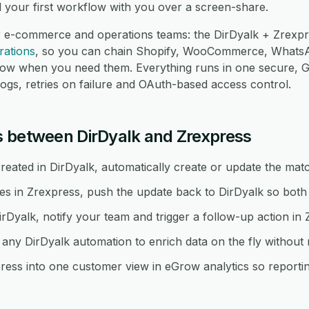
d your first workflow with you over a screen-share.
r e-commerce and operations teams: the DirDyalk + Zrexpre
rations
, so you can chain Shopify, WooCommerce, Whats
low when you need them. Everything runs in one secure,
logs, retries on failure and OAuth-based access control.
 between DirDyalk and Zrexpress
eated in DirDyalk, automatically create or update the matc
in Zrexpress, push the update back to DirDyalk so both 
irDyalk, notify your team and trigger a follow-up action in 
ny DirDyalk automation to enrich data on the fly without
ess into one customer view in eGrow analytics so reporting