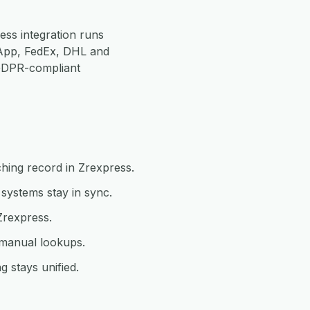
ss integration runs
App, FedEx, DHL and
 GDPR-compliant
hing record in Zrexpress.
systems stay in sync.
Zrexpress.
 manual lookups.
 stays unified.