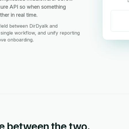
ecure API so when something
her in real time.
ield between DirDyalk and
 single workflow, and unify reporting
love onboarding.
e between the two.