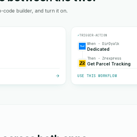
-code builder, and turn it on.
⚡
TRIGGER
→
ACTION
When · DirDyalk
Dedicated
Then · Zrexpress
Get Parcel Tracking
USE THIS WORKFLOW