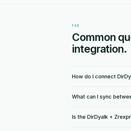
FAQ
Common ques
integration.
How do I connect DirDy
What can I sync betwe
Is the DirDyalk + Zrexp