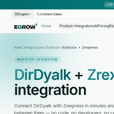
LIMI
English
Contact Sales
Home
Product
Integrations
Ai
Pricing
Re
Home
/
Integrations
/
DirDyalk
/
DirDyalk + Zrexpress
VERIFIED INTEGRATION
DirDyalk
+
Zre
integration
Connect DirDyalk with Zrexpress in minutes a
between them — no code, no developers, no c