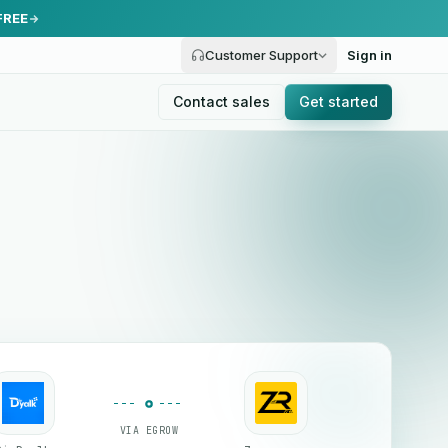
FREE
Customer Support
Sign in
Contact sales
Get started
VIA EGROW