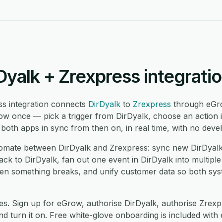
Dyalk + Zrexpress integrati
ss integration connects
DirDyalk
to
Zrexpress
through eGr
low once — pick a trigger from DirDyalk, choose an action 
oth apps in sync from then on, in real time, with no devel
mate between DirDyalk and Zrexpress: sync new DirDyalk 
k to DirDyalk, fan out one event in DirDyalk into multiple
hen something breaks, and unify customer data so both sy
es. Sign up for eGrow, authorise DirDyalk, authorise Zrex
 turn it on. Free white-glove onboarding is included with 