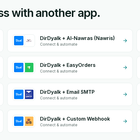
ss with another app.
DirDyalk + Al-Nawras (Nawris)
Connect & automate
DirDyalk + EasyOrders
Connect & automate
DirDyalk + Email SMTP
Connect & automate
DirDyalk + Custom Webhook
Connect & automate