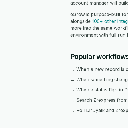
account manager will buil
eGrow is purpose-built fo
alongside
100+ other integ
more into the same workf
environment with full run 
Popular workflows
→ When a new record is cr
→ When something changes 
→ When a status flips in D
→ Search Zrexpress from a
→ Roll DirDyalk and Zrexpr