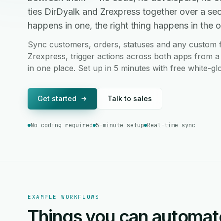
ties DirDyalk and Zrexpress together over a s
happens in one, the right thing happens in the ot
Sync customers, orders, statuses and any custom f
Zrexpress, trigger actions across both apps from a
in one place. Set up in 5 minutes with free white-g
Get started
Talk to sales
No coding required
5-minute setup
Real-time sync
EXAMPLE WORKFLOWS
Things you can automat