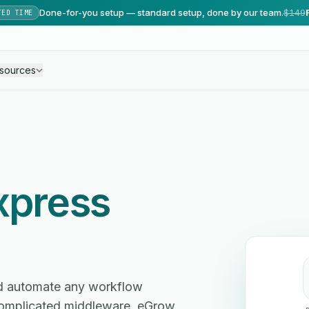
Done-for-you setup — standard setup, done by our team.
$149
TED TIME
sources
xpress
nd automate any workflow
omplicated middleware. eGrow