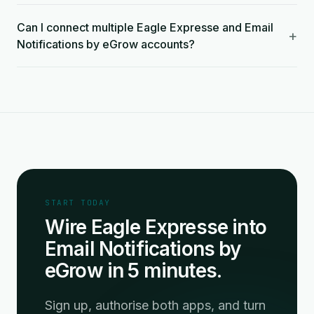
Can I connect multiple Eagle Expresse and Email
+
Notifications by eGrow accounts?
START TODAY
Wire Eagle Expresse into
Email Notifications by
eGrow in 5 minutes.
Sign up, authorise both apps, and turn