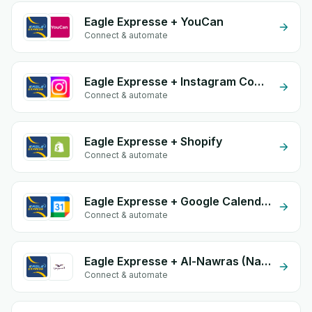
Eagle Expresse + YouCan
Connect & automate
Eagle Expresse + Instagram Comment
Connect & automate
Eagle Expresse + Shopify
Connect & automate
Eagle Expresse + Google Calendar
Connect & automate
Eagle Expresse + Al-Nawras (Nawris)
Connect & automate