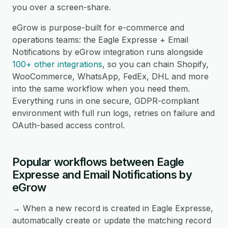
you over a screen-share.
eGrow is purpose-built for e-commerce and
operations teams: the Eagle Expresse + Email
Notifications by eGrow integration runs alongside
100+ other integrations
, so you can chain Shopify,
WooCommerce, WhatsApp, FedEx, DHL and more
into the same workflow when you need them.
Everything runs in one secure, GDPR-compliant
environment with full run logs, retries on failure and
OAuth-based access control.
Popular workflows between Eagle
Expresse and Email Notifications by
eGrow
→ When a new record is created in Eagle Expresse,
automatically create or update the matching record