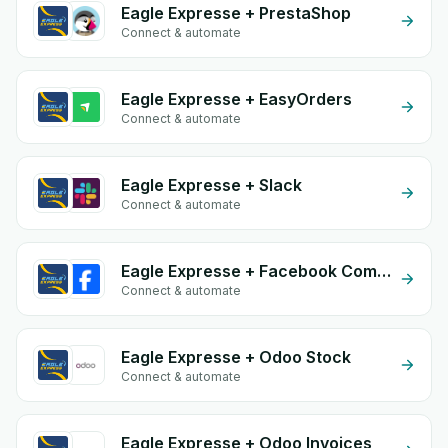
Eagle Expresse + PrestaShop
Connect & automate
Eagle Expresse + EasyOrders
Connect & automate
Eagle Expresse + Slack
Connect & automate
Eagle Expresse + Facebook Comments
Connect & automate
Eagle Expresse + Odoo Stock
Connect & automate
Eagle Expresse + Odoo Invoices