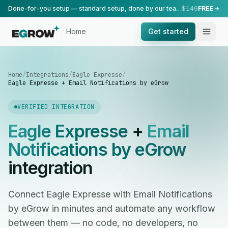
Done-for-you setup — standard setup, done by our team.
$149
FREE
Home
Get started
Home
/
Integrations
/
Eagle Expresse
/
Eagle Expresse + Email Notifications by eGrow
VERIFIED INTEGRATION
Eagle Expresse
+
Email
Notifications by eGrow
integration
Connect Eagle Expresse with Email Notifications
by eGrow in minutes and automate any workflow
between them — no code, no developers, no