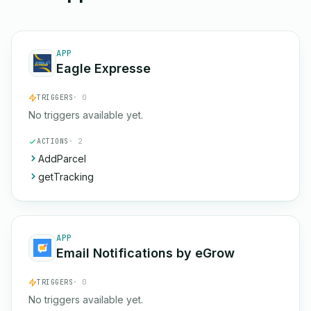
APP
Eagle Expresse
TRIGGERS
· 0
No triggers available yet.
ACTIONS
· 2
AddParcel
getTracking
APP
Email Notifications by eGrow
TRIGGERS
· 0
No triggers available yet.