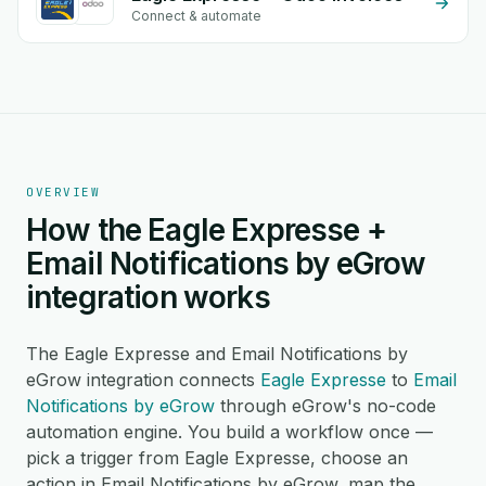
Connect & automate
OVERVIEW
How the Eagle Expresse +
Email Notifications by eGrow
integration works
The Eagle Expresse and Email Notifications by
eGrow integration connects
Eagle Expresse
to
Email
Notifications by eGrow
through eGrow's no-code
automation engine. You build a workflow once —
pick a trigger from Eagle Expresse, choose an
action in Email Notifications by eGrow, map the