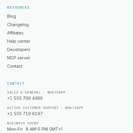
RESOURCES
Blog
Changelog
Affiliates
Help center
Developers
MCP server
Contact
CONTACT
SALES & GENERAL · WHATSAPP
+1 555 706 4469
ACTIVE CUSTOMER SUPPORT · WHATSAPP
+1 555 719 6197
BUSINESS HOURS
Mon–Fri · 8 AM–5 PM GMT+1