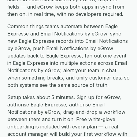
fields — and eGrow keeps both apps in sync from
then on, in real time, with no developers required.
Common things teams automate between Eagle
Expresse and Email Notifications by eGrow: sync
new Eagle Expresse records into Email Notifications
by eGrow, push Email Notifications by eGrow
updates back to Eagle Expresse, fan out one event
in Eagle Expresse into multiple actions across Email
Notifications by eGrow, alert your team in chat
when something breaks, and unify customer data so
both systems see the same source of truth.
Setup takes about 5 minutes. Sign up for eGrow,
authorise Eagle Expresse, authorise Email
Notifications by eGrow, drag-and-drop a workflow
between them and turn it on. Free white-glove
onboarding is included with every plan — a real
account manager will build your first workflow with