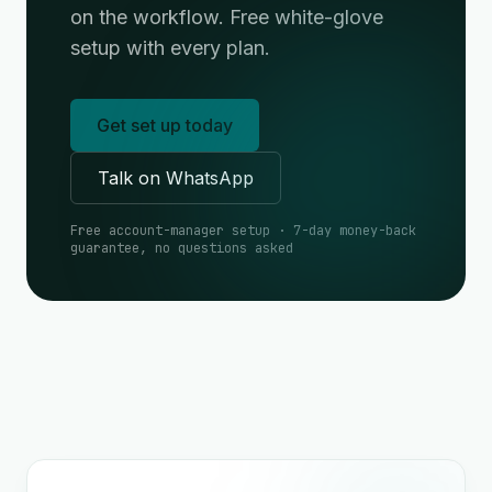
on the workflow. Free white-glove
setup with every plan.
Get set up today
Talk on WhatsApp
Free account-manager setup · 7-day money-back
guarantee, no questions asked