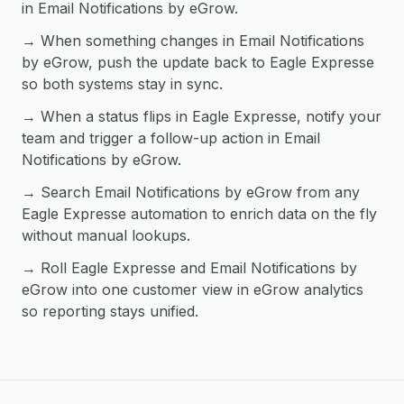
in Email Notifications by eGrow.
→ When something changes in Email Notifications
by eGrow, push the update back to Eagle Expresse
so both systems stay in sync.
→ When a status flips in Eagle Expresse, notify your
team and trigger a follow-up action in Email
Notifications by eGrow.
→ Search Email Notifications by eGrow from any
Eagle Expresse automation to enrich data on the fly
without manual lookups.
→ Roll Eagle Expresse and Email Notifications by
eGrow into one customer view in eGrow analytics
so reporting stays unified.