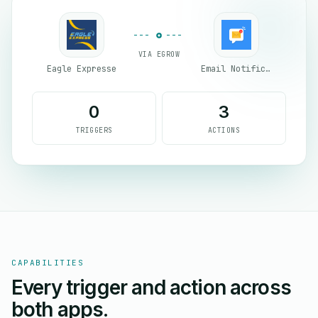
VIA EGROW
Eagle Expresse
Email Notifications by eGrow
0
3
TRIGGERS
ACTIONS
CAPABILITIES
Every trigger and action across
both apps.