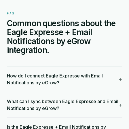
FAQ
Common questions about the
Eagle Expresse + Email
Notifications by eGrow
integration.
How do I connect Eagle Expresse with Email
+
Notifications by eGrow?
What can I sync between Eagle Expresse and Email
+
Notifications by eGrow?
Is the Eagle Expresse + Email Notifications by