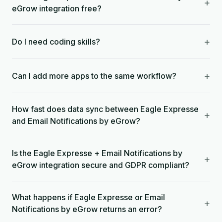
+
eGrow integration free?
+
Do I need coding skills?
+
Can I add more apps to the same workflow?
How fast does data sync between Eagle Expresse
+
and Email Notifications by eGrow?
Is the Eagle Expresse + Email Notifications by
+
eGrow integration secure and GDPR compliant?
What happens if Eagle Expresse or Email
+
Notifications by eGrow returns an error?