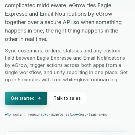
complicated middleware. eGrow ties Eagle
Expresse and Email Notifications by eGrow
together over a secure API so when something
happens in one, the right thing happens in the
other in real time.
Sync customers, orders, statuses and any custom
field between Eagle Expresse and Email Notifications
by eGrow, trigger actions across both apps from a
single workflow, and unify reporting in one place. Set
up in 5 minutes with free white-glove onboarding.
Get started
Talk to sales
No coding required
5-minute setup
Real-time sync