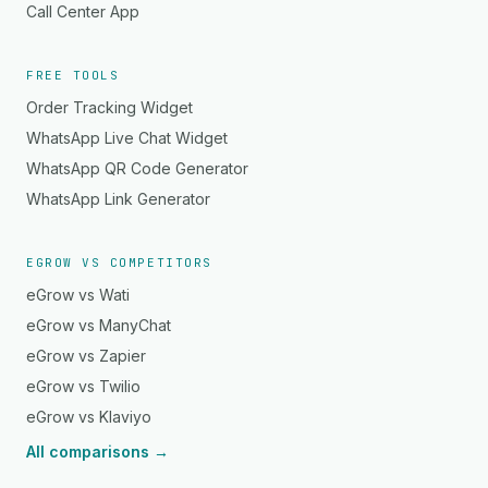
Call Center App
FREE TOOLS
Order Tracking Widget
WhatsApp Live Chat Widget
WhatsApp QR Code Generator
WhatsApp Link Generator
EGROW VS COMPETITORS
eGrow vs Wati
eGrow vs ManyChat
eGrow vs Zapier
eGrow vs Twilio
eGrow vs Klaviyo
All comparisons →