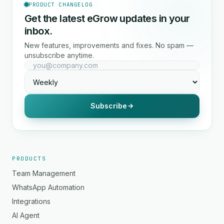
PRODUCT CHANGELOG
Get the latest eGrow updates in your
inbox.
New features, improvements and fixes. No spam —
unsubscribe anytime.
Subscribe
PRODUCTS
Team Management
WhatsApp Automation
Integrations
AI Agent