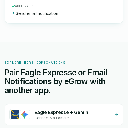
ACTIONS
· 1
Send email notification
EXPLORE MORE COMBINATIONS
Pair Eagle Expresse or Email
Notifications by eGrow with
another app.
Eagle Expresse + Gemini
Connect & automate