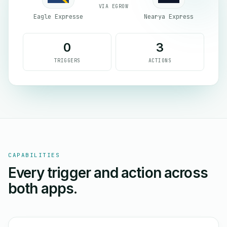
VIA EGROW
Eagle Expresse
Nearya Express
0
3
TRIGGERS
ACTIONS
CAPABILITIES
Every trigger and action across
both apps.