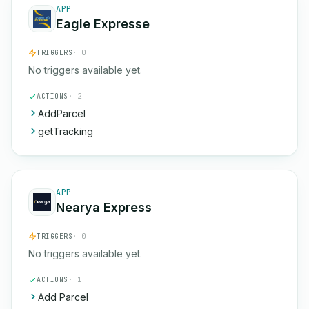
APP
Eagle Expresse
TRIGGERS
· 0
No triggers available yet.
ACTIONS
· 2
AddParcel
getTracking
APP
Nearya Express
TRIGGERS
· 0
No triggers available yet.
ACTIONS
· 1
Add Parcel