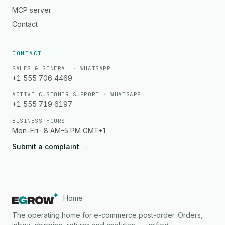
MCP server
Contact
CONTACT
SALES & GENERAL · WHATSAPP
+1 555 706 4469
ACTIVE CUSTOMER SUPPORT · WHATSAPP
+1 555 719 6197
BUSINESS HOURS
Mon–Fri · 8 AM–5 PM GMT+1
Submit a complaint
→
Home
The operating home for e-commerce post-order. Orders,