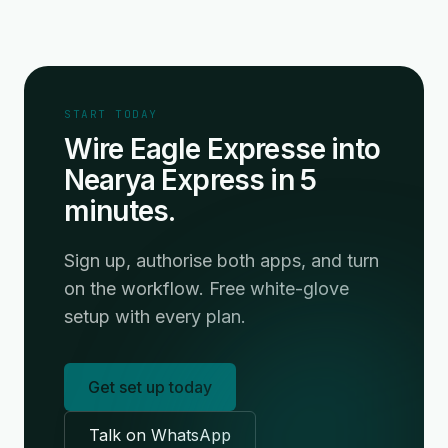
START TODAY
Wire Eagle Expresse into
Nearya Express in 5
minutes.
Sign up, authorise both apps, and turn
on the workflow. Free white-glove
setup with every plan.
Get set up today
Talk on WhatsApp