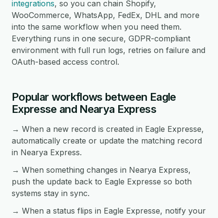
integrations
, so you can chain Shopify,
WooCommerce, WhatsApp, FedEx, DHL and more
into the same workflow when you need them.
Everything runs in one secure, GDPR-compliant
environment with full run logs, retries on failure and
OAuth-based access control.
Popular workflows between Eagle
Expresse and Nearya Express
→ When a new record is created in Eagle Expresse,
automatically create or update the matching record
in Nearya Express.
→ When something changes in Nearya Express,
push the update back to Eagle Expresse so both
systems stay in sync.
→ When a status flips in Eagle Expresse, notify your