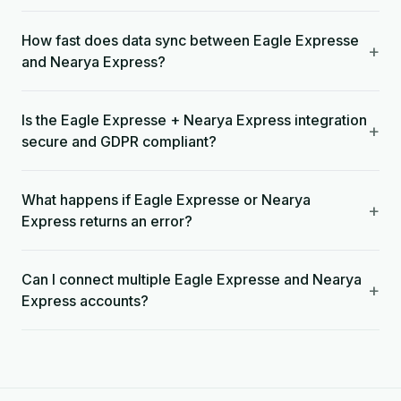
How fast does data sync between Eagle Expresse
+
and Nearya Express?
Is the Eagle Expresse + Nearya Express integration
+
secure and GDPR compliant?
What happens if Eagle Expresse or Nearya
+
Express returns an error?
Can I connect multiple Eagle Expresse and Nearya
+
Express accounts?