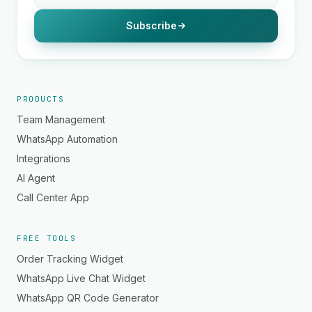
Subscribe
PRODUCTS
Team Management
WhatsApp Automation
Integrations
AI Agent
Call Center App
FREE TOOLS
Order Tracking Widget
WhatsApp Live Chat Widget
WhatsApp QR Code Generator