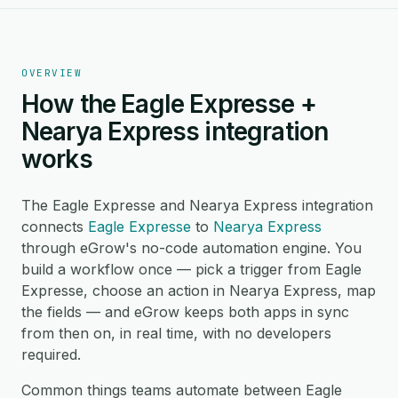
OVERVIEW
How the Eagle Expresse +
Nearya Express integration
works
The Eagle Expresse and Nearya Express integration
connects
Eagle Expresse
to
Nearya Express
through eGrow's no-code automation engine. You
build a workflow once — pick a trigger from Eagle
Expresse, choose an action in Nearya Express, map
the fields — and eGrow keeps both apps in sync
from then on, in real time, with no developers
required.
Common things teams automate between Eagle