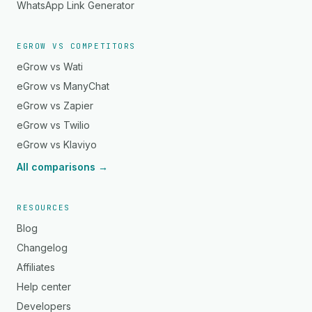
WhatsApp Link Generator
EGROW VS COMPETITORS
eGrow vs Wati
eGrow vs ManyChat
eGrow vs Zapier
eGrow vs Twilio
eGrow vs Klaviyo
All comparisons →
RESOURCES
Blog
Changelog
Affiliates
Help center
Developers