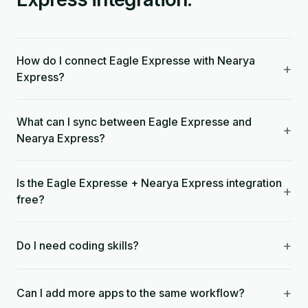
How do I connect Eagle Expresse with Nearya
+
Express?
What can I sync between Eagle Expresse and
+
Nearya Express?
Is the Eagle Expresse + Nearya Express integration
+
free?
+
Do I need coding skills?
+
Can I add more apps to the same workflow?