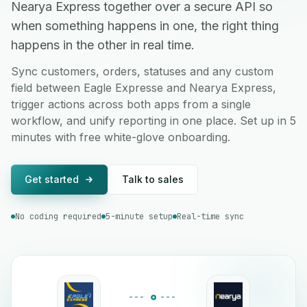
Nearya Express together over a secure API so
when something happens in one, the right thing
happens in the other in real time.
Sync customers, orders, statuses and any custom
field between Eagle Expresse and Nearya Express,
trigger actions across both apps from a single
workflow, and unify reporting in one place. Set up in 5
minutes with free white-glove onboarding.
Get started
Talk to sales
No coding required
5-minute setup
Real-time sync