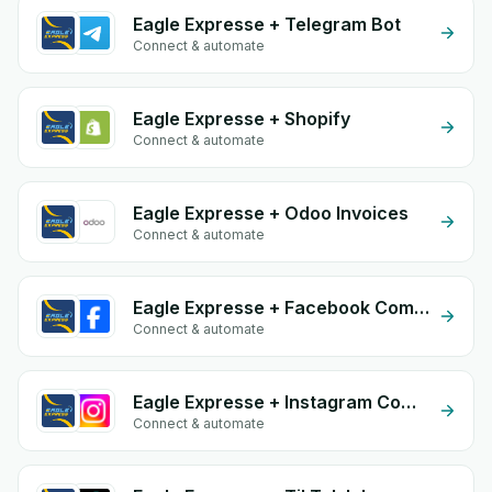
Eagle Expresse + Telegram Bot
Connect & automate
Eagle Expresse + Shopify
Connect & automate
Eagle Expresse + Odoo Invoices
Connect & automate
Eagle Expresse + Facebook Comments
Connect & automate
Eagle Expresse + Instagram Comment
Connect & automate