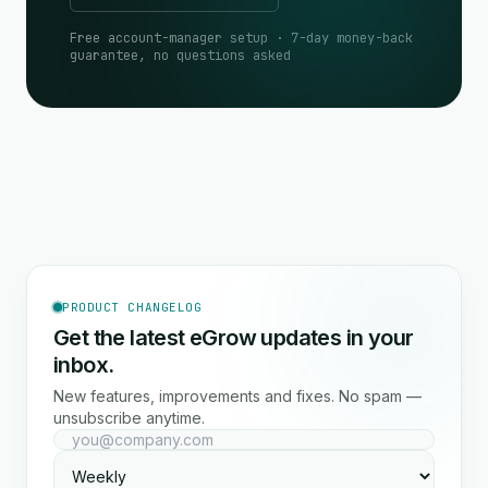
Free account-manager setup · 7-day money-back
guarantee, no questions asked
PRODUCT CHANGELOG
Get the latest eGrow updates in your
inbox.
New features, improvements and fixes. No spam —
unsubscribe anytime.