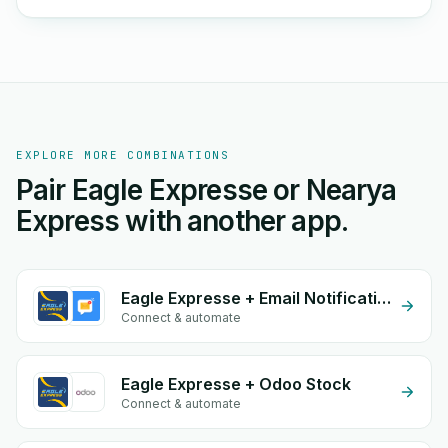
EXPLORE MORE COMBINATIONS
Pair Eagle Expresse or Nearya
Express with another app.
Eagle Expresse + Email Notifications by eGrow
Connect & automate
Eagle Expresse + Odoo Stock
Connect & automate