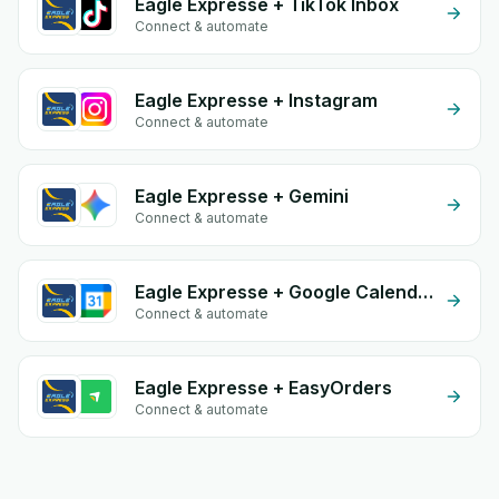
Eagle Expresse + TikTok Inbox
Connect & automate
Eagle Expresse + Instagram
Connect & automate
Eagle Expresse + Gemini
Connect & automate
Eagle Expresse + Google Calendar
Connect & automate
Eagle Expresse + EasyOrders
Connect & automate