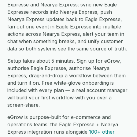
Expresse and Nearya Express: sync new Eagle
Expresse records into Nearya Express, push
Nearya Express updates back to Eagle Expresse,
fan out one event in Eagle Expresse into multiple
actions across Nearya Express, alert your team in
chat when something breaks, and unify customer
data so both systems see the same source of truth.
Setup takes about 5 minutes. Sign up for eGrow,
authorise Eagle Expresse, authorise Nearya
Express, drag-and-drop a workflow between them
and turn it on. Free white-glove onboarding is
included with every plan — a real account manager
will build your first workflow with you over a
screen-share.
eGrow is purpose-built for e-commerce and
operations teams: the Eagle Expresse + Nearya
Express integration runs alongside
100+ other