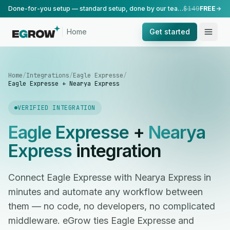
Done-for-you setup — standard setup, done by our team.
$149
FREE
Home
Get started
Home
/
Integrations
/
Eagle Expresse
/
Eagle Expresse + Nearya Express
VERIFIED INTEGRATION
Eagle Expresse
+
Nearya
Express
integration
Connect Eagle Expresse with Nearya Express in
minutes and automate any workflow between
them — no code, no developers, no complicated
middleware. eGrow ties Eagle Expresse and