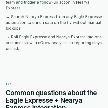
team and trigger a follow-up action in Nearya
Express.
→ Search Nearya Express from any Eagle Expresse
automation to enrich data on the fly without manual
lookups.
→ Roll Eagle Expresse and Nearya Express into one
customer view in eGrow analytics so reporting stays
unified.
FAQ
Common questions about the
Eagle Expresse + Nearya
Express integration.