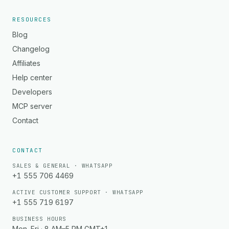
RESOURCES
Blog
Changelog
Affiliates
Help center
Developers
MCP server
Contact
CONTACT
SALES & GENERAL · WHATSAPP
+1 555 706 4469
ACTIVE CUSTOMER SUPPORT · WHATSAPP
+1 555 719 6197
BUSINESS HOURS
Mon–Fri · 8 AM–5 PM GMT+1