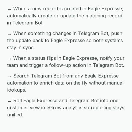
→ When a new record is created in Eagle Expresse,
automatically create or update the matching record
in Telegram Bot.
→ When something changes in Telegram Bot, push
the update back to Eagle Expresse so both systems
stay in sync.
→ When a status flips in Eagle Expresse, notify your
team and trigger a follow-up action in Telegram Bot.
→ Search Telegram Bot from any Eagle Expresse
automation to enrich data on the fly without manual
lookups.
→ Roll Eagle Expresse and Telegram Bot into one
customer view in eGrow analytics so reporting stays
unified.