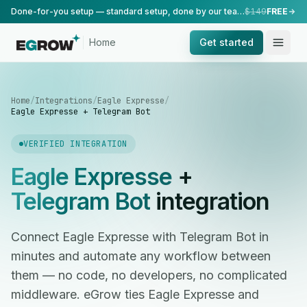
Done-for-you setup — standard setup, done by our team.
$149
FREE
Home
Get started
Home
/
Integrations
/
Eagle Expresse
/
Eagle Expresse + Telegram Bot
VERIFIED INTEGRATION
Eagle Expresse
+
Telegram Bot
integration
Connect Eagle Expresse with Telegram Bot in
minutes and automate any workflow between
them — no code, no developers, no complicated
middleware. eGrow ties Eagle Expresse and