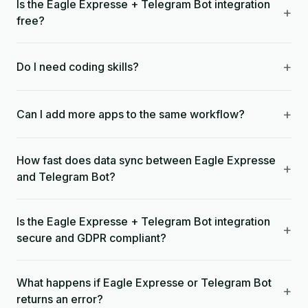
Is the Eagle Expresse + Telegram Bot integration
+
free?
+
Do I need coding skills?
+
Can I add more apps to the same workflow?
How fast does data sync between Eagle Expresse
+
and Telegram Bot?
Is the Eagle Expresse + Telegram Bot integration
+
secure and GDPR compliant?
What happens if Eagle Expresse or Telegram Bot
+
returns an error?