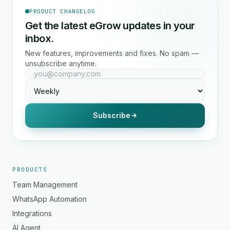
PRODUCT CHANGELOG
Get the latest eGrow updates in your
inbox.
New features, improvements and fixes. No spam —
unsubscribe anytime.
Subscribe
PRODUCTS
Team Management
WhatsApp Automation
Integrations
AI Agent