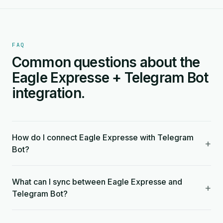
FAQ
Common questions about the
Eagle Expresse + Telegram Bot
integration.
How do I connect Eagle Expresse with Telegram
+
Bot?
What can I sync between Eagle Expresse and
+
Telegram Bot?