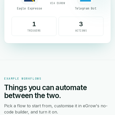
VIA EGROW
Eagle Expresse
Telegram Bot
1
3
TRIGGERS
ACTIONS
EXAMPLE WORKFLOWS
Things you can automate
between the two.
Pick a flow to start from, customise it in eGrow's no-
code builder, and turn it on.