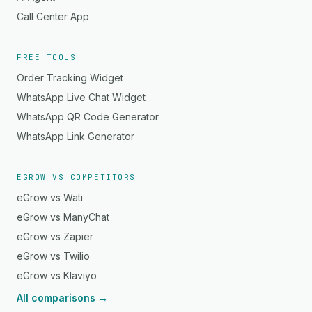
Call Center App
FREE TOOLS
Order Tracking Widget
WhatsApp Live Chat Widget
WhatsApp QR Code Generator
WhatsApp Link Generator
EGROW VS COMPETITORS
eGrow vs Wati
eGrow vs ManyChat
eGrow vs Zapier
eGrow vs Twilio
eGrow vs Klaviyo
All comparisons →