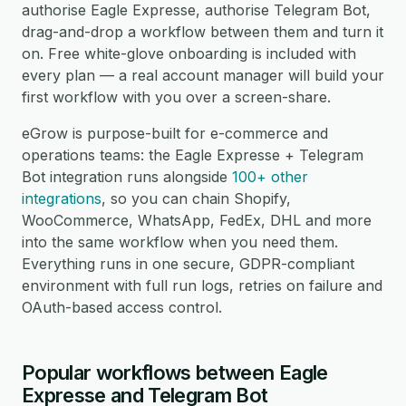
authorise Eagle Expresse, authorise Telegram Bot,
drag-and-drop a workflow between them and turn it
on. Free white-glove onboarding is included with
every plan — a real account manager will build your
first workflow with you over a screen-share.
eGrow is purpose-built for e-commerce and
operations teams: the Eagle Expresse + Telegram
Bot integration runs alongside
100+ other
integrations
, so you can chain Shopify,
WooCommerce, WhatsApp, FedEx, DHL and more
into the same workflow when you need them.
Everything runs in one secure, GDPR-compliant
environment with full run logs, retries on failure and
OAuth-based access control.
Popular workflows between Eagle
Expresse and Telegram Bot