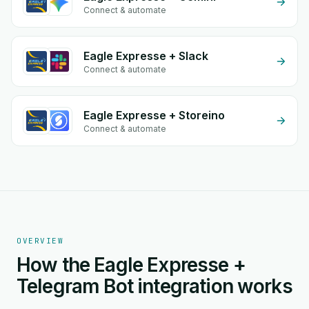
Connect & automate
Eagle Expresse + Slack
Connect & automate
Eagle Expresse + Storeino
Connect & automate
OVERVIEW
How the Eagle Expresse +
Telegram Bot integration works