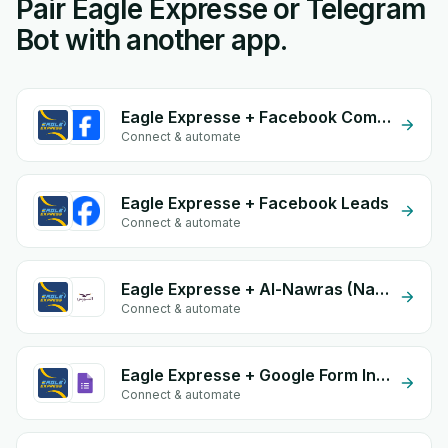
Pair Eagle Expresse or Telegram
Bot with another app.
Eagle Expresse + Facebook Commerce
Connect & automate
Eagle Expresse + Facebook Leads
Connect & automate
Eagle Expresse + Al-Nawras (Nawris)
Connect & automate
Eagle Expresse + Google Form Integration
Connect & automate