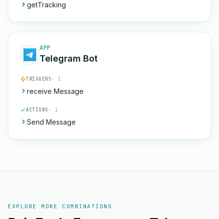
getTracking
APP
Telegram Bot
TRIGGERS
· 1
receive Message
ACTIONS
· 1
Send Message
EXPLORE MORE COMBINATIONS