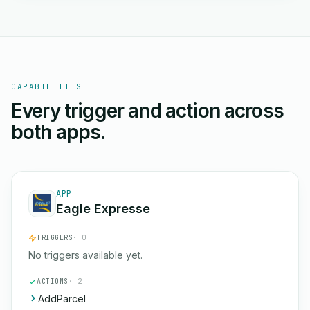
CAPABILITIES
Every trigger and action across
both apps.
APP
Eagle Expresse
TRIGGERS
· 0
No triggers available yet.
ACTIONS
· 2
AddParcel