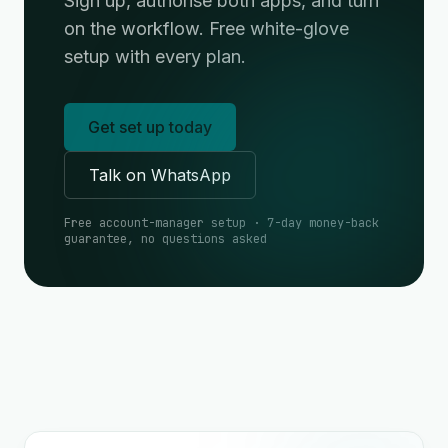
Sign up, authorise both apps, and turn
on the workflow. Free white-glove
setup with every plan.
Get set up today
Talk on WhatsApp
Free account-manager setup · 7-day money-back
guarantee, no questions asked