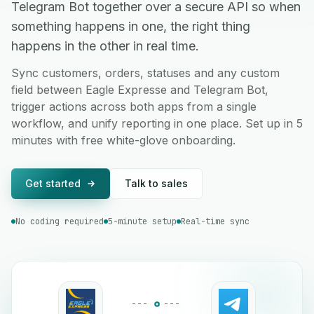
Telegram Bot together over a secure API so when
something happens in one, the right thing
happens in the other in real time.
Sync customers, orders, statuses and any custom
field between Eagle Expresse and Telegram Bot,
trigger actions across both apps from a single
workflow, and unify reporting in one place. Set up in 5
minutes with free white-glove onboarding.
Get started
Talk to sales
No coding required
5-minute setup
Real-time sync