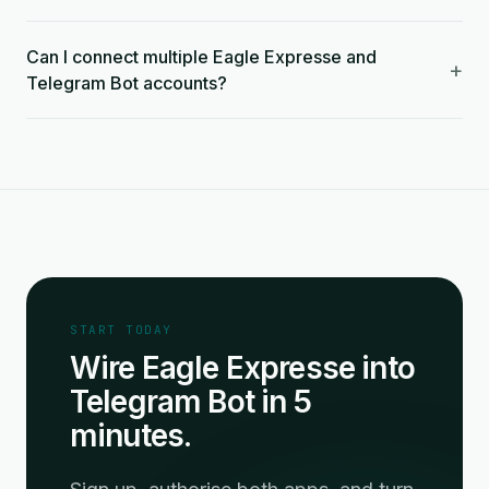
Can I connect multiple Eagle Expresse and
+
Telegram Bot accounts?
START TODAY
Wire Eagle Expresse into
Telegram Bot in 5
minutes.