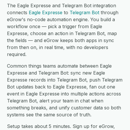
The Eagle Expresse and Telegram Bot integration
connects
Eagle Expresse
to
Telegram Bot
through
eGrow's no-code automation engine. You build a
workflow once — pick a trigger from Eagle
Expresse, choose an action in Telegram Bot, map
the fields — and eGrow keeps both apps in sync
from then on, in real time, with no developers
required.
Common things teams automate between Eagle
Expresse and Telegram Bot: sync new Eagle
Expresse records into Telegram Bot, push Telegram
Bot updates back to Eagle Expresse, fan out one
event in Eagle Expresse into multiple actions across
Telegram Bot, alert your team in chat when
something breaks, and unify customer data so both
systems see the same source of truth.
Setup takes about 5 minutes. Sign up for eGrow,