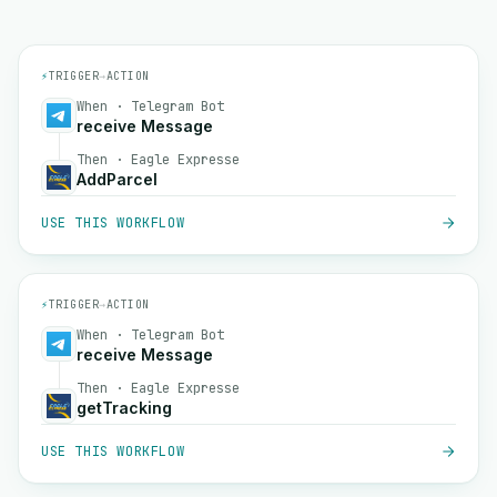
⚡
TRIGGER
→
ACTION
When · Telegram Bot
receive Message
Then · Eagle Expresse
AddParcel
USE THIS WORKFLOW
⚡
TRIGGER
→
ACTION
When · Telegram Bot
receive Message
Then · Eagle Expresse
getTracking
USE THIS WORKFLOW