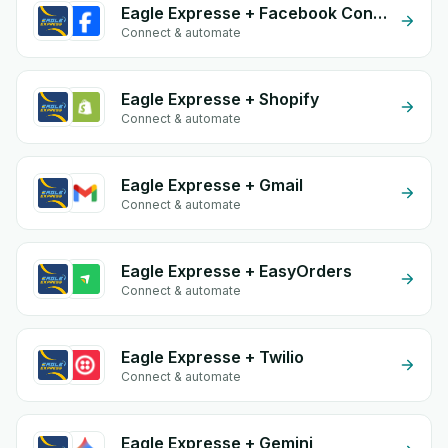
Eagle Expresse + Facebook Conversion API (CAPI)
Connect & automate
Eagle Expresse + Shopify
Connect & automate
Eagle Expresse + Gmail
Connect & automate
Eagle Expresse + EasyOrders
Connect & automate
Eagle Expresse + Twilio
Connect & automate
Eagle Expresse + Gemini