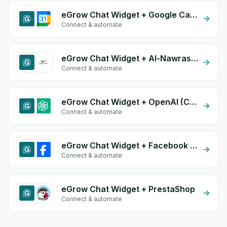
eGrow Chat Widget + Google Calendar
Connect & automate
eGrow Chat Widget + Al-Nawras (Nawris)
Connect & automate
eGrow Chat Widget + OpenAI (ChatGPT)
Connect & automate
eGrow Chat Widget + Facebook Commerce
Connect & automate
eGrow Chat Widget + PrestaShop
Connect & automate