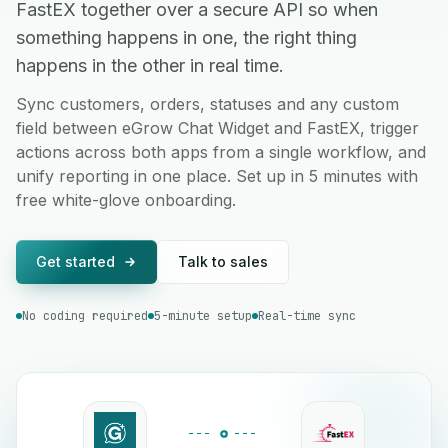
FastEX together over a secure API so when
something happens in one, the right thing
happens in the other in real time.
Sync customers, orders, statuses and any custom
field between eGrow Chat Widget and FastEX, trigger
actions across both apps from a single workflow, and
unify reporting in one place. Set up in 5 minutes with
free white-glove onboarding.
Get started
Talk to sales
No coding required
5-minute setup
Real-time sync