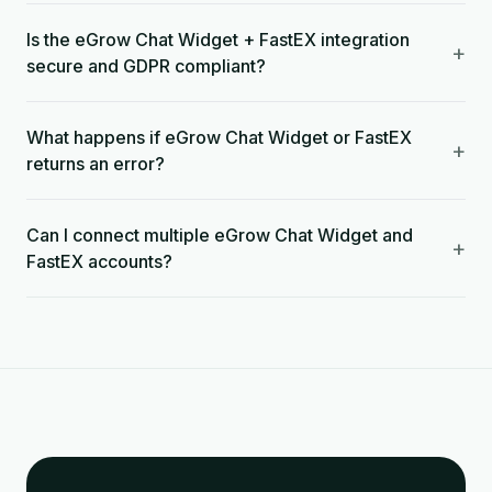
Is the eGrow Chat Widget + FastEX integration
+
secure and GDPR compliant?
What happens if eGrow Chat Widget or FastEX
+
returns an error?
Can I connect multiple eGrow Chat Widget and
+
FastEX accounts?