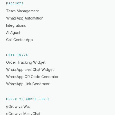
PRODUCTS
Team Management
WhatsApp Automation
Integrations
AI Agent
Call Center App
FREE TOOLS
Order Tracking Widget
WhatsApp Live Chat Widget
WhatsApp QR Code Generator
WhatsApp Link Generator
EGROW VS COMPETITORS
eGrow vs Wati
eGrow vs ManyChat