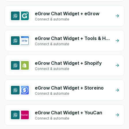
eGrow Chat Widget + eGrow
Connect & automate
eGrow Chat Widget + Tools & HTTP
Connect & automate
eGrow Chat Widget + Shopify
Connect & automate
eGrow Chat Widget + Storeino
Connect & automate
eGrow Chat Widget + YouCan
Connect & automate