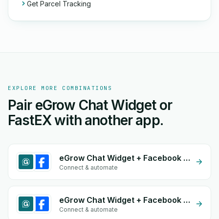
Get Parcel Tracking
EXPLORE MORE COMBINATIONS
Pair eGrow Chat Widget or
FastEX with another app.
eGrow Chat Widget + Facebook Comments
Connect & automate
eGrow Chat Widget + Facebook Conversion API (CAPI)
Connect & automate