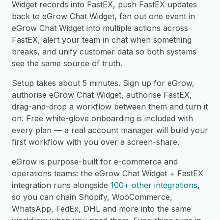
Widget records into FastEX, push FastEX updates
back to eGrow Chat Widget, fan out one event in
eGrow Chat Widget into multiple actions across
FastEX, alert your team in chat when something
breaks, and unify customer data so both systems
see the same source of truth.
Setup takes about 5 minutes. Sign up for eGrow,
authorise eGrow Chat Widget, authorise FastEX,
drag-and-drop a workflow between them and turn it
on. Free white-glove onboarding is included with
every plan — a real account manager will build your
first workflow with you over a screen-share.
eGrow is purpose-built for e-commerce and
operations teams: the eGrow Chat Widget + FastEX
integration runs alongside
100+ other integrations
,
so you can chain Shopify, WooCommerce,
WhatsApp, FedEx, DHL and more into the same