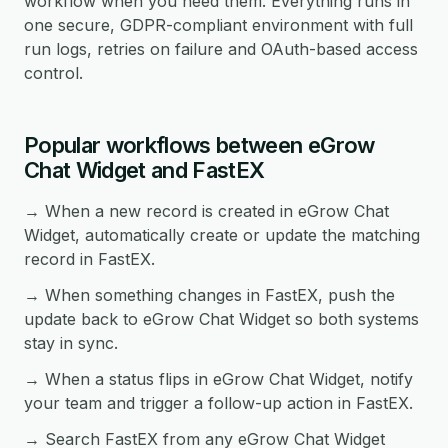
workflow when you need them. Everything runs in
one secure, GDPR-compliant environment with full
run logs, retries on failure and OAuth-based access
control.
Popular workflows between eGrow
Chat Widget and FastEX
→ When a new record is created in eGrow Chat
Widget, automatically create or update the matching
record in FastEX.
→ When something changes in FastEX, push the
update back to eGrow Chat Widget so both systems
stay in sync.
→ When a status flips in eGrow Chat Widget, notify
your team and trigger a follow-up action in FastEX.
→ Search FastEX from any eGrow Chat Widget