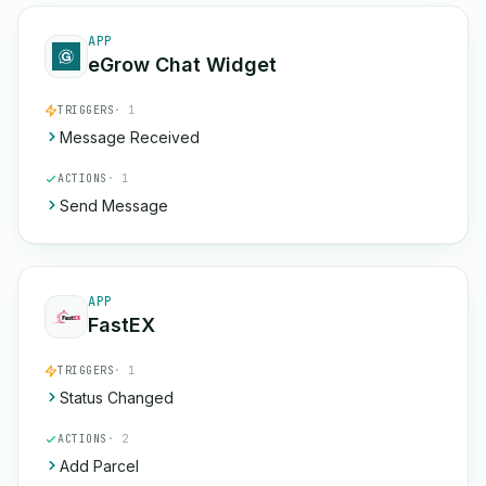
APP
eGrow Chat Widget
TRIGGERS
· 1
Message Received
ACTIONS
· 1
Send Message
APP
FastEX
TRIGGERS
· 1
Status Changed
ACTIONS
· 2
Add Parcel