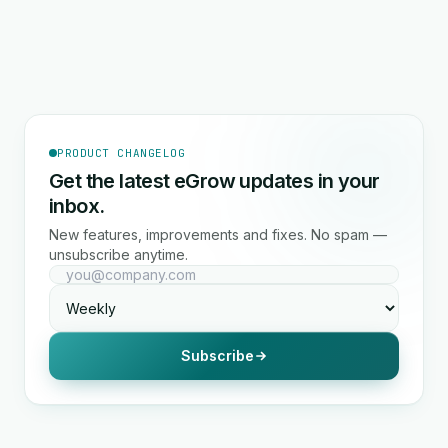
PRODUCT CHANGELOG
Get the latest eGrow updates in your
inbox.
New features, improvements and fixes. No spam —
unsubscribe anytime.
Subscribe