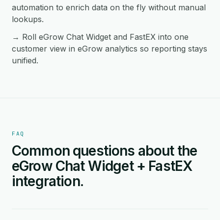
automation to enrich data on the fly without manual
lookups.
→ Roll eGrow Chat Widget and FastEX into one
customer view in eGrow analytics so reporting stays
unified.
FAQ
Common questions about the
eGrow Chat Widget + FastEX
integration.