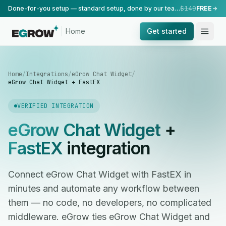
Done-for-you setup — standard setup, done by our team.
$149
FREE
Home
Get started
Home
/
Integrations
/
eGrow Chat Widget
/
eGrow Chat Widget + FastEX
VERIFIED INTEGRATION
eGrow Chat Widget
+
FastEX
integration
Connect eGrow Chat Widget with FastEX in
minutes and automate any workflow between
them — no code, no developers, no complicated
middleware. eGrow ties eGrow Chat Widget and