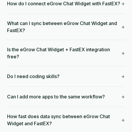
+
How do I connect eGrow Chat Widget with FastEX?
What can I sync between eGrow Chat Widget and
+
FastEX?
Is the eGrow Chat Widget + FastEX integration
+
free?
+
Do I need coding skills?
+
Can I add more apps to the same workflow?
How fast does data sync between eGrow Chat
+
Widget and FastEX?