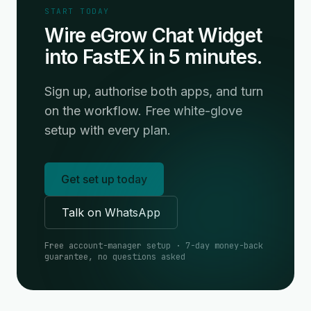
START TODAY
Wire eGrow Chat Widget
into FastEX in 5 minutes.
Sign up, authorise both apps, and turn
on the workflow. Free white-glove
setup with every plan.
Get set up today
Talk on WhatsApp
Free account-manager setup · 7-day money-back
guarantee, no questions asked