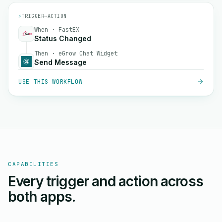
⚡
TRIGGER
→
ACTION
When · FastEX
Status Changed
Then · eGrow Chat Widget
Send Message
USE THIS WORKFLOW
CAPABILITIES
Every trigger and action across
both apps.