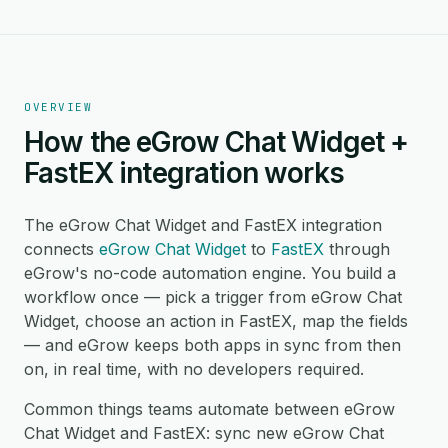
OVERVIEW
How the eGrow Chat Widget +
FastEX integration works
The eGrow Chat Widget and FastEX integration
connects
eGrow Chat Widget
to
FastEX
through
eGrow's no-code automation engine. You build a
workflow once — pick a trigger from eGrow Chat
Widget, choose an action in FastEX, map the fields
— and eGrow keeps both apps in sync from then
on, in real time, with no developers required.
Common things teams automate between eGrow
Chat Widget and FastEX: sync new eGrow Chat