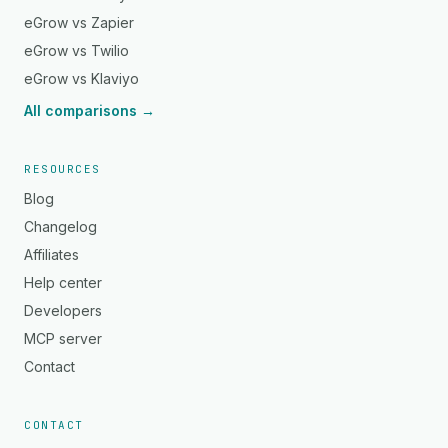
eGrow vs Zapier
eGrow vs Twilio
eGrow vs Klaviyo
All comparisons →
RESOURCES
Blog
Changelog
Affiliates
Help center
Developers
MCP server
Contact
CONTACT