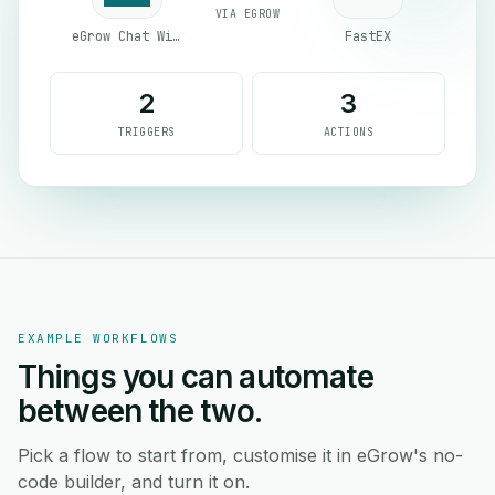
VIA EGROW
eGrow Chat Widget
FastEX
2
3
TRIGGERS
ACTIONS
EXAMPLE WORKFLOWS
Things you can automate
between the two.
Pick a flow to start from, customise it in eGrow's no-
code builder, and turn it on.