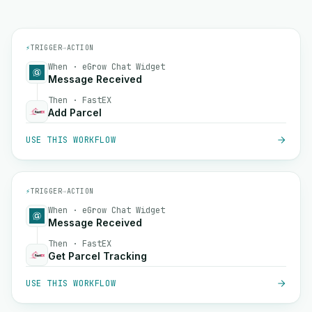
⚡
TRIGGER
→
ACTION
When · eGrow Chat Widget
Message Received
Then · FastEX
Add Parcel
USE THIS WORKFLOW
⚡
TRIGGER
→
ACTION
When · eGrow Chat Widget
Message Received
Then · FastEX
Get Parcel Tracking
USE THIS WORKFLOW