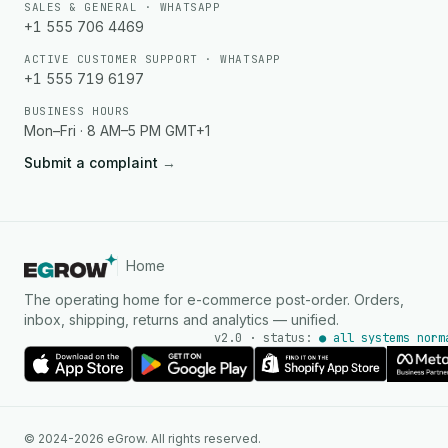
SALES & GENERAL · WHATSAPP
+1 555 706 4469
ACTIVE CUSTOMER SUPPORT · WHATSAPP
+1 555 719 6197
BUSINESS HOURS
Mon–Fri · 8 AM–5 PM GMT+1
Submit a complaint
→
Home
The operating home for e-commerce post-order. Orders,
inbox, shipping, returns and analytics — unified.
v2.0 · status:
● all systems norm
AI Agent
© 2024-2026 eGrow. All rights reserved.
Instant answers on WhatsApp