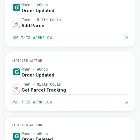
When · eGrow
Order Updated
Then · Mille CoLis
Add Parcel
USE THIS WORKFLOW
⚡
TRIGGER
→
ACTION
When · eGrow
Order Updated
Then · Mille CoLis
Get Parcel Tracking
USE THIS WORKFLOW
⚡
TRIGGER
→
ACTION
When · eGrow
Order Deleted