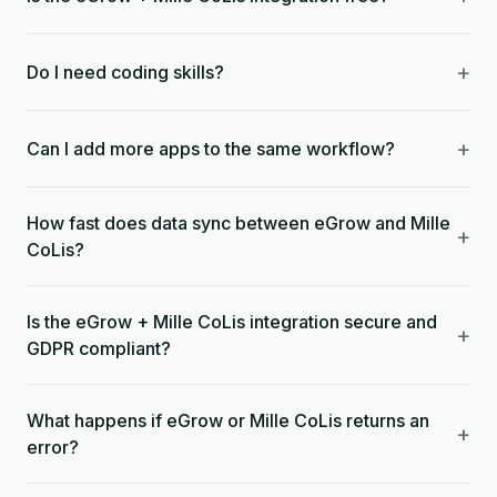
+
Do I need coding skills?
+
Can I add more apps to the same workflow?
How fast does data sync between eGrow and Mille
+
CoLis?
Is the eGrow + Mille CoLis integration secure and
+
GDPR compliant?
What happens if eGrow or Mille CoLis returns an
+
error?