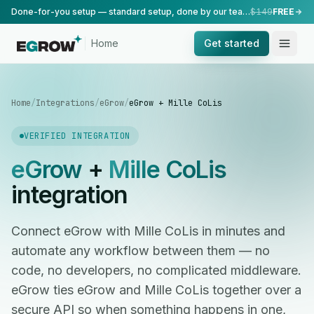
Done-for-you setup — standard setup, done by our team.
$149
FREE
Home
Get started
Home
/
Integrations
/
eGrow
/
eGrow + Mille CoLis
VERIFIED INTEGRATION
eGrow
+
Mille CoLis
integration
Connect eGrow with Mille CoLis in minutes and
automate any workflow between them — no
code, no developers, no complicated middleware.
eGrow ties eGrow and Mille CoLis together over a
secure API so when something happens in one,