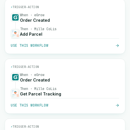
⚡
TRIGGER
→
ACTION
When · eGrow
Order Created
Then · Mille CoLis
Add Parcel
USE THIS WORKFLOW
⚡
TRIGGER
→
ACTION
When · eGrow
Order Created
Then · Mille CoLis
Get Parcel Tracking
USE THIS WORKFLOW
⚡
TRIGGER
→
ACTION