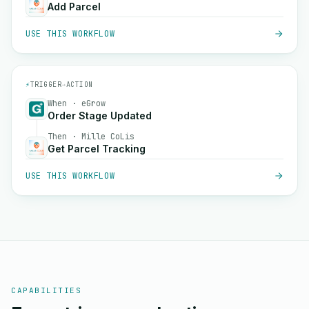
Add Parcel
USE THIS WORKFLOW
⚡
TRIGGER
→
ACTION
When · eGrow
Order Stage Updated
Then · Mille CoLis
Get Parcel Tracking
USE THIS WORKFLOW
CAPABILITIES