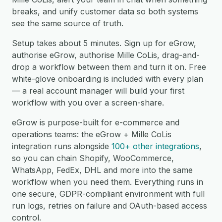
breaks, and unify customer data so both systems
see the same source of truth.
Setup takes about 5 minutes. Sign up for eGrow,
authorise eGrow, authorise Mille CoLis, drag-and-
drop a workflow between them and turn it on. Free
white-glove onboarding is included with every plan
— a real account manager will build your first
workflow with you over a screen-share.
eGrow is purpose-built for e-commerce and
operations teams: the eGrow + Mille CoLis
integration runs alongside
100+ other integrations
,
so you can chain Shopify, WooCommerce,
WhatsApp, FedEx, DHL and more into the same
workflow when you need them. Everything runs in
one secure, GDPR-compliant environment with full
run logs, retries on failure and OAuth-based access
control.