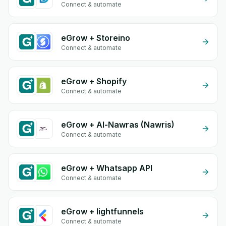
Connect & automate
eGrow + Storeino
Connect & automate
eGrow + Shopify
Connect & automate
eGrow + Al-Nawras (Nawris)
Connect & automate
eGrow + Whatsapp API
Connect & automate
eGrow + lightfunnels
Connect & automate