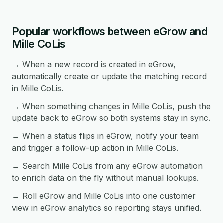
Popular workflows between eGrow and
Mille CoLis
→ When a new record is created in eGrow,
automatically create or update the matching record
in Mille CoLis.
→ When something changes in Mille CoLis, push the
update back to eGrow so both systems stay in sync.
→ When a status flips in eGrow, notify your team
and trigger a follow-up action in Mille CoLis.
→ Search Mille CoLis from any eGrow automation
to enrich data on the fly without manual lookups.
→ Roll eGrow and Mille CoLis into one customer
view in eGrow analytics so reporting stays unified.