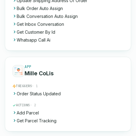
Update Shipping Address Of Order
Bulk Order Auto Assign
Bulk Conversation Auto Assign
Get Inbox Conversation
Get Customer By Id
Whatsapp Call Ai
APP
Mille CoLis
TRIGGERS
· 1
Order Status Updated
ACTIONS
· 2
Add Parcel
Get Parcel Tracking