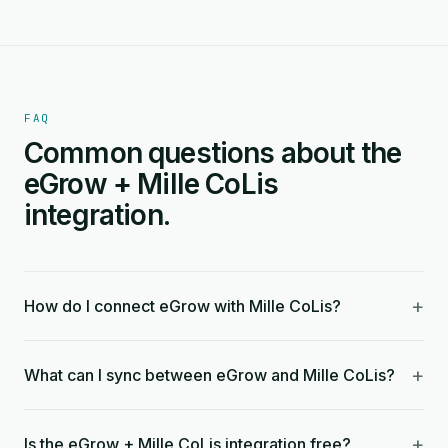
FAQ
Common questions about the
eGrow + Mille CoLis
integration.
+
How do I connect eGrow with Mille CoLis?
+
What can I sync between eGrow and Mille CoLis?
+
Is the eGrow + Mille CoLis integration free?