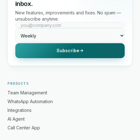
inbox.
New features, improvements and fixes. No spam —
unsubscribe anytime.
Subscribe
PRODUCTS
Team Management
WhatsApp Automation
Integrations
AI Agent
Call Center App