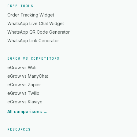
FREE TOOLS
Order Tracking Widget
WhatsApp Live Chat Widget
WhatsApp QR Code Generator
WhatsApp Link Generator
EGROW VS COMPETITORS
eGrow vs Wati
eGrow vs ManyChat
eGrow vs Zapier
eGrow vs Twilio
eGrow vs Klaviyo
All comparisons →
RESOURCES