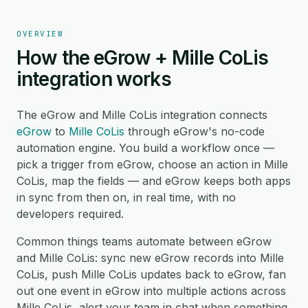
OVERVIEW
How the eGrow + Mille CoLis
integration works
The eGrow and Mille CoLis integration connects
eGrow
to
Mille CoLis
through eGrow's no-code
automation engine. You build a workflow once —
pick a trigger from eGrow, choose an action in Mille
CoLis, map the fields — and eGrow keeps both apps
in sync from then on, in real time, with no
developers required.
Common things teams automate between eGrow
and Mille CoLis: sync new eGrow records into Mille
CoLis, push Mille CoLis updates back to eGrow, fan
out one event in eGrow into multiple actions across
Mille CoLis, alert your team in chat when something