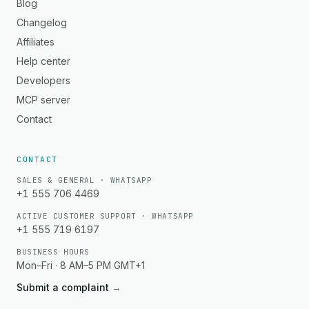
Blog
Changelog
Affiliates
Help center
Developers
MCP server
Contact
CONTACT
SALES & GENERAL · WHATSAPP
+1 555 706 4469
ACTIVE CUSTOMER SUPPORT · WHATSAPP
+1 555 719 6197
BUSINESS HOURS
Mon–Fri · 8 AM–5 PM GMT+1
Submit a complaint
→