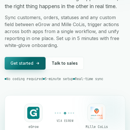
the right thing happens in the other in real time.
Sync customers, orders, statuses and any custom
field between eGrow and Mille CoLis, trigger actions
across both apps from a single workflow, and unify
reporting in one place. Set up in 5 minutes with free
white-glove onboarding.
Get started
Talk to sales
No coding required
5-minute setup
Real-time sync
VIA EGROW
eGrow
Mille CoLis