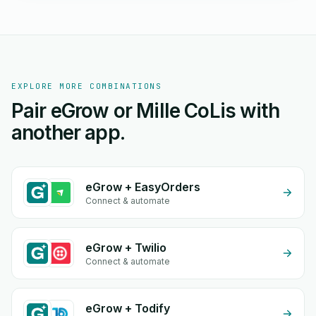
EXPLORE MORE COMBINATIONS
Pair eGrow or Mille CoLis with
another app.
eGrow + EasyOrders
Connect & automate
eGrow + Twilio
Connect & automate
eGrow + Todify