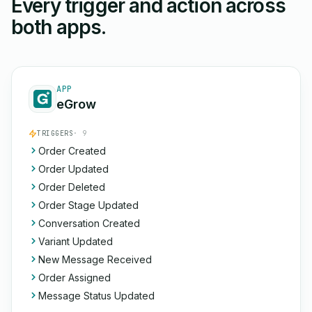
Every trigger and action across
both apps.
APP
eGrow
TRIGGERS
· 9
Order Created
Order Updated
Order Deleted
Order Stage Updated
Conversation Created
Variant Updated
New Message Received
Order Assigned
Message Status Updated