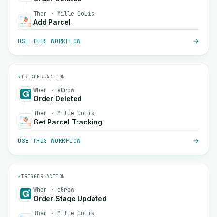
Then · Mille CoLis
Add Parcel
USE THIS WORKFLOW
⚡
TRIGGER
→
ACTION
When · eGrow
Order Deleted
Then · Mille CoLis
Get Parcel Tracking
USE THIS WORKFLOW
⚡
TRIGGER
→
ACTION
When · eGrow
Order Stage Updated
Then · Mille CoLis