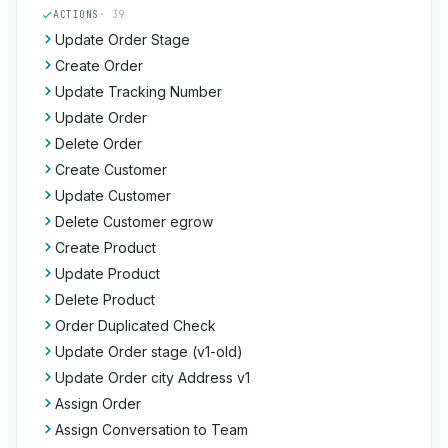
ACTIONS
· 39
Update Order Stage
Create Order
Update Tracking Number
Update Order
Delete Order
Create Customer
Update Customer
Delete Customer egrow
Create Product
Update Product
Delete Product
Order Duplicated Check
Update Order stage (v1-old)
Update Order city Address v1
Assign Order
Assign Conversation to Team