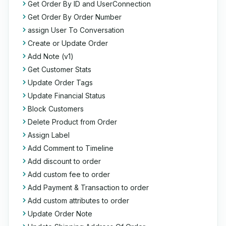
Get Order By ID and UserConnection
Get Order By Order Number
assign User To Conversation
Create or Update Order
Add Note (v1)
Get Customer Stats
Update Order Tags
Update Financial Status
Block Customers
Delete Product from Order
Assign Label
Add Comment to Timeline
Add discount to order
Add custom fee to order
Add Payment & Transaction to order
Add custom attributes to order
Update Order Note