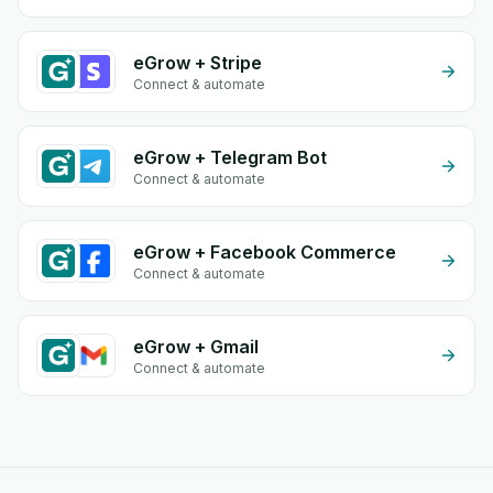
eGrow + Stripe
Connect & automate
eGrow + Telegram Bot
Connect & automate
eGrow + Facebook Commerce
Connect & automate
eGrow + Gmail
Connect & automate