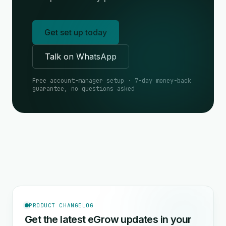
Get set up today
Talk on WhatsApp
Free account-manager setup · 7-day money-back
guarantee, no questions asked
PRODUCT CHANGELOG
Get the latest eGrow updates in your