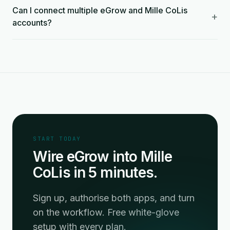
Can I connect multiple eGrow and Mille CoLis
+
accounts?
START TODAY
Wire eGrow into Mille
CoLis in 5 minutes.
Sign up, authorise both apps, and turn
on the workflow. Free white-glove
setup with every plan.