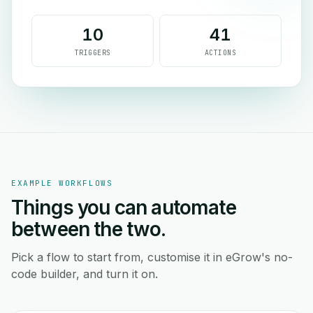
10
41
TRIGGERS
ACTIONS
EXAMPLE WORKFLOWS
Things you can automate
between the two.
Pick a flow to start from, customise it in eGrow's no-
code builder, and turn it on.