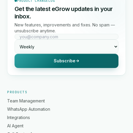
PRODUCT CHANGELOG
Get the latest eGrow updates in your
inbox.
New features, improvements and fixes. No spam —
unsubscribe anytime.
Subscribe
PRODUCTS
Team Management
WhatsApp Automation
Integrations
AI Agent