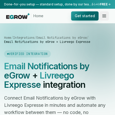
Done-for-you setup — standard setup, done by our team.
$149
FREE
Home
Get started
Home
/
Integrations
/
Email Notifications by eGrow
/
Email Notifications by eGrow + Livreego Expresse
VERIFIED INTEGRATION
Email Notifications by
eGrow
+
Livreego
Expresse
integration
Connect Email Notifications by eGrow with
Livreego Expresse in minutes and automate any
workflow between them — no code, no