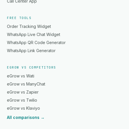
Call Center App
FREE TOOLS
Order Tracking Widget
WhatsApp Live Chat Widget
WhatsApp QR Code Generator
WhatsApp Link Generator
EGROW VS COMPETITORS
eGrow vs Wati
eGrow vs ManyChat
eGrow vs Zapier
eGrow vs Twilio
eGrow vs Klaviyo
All comparisons →