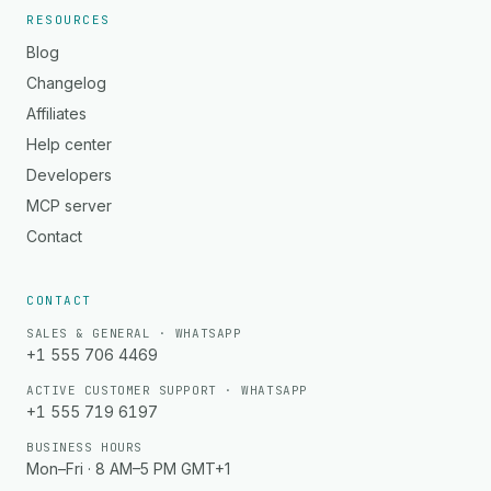
RESOURCES
Blog
Changelog
Affiliates
Help center
Developers
MCP server
Contact
CONTACT
SALES & GENERAL · WHATSAPP
+1 555 706 4469
ACTIVE CUSTOMER SUPPORT · WHATSAPP
+1 555 719 6197
BUSINESS HOURS
Mon–Fri · 8 AM–5 PM GMT+1