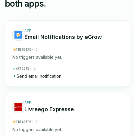
both apps.
APP
Email Notifications by eGrow
TRIGGERS
· 0
No triggers available yet.
ACTIONS
· 1
Send email notification
APP
Livreego Expresse
TRIGGERS
· 0
No triggers available yet.