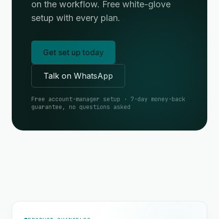
on the workflow. Free white-glove
setup with every plan.
Get set up today
Talk on WhatsApp
Free account-manager setup · 7-day money-back
guarantee, no questions asked