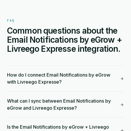
FAQ
Common questions about the
Email Notifications by eGrow +
Livreego Expresse integration.
How do I connect Email Notifications by eGrow
+
with Livreego Expresse?
What can I sync between Email Notifications by
+
eGrow and Livreego Expresse?
Is the Email Notifications by eGrow + Livreego
+