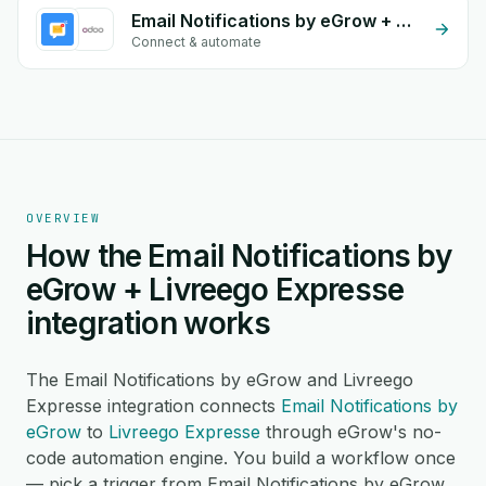
Email Notifications by eGrow + Odoo Stock
Connect & automate
OVERVIEW
How the Email Notifications by
eGrow + Livreego Expresse
integration works
The Email Notifications by eGrow and Livreego
Expresse integration connects
Email Notifications by
eGrow
to
Livreego Expresse
through eGrow's no-
code automation engine. You build a workflow once
— pick a trigger from Email Notifications by eGrow,