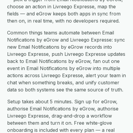
choose an action in Livreego Expresse, map the
fields — and eGrow keeps both apps in sync from
then on, in real time, with no developers required.
Common things teams automate between Email
Notifications by eGrow and Livreego Expresse: sync
new Email Notifications by eGrow records into
Livreego Expresse, push Livreego Expresse updates
back to Email Notifications by eGrow, fan out one
event in Email Notifications by eGrow into multiple
actions across Livreego Expresse, alert your team in
chat when something breaks, and unify customer
data so both systems see the same source of truth.
Setup takes about 5 minutes. Sign up for eGrow,
authorise Email Notifications by eGrow, authorise
Livreego Expresse, drag-and-drop a workflow
between them and turn it on. Free white-glove
onboarding is included with every plan — a real