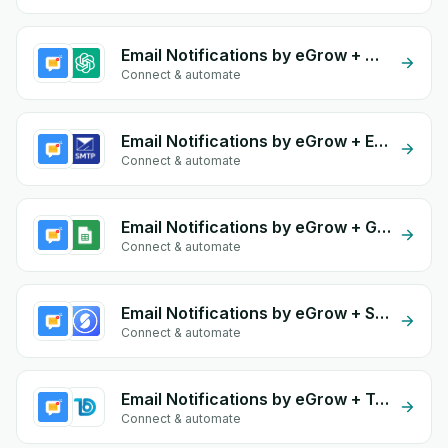
Email Notifications by eGrow + OpenAI (ChatGPT)
Connect & automate
Email Notifications by eGrow + Email SMTP
Connect & automate
Email Notifications by eGrow + Google Sheets
Connect & automate
Email Notifications by eGrow + Storeino
Connect & automate
Email Notifications by eGrow + Todify
Connect & automate