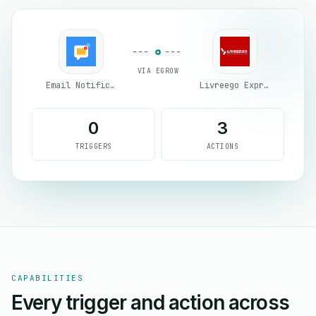
VIA EGROW
Email Notifications by eGrow
Livreego Expresse
0
3
TRIGGERS
ACTIONS
CAPABILITIES
Every trigger and action across