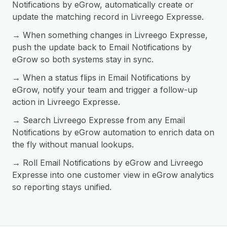
Notifications by eGrow, automatically create or
update the matching record in Livreego Expresse.
→ When something changes in Livreego Expresse,
push the update back to Email Notifications by
eGrow so both systems stay in sync.
→ When a status flips in Email Notifications by
eGrow, notify your team and trigger a follow-up
action in Livreego Expresse.
→ Search Livreego Expresse from any Email
Notifications by eGrow automation to enrich data on
the fly without manual lookups.
→ Roll Email Notifications by eGrow and Livreego
Expresse into one customer view in eGrow analytics
so reporting stays unified.