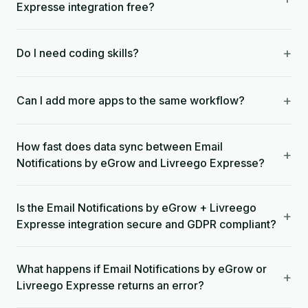
Expresse integration free?
+
Do I need coding skills?
+
Can I add more apps to the same workflow?
How fast does data sync between Email
+
Notifications by eGrow and Livreego Expresse?
Is the Email Notifications by eGrow + Livreego
+
Expresse integration secure and GDPR compliant?
What happens if Email Notifications by eGrow or
+
Livreego Expresse returns an error?