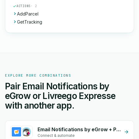
ACTIONS
· 2
AddParcel
GetTracking
EXPLORE MORE COMBINATIONS
Pair Email Notifications by
eGrow or Livreego Expresse
with another app.
Email Notifications by eGrow + PrestaShop
Connect & automate