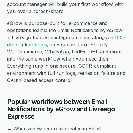
account manager will build your first workflow with
you over a screen-share.
eGrow is purpose-built for e-commerce and
operations teams: the Email Notifications by eGrow
+ Livreego Expresse integration runs alongside
100+
other integrations
, so you can chain Shopify,
WooCommerce, WhatsApp, FedEx, DHL and more
into the same workflow when you need them.
Everything runs in one secure, GDPR-compliant
environment with full run logs, retries on failure and
OAuth-based access control.
Popular workflows between Email
Notifications by eGrow and Livreego
Expresse
→ When a new record is created in Email