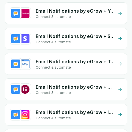
Email Notifications by eGrow + YouCan
Connect & automate
Email Notifications by eGrow + Stripe
Connect & automate
Email Notifications by eGrow + Tools & HTTP
Connect & automate
Email Notifications by eGrow + Wordpress Elementor
Connect & automate
Email Notifications by eGrow + Instagram Comment
Connect & automate