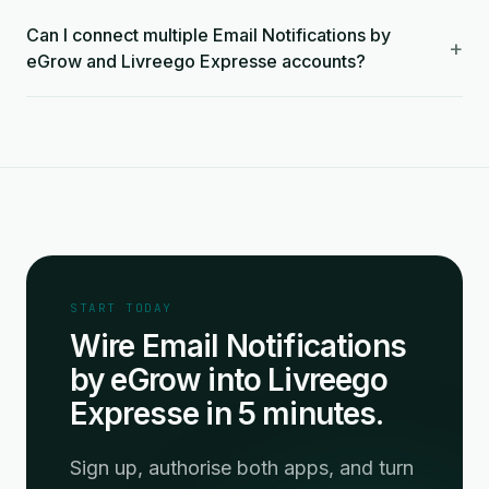
Can I connect multiple Email Notifications by
+
eGrow and Livreego Expresse accounts?
START TODAY
Wire Email Notifications
by eGrow into Livreego
Expresse in 5 minutes.
Sign up, authorise both apps, and turn