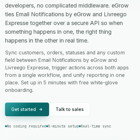
developers, no complicated middleware. eGrow
ties Email Notifications by eGrow and Livreego
Expresse together over a secure API so when
something happens in one, the right thing
happens in the other in real time.
Sync customers, orders, statuses and any custom
field between Email Notifications by eGrow and
Livreego Expresse, trigger actions across both apps
from a single workflow, and unify reporting in one
place. Set up in 5 minutes with free white-glove
onboarding.
Get started
Talk to sales
No coding required
5-minute setup
Real-time sync