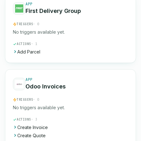
APP
First Delivery Group
TRIGGERS
· 0
No triggers available yet.
ACTIONS
· 1
Add Parcel
APP
Odoo Invoices
TRIGGERS
· 0
No triggers available yet.
ACTIONS
· 3
Create Invoice
Create Quote