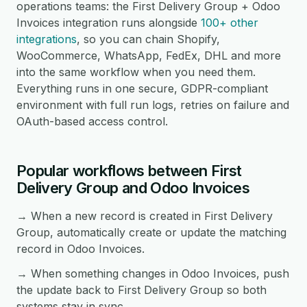
operations teams: the First Delivery Group + Odoo
Invoices integration runs alongside
100+ other
integrations
, so you can chain Shopify,
WooCommerce, WhatsApp, FedEx, DHL and more
into the same workflow when you need them.
Everything runs in one secure, GDPR-compliant
environment with full run logs, retries on failure and
OAuth-based access control.
Popular workflows between First
Delivery Group and Odoo Invoices
→ When a new record is created in First Delivery
Group, automatically create or update the matching
record in Odoo Invoices.
→ When something changes in Odoo Invoices, push
the update back to First Delivery Group so both
systems stay in sync.