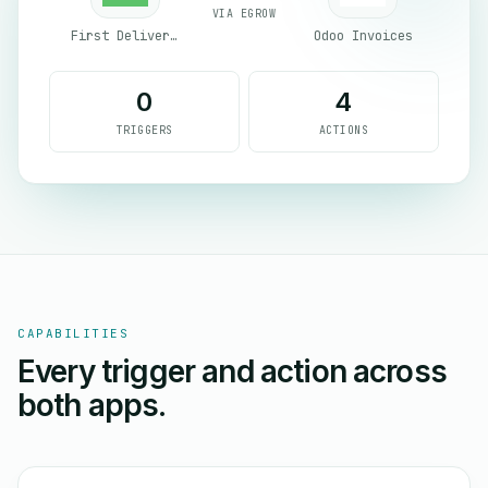
VIA EGROW
First Delivery Group
Odoo Invoices
0
4
TRIGGERS
ACTIONS
CAPABILITIES
Every trigger and action across
both apps.