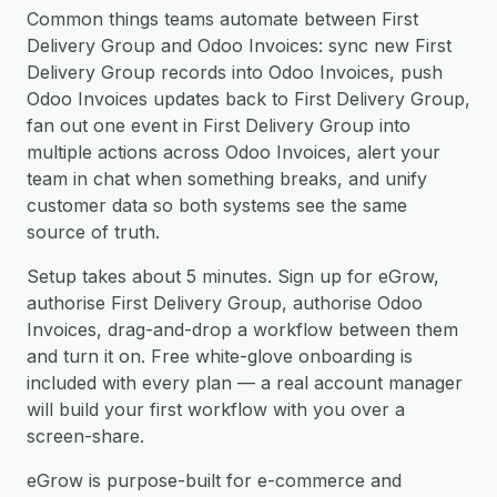
Common things teams automate between First
Delivery Group and Odoo Invoices: sync new First
Delivery Group records into Odoo Invoices, push
Odoo Invoices updates back to First Delivery Group,
fan out one event in First Delivery Group into
multiple actions across Odoo Invoices, alert your
team in chat when something breaks, and unify
customer data so both systems see the same
source of truth.
Setup takes about 5 minutes. Sign up for eGrow,
authorise First Delivery Group, authorise Odoo
Invoices, drag-and-drop a workflow between them
and turn it on. Free white-glove onboarding is
included with every plan — a real account manager
will build your first workflow with you over a
screen-share.
eGrow is purpose-built for e-commerce and