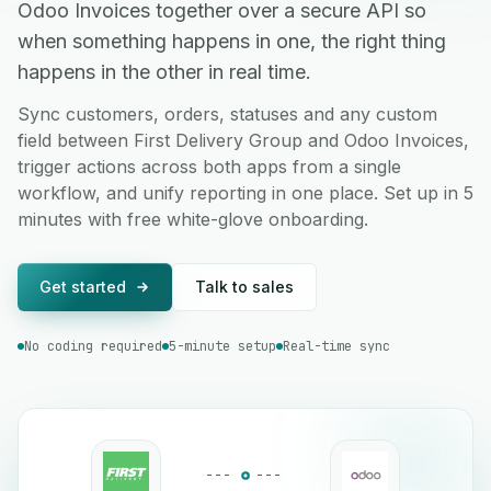
Odoo Invoices together over a secure API so
when something happens in one, the right thing
happens in the other in real time.
Sync customers, orders, statuses and any custom
field between First Delivery Group and Odoo Invoices,
trigger actions across both apps from a single
workflow, and unify reporting in one place. Set up in 5
minutes with free white-glove onboarding.
Get started
Talk to sales
No coding required
5-minute setup
Real-time sync