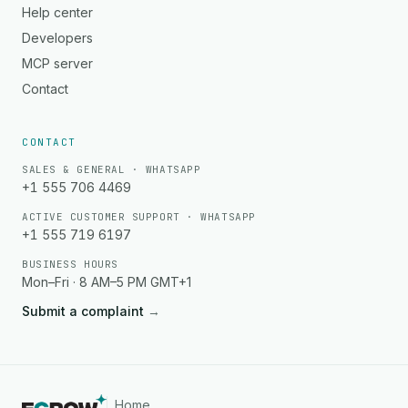
Help center
Developers
MCP server
Contact
CONTACT
SALES & GENERAL · WHATSAPP
+1 555 706 4469
ACTIVE CUSTOMER SUPPORT · WHATSAPP
+1 555 719 6197
BUSINESS HOURS
Mon–Fri · 8 AM–5 PM GMT+1
Submit a complaint
→
Home