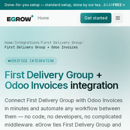
Done-for-you setup — standard setup, done by our team.
$149
FREE
Home
Get started
Home
/
Integrations
/
First Delivery Group
/
First Delivery Group + Odoo Invoices
VERIFIED INTEGRATION
First Delivery Group
+
Odoo Invoices
integration
Connect First Delivery Group with Odoo Invoices
in minutes and automate any workflow between
them — no code, no developers, no complicated
middleware. eGrow ties First Delivery Group and