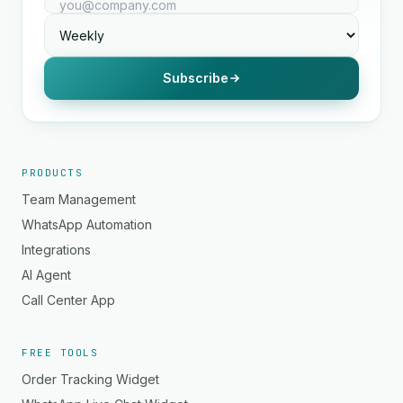
Subscribe
PRODUCTS
Team Management
WhatsApp Automation
Integrations
AI Agent
Call Center App
FREE TOOLS
Order Tracking Widget