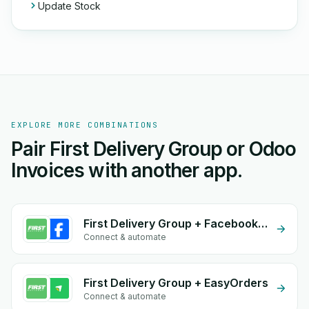
Update Stock
EXPLORE MORE COMBINATIONS
Pair First Delivery Group or Odoo
Invoices with another app.
First Delivery Group + Facebook Commerce
Connect & automate
First Delivery Group + EasyOrders
Connect & automate