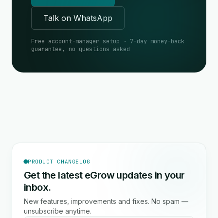
Talk on WhatsApp
Free account-manager setup · 7-day money-back
guarantee, no questions asked
PRODUCT CHANGELOG
Get the latest eGrow updates in your
inbox.
New features, improvements and fixes. No spam —
unsubscribe anytime.