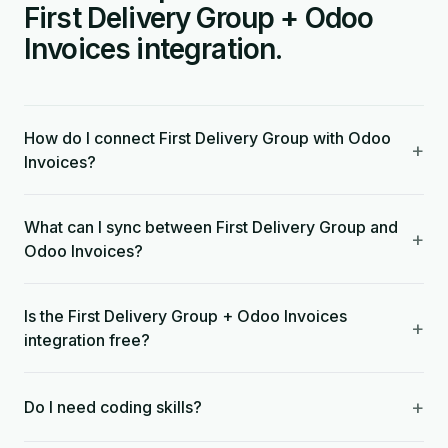
First Delivery Group + Odoo
Invoices integration.
How do I connect First Delivery Group with Odoo
+
Invoices?
What can I sync between First Delivery Group and
+
Odoo Invoices?
Is the First Delivery Group + Odoo Invoices
+
integration free?
+
Do I need coding skills?