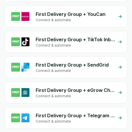
First Delivery Group + YouCan
Connect & automate
First Delivery Group + TikTok Inbox
Connect & automate
First Delivery Group + SendGrid
Connect & automate
First Delivery Group + eGrow Chat Widget
Connect & automate
First Delivery Group + Telegram Bot
Connect & automate