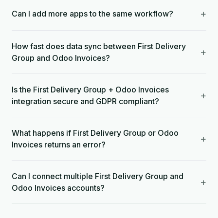
+
Can I add more apps to the same workflow?
How fast does data sync between First Delivery
+
Group and Odoo Invoices?
Is the First Delivery Group + Odoo Invoices
+
integration secure and GDPR compliant?
What happens if First Delivery Group or Odoo
+
Invoices returns an error?
Can I connect multiple First Delivery Group and
+
Odoo Invoices accounts?