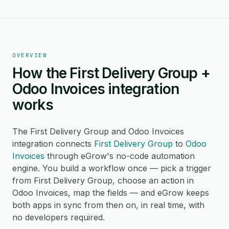
OVERVIEW
How the First Delivery Group +
Odoo Invoices integration
works
The First Delivery Group and Odoo Invoices
integration connects
First Delivery Group
to
Odoo
Invoices
through eGrow's no-code automation
engine. You build a workflow once — pick a trigger
from First Delivery Group, choose an action in
Odoo Invoices, map the fields — and eGrow keeps
both apps in sync from then on, in real time, with
no developers required.