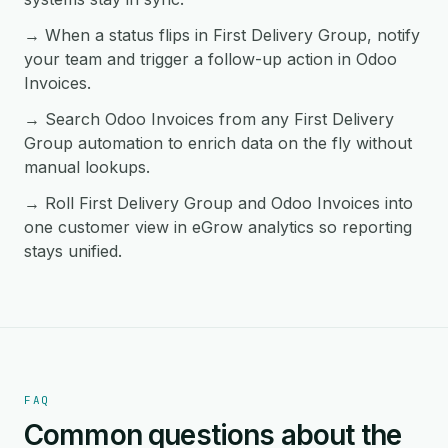
→ When a status flips in First Delivery Group, notify
your team and trigger a follow-up action in Odoo
Invoices.
→ Search Odoo Invoices from any First Delivery
Group automation to enrich data on the fly without
manual lookups.
→ Roll First Delivery Group and Odoo Invoices into
one customer view in eGrow analytics so reporting
stays unified.
FAQ
Common questions about the