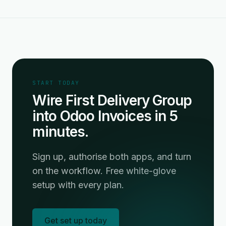
START TODAY
Wire First Delivery Group
into Odoo Invoices in 5
minutes.
Sign up, authorise both apps, and turn
on the workflow. Free white-glove
setup with every plan.
Get set up today