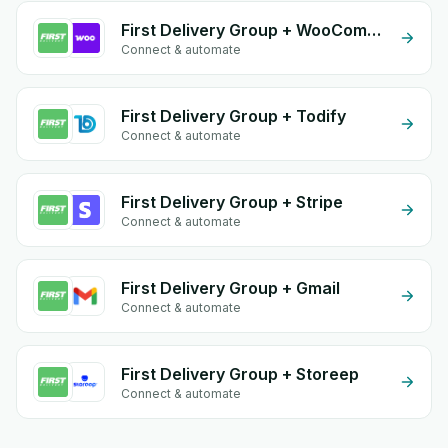
First Delivery Group + WooCommerce
Connect & automate
First Delivery Group + Todify
Connect & automate
First Delivery Group + Stripe
Connect & automate
First Delivery Group + Gmail
Connect & automate
First Delivery Group + Storeep
Connect & automate