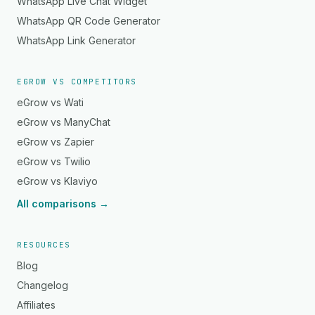
WhatsApp Live Chat Widget
WhatsApp QR Code Generator
WhatsApp Link Generator
EGROW VS COMPETITORS
eGrow vs Wati
eGrow vs ManyChat
eGrow vs Zapier
eGrow vs Twilio
eGrow vs Klaviyo
All comparisons →
RESOURCES
Blog
Changelog
Affiliates