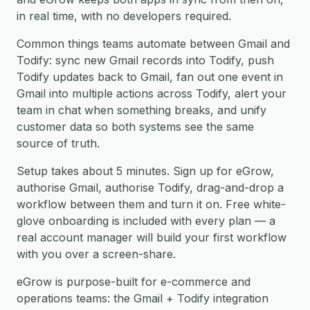
in real time, with no developers required.
Common things teams automate between Gmail and
Todify: sync new Gmail records into Todify, push
Todify updates back to Gmail, fan out one event in
Gmail into multiple actions across Todify, alert your
team in chat when something breaks, and unify
customer data so both systems see the same
source of truth.
Setup takes about 5 minutes. Sign up for eGrow,
authorise Gmail, authorise Todify, drag-and-drop a
workflow between them and turn it on. Free white-
glove onboarding is included with every plan — a
real account manager will build your first workflow
with you over a screen-share.
eGrow is purpose-built for e-commerce and
operations teams: the Gmail + Todify integration