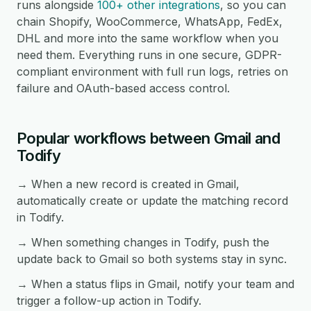
runs alongside
100+ other integrations
, so you can
chain Shopify, WooCommerce, WhatsApp, FedEx,
DHL and more into the same workflow when you
need them. Everything runs in one secure, GDPR-
compliant environment with full run logs, retries on
failure and OAuth-based access control.
Popular workflows between Gmail and
Todify
→ When a new record is created in Gmail,
automatically create or update the matching record
in Todify.
→ When something changes in Todify, push the
update back to Gmail so both systems stay in sync.
→ When a status flips in Gmail, notify your team and
trigger a follow-up action in Todify.