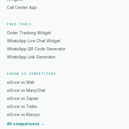
Call Center App
FREE TOOLS
Order Tracking Widget
WhatsApp Live Chat Widget
WhatsApp QR Code Generator
WhatsApp Link Generator
EGROW VS COMPETITORS
eGrow vs Wati
eGrow vs ManyChat
eGrow vs Zapier
eGrow vs Twilio
eGrow vs Klaviyo
All comparisons →