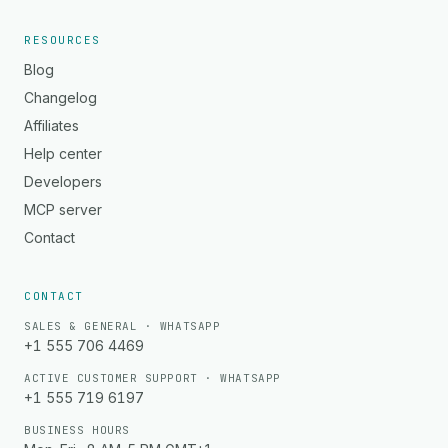
RESOURCES
Blog
Changelog
Affiliates
Help center
Developers
MCP server
Contact
CONTACT
SALES & GENERAL · WHATSAPP
+1 555 706 4469
ACTIVE CUSTOMER SUPPORT · WHATSAPP
+1 555 719 6197
BUSINESS HOURS