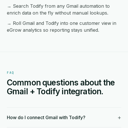
→ Search Todify from any Gmail automation to
enrich data on the fly without manual lookups.
→ Roll Gmail and Todify into one customer view in
eGrow analytics so reporting stays unified.
FAQ
Common questions about the
Gmail + Todify integration.
+
How do I connect Gmail with Todify?