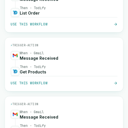
Then · Todify
List Order
USE THIS WORKFLOW
⚡
TRIGGER
→
ACTION
When · Gmail
Message Received
Then · Todify
Get Products
USE THIS WORKFLOW
⚡
TRIGGER
→
ACTION
When · Gmail
Message Received
Then · Todify