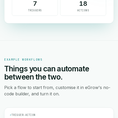
7
18
TRIGGERS
ACTIONS
EXAMPLE WORKFLOWS
Things you can automate
between the two.
Pick a flow to start from, customise it in eGrow's no-
code builder, and turn it on.
⚡
TRIGGER
→
ACTION