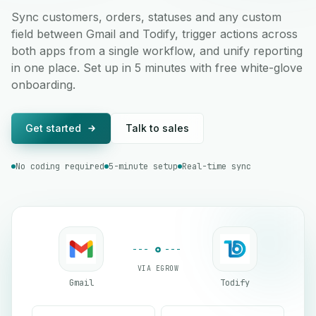
Sync customers, orders, statuses and any custom
field between Gmail and Todify, trigger actions across
both apps from a single workflow, and unify reporting
in one place. Set up in 5 minutes with free white-glove
onboarding.
Get started
Talk to sales
No coding required
5-minute setup
Real-time sync
VIA EGROW
Gmail
Todify