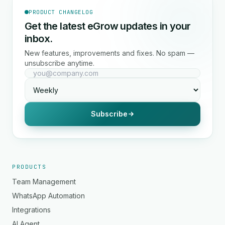
PRODUCT CHANGELOG
Get the latest eGrow updates in your
inbox.
New features, improvements and fixes. No spam —
unsubscribe anytime.
Subscribe
PRODUCTS
Team Management
WhatsApp Automation
Integrations
AI Agent