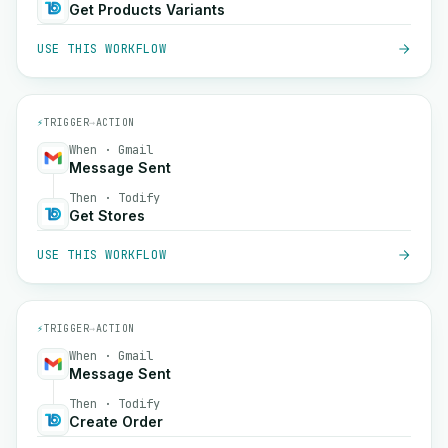
Get Products Variants
USE THIS WORKFLOW
⚡
TRIGGER
→
ACTION
When · Gmail
Message Sent
Then · Todify
Get Stores
USE THIS WORKFLOW
⚡
TRIGGER
→
ACTION
When · Gmail
Message Sent
Then · Todify
Create Order