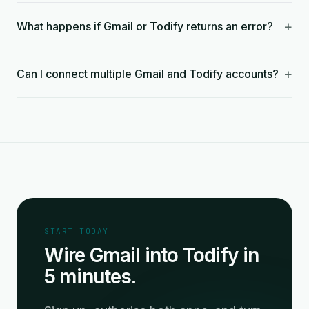
+
What happens if Gmail or Todify returns an error?
+
Can I connect multiple Gmail and Todify accounts?
START TODAY
Wire Gmail into Todify in
5 minutes.