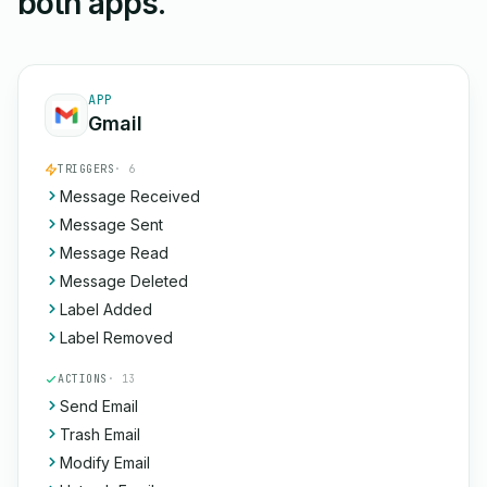
both apps.
APP
Gmail
TRIGGERS
· 6
Message Received
Message Sent
Message Read
Message Deleted
Label Added
Label Removed
ACTIONS
· 13
Send Email
Trash Email
Modify Email