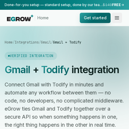
Done-for-you setup — standard setup, done by our team.
$149
FREE
Home
Get started
Home
/
Integrations
/
Gmail
/
Gmail + Todify
VERIFIED INTEGRATION
Gmail
+
Todify
integration
Connect Gmail with Todify in minutes and
automate any workflow between them — no
code, no developers, no complicated middleware.
eGrow ties Gmail and Todify together over a
secure API so when something happens in one,
the right thing happens in the other in real time.