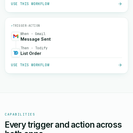
USE THIS WORKFLOW
⚡
TRIGGER
→
ACTION
When · Gmail
Message Sent
Then · Todify
List Order
USE THIS WORKFLOW
CAPABILITIES
Every trigger and action across