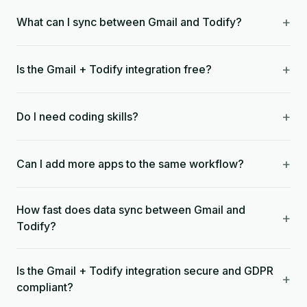
+
What can I sync between Gmail and Todify?
+
Is the Gmail + Todify integration free?
+
Do I need coding skills?
+
Can I add more apps to the same workflow?
How fast does data sync between Gmail and
+
Todify?
Is the Gmail + Todify integration secure and GDPR
+
compliant?