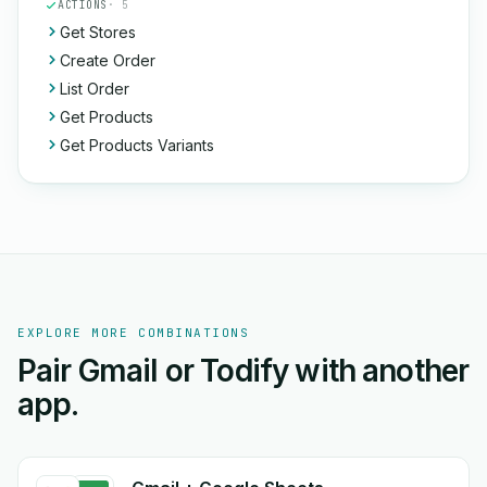
ACTIONS
· 5
Get Stores
Create Order
List Order
Get Products
Get Products Variants
EXPLORE MORE COMBINATIONS
Pair Gmail or Todify with another
app.