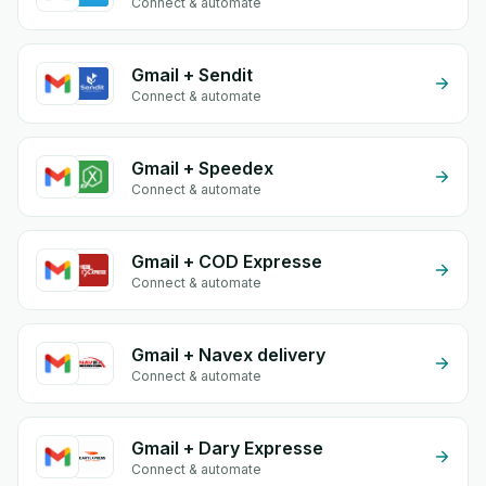
Connect & automate
Gmail + Sendit
Connect & automate
Gmail + Speedex
Connect & automate
Gmail + COD Expresse
Connect & automate
Gmail + Navex delivery
Connect & automate
Gmail + Dary Expresse
Connect & automate