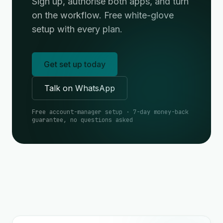
Sign up, authorise both apps, and turn
on the workflow. Free white-glove
setup with every plan.
Get set up today
Talk on WhatsApp
Free account-manager setup · 7-day money-back
guarantee, no questions asked