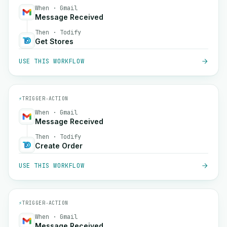
When · Gmail
Message Received
Then · Todify
Get Stores
USE THIS WORKFLOW
⚡
TRIGGER
→
ACTION
When · Gmail
Message Received
Then · Todify
Create Order
USE THIS WORKFLOW
⚡
TRIGGER
→
ACTION
When · Gmail
Message Received