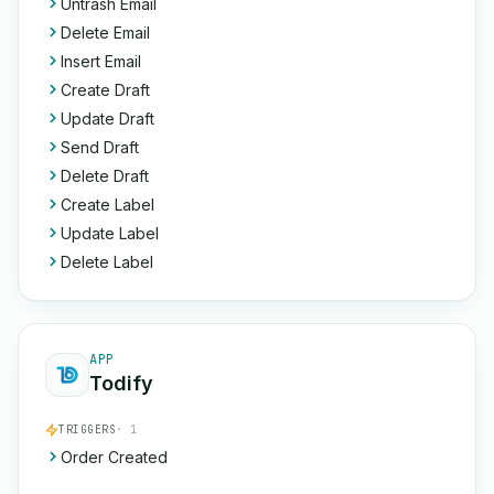
Untrash Email
Delete Email
Insert Email
Create Draft
Update Draft
Send Draft
Delete Draft
Create Label
Update Label
Delete Label
APP
Todify
TRIGGERS
· 1
Order Created