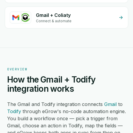
Gmail + Coliaty
Connect & automate
OVERVIEW
How the Gmail + Todify
integration works
The Gmail and Todify integration connects
Gmail
to
Todify
through eGrow's no-code automation engine.
You build a workflow once — pick a trigger from
Gmail, choose an action in Todify, map the fields —
and eGrow keeps both apps in sync from then on,