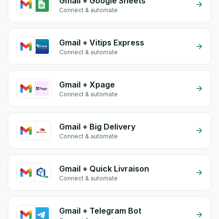
Gmail + Google Sheets
Connect & automate
Gmail + Vitips Express
Connect & automate
Gmail + Xpage
Connect & automate
Gmail + Big Delivery
Connect & automate
Gmail + Quick Livraison
Connect & automate
Gmail + Telegram Bot