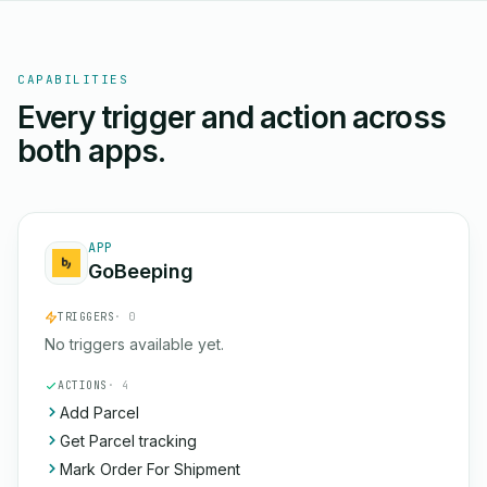
CAPABILITIES
Every trigger and action across
both apps.
APP
GoBeeping
TRIGGERS
· 0
No triggers available yet.
ACTIONS
· 4
Add Parcel
Get Parcel tracking
Mark Order For Shipment