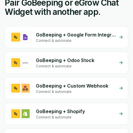
Pair GoBeeping or eGrow Chat
Widget with another app.
GoBeeping + Google Form Integration
Connect & automate
GoBeeping + Odoo Stock
Connect & automate
GoBeeping + Custom Webhook
Connect & automate
GoBeeping + Shopify
Connect & automate