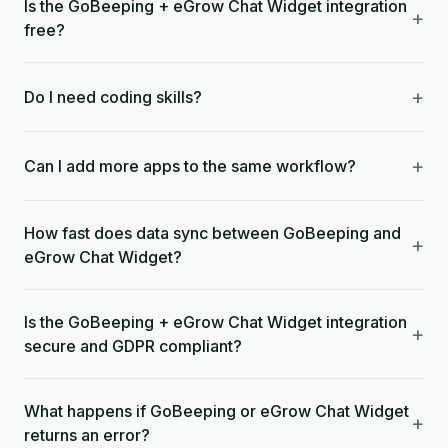
Is the GoBeeping + eGrow Chat Widget integration
+
free?
+
Do I need coding skills?
+
Can I add more apps to the same workflow?
How fast does data sync between GoBeeping and
+
eGrow Chat Widget?
Is the GoBeeping + eGrow Chat Widget integration
+
secure and GDPR compliant?
What happens if GoBeeping or eGrow Chat Widget
+
returns an error?