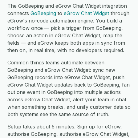
The GoBeeping and eGrow Chat Widget integration
connects
GoBeeping
to
eGrow Chat Widget
through
eGrow's no-code automation engine. You build a
workflow once — pick a trigger from GoBeeping,
choose an action in eGrow Chat Widget, map the
fields — and eGrow keeps both apps in sync from
then on, in real time, with no developers required.
Common things teams automate between
GoBeeping and eGrow Chat Widget: sync new
GoBeeping records into eGrow Chat Widget, push
eGrow Chat Widget updates back to GoBeeping, fan
out one event in GoBeeping into multiple actions
across eGrow Chat Widget, alert your team in chat
when something breaks, and unify customer data so
both systems see the same source of truth.
Setup takes about 5 minutes. Sign up for eGrow,
authorise GoBeeping, authorise eGrow Chat Widget,