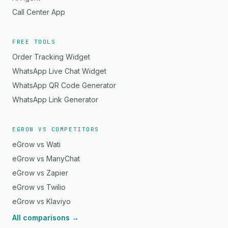
Call Center App
FREE TOOLS
Order Tracking Widget
WhatsApp Live Chat Widget
WhatsApp QR Code Generator
WhatsApp Link Generator
EGROW VS COMPETITORS
eGrow vs Wati
eGrow vs ManyChat
eGrow vs Zapier
eGrow vs Twilio
eGrow vs Klaviyo
All comparisons →