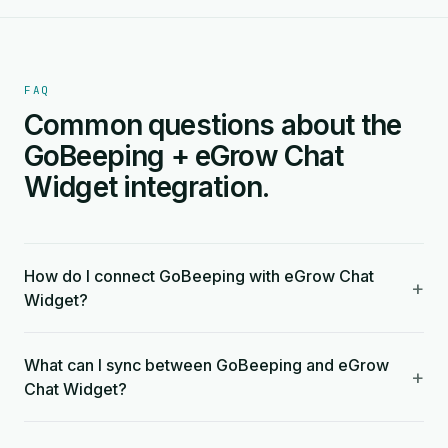
FAQ
Common questions about the
GoBeeping + eGrow Chat
Widget integration.
How do I connect GoBeeping with eGrow Chat
+
Widget?
What can I sync between GoBeeping and eGrow
+
Chat Widget?