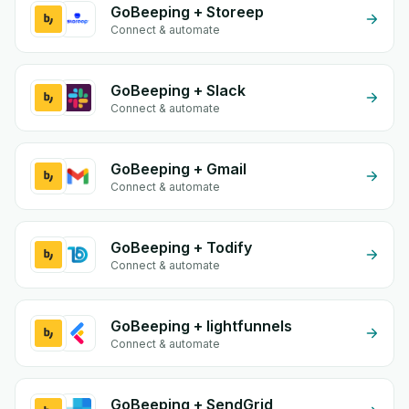
GoBeeping + Storeep
Connect & automate
GoBeeping + Slack
Connect & automate
GoBeeping + Gmail
Connect & automate
GoBeeping + Todify
Connect & automate
GoBeeping + lightfunnels
Connect & automate
GoBeeping + SendGrid