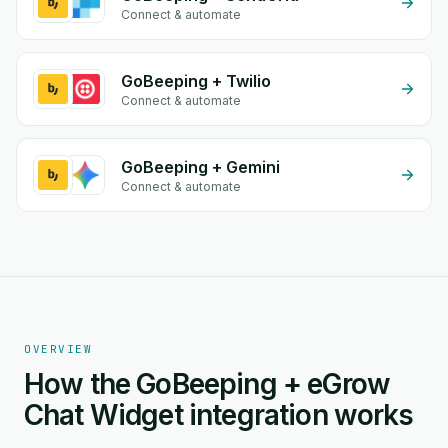
Connect & automate
GoBeeping + Twilio
Connect & automate
GoBeeping + Gemini
Connect & automate
OVERVIEW
How the GoBeeping + eGrow
Chat Widget integration works