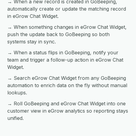
→ When a new record is created in GoBeeping,
automatically create or update the matching record
in eGrow Chat Widget.
→ When something changes in eGrow Chat Widget,
push the update back to GoBeeping so both
systems stay in sync.
→ When a status flips in GoBeeping, notify your
team and trigger a follow-up action in eGrow Chat
Widget.
→ Search eGrow Chat Widget from any GoBeeping
automation to enrich data on the fly without manual
lookups.
→ Roll GoBeeping and eGrow Chat Widget into one
customer view in eGrow analytics so reporting stays
unified.