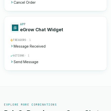
Cancel Order
APP
eGrow Chat Widget
TRIGGERS
· 1
Message Received
ACTIONS
· 1
Send Message
EXPLORE MORE COMBINATIONS