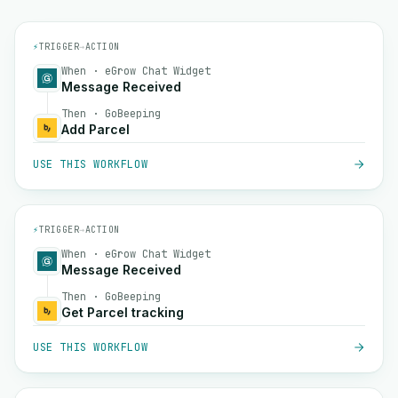
⚡
TRIGGER
→
ACTION
When · eGrow Chat Widget
Message Received
Then · GoBeeping
Add Parcel
USE THIS WORKFLOW
⚡
TRIGGER
→
ACTION
When · eGrow Chat Widget
Message Received
Then · GoBeeping
Get Parcel tracking
USE THIS WORKFLOW