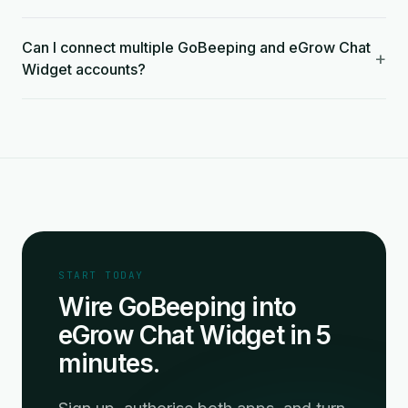
Can I connect multiple GoBeeping and eGrow Chat
+
Widget accounts?
START TODAY
Wire GoBeeping into
eGrow Chat Widget in 5
minutes.