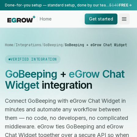
Done-for-you setup — standard setup, done by our team.
$149
FREE
Home
Get started
Home
/
Integrations
/
GoBeeping
/
GoBeeping + eGrow Chat Widget
VERIFIED INTEGRATION
GoBeeping
+
eGrow Chat
Widget
integration
Connect GoBeeping with eGrow Chat Widget in
minutes and automate any workflow between
them — no code, no developers, no complicated
middleware. eGrow ties GoBeeping and eGrow
Chat Widget together over a secure API so when