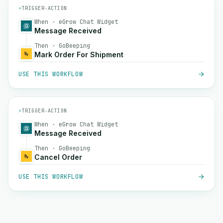
⚡
TRIGGER
→
ACTION
When · eGrow Chat Widget
Message Received
Then · GoBeeping
Mark Order For Shipment
USE THIS WORKFLOW
⚡
TRIGGER
→
ACTION
When · eGrow Chat Widget
Message Received
Then · GoBeeping
Cancel Order
USE THIS WORKFLOW