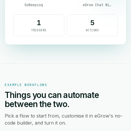
GoBeeping
eGrow Chat Widget
1
5
TRIGGERS
ACTIONS
EXAMPLE WORKFLOWS
Things you can automate
between the two.
Pick a flow to start from, customise it in eGrow's no-
code builder, and turn it on.