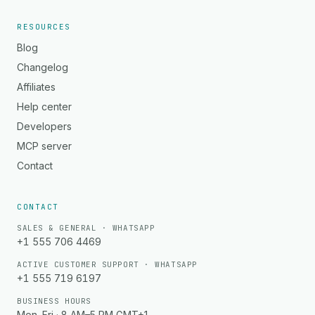
RESOURCES
Blog
Changelog
Affiliates
Help center
Developers
MCP server
Contact
CONTACT
SALES & GENERAL · WHATSAPP
+1 555 706 4469
ACTIVE CUSTOMER SUPPORT · WHATSAPP
+1 555 719 6197
BUSINESS HOURS
Mon–Fri · 8 AM–5 PM GMT+1