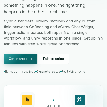
something happens in one, the right thing
happens in the other in real time.
Sync customers, orders, statuses and any custom
field between GoBeeping and eGrow Chat Widget,
trigger actions across both apps from a single
workflow, and unify reporting in one place. Set up in 5
minutes with free white-glove onboarding.
Get started
Talk to sales
No coding required
5-minute setup
Real-time sync
VIA EGROW