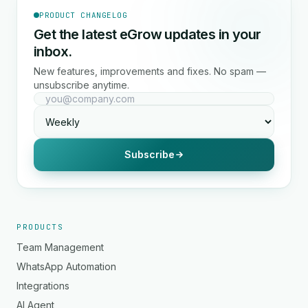
PRODUCT CHANGELOG
Get the latest eGrow updates in your
inbox.
New features, improvements and fixes. No spam —
unsubscribe anytime.
Subscribe
PRODUCTS
Team Management
WhatsApp Automation
Integrations
AI Agent