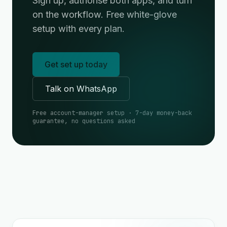
Sign up, authorise both apps, and turn
on the workflow. Free white-glove
setup with every plan.
Get set up today
Talk on WhatsApp
Free account-manager setup · 7-day money-back
guarantee, no questions asked