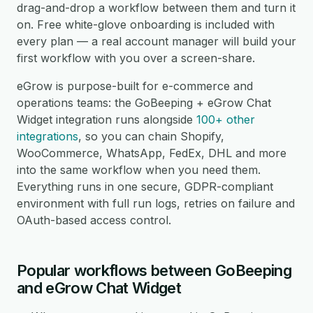
drag-and-drop a workflow between them and turn it
on. Free white-glove onboarding is included with
every plan — a real account manager will build your
first workflow with you over a screen-share.
eGrow is purpose-built for e-commerce and
operations teams: the GoBeeping + eGrow Chat
Widget integration runs alongside
100+ other
integrations
, so you can chain Shopify,
WooCommerce, WhatsApp, FedEx, DHL and more
into the same workflow when you need them.
Everything runs in one secure, GDPR-compliant
environment with full run logs, retries on failure and
OAuth-based access control.
Popular workflows between GoBeeping
and eGrow Chat Widget