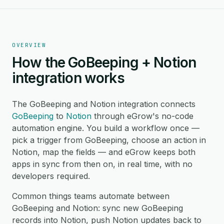
OVERVIEW
How the GoBeeping + Notion
integration works
The GoBeeping and Notion integration connects
GoBeeping
to
Notion
through eGrow's no-code
automation engine. You build a workflow once —
pick a trigger from GoBeeping, choose an action in
Notion, map the fields — and eGrow keeps both
apps in sync from then on, in real time, with no
developers required.
Common things teams automate between
GoBeeping and Notion: sync new GoBeeping
records into Notion, push Notion updates back to