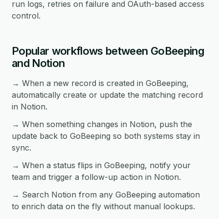
run logs, retries on failure and OAuth-based access
control.
Popular workflows between GoBeeping
and Notion
→ When a new record is created in GoBeeping,
automatically create or update the matching record
in Notion.
→ When something changes in Notion, push the
update back to GoBeeping so both systems stay in
sync.
→ When a status flips in GoBeeping, notify your
team and trigger a follow-up action in Notion.
→ Search Notion from any GoBeeping automation
to enrich data on the fly without manual lookups.