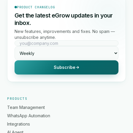
PRODUCT CHANGELOG
Get the latest eGrow updates in your
inbox.
New features, improvements and fixes. No spam —
unsubscribe anytime.
Subscribe
PRODUCTS
Team Management
WhatsApp Automation
Integrations
AI Agent