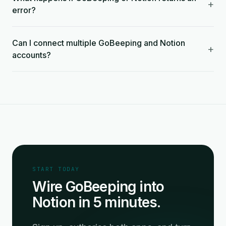
+
error?
Can I connect multiple GoBeeping and Notion
+
accounts?
START TODAY
Wire GoBeeping into
Notion in 5 minutes.