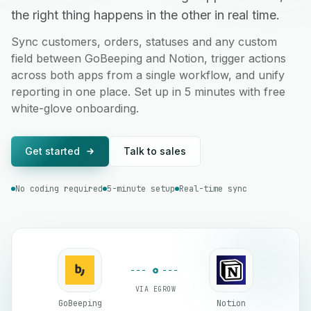
the right thing happens in the other in real time.
Sync customers, orders, statuses and any custom
field between GoBeeping and Notion, trigger actions
across both apps from a single workflow, and unify
reporting in one place. Set up in 5 minutes with free
white-glove onboarding.
Get started
Talk to sales
No coding required
5-minute setup
Real-time sync
VIA EGROW
GoBeeping
Notion