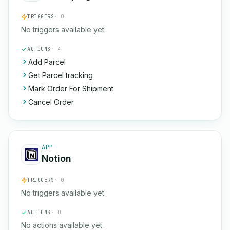
TRIGGERS
· 0
No triggers available yet.
ACTIONS
· 4
Add Parcel
Get Parcel tracking
Mark Order For Shipment
Cancel Order
APP
Notion
TRIGGERS
· 0
No triggers available yet.
ACTIONS
· 0
No actions available yet.