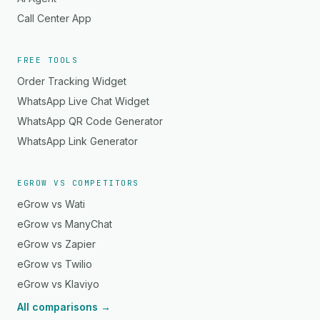
Call Center App
FREE TOOLS
Order Tracking Widget
WhatsApp Live Chat Widget
WhatsApp QR Code Generator
WhatsApp Link Generator
EGROW VS COMPETITORS
eGrow vs Wati
eGrow vs ManyChat
eGrow vs Zapier
eGrow vs Twilio
eGrow vs Klaviyo
All comparisons →