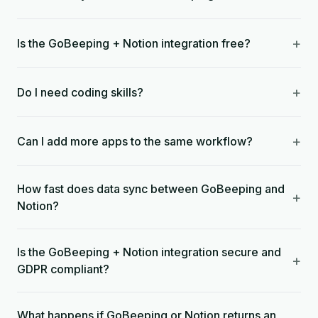
+
Is the GoBeeping + Notion integration free?
+
Do I need coding skills?
+
Can I add more apps to the same workflow?
How fast does data sync between GoBeeping and
+
Notion?
Is the GoBeeping + Notion integration secure and
+
GDPR compliant?
What happens if GoBeeping or Notion returns an