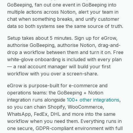
GoBeeping, fan out one event in GoBeeping into
multiple actions across Notion, alert your team in
chat when something breaks, and unify customer
data so both systems see the same source of truth.
Setup takes about 5 minutes. Sign up for eGrow,
authorise GoBeeping, authorise Notion, drag-and-
drop a workflow between them and turn it on. Free
white-glove onboarding is included with every plan
— a real account manager will build your first
workflow with you over a screen-share.
eGrow is purpose-built for e-commerce and
operations teams: the GoBeeping + Notion
integration runs alongside
100+ other integrations
,
so you can chain Shopify, WooCommerce,
WhatsApp, FedEx, DHL and more into the same
workflow when you need them. Everything runs in
one secure, GDPR-compliant environment with full