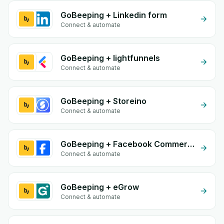
GoBeeping + Linkedin form
Connect & automate
GoBeeping + lightfunnels
Connect & automate
GoBeeping + Storeino
Connect & automate
GoBeeping + Facebook Commerce
Connect & automate
GoBeeping + eGrow
Connect & automate