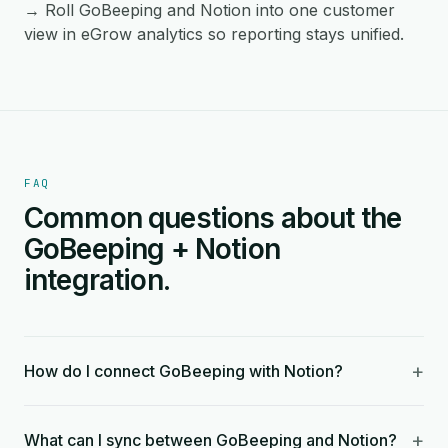
→ Roll GoBeeping and Notion into one customer
view in eGrow analytics so reporting stays unified.
FAQ
Common questions about the
GoBeeping + Notion
integration.
+
How do I connect GoBeeping with Notion?
+
What can I sync between GoBeeping and Notion?