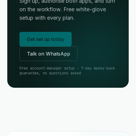
Sign up, authorise both apps, and turn
on the workflow. Free white-glove
setup with every plan.
Get set up today
Talk on WhatsApp
Free account-manager setup · 7-day money-back
guarantee, no questions asked