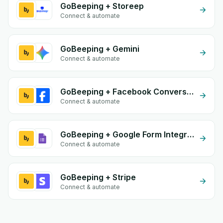
GoBeeping + Storeep
Connect & automate
GoBeeping + Gemini
Connect & automate
GoBeeping + Facebook Conversion API (CAPI)
Connect & automate
GoBeeping + Google Form Integration
Connect & automate
GoBeeping + Stripe
Connect & automate