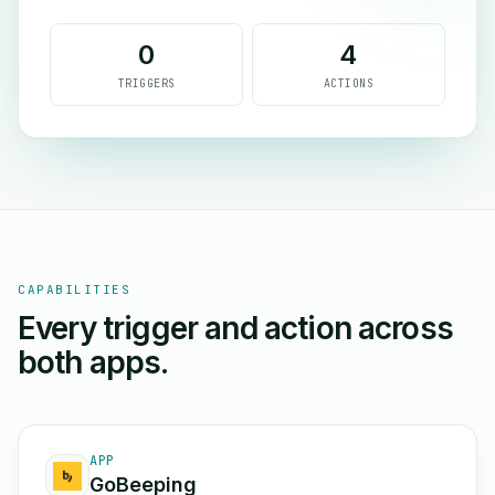
0
4
TRIGGERS
ACTIONS
CAPABILITIES
Every trigger and action across
both apps.
APP
GoBeeping