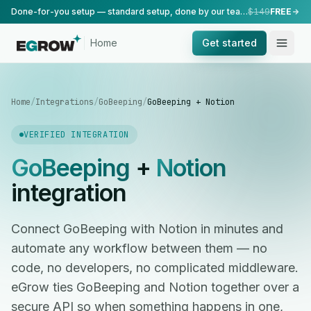
Done-for-you setup — standard setup, done by our team.
$149
FREE
Home
Get started
Home
/
Integrations
/
GoBeeping
/
GoBeeping + Notion
VERIFIED INTEGRATION
GoBeeping
+
Notion
integration
Connect GoBeeping with Notion in minutes and
automate any workflow between them — no
code, no developers, no complicated middleware.
eGrow ties GoBeeping and Notion together over a
secure API so when something happens in one,