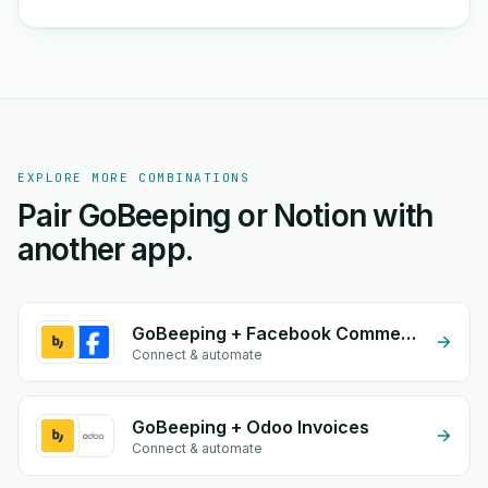
EXPLORE MORE COMBINATIONS
Pair GoBeeping or Notion with
another app.
GoBeeping + Facebook Comments
Connect & automate
GoBeeping + Odoo Invoices
Connect & automate