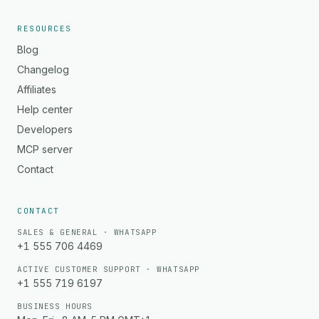
RESOURCES
Blog
Changelog
Affiliates
Help center
Developers
MCP server
Contact
CONTACT
SALES & GENERAL · WHATSAPP
+1 555 706 4469
ACTIVE CUSTOMER SUPPORT · WHATSAPP
+1 555 719 6197
BUSINESS HOURS