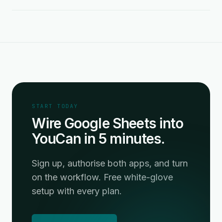
START TODAY
Wire Google Sheets into
YouCan in 5 minutes.
Sign up, authorise both apps, and turn
on the workflow. Free white-glove
setup with every plan.