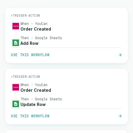
⚡
TRIGGER
→
ACTION
When · YouCan
Order Created
Then · Google Sheets
Add Row
USE THIS WORKFLOW
⚡
TRIGGER
→
ACTION
When · YouCan
Order Created
Then · Google Sheets
Update Row
USE THIS WORKFLOW