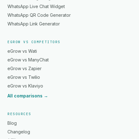
WhatsApp Live Chat Widget
WhatsApp QR Code Generator
WhatsApp Link Generator
EGROW VS COMPETITORS
eGrow vs Wati
eGrow vs ManyChat
eGrow vs Zapier
eGrow vs Twilio
eGrow vs Klaviyo
All comparisons →
RESOURCES
Blog
Changelog