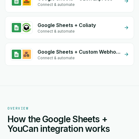
Connect & automate
Google Sheets + Coliaty
Connect & automate
Google Sheets + Custom Webhook
Connect & automate
OVERVIEW
How the Google Sheets +
YouCan integration works