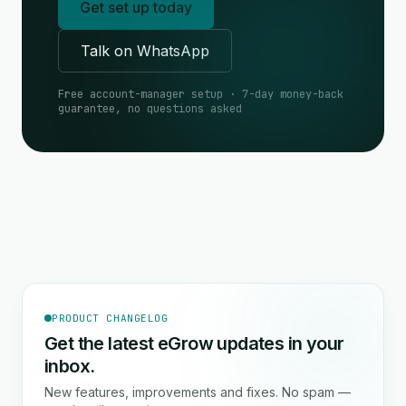
Get set up today
Talk on WhatsApp
Free account-manager setup · 7-day money-back
guarantee, no questions asked
PRODUCT CHANGELOG
Get the latest eGrow updates in your
inbox.
New features, improvements and fixes. No spam —