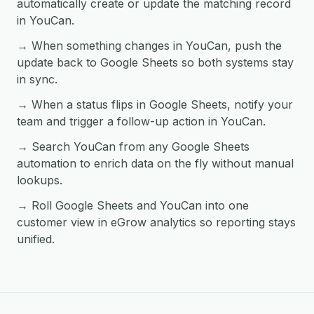
automatically create or update the matching record
in YouCan.
→ When something changes in YouCan, push the
update back to Google Sheets so both systems stay
in sync.
→ When a status flips in Google Sheets, notify your
team and trigger a follow-up action in YouCan.
→ Search YouCan from any Google Sheets
automation to enrich data on the fly without manual
lookups.
→ Roll Google Sheets and YouCan into one
customer view in eGrow analytics so reporting stays
unified.