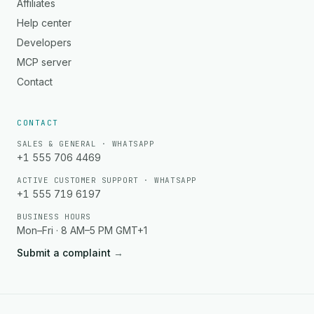
Affiliates
Help center
Developers
MCP server
Contact
CONTACT
SALES & GENERAL · WHATSAPP
+1 555 706 4469
ACTIVE CUSTOMER SUPPORT · WHATSAPP
+1 555 719 6197
BUSINESS HOURS
Mon–Fri · 8 AM–5 PM GMT+1
Submit a complaint
→