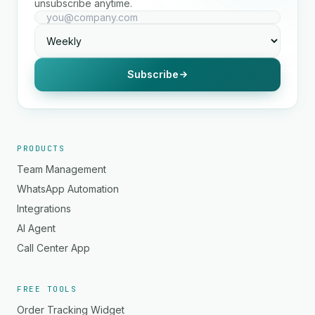
unsubscribe anytime.
Subscribe
PRODUCTS
Team Management
WhatsApp Automation
Integrations
AI Agent
Call Center App
FREE TOOLS
Order Tracking Widget