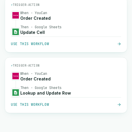
⚡
TRIGGER
→
ACTION
When · YouCan
Order Created
Then · Google Sheets
Update Cell
USE THIS WORKFLOW
⚡
TRIGGER
→
ACTION
When · YouCan
Order Created
Then · Google Sheets
Lookup and Update Row
USE THIS WORKFLOW