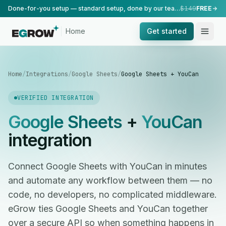
Done-for-you setup — standard setup, done by our team.
$149
FREE
Home
Get started
Home
/
Integrations
/
Google Sheets
/
Google Sheets + YouCan
VERIFIED INTEGRATION
Google Sheets
+
YouCan
integration
Connect Google Sheets with YouCan in minutes
and automate any workflow between them — no
code, no developers, no complicated middleware.
eGrow ties Google Sheets and YouCan together
over a secure API so when something happens in