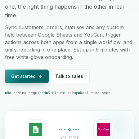
one, the right thing happens in the other in real
time.
Sync customers, orders, statuses and any custom
field between Google Sheets and YouCan, trigger
actions across both apps from a single workflow, and
unify reporting in one place. Set up in 5 minutes with
free white-glove onboarding.
Get started
Talk to sales
No coding required
5-minute setup
Real-time sync
VIA EGROW