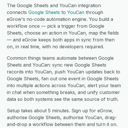
The Google Sheets and YouCan integration
connects
Google Sheets
to
YouCan
through
eGrow's no-code automation engine. You build a
workflow once — pick a trigger from Google
Sheets, choose an action in YouCan, map the fields
— and eGrow keeps both apps in sync from then
on, in real time, with no developers required.
Common things teams automate between Google
Sheets and YouCan: sync new Google Sheets
records into YouCan, push YouCan updates back to
Google Sheets, fan out one event in Google Sheets
into multiple actions across YouCan, alert your team
in chat when something breaks, and unify customer
data so both systems see the same source of truth.
Setup takes about 5 minutes. Sign up for eGrow,
authorise Google Sheets, authorise YouCan, drag-
and-drop a workflow between them and turn it on.