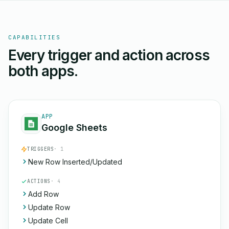
CAPABILITIES
Every trigger and action across
both apps.
APP
Google Sheets
TRIGGERS
· 1
New Row Inserted/Updated
ACTIONS
· 4
Add Row
Update Row
Update Cell