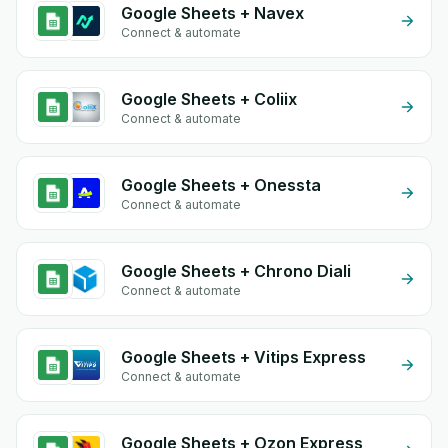
Google Sheets + Navex
Connect & automate
Google Sheets + Coliix
Connect & automate
Google Sheets + Onessta
Connect & automate
Google Sheets + Chrono Diali
Connect & automate
Google Sheets + Vitips Express
Connect & automate
Google Sheets + Ozon Express