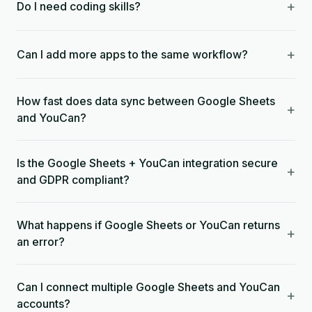
+
Do I need coding skills?
+
Can I add more apps to the same workflow?
How fast does data sync between Google Sheets
+
and YouCan?
Is the Google Sheets + YouCan integration secure
+
and GDPR compliant?
What happens if Google Sheets or YouCan returns
+
an error?
Can I connect multiple Google Sheets and YouCan
+
accounts?