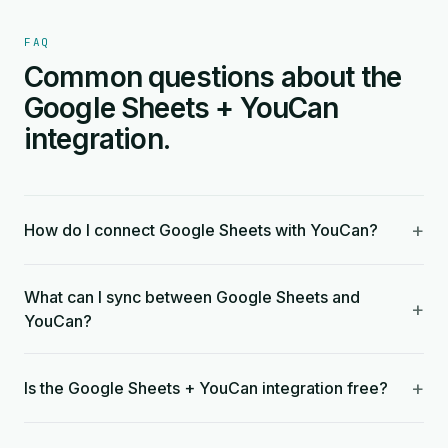
FAQ
Common questions about the
Google Sheets + YouCan
integration.
+
How do I connect Google Sheets with YouCan?
What can I sync between Google Sheets and
+
YouCan?
+
Is the Google Sheets + YouCan integration free?