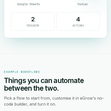
Google Sheets
YouCan
2
4
TRIGGERS
ACTIONS
EXAMPLE WORKFLOWS
Things you can automate
between the two.
Pick a flow to start from, customise it in eGrow's no-
code builder, and turn it on.