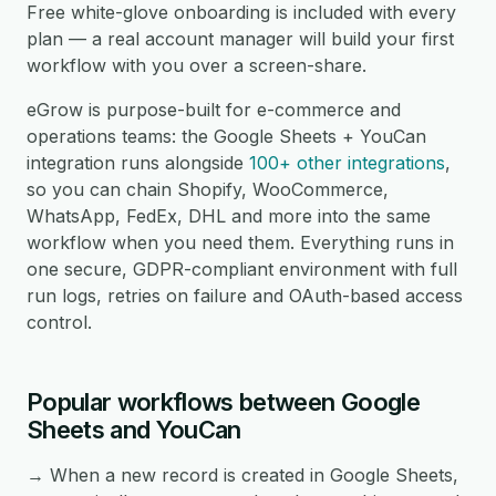
Free white-glove onboarding is included with every
plan — a real account manager will build your first
workflow with you over a screen-share.
eGrow is purpose-built for e-commerce and
operations teams: the Google Sheets + YouCan
integration runs alongside
100+ other integrations
,
so you can chain Shopify, WooCommerce,
WhatsApp, FedEx, DHL and more into the same
workflow when you need them. Everything runs in
one secure, GDPR-compliant environment with full
run logs, retries on failure and OAuth-based access
control.
Popular workflows between Google
Sheets and YouCan
→ When a new record is created in Google Sheets,