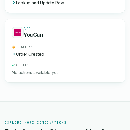
Lookup and Update Row
APP
YouCan
TRIGGERS
· 1
Order Created
ACTIONS
· 0
No actions available yet.
EXPLORE MORE COMBINATIONS