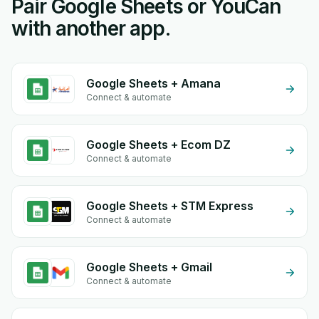
Pair Google Sheets or YouCan
with another app.
Google Sheets + Amana
Connect & automate
Google Sheets + Ecom DZ
Connect & automate
Google Sheets + STM Express
Connect & automate
Google Sheets + Gmail
Connect & automate