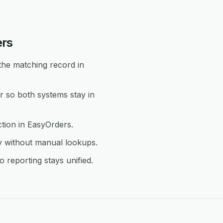
ers
the matching record in
 so both systems stay in
ction in EasyOrders.
y without manual lookups.
reporting stays unified.