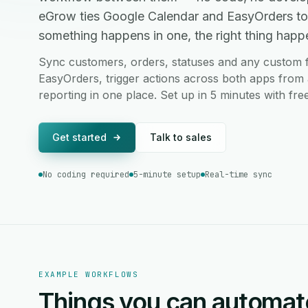
eGrow ties Google Calendar and EasyOrders to
something happens in one, the right thing happen
Sync customers, orders, statuses and any custom 
EasyOrders, trigger actions across both apps from 
reporting in one place. Set up in 5 minutes with fr
Get started
Talk to sales
No coding required
5-minute setup
Real-time sync
EXAMPLE WORKFLOWS
Things you can automat