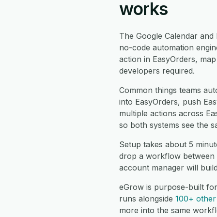
works
The Google Calendar and 
no-code automation engine
action in EasyOrders, map 
developers required.
Common things teams aut
into EasyOrders, push Eas
multiple actions across E
so both systems see the s
Setup takes about 5 minut
drop a workflow between t
account manager will buil
eGrow is purpose-built fo
runs alongside
100+ other 
more into the same workf