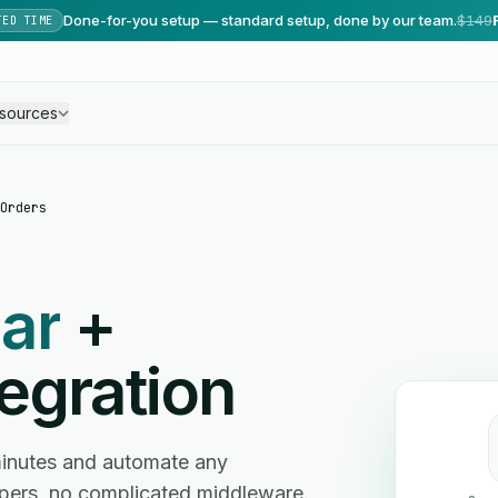
Done-for-you setup — standard setup, done by our team.
$149
TED TIME
sources
Orders
ar
+
egration
minutes and automate any
ers, no complicated middleware.