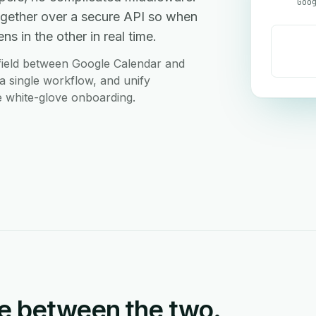
gether over a secure API so when
s in the other in real time.
field between Google Calendar and
a single workflow, and unify
ee white-glove onboarding.
e between the two.