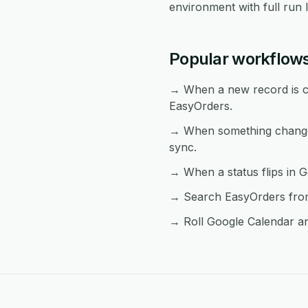
environment with full run 
Popular workflow
→ When a new record is cr
EasyOrders.
→ When something changes
sync.
→ When a status flips in G
→ Search EasyOrders from 
→ Roll Google Calendar an