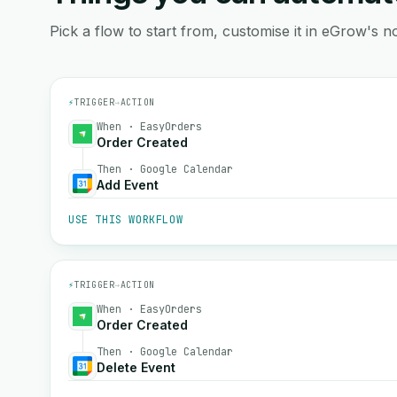
Pick a flow to start from, customise it in eGrow's no
⚡
TRIGGER
→
ACTION
When · EasyOrders
Order Created
Then · Google Calendar
Add Event
USE THIS WORKFLOW
⚡
TRIGGER
→
ACTION
When · EasyOrders
Order Created
Then · Google Calendar
Delete Event