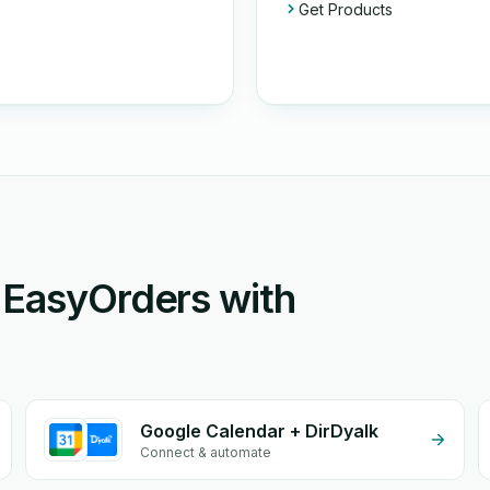
Get Products
 EasyOrders with
Google Calendar + DirDyalk
Connect & automate