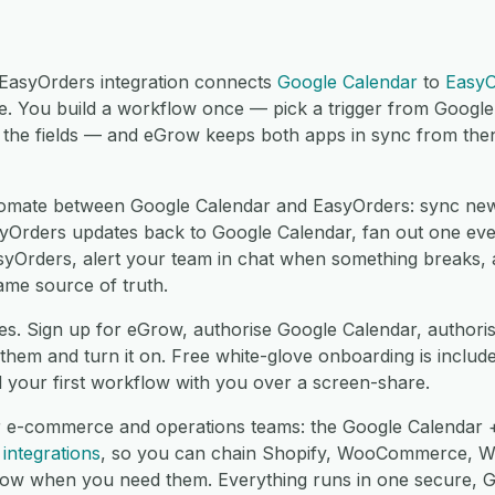
EasyOrders integration connects
Google Calendar
to
EasyO
. You build a workflow once — pick a trigger from Googl
the fields — and eGrow keeps both apps in sync from then 
omate between Google Calendar and EasyOrders: sync new
yOrders updates back to Google Calendar, fan out one eve
asyOrders, alert your team in chat when something breaks,
ame source of truth.
es. Sign up for eGrow, authorise Google Calendar, authori
hem and turn it on. Free white-glove onboarding is include
d your first workflow with you over a screen-share.
r e-commerce and operations teams: the Google Calendar +
integrations
, so you can chain Shopify, WooCommerce, 
low when you need them. Everything runs in one secure,