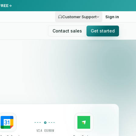
FREE
Customer Support
Sign in
Contact sales
Get started
VIA EGROW