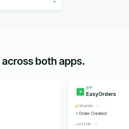
n across both apps.
APP
EasyOrders
TRIGGERS
· 1
Order Created
ACTIONS
· 1