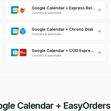
Google Calendar + Express Relais
Connect & automate
Google Calendar + Chrono Diali
Connect & automate
Google Calendar + COD Expresse
Connect & automate
gle Calendar + EasyOrders 