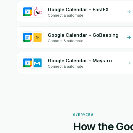
Google Calendar + FastEX
Connect & automate
Google Calendar + GoBeeping
Connect & automate
Google Calendar + Maystro
Connect & automate
OVERVIEW
How the Goo