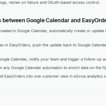
logs, retries on failure and OAuth-based access control.
s between Google Calendar and EasyOrd
eated in Google Calendar, automatically create or update 
 in EasyOrders, push the update back to Google Calendar
oogle Calendar, notify your team and trigger a follow-up a
any Google Calendar automation to enrich data on the fl
d EasyOrders into one customer view in eGrow analytics so 