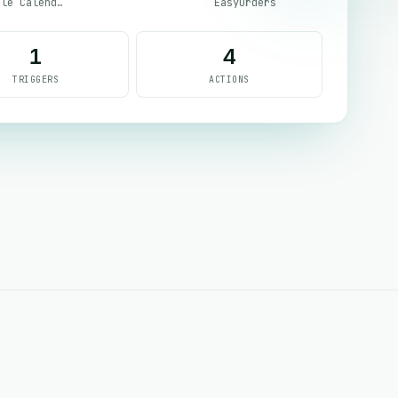
Google Calendar
EasyOrders
1
4
TRIGGERS
ACTIONS