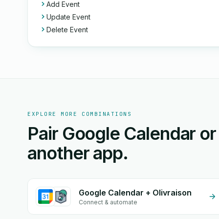
Add Event
Update Event
Delete Event
EXPLORE MORE COMBINATIONS
Pair Google Calendar or
another app.
Google Calendar + Olivraison
Connect & automate