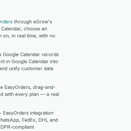
rders
through eGrow's
e Calendar, choose an
on, in real time, with no
 Google Calendar records
nt in Google Calendar into
 and unify customer data
se EasyOrders, drag-and-
d with every plan — a real
 EasyOrders integration
WhatsApp, FedEx, DHL and
 GDPR-compliant