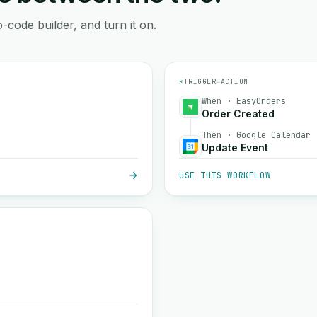
-code builder, and turn it on.
⚡
TRIGGER
→
ACTION
When · EasyOrders
Order Created
Then · Google Calendar
Update Event
USE THIS WORKFLOW