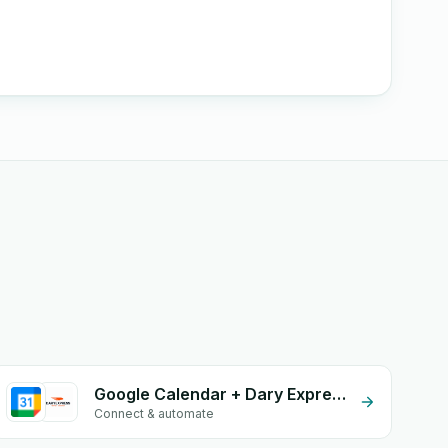
Google Calendar + Dary Expresse
Connect & automate