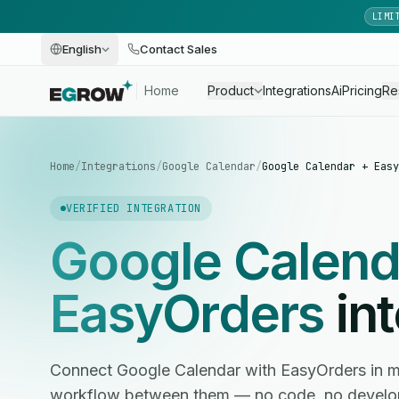
LIMI
English
Contact Sales
Home
Product
Integrations
Ai
Pricing
Re
Home
/
Integrations
/
Google Calendar
/
Google Calendar + Easy
VERIFIED INTEGRATION
Google Calend
EasyOrders
int
Connect Google Calendar with EasyOrders in 
workflow between them — no code, no develop