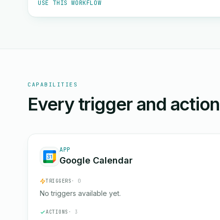
USE THIS WORKFLOW
CAPABILITIES
Every trigger and actio
APP
Google Calendar
TRIGGERS
· 0
No triggers available yet.
ACTIONS
· 3