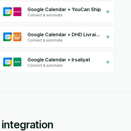
Google Calendar + YouCan Ship
Connect & automate
Google Calendar + DHD Livraison
Connect & automate
Google Calendar + Irsaliyat
Connect & automate
integration