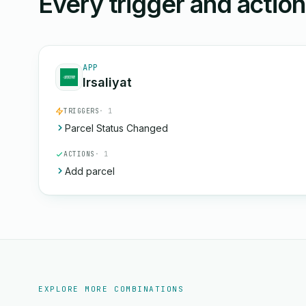
Every trigger and actio
APP
Irsaliyat
TRIGGERS
· 1
Parcel Status Changed
ACTIONS
· 1
Add parcel
EXPLORE MORE COMBINATIONS