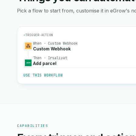
Pick a flow to start from, customise it in eGrow's no
⚡
TRIGGER
→
ACTION
When · Custom Webhook
Custom Webhook
Then · Irsaliyat
Add parcel
USE THIS WORKFLOW
CAPABILITIES