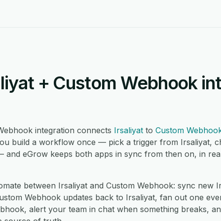
aliyat + Custom Webhook in
 Webhook integration connects
Irsaliyat
to
Custom Webhoo
ou build a workflow once — pick a trigger from Irsaliyat, 
 and eGrow keeps both apps in sync from then on, in real
mate between Irsaliyat and Custom Webhook: sync new Irsa
om Webhook updates back to Irsaliyat, fan out one event i
hook, alert your team in chat when something breaks, an