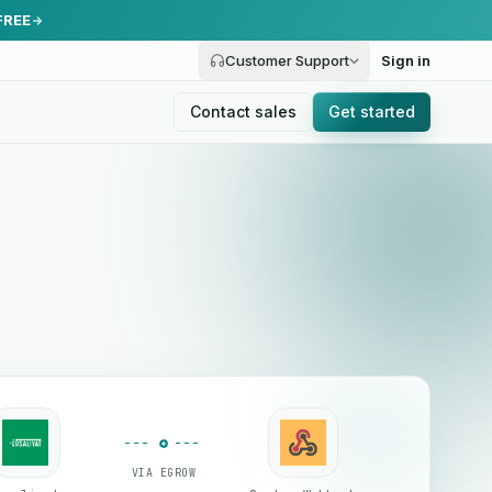
FREE
Customer Support
Sign in
Contact sales
Get started
VIA EGROW