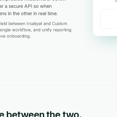
I
er a secure API so when
s in the other in real time.
ield between Irsaliyat and Custom
ingle workflow, and unify reporting
love onboarding.
e between the two.