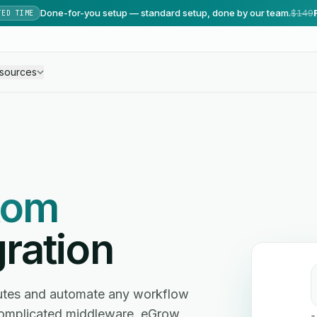
Done-for-you setup — standard setup, done by our team.
$149
TED TIME
sources
tom
ration
utes and automate any workflow
omplicated middleware. eGrow