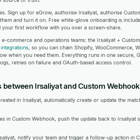
 source of truth.
es. Sign up for eGrow, authorise Irsaliyat, authorise Cus
hem and turn it on. Free white-glove onboarding is include
d your first workflow with you over a screen-share.
r e-commerce and operations teams: the Irsaliyat + Custo
integrations
, so you can chain Shopify, WooCommerce, 
low when you need them. Everything runs in one secure,
logs, retries on failure and OAuth-based access control.
s between Irsaliyat and Custom Webhook
ated in Irsaliyat, automatically create or update the mat
 in Custom Webhook, push the update back to Irsaliyat so
rsaliyat, notify your team and trigger a follow-up action i