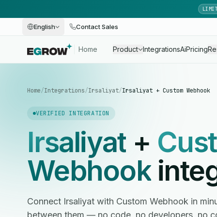
LIMI
English
Contact Sales
Home
Product
Integrations
Ai
Pricing
Re
Home
/
Integrations
/
Irsaliyat
/
Irsaliyat + Custom Webhook
VERIFIED INTEGRATION
Irsaliyat
+
Cus
Webhook
integ
Connect Irsaliyat with Custom Webhook in min
between them — no code, no developers, no c