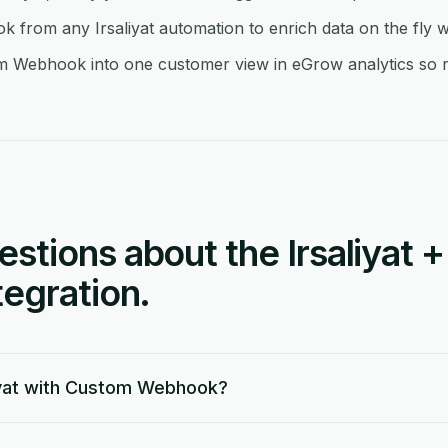
rom any Irsaliyat automation to enrich data on the fly w
om Webhook into one customer view in eGrow analytics so re
tions about the Irsaliyat 
egration.
iyat with Custom Webhook?