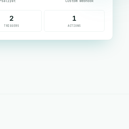
rsaliyat
Custom Webhook
2
1
TRIGGERS
ACTIONS