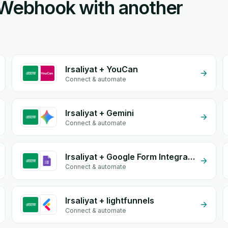
m Webhook with another
Irsaliyat + YouCan
Connect & automate
Irsaliyat + Gemini
Connect & automate
Irsaliyat + Google Form Integration
Connect & automate
Irsaliyat + lightfunnels
Connect & automate