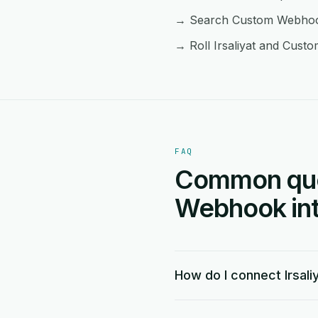
→ Search Custom Webhook f
→ Roll Irsaliyat and Cust
FAQ
Common ques
Webhook int
How do I connect Irsal