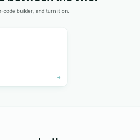
-code builder, and turn it on.