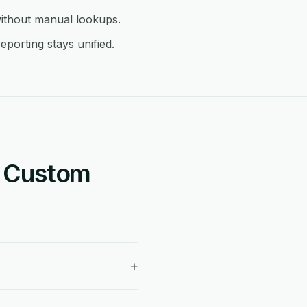
ithout manual lookups.
porting stays unified.
+ Custom
+