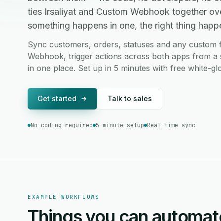
ties Irsaliyat and Custom Webhook together ov
something happens in one, the right thing happen
Sync customers, orders, statuses and any custom f
Webhook, trigger actions across both apps from a s
in one place. Set up in 5 minutes with free white-g
Get started
Talk to sales
No coding required
5-minute setup
Real-time sync
EXAMPLE WORKFLOWS
Things you can automat