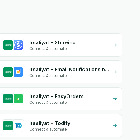
Irsaliyat + Storeino
Connect & automate
Irsaliyat + Email Notifications by eGrow
Connect & automate
Irsaliyat + EasyOrders
Connect & automate
Irsaliyat + Todify
Connect & automate