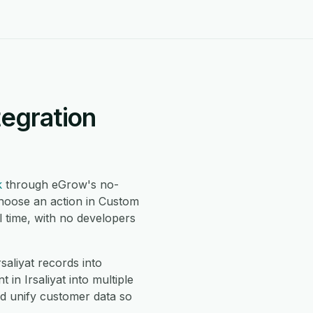
tegration
k
through eGrow's no-
choose an action in Custom
 time, with no developers
liyat records into
n Irsaliyat into multiple
d unify customer data so