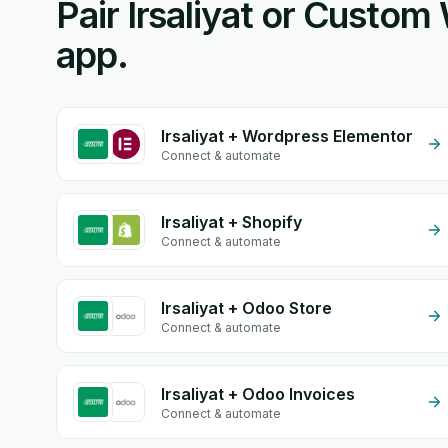
Pair Irsaliyat or Custo
app.
Irsaliyat + Wordpress Elementor
Connect & automate
Irsaliyat + Shopify
Connect & automate
Irsaliyat + Odoo Store
Connect & automate
Irsaliyat + Odoo Invoices
Connect & automate