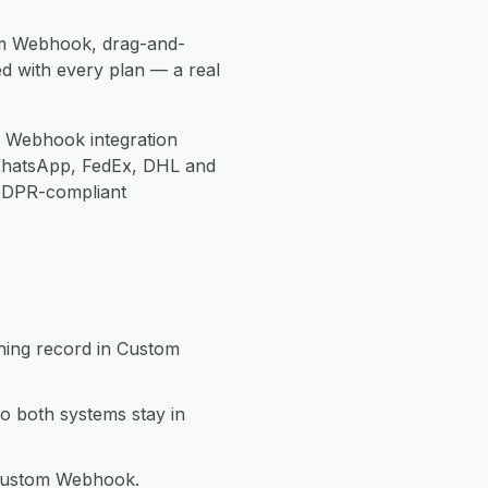
tom Webhook, drag-and-
d with every plan — a real
m Webhook integration
WhatsApp, FedEx, DHL and
 GDPR-compliant
ching record in Custom
 both systems stay in
n Custom Webhook.