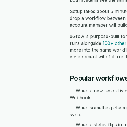
both systems see the same
Setup takes about 5 minut
drop a workflow between t
account manager will buil
eGrow is purpose-built fo
runs alongside
100+ other 
more into the same workf
environment with full run 
Popular workflow
→ When a new record is cre
Webhook.
→ When something changes
sync.
→ When a status flips in I