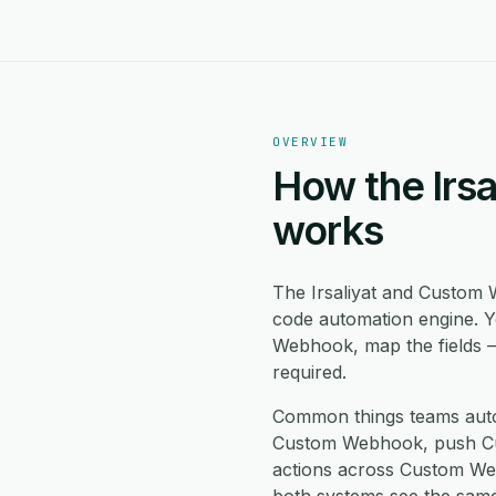
OVERVIEW
How the Irs
works
The Irsaliyat and Custom
code automation engine. Y
Webhook, map the fields —
required.
Common things teams auto
Custom Webhook, push Cust
actions across Custom Web