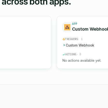
n across both apps.
APP
Custom Webhoo
TRIGGERS
· 1
Custom Webhook
ACTIONS
· 0
No actions available yet.