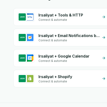
Irsaliyat + Tools & HTTP
Connect & automate
Irsaliyat + Email Notifications by eGrow
Connect & automate
Irsaliyat + Google Calendar
Connect & automate
Irsaliyat + Shopify
Connect & automate