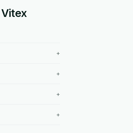
 Vitex
+
+
+
+