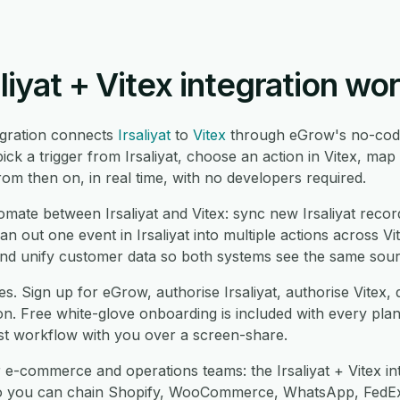
liyat + Vitex integration wo
tegration connects
Irsaliyat
to
Vitex
through eGrow's no-code
ck a trigger from Irsaliyat, choose an action in Vitex, ma
om then on, in real time, with no developers required.
te between Irsaliyat and Vitex: sync new Irsaliyat record
fan out one event in Irsaliyat into multiple actions across Vi
d unify customer data so both systems see the same sourc
s. Sign up for eGrow, authorise Irsaliyat, authorise Vitex
on. Free white-glove onboarding is included with every pla
rst workflow with you over a screen-share.
 e-commerce and operations teams: the Irsaliyat + Vitex in
so you can chain Shopify, WooCommerce, WhatsApp, FedEx