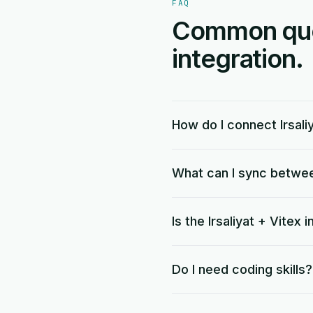
FAQ
Common quest
integration.
How do I connect Irsali
What can I sync between
Is the Irsaliyat + Vitex 
Do I need coding skills?