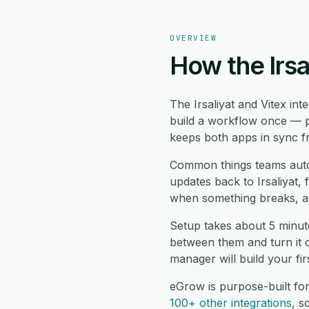
OVERVIEW
How the Irsa
The Irsaliyat and Vitex in
build a workflow once — pi
keeps both apps in sync fr
Common things teams automa
updates back to Irsaliyat, 
when something breaks, an
Setup takes about 5 minute
between them and turn it 
manager will build your fi
eGrow is purpose-built for
100+ other integrations
, 