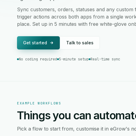
Sync customers, orders, statuses and any custom fi
trigger actions across both apps from a single work
place. Set up in 5 minutes with free white-glove on
Get started
Talk to sales
No coding required
5-minute setup
Real-time sync
EXAMPLE WORKFLOWS
Things you can automat
Pick a flow to start from, customise it in eGrow's no