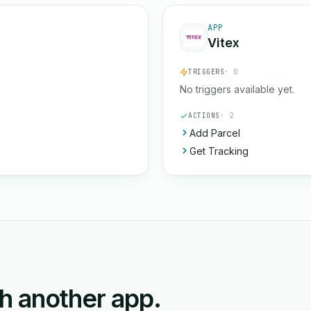
APP
Vitex
TRIGGERS
· 0
No triggers available yet.
ACTIONS
· 2
Add Parcel
Get Tracking
ith another app.