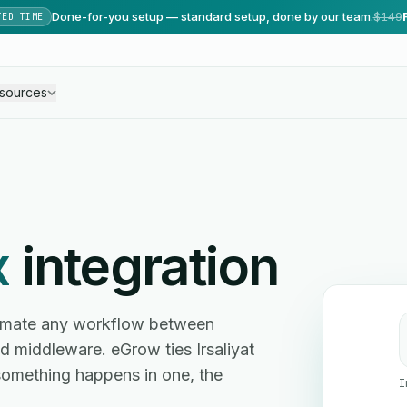
Done-for-you setup — standard setup, done by our team.
$149
TED TIME
sources
x
integration
utomate any workflow between
 middleware. eGrow ties Irsaliyat
something happens in one, the
I