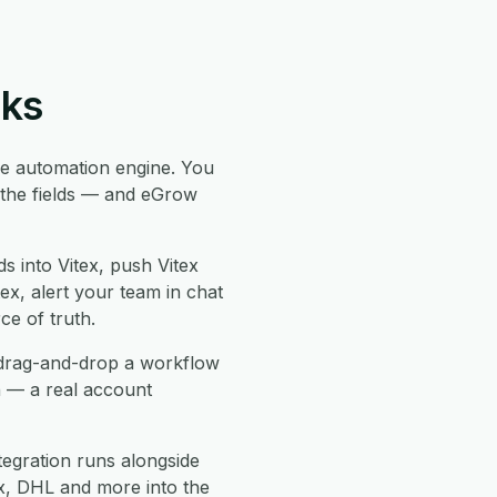
rks
 automation engine. You
p the fields — and eGrow
s into Vitex, push Vitex
tex, alert your team in chat
e of truth.
, drag-and-drop a workflow
n — a real account
tegration runs alongside
, DHL and more into the