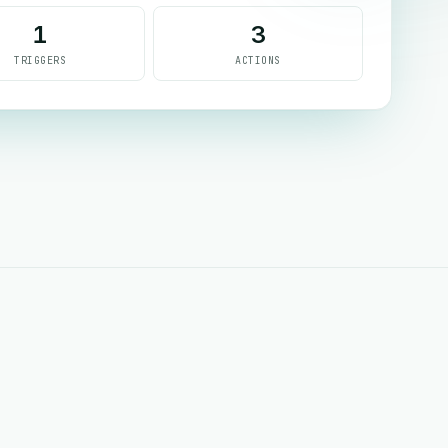
1
3
TRIGGERS
ACTIONS