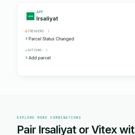
APP
Irsaliyat
TRIGGERS
· 1
Parcel Status Changed
ACTIONS
· 1
Add parcel
EXPLORE MORE COMBINATIONS
Pair Irsaliyat or Vitex w