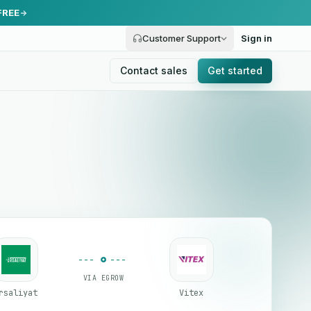
FREE
Customer Support
Sign in
Contact sales
Get started
VIA EGROW
rsaliyat
Vitex