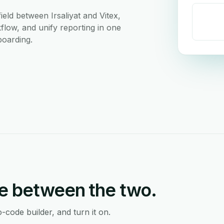
eld between Irsaliyat and Vitex,
flow, and unify reporting in one
boarding.
e between the two.
-code builder, and turn it on.