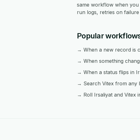
same workflow when you n
run logs, retries on failu
Popular workflows
→ When a new record is cre
→ When something changes 
→ When a status flips in Ir
→ Search Vitex from any Ir
→ Roll Irsaliyat and Vitex 