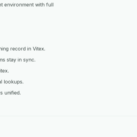
 environment with full
ing record in Vitex.
s stay in sync.
tex.
l lookups.
s unified.