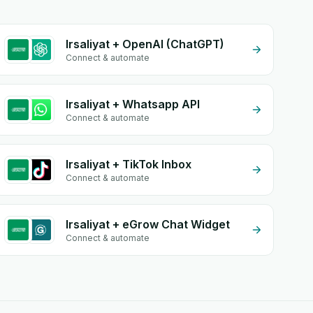
Irsaliyat + OpenAI (ChatGPT)
Connect & automate
Irsaliyat + Whatsapp API
Connect & automate
Irsaliyat + TikTok Inbox
Connect & automate
Irsaliyat + eGrow Chat Widget
Connect & automate