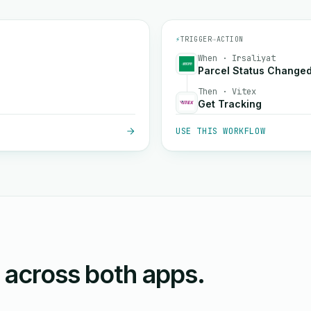
⚡
TRIGGER
→
ACTION
When · Irsaliyat
Parcel Status Change
Then · Vitex
Get Tracking
USE THIS WORKFLOW
n across both apps.