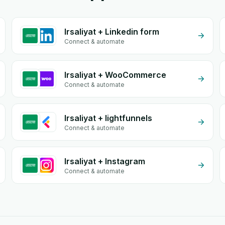
Irsaliyat + Linkedin form
Connect & automate
Irsaliyat + WooCommerce
Connect & automate
Irsaliyat + lightfunnels
Connect & automate
Irsaliyat + Instagram
Connect & automate