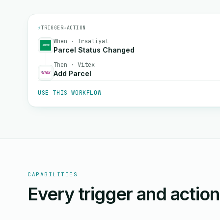
⚡
TRIGGER
→
ACTION
When · Irsaliyat
Parcel Status Changed
Then · Vitex
Add Parcel
USE THIS WORKFLOW
CAPABILITIES
Every trigger and actio