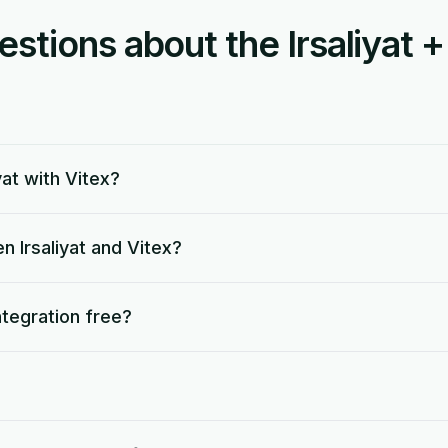
ions about the Irsaliyat +
yat with Vitex?
 Irsaliyat and Vitex?
integration free?