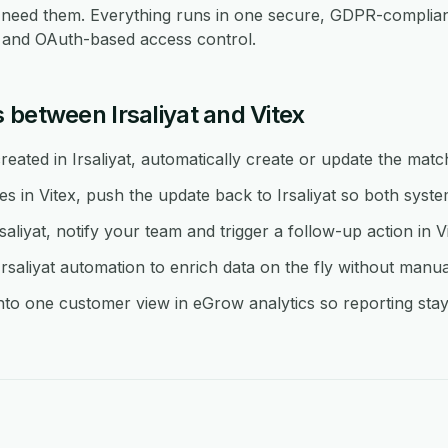
eed them. Everything runs in one secure, GDPR-compliant
re and OAuth-based access control.
 between Irsaliyat and Vitex
ated in Irsaliyat, automatically create or update the match
in Vitex, push the update back to Irsaliyat so both system
saliyat, notify your team and trigger a follow-up action in Vi
saliyat automation to enrich data on the fly without manua
into one customer view in eGrow analytics so reporting stay