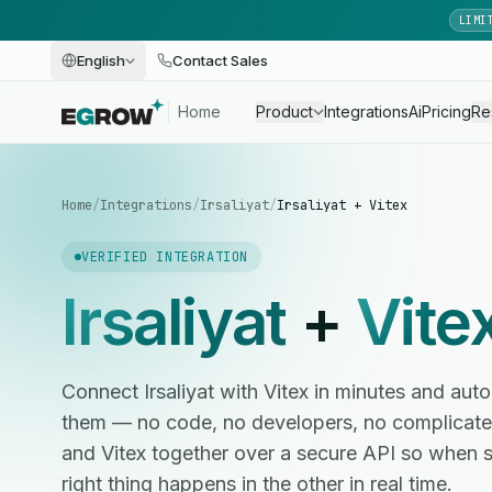
LIMI
English
Contact Sales
Home
Product
Integrations
Ai
Pricing
Re
Home
/
Integrations
/
Irsaliyat
/
Irsaliyat + Vitex
VERIFIED INTEGRATION
Irsaliyat
+
Vite
Connect Irsaliyat with Vitex in minutes and a
them — no code, no developers, no complicated
and Vitex together over a secure API so when 
right thing happens in the other in real time.