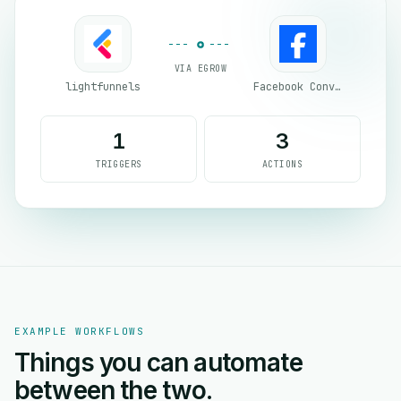
VIA EGROW
lightfunnels
Facebook Conversion API (CAPI)
1
3
TRIGGERS
ACTIONS
EXAMPLE WORKFLOWS
Things you can automate
between the two.