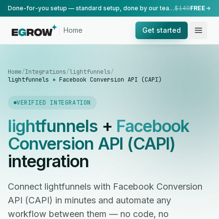
Done-for-you setup — standard setup, done by our team.
$149
FREE
Home
Get started
Home
/
Integrations
/
lightfunnels
/
lightfunnels + Facebook Conversion API (CAPI)
VERIFIED INTEGRATION
lightfunnels
+
Facebook
Conversion API (CAPI)
integration
Connect lightfunnels with Facebook Conversion
API (CAPI) in minutes and automate any
workflow between them — no code, no