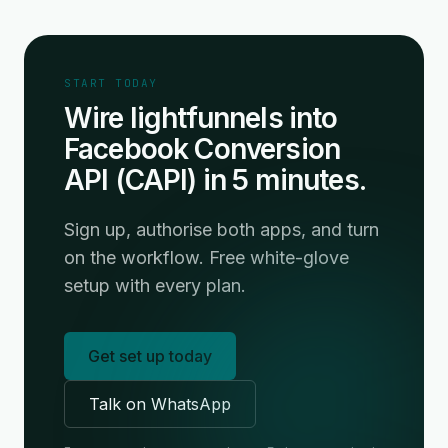
START TODAY
Wire lightfunnels into
Facebook Conversion
API (CAPI) in 5 minutes.
Sign up, authorise both apps, and turn
on the workflow. Free white-glove
setup with every plan.
Get set up today
Talk on WhatsApp