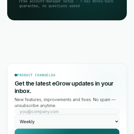
Free account-manager setup · 7-day money-back
guarantee, no questions asked
PRODUCT CHANGELOG
Get the latest eGrow updates in your
inbox.
New features, improvements and fixes. No spam —
unsubscribe anytime.