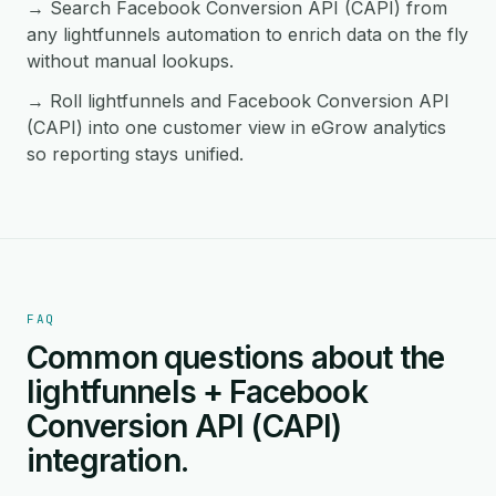
→ Search Facebook Conversion API (CAPI) from
any lightfunnels automation to enrich data on the fly
without manual lookups.
→ Roll lightfunnels and Facebook Conversion API
(CAPI) into one customer view in eGrow analytics
so reporting stays unified.
FAQ
Common questions about the
lightfunnels + Facebook
Conversion API (CAPI)
integration.