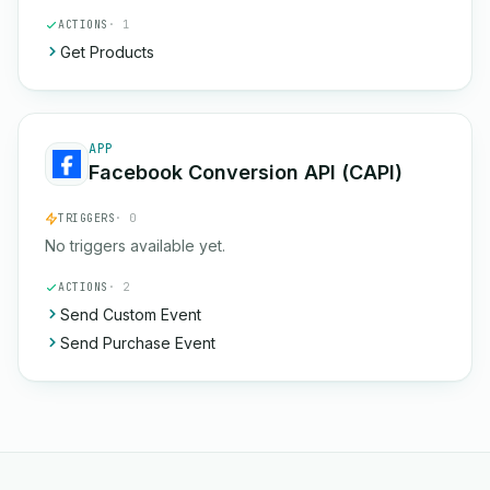
ACTIONS
· 1
Get Products
APP
Facebook Conversion API (CAPI)
TRIGGERS
· 0
No triggers available yet.
ACTIONS
· 2
Send Custom Event
Send Purchase Event