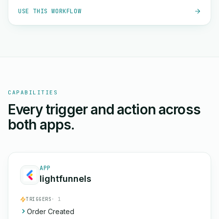
USE THIS WORKFLOW
CAPABILITIES
Every trigger and action across
both apps.
APP
lightfunnels
TRIGGERS
· 1
Order Created