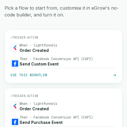
Pick a flow to start from, customise it in eGrow's no-
code builder, and turn it on.
⚡
TRIGGER
→
ACTION
When · lightfunnels
Order Created
Then · Facebook Conversion API (CAPI)
Send Custom Event
USE THIS WORKFLOW
⚡
TRIGGER
→
ACTION
When · lightfunnels
Order Created
Then · Facebook Conversion API (CAPI)
Send Purchase Event