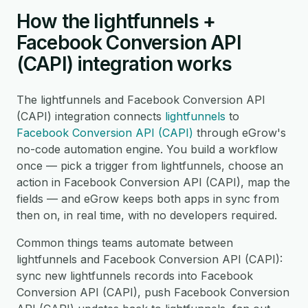
How the lightfunnels +
Facebook Conversion API
(CAPI) integration works
The lightfunnels and Facebook Conversion API
(CAPI) integration connects
lightfunnels
to
Facebook Conversion API (CAPI)
through eGrow's
no-code automation engine. You build a workflow
once — pick a trigger from lightfunnels, choose an
action in Facebook Conversion API (CAPI), map the
fields — and eGrow keeps both apps in sync from
then on, in real time, with no developers required.
Common things teams automate between
lightfunnels and Facebook Conversion API (CAPI):
sync new lightfunnels records into Facebook
Conversion API (CAPI), push Facebook Conversion