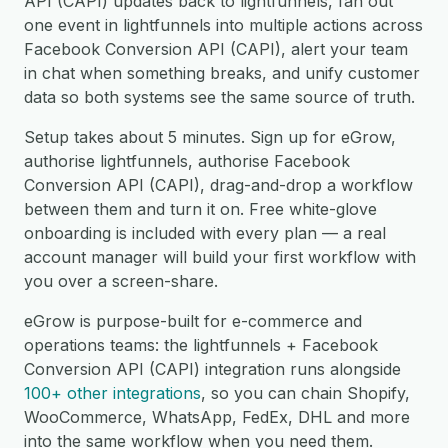
API (CAPI) updates back to lightfunnels, fan out
one event in lightfunnels into multiple actions across
Facebook Conversion API (CAPI), alert your team
in chat when something breaks, and unify customer
data so both systems see the same source of truth.
Setup takes about 5 minutes. Sign up for eGrow,
authorise lightfunnels, authorise Facebook
Conversion API (CAPI), drag-and-drop a workflow
between them and turn it on. Free white-glove
onboarding is included with every plan — a real
account manager will build your first workflow with
you over a screen-share.
eGrow is purpose-built for e-commerce and
operations teams: the lightfunnels + Facebook
Conversion API (CAPI) integration runs alongside
100+ other integrations
, so you can chain Shopify,
WooCommerce, WhatsApp, FedEx, DHL and more
into the same workflow when you need them.