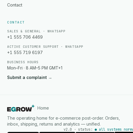
Contact
CONTACT
SALES & GENERAL · WHATSAPP
+1 555 706 4469
ACTIVE CUSTOMER SUPPORT · WHATSAPP
+1 555 719 6197
BUSINESS HOURS
Mon–Fri · 8 AM–5 PM GMT+1
Submit a complaint
→
Home
The operating home for e-commerce post-order. Orders,
inbox, shipping, returns and analytics — unified.
v2.0 · status:
● all systems norm