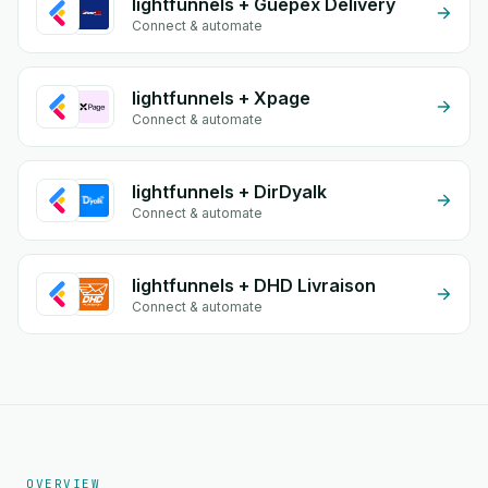
lightfunnels + Guepex Delivery
Connect & automate
lightfunnels + Xpage
Connect & automate
lightfunnels + DirDyalk
Connect & automate
lightfunnels + DHD Livraison
Connect & automate
OVERVIEW