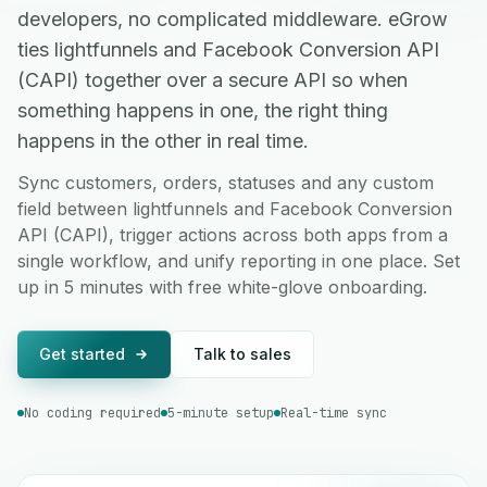
developers, no complicated middleware. eGrow
ties lightfunnels and Facebook Conversion API
(CAPI) together over a secure API so when
something happens in one, the right thing
happens in the other in real time.
Sync customers, orders, statuses and any custom
field between lightfunnels and Facebook Conversion
API (CAPI), trigger actions across both apps from a
single workflow, and unify reporting in one place. Set
up in 5 minutes with free white-glove onboarding.
Get started
Talk to sales
No coding required
5-minute setup
Real-time sync