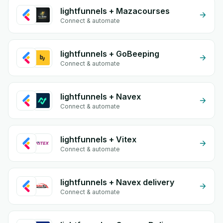
lightfunnels + Mazacourses
Connect & automate
lightfunnels + GoBeeping
Connect & automate
lightfunnels + Navex
Connect & automate
lightfunnels + Vitex
Connect & automate
lightfunnels + Navex delivery
Connect & automate