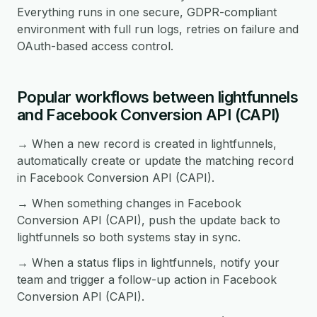
Everything runs in one secure, GDPR-compliant
environment with full run logs, retries on failure and
OAuth-based access control.
Popular workflows between lightfunnels
and Facebook Conversion API (CAPI)
→ When a new record is created in lightfunnels,
automatically create or update the matching record
in Facebook Conversion API (CAPI).
→ When something changes in Facebook
Conversion API (CAPI), push the update back to
lightfunnels so both systems stay in sync.
→ When a status flips in lightfunnels, notify your
team and trigger a follow-up action in Facebook
Conversion API (CAPI).