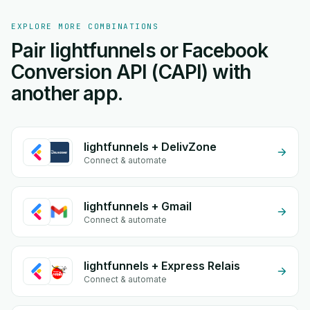
EXPLORE MORE COMBINATIONS
Pair lightfunnels or Facebook
Conversion API (CAPI) with
another app.
lightfunnels + DelivZone
Connect & automate
lightfunnels + Gmail
Connect & automate
lightfunnels + Express Relais
Connect & automate