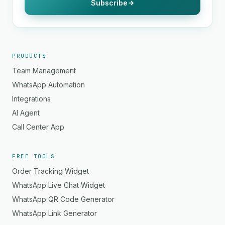
Subscribe
PRODUCTS
Team Management
WhatsApp Automation
Integrations
AI Agent
Call Center App
FREE TOOLS
Order Tracking Widget
WhatsApp Live Chat Widget
WhatsApp QR Code Generator
WhatsApp Link Generator