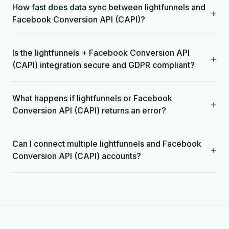
How fast does data sync between lightfunnels and
+
Facebook Conversion API (CAPI)?
Is the lightfunnels + Facebook Conversion API
+
(CAPI) integration secure and GDPR compliant?
What happens if lightfunnels or Facebook
+
Conversion API (CAPI) returns an error?
Can I connect multiple lightfunnels and Facebook
+
Conversion API (CAPI) accounts?