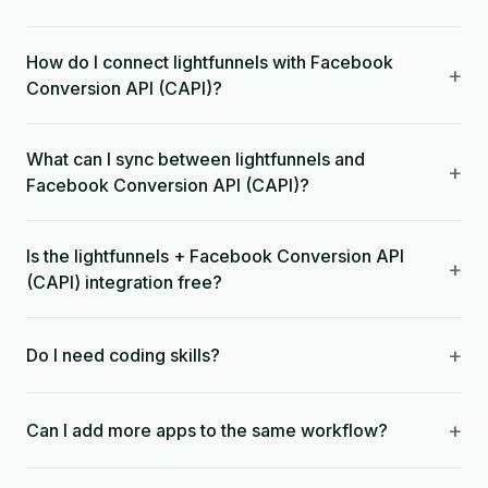
How do I connect lightfunnels with Facebook
+
Conversion API (CAPI)?
What can I sync between lightfunnels and
+
Facebook Conversion API (CAPI)?
Is the lightfunnels + Facebook Conversion API
+
(CAPI) integration free?
+
Do I need coding skills?
+
Can I add more apps to the same workflow?