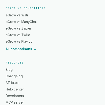
EGROW VS COMPETITORS
eGrow vs Wati
eGrow vs ManyChat
eGrow vs Zapier
eGrow vs Twilio
eGrow vs Klaviyo
All comparisons →
RESOURCES
Blog
Changelog
Affiliates
Help center
Developers
MCP server