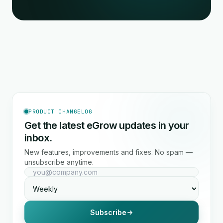
PRODUCT CHANGELOG
Get the latest eGrow updates in your
inbox.
New features, improvements and fixes. No spam —
unsubscribe anytime.
Subscribe