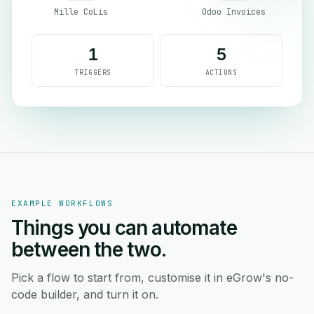
Mille CoLis
Odoo Invoices
1
5
TRIGGERS
ACTIONS
EXAMPLE WORKFLOWS
Things you can automate
between the two.
Pick a flow to start from, customise it in eGrow's no-
code builder, and turn it on.