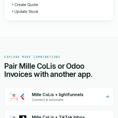
Create Quote
Update Stock
EXPLORE MORE COMBINATIONS
Pair Mille CoLis or Odoo
Invoices with another app.
Mille CoLis + lightfunnels
Connect & automate
Mille CoLis + TikTok Inbox