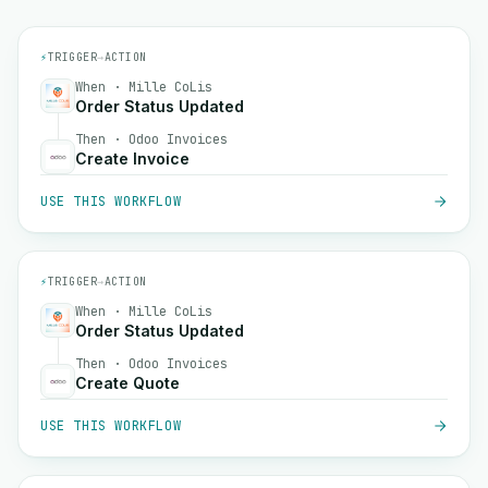
⚡
TRIGGER
→
ACTION
When · Mille CoLis
Order Status Updated
Then · Odoo Invoices
Create Invoice
USE THIS WORKFLOW
⚡
TRIGGER
→
ACTION
When · Mille CoLis
Order Status Updated
Then · Odoo Invoices
Create Quote
USE THIS WORKFLOW