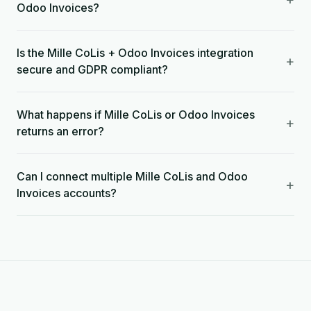
Odoo Invoices?
Is the Mille CoLis + Odoo Invoices integration
+
secure and GDPR compliant?
What happens if Mille CoLis or Odoo Invoices
+
returns an error?
Can I connect multiple Mille CoLis and Odoo
+
Invoices accounts?