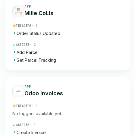
APP
Mille CoLis
TRIGGERS
· 1
Order Status Updated
ACTIONS
· 2
Add Parcel
Get Parcel Tracking
APP
Odoo Invoices
TRIGGERS
· 0
No triggers available yet.
ACTIONS
· 3
Create Invoice