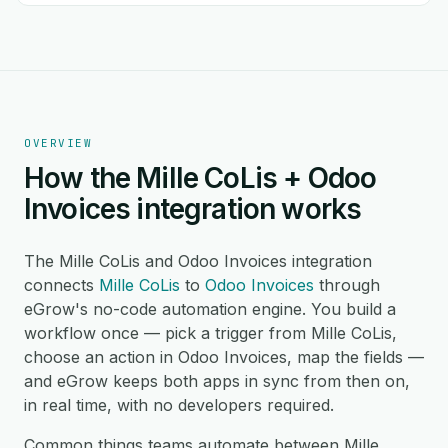
OVERVIEW
How the Mille CoLis + Odoo
Invoices integration works
The Mille CoLis and Odoo Invoices integration
connects
Mille CoLis
to
Odoo Invoices
through
eGrow's no-code automation engine. You build a
workflow once — pick a trigger from Mille CoLis,
choose an action in Odoo Invoices, map the fields —
and eGrow keeps both apps in sync from then on,
in real time, with no developers required.
Common things teams automate between Mille