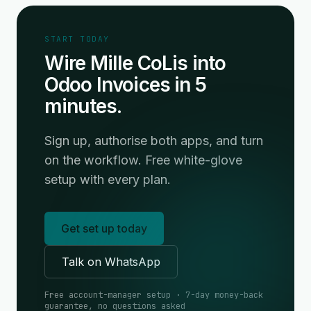
START TODAY
Wire Mille CoLis into
Odoo Invoices in 5
minutes.
Sign up, authorise both apps, and turn
on the workflow. Free white-glove
setup with every plan.
Get set up today
Talk on WhatsApp
Free account-manager setup · 7-day money-back
guarantee, no questions asked