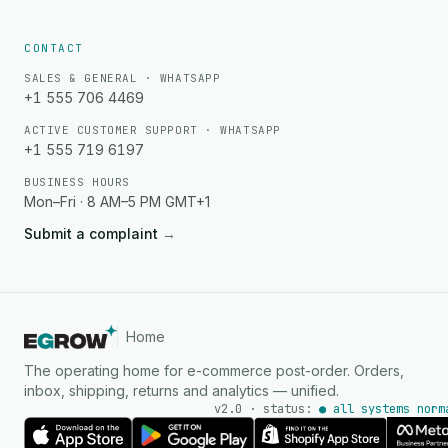
CONTACT
SALES & GENERAL · WHATSAPP
+1 555 706 4469
ACTIVE CUSTOMER SUPPORT · WHATSAPP
+1 555 719 6197
BUSINESS HOURS
Mon–Fri · 8 AM–5 PM GMT+1
Submit a complaint
→
Home
The operating home for e-commerce post-order. Orders,
inbox, shipping, returns and analytics — unified.
v2.0 · status:
● all systems norm