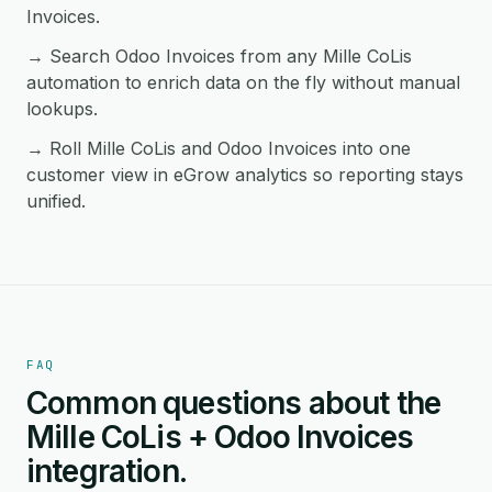
Invoices.
→ Search Odoo Invoices from any Mille CoLis
automation to enrich data on the fly without manual
lookups.
→ Roll Mille CoLis and Odoo Invoices into one
customer view in eGrow analytics so reporting stays
unified.
FAQ
Common questions about the
Mille CoLis + Odoo Invoices
integration.