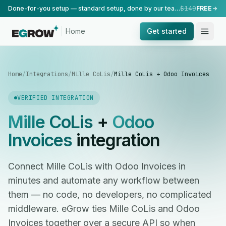
Done-for-you setup — standard setup, done by our team.
$149
FREE
Home
Get started
Home
/
Integrations
/
Mille CoLis
/
Mille CoLis + Odoo Invoices
VERIFIED INTEGRATION
Mille CoLis
+
Odoo
Invoices
integration
Connect Mille CoLis with Odoo Invoices in
minutes and automate any workflow between
them — no code, no developers, no complicated
middleware. eGrow ties Mille CoLis and Odoo
Invoices together over a secure API so when