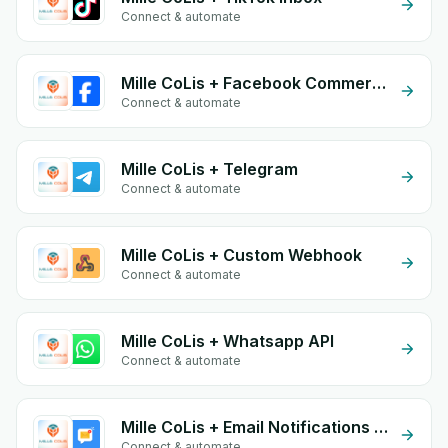
Connect & automate
Mille CoLis + Facebook Commerce
Connect & automate
Mille CoLis + Telegram
Connect & automate
Mille CoLis + Custom Webhook
Connect & automate
Mille CoLis + Whatsapp API
Connect & automate
Mille CoLis + Email Notifications by eGrow
Connect & automate