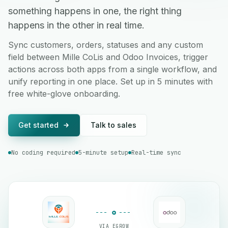
something happens in one, the right thing
happens in the other in real time.
Sync customers, orders, statuses and any custom
field between Mille CoLis and Odoo Invoices, trigger
actions across both apps from a single workflow, and
unify reporting in one place. Set up in 5 minutes with
free white-glove onboarding.
Get started
Talk to sales
No coding required
5-minute setup
Real-time sync
VIA EGROW