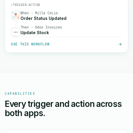
⚡
TRIGGER
→
ACTION
When · Mille CoLis
Order Status Updated
Then · Odoo Invoices
Update Stock
USE THIS WORKFLOW
CAPABILITIES
Every trigger and action across
both apps.