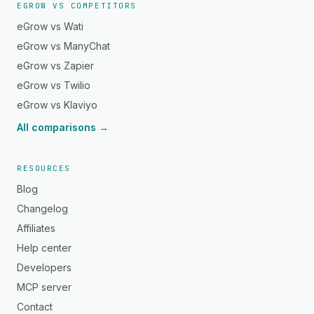
EGROW VS COMPETITORS
eGrow vs Wati
eGrow vs ManyChat
eGrow vs Zapier
eGrow vs Twilio
eGrow vs Klaviyo
All comparisons →
RESOURCES
Blog
Changelog
Affiliates
Help center
Developers
MCP server
Contact