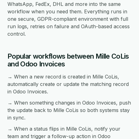
WhatsApp, FedEx, DHL and more into the same
workflow when you need them. Everything runs in
one secure, GDPR-compliant environment with full
run logs, retries on failure and OAuth-based access
control.
Popular workflows between Mille CoLis
and Odoo Invoices
→ When a new record is created in Mille CoLis,
automatically create or update the matching record
in Odoo Invoices.
→ When something changes in Odoo Invoices, push
the update back to Mille CoLis so both systems stay
in sync.
→ When a status flips in Mille CoLis, notify your
team and trigger a follow-up action in Odoo