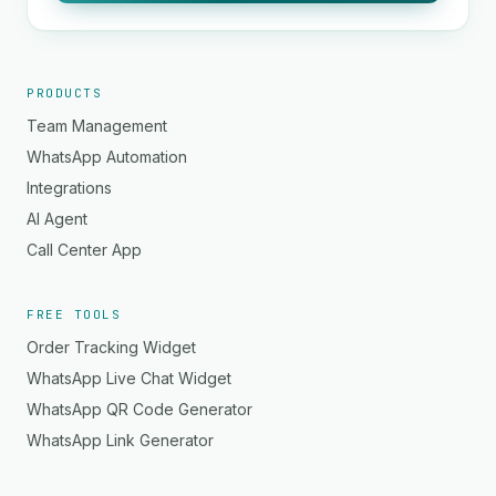
PRODUCTS
Team Management
WhatsApp Automation
Integrations
AI Agent
Call Center App
FREE TOOLS
Order Tracking Widget
WhatsApp Live Chat Widget
WhatsApp QR Code Generator
WhatsApp Link Generator