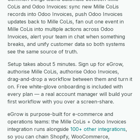
CoLis and Odoo Invoices: sync new Mille CoLis
records into Odoo Invoices, push Odoo Invoices
updates back to Mille CoLis, fan out one event in
Mille CoLis into multiple actions across Odoo
Invoices, alert your team in chat when something
breaks, and unify customer data so both systems
see the same source of truth.
Setup takes about 5 minutes. Sign up for eGrow,
authorise Mille CoLis, authorise Odoo Invoices,
drag-and-drop a workflow between them and turn it
on. Free white-glove onboarding is included with
every plan — a real account manager will build your
first workflow with you over a screen-share.
eGrow is purpose-built for e-commerce and
operations teams: the Mille CoLis + Odoo Invoices
integration runs alongside
100+ other integrations
,
so you can chain Shopify, WooCommerce,