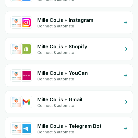
Mille CoLis + Instagram
Connect & automate
Mille CoLis + Shopify
Connect & automate
Mille CoLis + YouCan
Connect & automate
Mille CoLis + Gmail
Connect & automate
Mille CoLis + Telegram Bot
Connect & automate