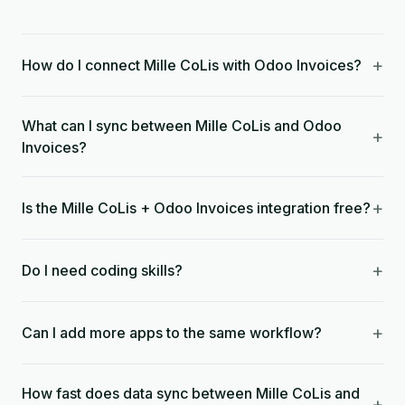
+
How do I connect Mille CoLis with Odoo Invoices?
What can I sync between Mille CoLis and Odoo
+
Invoices?
+
Is the Mille CoLis + Odoo Invoices integration free?
+
Do I need coding skills?
+
Can I add more apps to the same workflow?
How fast does data sync between Mille CoLis and
+