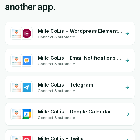
another app.
Mille CoLis + Wordpress Elementor
Connect & automate
Mille CoLis + Email Notifications by eGrow
Connect & automate
Mille CoLis + Telegram
Connect & automate
Mille CoLis + Google Calendar
Connect & automate
Mille CoLis + Twilio