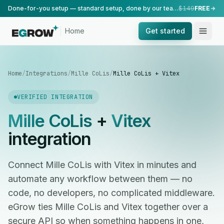
Done-for-you setup — standard setup, done by our team.
$149
FREE
Home
Get started
Home
/
Integrations
/
Mille CoLis
/
Mille CoLis + Vitex
VERIFIED INTEGRATION
Mille CoLis
+
Vitex
integration
Connect Mille CoLis with Vitex in minutes and
automate any workflow between them — no
code, no developers, no complicated middleware.
eGrow ties Mille CoLis and Vitex together over a
secure API so when something happens in one,