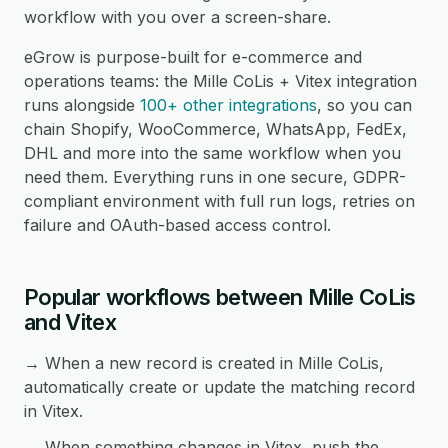
workflow with you over a screen-share.
eGrow is purpose-built for e-commerce and
operations teams: the Mille CoLis + Vitex integration
runs alongside
100+ other integrations
, so you can
chain Shopify, WooCommerce, WhatsApp, FedEx,
DHL and more into the same workflow when you
need them. Everything runs in one secure, GDPR-
compliant environment with full run logs, retries on
failure and OAuth-based access control.
Popular workflows between Mille CoLis
and Vitex
→ When a new record is created in Mille CoLis,
automatically create or update the matching record
in Vitex.
→ When something changes in Vitex, push the