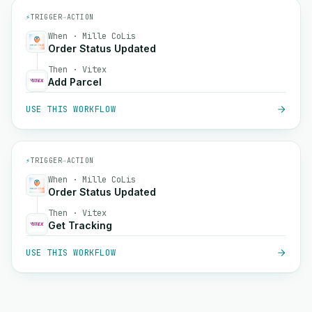
⚡
TRIGGER
→
ACTION
When · Mille CoLis
Order Status Updated
Then · Vitex
Add Parcel
USE THIS WORKFLOW
⚡
TRIGGER
→
ACTION
When · Mille CoLis
Order Status Updated
Then · Vitex
Get Tracking
USE THIS WORKFLOW