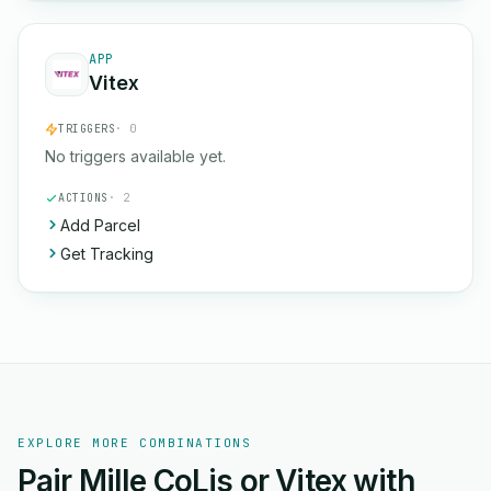
APP
Vitex
TRIGGERS
· 0
No triggers available yet.
ACTIONS
· 2
Add Parcel
Get Tracking
EXPLORE MORE COMBINATIONS
Pair Mille CoLis or Vitex with