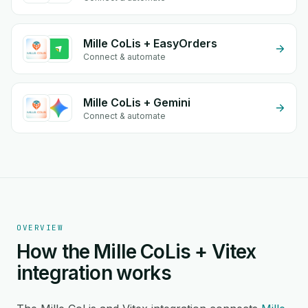
Mille CoLis + EasyOrders
Connect & automate
Mille CoLis + Gemini
Connect & automate
OVERVIEW
How the Mille CoLis + Vitex
integration works