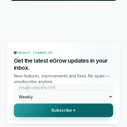
PRODUCT CHANGELOG
Get the latest eGrow updates in your
inbox.
New features, improvements and fixes. No spam —
unsubscribe anytime.
Subscribe