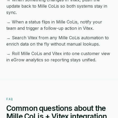
update back to Mille CoLis so both systems stay in
sync.
→ When a status flips in Mille CoLis, notify your
team and trigger a follow-up action in Vitex.
→ Search Vitex from any Mille CoLis automation to
enrich data on the fly without manual lookups.
→ Roll Mille CoLis and Vitex into one customer view
in eGrow analytics so reporting stays unified.
FAQ
Common questions about the
Mille CoLis + Vitex integration.