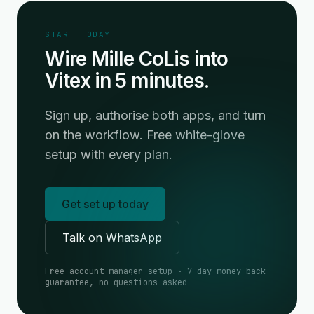
START TODAY
Wire Mille CoLis into
Vitex in 5 minutes.
Sign up, authorise both apps, and turn
on the workflow. Free white-glove
setup with every plan.
Get set up today
Talk on WhatsApp
Free account-manager setup · 7-day money-back
guarantee, no questions asked