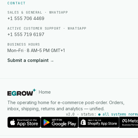
CONTACT
SALES & GENERAL · WHATSAPP
+1 555 706 4469
ACTIVE CUSTOMER SUPPORT · WHATSAPP
+1 555 719 6197
BUSINESS HOURS
Mon–Fri · 8 AM–5 PM GMT+1
Submit a complaint
→
Home
The operating home for e-commerce post-order. Orders,
inbox, shipping, returns and analytics — unified.
v2.0 · status:
● all systems norm