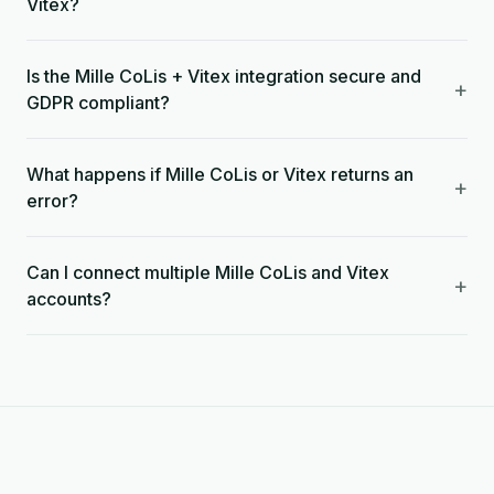
Vitex?
Is the Mille CoLis + Vitex integration secure and
+
GDPR compliant?
What happens if Mille CoLis or Vitex returns an
+
error?
Can I connect multiple Mille CoLis and Vitex
+
accounts?