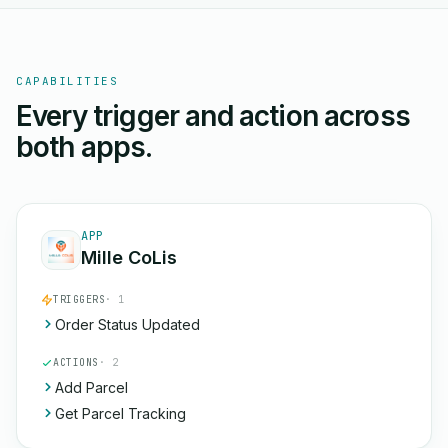
CAPABILITIES
Every trigger and action across
both apps.
APP
Mille CoLis
TRIGGERS
· 1
Order Status Updated
ACTIONS
· 2
Add Parcel
Get Parcel Tracking