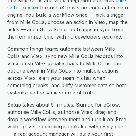
The Mille CoLis and Vitex integration connects
Mille
CoLis
to
Vitex
through eGrow's no-code automation
engine. You build a workflow once — pick a trigger
from Mille CoLis, choose an action in Vitex, map the
fields — and eGrow keeps both apps in sync from
then on, in real time, with no developers required.
Common things teams automate between Mille
CoLis and Vitex: sync new Mille CoLis records into
Vitex, push Vitex updates back to Mille CoLis, fan
out one event in Mille CoLis into multiple actions
across Vitex, alert your team in chat when
something breaks, and unify customer data so both
systems see the same source of truth.
Setup takes about 5 minutes. Sign up for eGrow,
authorise Mille CoLis, authorise Vitex, drag-and-
drop a workflow between them and turn it on. Free
white-glove onboarding is included with every plan
— a real account manager will build your first