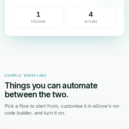
1
4
TRIGGERS
ACTIONS
EXAMPLE WORKFLOWS
Things you can automate
between the two.
Pick a flow to start from, customise it in eGrow's no-
code builder, and turn it on.