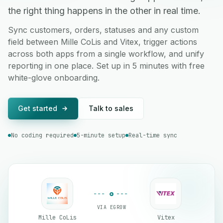
the right thing happens in the other in real time.
Sync customers, orders, statuses and any custom
field between Mille CoLis and Vitex, trigger actions
across both apps from a single workflow, and unify
reporting in one place. Set up in 5 minutes with free
white-glove onboarding.
Get started
Talk to sales
No coding required
5-minute setup
Real-time sync
VIA EGROW
Mille CoLis
Vitex