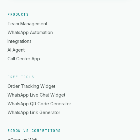
PRODUCTS
Team Management
WhatsApp Automation
Integrations
AI Agent
Call Center App
FREE TOOLS
Order Tracking Widget
WhatsApp Live Chat Widget
WhatsApp QR Code Generator
WhatsApp Link Generator
EGROW VS COMPETITORS
eGrow vs Wati