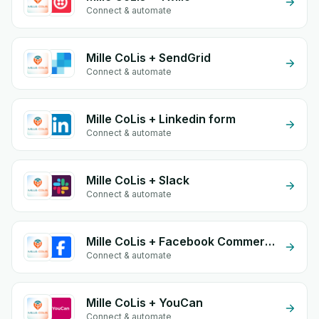
Connect & automate
Mille CoLis + SendGrid
Connect & automate
Mille CoLis + Linkedin form
Connect & automate
Mille CoLis + Slack
Connect & automate
Mille CoLis + Facebook Commerce
Connect & automate
Mille CoLis + YouCan
Connect & automate