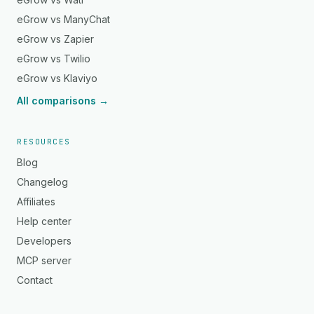
eGrow vs ManyChat
eGrow vs Zapier
eGrow vs Twilio
eGrow vs Klaviyo
All comparisons →
RESOURCES
Blog
Changelog
Affiliates
Help center
Developers
MCP server
Contact