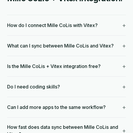
+
How do I connect Mille CoLis with Vitex?
+
What can I sync between Mille CoLis and Vitex?
+
Is the Mille CoLis + Vitex integration free?
+
Do I need coding skills?
+
Can I add more apps to the same workflow?
How fast does data sync between Mille CoLis and
+