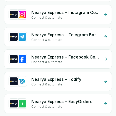
Nearya Express + Instagram Comment
Connect & automate
Nearya Express + Telegram Bot
Connect & automate
Nearya Express + Facebook Commerce
Connect & automate
Nearya Express + Todify
Connect & automate
Nearya Express + EasyOrders
Connect & automate