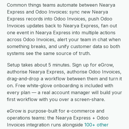
Common things teams automate between Nearya
Express and Odoo Invoices: sync new Nearya
Express records into Odoo Invoices, push Odoo
Invoices updates back to Nearya Express, fan out
one event in Nearya Express into multiple actions
across Odoo Invoices, alert your team in chat when
something breaks, and unify customer data so both
systems see the same source of truth.
Setup takes about 5 minutes. Sign up for eGrow,
authorise Nearya Express, authorise Odoo Invoices,
drag-and-drop a workflow between them and turn it
on. Free white-glove onboarding is included with
every plan — a real account manager will build your
first workflow with you over a screen-share.
eGrow is purpose-built for e-commerce and
operations teams: the Nearya Express + Odoo
Invoices integration runs alongside
100+ other