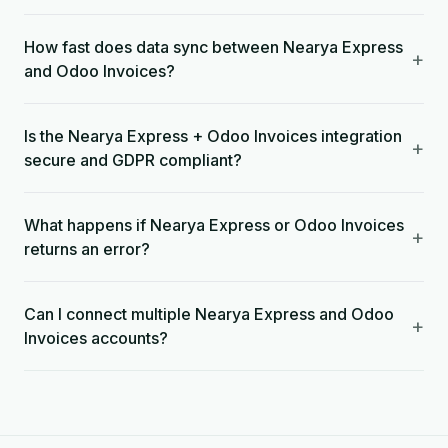
How fast does data sync between Nearya Express
+
and Odoo Invoices?
Is the Nearya Express + Odoo Invoices integration
+
secure and GDPR compliant?
What happens if Nearya Express or Odoo Invoices
+
returns an error?
Can I connect multiple Nearya Express and Odoo
+
Invoices accounts?