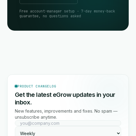
Free account-manager setup · 7-day money-back
guarantee, no questions asked
PRODUCT CHANGELOG
Get the latest eGrow updates in your
inbox.
New features, improvements and fixes. No spam —
unsubscribe anytime.