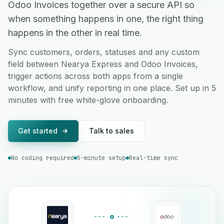
Odoo Invoices together over a secure API so
when something happens in one, the right thing
happens in the other in real time.
Sync customers, orders, statuses and any custom
field between Nearya Express and Odoo Invoices,
trigger actions across both apps from a single
workflow, and unify reporting in one place. Set up in 5
minutes with free white-glove onboarding.
Get started
Talk to sales
No coding required
5-minute setup
Real-time sync