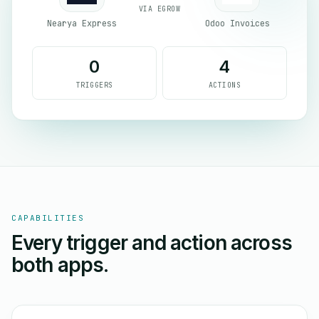
VIA EGROW
Nearya Express
Odoo Invoices
0
4
TRIGGERS
ACTIONS
CAPABILITIES
Every trigger and action across
both apps.