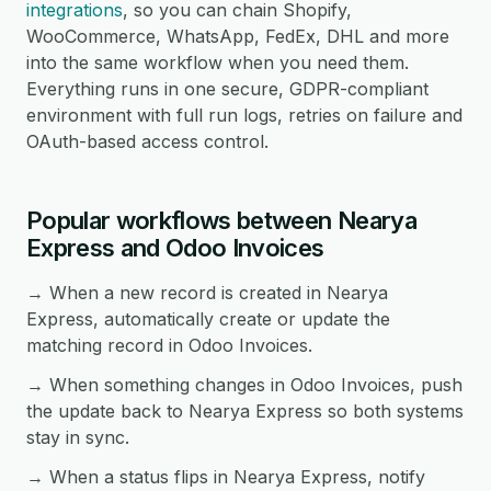
integrations
, so you can chain Shopify,
WooCommerce, WhatsApp, FedEx, DHL and more
into the same workflow when you need them.
Everything runs in one secure, GDPR-compliant
environment with full run logs, retries on failure and
OAuth-based access control.
Popular workflows between Nearya
Express and Odoo Invoices
→ When a new record is created in Nearya
Express, automatically create or update the
matching record in Odoo Invoices.
→ When something changes in Odoo Invoices, push
the update back to Nearya Express so both systems
stay in sync.
→ When a status flips in Nearya Express, notify