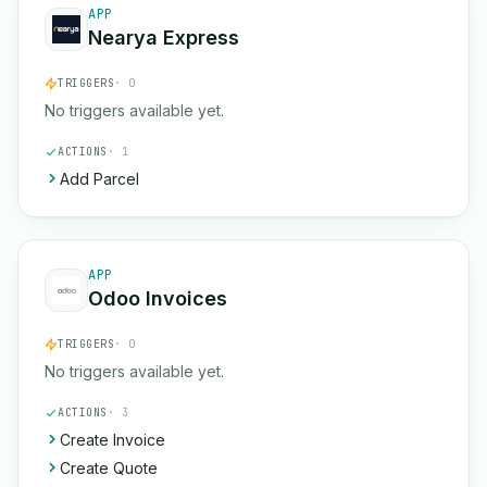
APP
Nearya Express
TRIGGERS
· 0
No triggers available yet.
ACTIONS
· 1
Add Parcel
APP
Odoo Invoices
TRIGGERS
· 0
No triggers available yet.
ACTIONS
· 3
Create Invoice
Create Quote