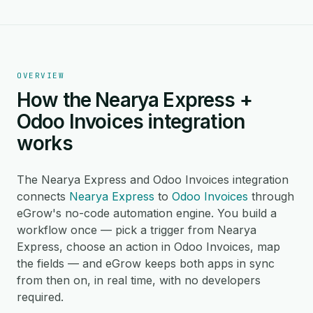
OVERVIEW
How the Nearya Express +
Odoo Invoices integration
works
The Nearya Express and Odoo Invoices integration
connects
Nearya Express
to
Odoo Invoices
through
eGrow's no-code automation engine. You build a
workflow once — pick a trigger from Nearya
Express, choose an action in Odoo Invoices, map
the fields — and eGrow keeps both apps in sync
from then on, in real time, with no developers
required.