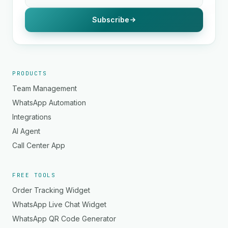
Subscribe
PRODUCTS
Team Management
WhatsApp Automation
Integrations
AI Agent
Call Center App
FREE TOOLS
Order Tracking Widget
WhatsApp Live Chat Widget
WhatsApp QR Code Generator