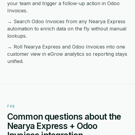
your team and trigger a follow-up action in Odoo
Invoices.
→ Search Odoo Invoices from any Nearya Express
automation to enrich data on the fly without manual
lookups.
→ Roll Nearya Express and Odoo Invoices into one
customer view in eGrow analytics so reporting stays
unified.
FAQ
Common questions about the
Nearya Express + Odoo