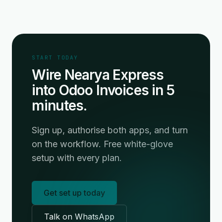
START TODAY
Wire Nearya Express
into Odoo Invoices in 5
minutes.
Sign up, authorise both apps, and turn
on the workflow. Free white-glove
setup with every plan.
Get set up today
Talk on WhatsApp