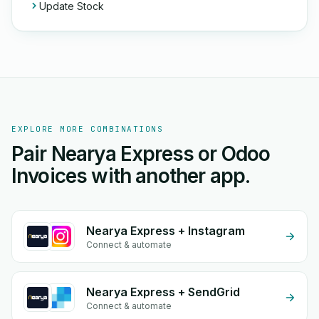
Update Stock
EXPLORE MORE COMBINATIONS
Pair Nearya Express or Odoo
Invoices with another app.
Nearya Express + Instagram
Connect & automate
Nearya Express + SendGrid
Connect & automate