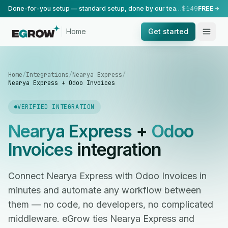
Done-for-you setup — standard setup, done by our team.
$149
FREE
Home
Get started
Home
/
Integrations
/
Nearya Express
/
Nearya Express + Odoo Invoices
VERIFIED INTEGRATION
Nearya Express
+
Odoo
Invoices
integration
Connect Nearya Express with Odoo Invoices in
minutes and automate any workflow between
them — no code, no developers, no complicated
middleware. eGrow ties Nearya Express and