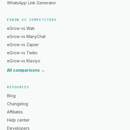
WhatsApp Link Generator
EGROW VS COMPETITORS
eGrow vs Wati
eGrow vs ManyChat
eGrow vs Zapier
eGrow vs Twilio
eGrow vs Klaviyo
All comparisons →
RESOURCES
Blog
Changelog
Affiliates
Help center
Developers