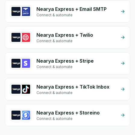
Nearya Express + Email SMTP
Connect & automate
Nearya Express + Twilio
Connect & automate
Nearya Express + Stripe
Connect & automate
Nearya Express + TikTok Inbox
Connect & automate
Nearya Express + Storeino
Connect & automate