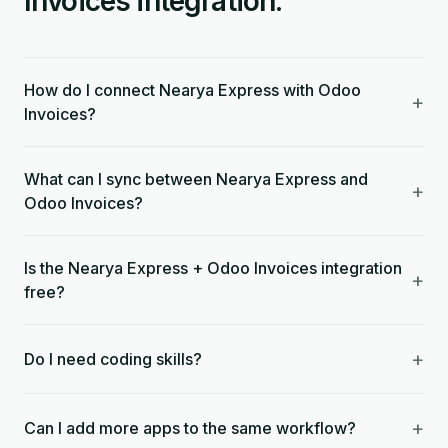
Invoices integration.
How do I connect Nearya Express with Odoo
+
Invoices?
What can I sync between Nearya Express and
+
Odoo Invoices?
Is the Nearya Express + Odoo Invoices integration
+
free?
+
Do I need coding skills?
+
Can I add more apps to the same workflow?