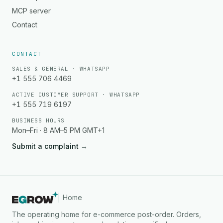
MCP server
Contact
CONTACT
SALES & GENERAL · WHATSAPP
+1 555 706 4469
ACTIVE CUSTOMER SUPPORT · WHATSAPP
+1 555 719 6197
BUSINESS HOURS
Mon–Fri · 8 AM–5 PM GMT+1
Submit a complaint
→
Home
The operating home for e-commerce post-order. Orders,