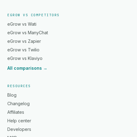
EGROW VS COMPETITORS
eGrow vs Wati
eGrow vs ManyChat
eGrow vs Zapier
eGrow vs Twilio
eGrow vs Klaviyo
All comparisons →
RESOURCES
Blog
Changelog
Affiliates
Help center
Developers