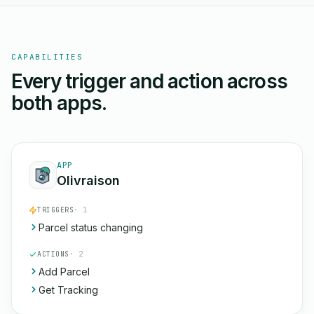
CAPABILITIES
Every trigger and action across
both apps.
APP
Olivraison
TRIGGERS
· 1
Parcel status changing
ACTIONS
· 2
Add Parcel
Get Tracking