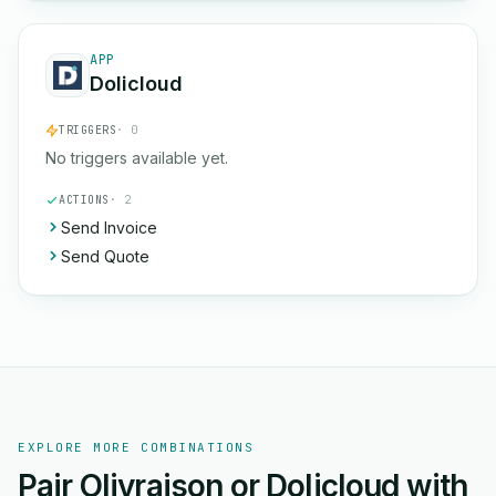
APP
Dolicloud
TRIGGERS
· 0
No triggers available yet.
ACTIONS
· 2
Send Invoice
Send Quote
EXPLORE MORE COMBINATIONS
Pair Olivraison or Dolicloud with