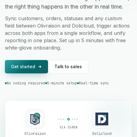
the right thing happens in the other in real time.
Sync customers, orders, statuses and any custom
field between Olivraison and Dolicloud, trigger actions
across both apps from a single workflow, and unify
reporting in one place. Set up in 5 minutes with free
white-glove onboarding.
Get started
Talk to sales
No coding required
5-minute setup
Real-time sync
VIA EGROW
Olivraison
Dolicloud