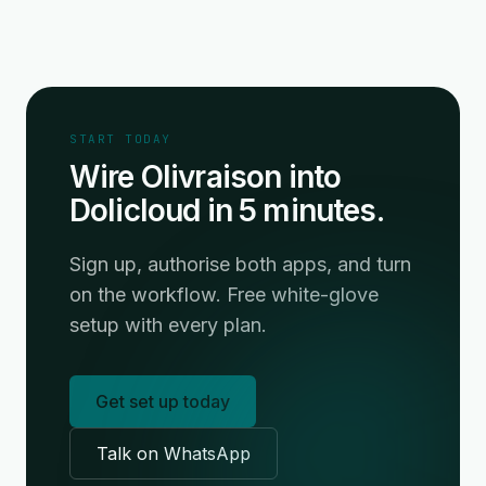
START TODAY
Wire Olivraison into
Dolicloud in 5 minutes.
Sign up, authorise both apps, and turn
on the workflow. Free white-glove
setup with every plan.
Get set up today
Talk on WhatsApp