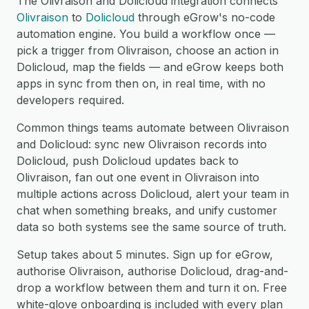
The Olivraison and Dolicloud integration connects
Olivraison
to
Dolicloud
through eGrow's no-code
automation engine. You build a workflow once —
pick a trigger from Olivraison, choose an action in
Dolicloud, map the fields — and eGrow keeps both
apps in sync from then on, in real time, with no
developers required.
Common things teams automate between Olivraison
and Dolicloud: sync new Olivraison records into
Dolicloud, push Dolicloud updates back to
Olivraison, fan out one event in Olivraison into
multiple actions across Dolicloud, alert your team in
chat when something breaks, and unify customer
data so both systems see the same source of truth.
Setup takes about 5 minutes. Sign up for eGrow,
authorise Olivraison, authorise Dolicloud, drag-and-
drop a workflow between them and turn it on. Free
white-glove onboarding is included with every plan