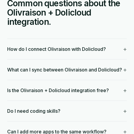
Common questions about the
Olivraison + Dolicloud
integration.
+
How do I connect Olivraison with Dolicloud?
+
What can I sync between Olivraison and Dolicloud?
+
Is the Olivraison + Dolicloud integration free?
+
Do I need coding skills?
+
Can I add more apps to the same workflow?