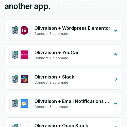
another app.
Olivraison + Wordpress Elementor
Connect & automate
Olivraison + YouCan
Connect & automate
Olivraison + Slack
Connect & automate
Olivraison + Email Notifications by eGrow
Connect & automate
Olivraison + Odoo Stock