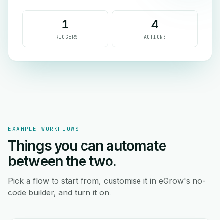
1
4
TRIGGERS
ACTIONS
EXAMPLE WORKFLOWS
Things you can automate
between the two.
Pick a flow to start from, customise it in eGrow's no-
code builder, and turn it on.