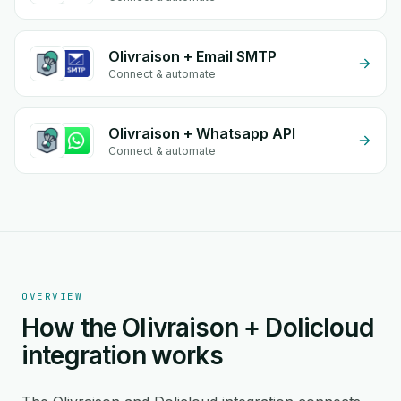
Olivraison + Email SMTP
Connect & automate
Olivraison + Whatsapp API
Connect & automate
OVERVIEW
How the Olivraison + Dolicloud
integration works