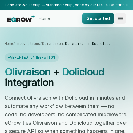
Done-for-you setup — standard setup, done by our team.
$149
FREE
Home
Get started
Home
/
Integrations
/
Olivraison
/
Olivraison + Dolicloud
VERIFIED INTEGRATION
Olivraison
+
Dolicloud
integration
Connect Olivraison with Dolicloud in minutes and
automate any workflow between them — no
code, no developers, no complicated middleware.
eGrow ties Olivraison and Dolicloud together over
a secure API so when something happens in one,