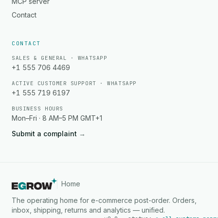
MCP server
Contact
CONTACT
SALES & GENERAL · WHATSAPP
+1 555 706 4469
ACTIVE CUSTOMER SUPPORT · WHATSAPP
+1 555 719 6197
BUSINESS HOURS
Mon–Fri · 8 AM–5 PM GMT+1
Submit a complaint
→
Home
The operating home for e-commerce post-order. Orders,
inbox, shipping, returns and analytics — unified.