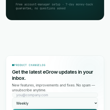
Free account-manager setup · 7-day money-back
guarantee, no questions asked
PRODUCT CHANGELOG
Get the latest eGrow updates in your
inbox.
New features, improvements and fixes. No spam —
unsubscribe anytime.