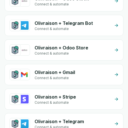
Connect & automate
Olivraison + Telegram Bot
Connect & automate
Olivraison + Odoo Store
Connect & automate
Olivraison + Gmail
Connect & automate
Olivraison + Stripe
Connect & automate
Olivraison + Telegram
Connect & automate