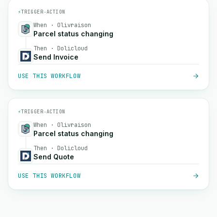
⚡
TRIGGER
→
ACTION
When · Olivraison
Parcel status changing
Then · Dolicloud
Send Invoice
USE THIS WORKFLOW
⚡
TRIGGER
→
ACTION
When · Olivraison
Parcel status changing
Then · Dolicloud
Send Quote
USE THIS WORKFLOW