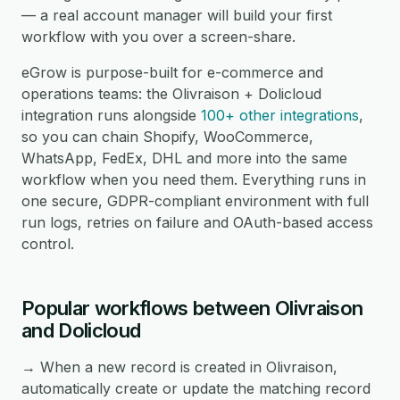
— a real account manager will build your first
workflow with you over a screen-share.
eGrow is purpose-built for e-commerce and
operations teams: the Olivraison + Dolicloud
integration runs alongside
100+ other integrations
,
so you can chain Shopify, WooCommerce,
WhatsApp, FedEx, DHL and more into the same
workflow when you need them. Everything runs in
one secure, GDPR-compliant environment with full
run logs, retries on failure and OAuth-based access
control.
Popular workflows between Olivraison
and Dolicloud
→ When a new record is created in Olivraison,
automatically create or update the matching record