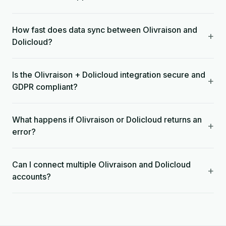
How fast does data sync between Olivraison and
+
Dolicloud?
Is the Olivraison + Dolicloud integration secure and
+
GDPR compliant?
What happens if Olivraison or Dolicloud returns an
+
error?
Can I connect multiple Olivraison and Dolicloud
+
accounts?