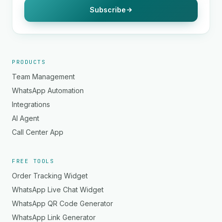
Subscribe
PRODUCTS
Team Management
WhatsApp Automation
Integrations
AI Agent
Call Center App
FREE TOOLS
Order Tracking Widget
WhatsApp Live Chat Widget
WhatsApp QR Code Generator
WhatsApp Link Generator