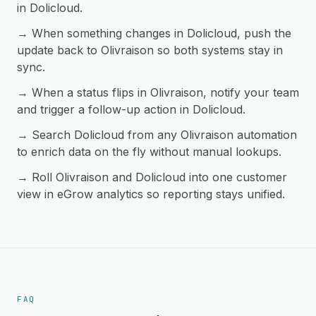
in Dolicloud.
→ When something changes in Dolicloud, push the
update back to Olivraison so both systems stay in
sync.
→ When a status flips in Olivraison, notify your team
and trigger a follow-up action in Dolicloud.
→ Search Dolicloud from any Olivraison automation
to enrich data on the fly without manual lookups.
→ Roll Olivraison and Dolicloud into one customer
view in eGrow analytics so reporting stays unified.
FAQ