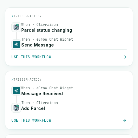
⚡
TRIGGER
→
ACTION
When · Olivraison
Parcel status changing
Then · eGrow Chat Widget
Send Message
USE THIS WORKFLOW
⚡
TRIGGER
→
ACTION
When · eGrow Chat Widget
Message Received
Then · Olivraison
Add Parcel
USE THIS WORKFLOW