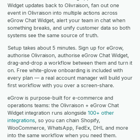
Widget updates back to Olivraison, fan out one
event in Olivraison into multiple actions across
eGrow Chat Widget, alert your team in chat when
something breaks, and unify customer data so both
systems see the same source of truth.
Setup takes about 5 minutes. Sign up for eGrow,
authorise Olivraison, authorise eGrow Chat Widget,
drag-and-drop a workflow between them and turn it
on. Free white-glove onboarding is included with
every plan — a real account manager will build your
first workflow with you over a screen-share.
eGrow is purpose-built for e-commerce and
operations teams: the Olivraison + eGrow Chat
Widget integration runs alongside
100+ other
integrations
, so you can chain Shopify,
WooCommerce, WhatsApp, FedEx, DHL and more
into the same workflow when you need them.