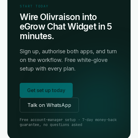
START TODAY
Wire Olivraison into
eGrow Chat Widget in 5
minutes.
Sign up, authorise both apps, and turn
on the workflow. Free white-glove
setup with every plan.
Get set up today
Talk on WhatsApp
Free account-manager setup · 7-day money-back
guarantee, no questions asked