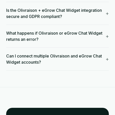
Is the Olivraison + eGrow Chat Widget integration
+
secure and GDPR compliant?
What happens if Olivraison or eGrow Chat Widget
+
returns an error?
Can I connect multiple Olivraison and eGrow Chat
+
Widget accounts?