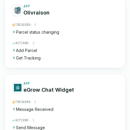
APP
Olivraison
TRIGGERS
· 1
Parcel status changing
ACTIONS
· 2
Add Parcel
Get Tracking
APP
eGrow Chat Widget
TRIGGERS
· 1
Message Received
ACTIONS
· 1
Send Message