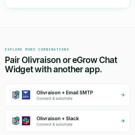
EXPLORE MORE COMBINATIONS
Pair Olivraison or eGrow Chat
Widget with another app.
Olivraison + Email SMTP
Connect & automate
Olivraison + Slack
Connect & automate