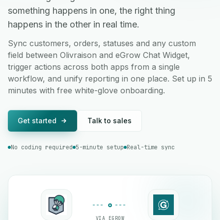
something happens in one, the right thing
happens in the other in real time.
Sync customers, orders, statuses and any custom
field between Olivraison and eGrow Chat Widget,
trigger actions across both apps from a single
workflow, and unify reporting in one place. Set up in 5
minutes with free white-glove onboarding.
Get started
Talk to sales
No coding required
5-minute setup
Real-time sync
VIA EGROW