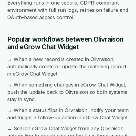
Everything runs in one secure, GDPR-compliant
environment with full run logs, retries on failure and
OAuth-based access control.
Popular workflows between Olivraison
and eGrow Chat Widget
→ When a new record is created in Olivraison,
automatically create or update the matching record
in eGrow Chat Widget.
→ When something changes in eGrow Chat Widget,
push the update back to Olivraison so both systems
stay in sync.
→ When a status flips in Olivraison, notify your team
and trigger a follow-up action in eGrow Chat Widget.
→ Search eGrow Chat Widget from any Olivraison
automation to enrich data on the fly without manual