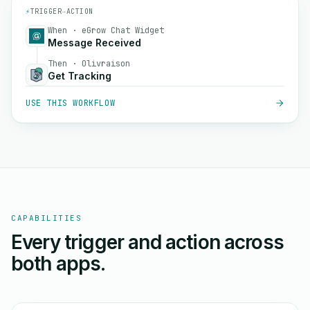
⚡
TRIGGER
→
ACTION
When · eGrow Chat Widget
Message Received
Then · Olivraison
Get Tracking
USE THIS WORKFLOW
CAPABILITIES
Every trigger and action across
both apps.