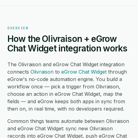
OVERVIEW
How the Olivraison + eGrow
Chat Widget integration works
The Olivraison and eGrow Chat Widget integration
connects
Olivraison
to
eGrow Chat Widget
through
eGrow's no-code automation engine. You build a
workflow once — pick a trigger from Olivraison,
choose an action in eGrow Chat Widget, map the
fields — and eGrow keeps both apps in sync from
then on, in real time, with no developers required.
Common things teams automate between Olivraison
and eGrow Chat Widget: sync new Olivraison
records into eGrow Chat Widget, push eGrow Chat