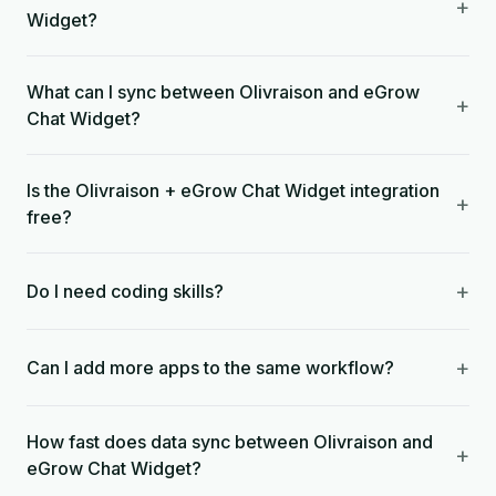
+
Widget?
What can I sync between Olivraison and eGrow
+
Chat Widget?
Is the Olivraison + eGrow Chat Widget integration
+
free?
+
Do I need coding skills?
+
Can I add more apps to the same workflow?
How fast does data sync between Olivraison and
+
eGrow Chat Widget?