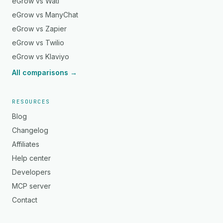
eGrow vs Wati
eGrow vs ManyChat
eGrow vs Zapier
eGrow vs Twilio
eGrow vs Klaviyo
All comparisons →
RESOURCES
Blog
Changelog
Affiliates
Help center
Developers
MCP server
Contact