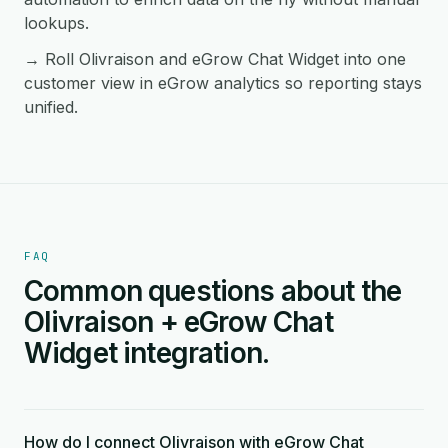
lookups.
→ Roll Olivraison and eGrow Chat Widget into one
customer view in eGrow analytics so reporting stays
unified.
FAQ
Common questions about the
Olivraison + eGrow Chat
Widget integration.
How do I connect Olivraison with eGrow Chat