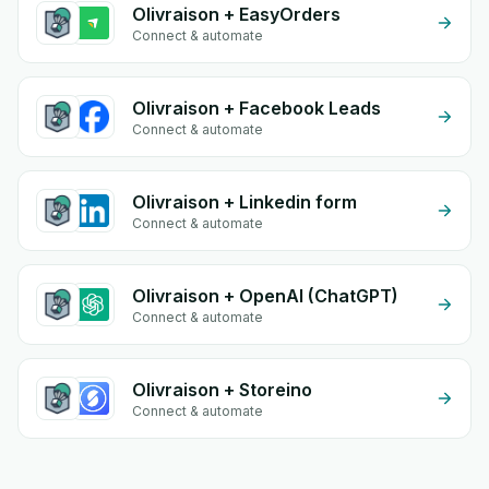
Olivraison + EasyOrders
Connect & automate
Olivraison + Facebook Leads
Connect & automate
Olivraison + Linkedin form
Connect & automate
Olivraison + OpenAI (ChatGPT)
Connect & automate
Olivraison + Storeino
Connect & automate