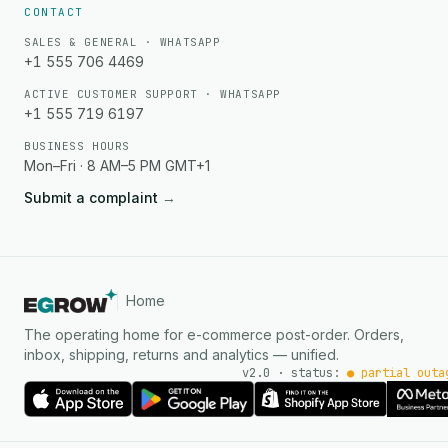
CONTACT
SALES & GENERAL · WHATSAPP
+1 555 706 4469
ACTIVE CUSTOMER SUPPORT · WHATSAPP
+1 555 719 6197
BUSINESS HOURS
Mon–Fri · 8 AM–5 PM GMT+1
Submit a complaint
→
Home
The operating home for e-commerce post-order. Orders,
inbox, shipping, returns and analytics — unified.
v2.0 · status:
● partial outa