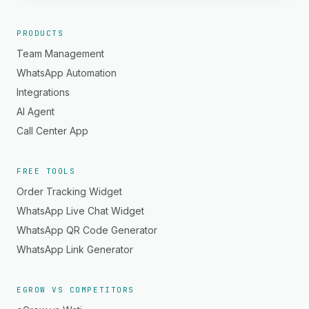
PRODUCTS
Team Management
WhatsApp Automation
Integrations
AI Agent
Call Center App
FREE TOOLS
Order Tracking Widget
WhatsApp Live Chat Widget
WhatsApp QR Code Generator
WhatsApp Link Generator
EGROW VS COMPETITORS