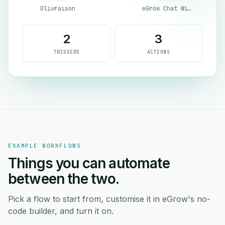
Olivraison
eGrow Chat Widget
2
3
TRIGGERS
ACTIONS
EXAMPLE WORKFLOWS
Things you can automate
between the two.
Pick a flow to start from, customise it in eGrow's no-
code builder, and turn it on.