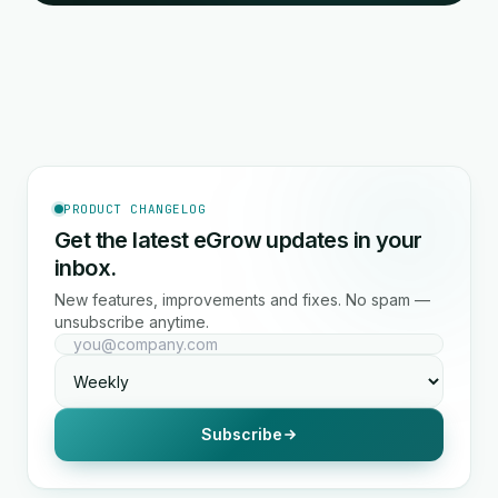
PRODUCT CHANGELOG
Get the latest eGrow updates in your
inbox.
New features, improvements and fixes. No spam —
unsubscribe anytime.
Subscribe