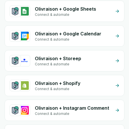
Olivraison + Google Sheets
Connect & automate
Olivraison + Google Calendar
Connect & automate
Olivraison + Storeep
Connect & automate
Olivraison + Shopify
Connect & automate
Olivraison + Instagram Comment
Connect & automate