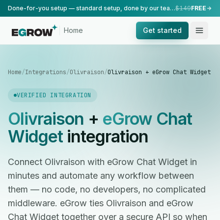
Done-for-you setup — standard setup, done by our team.
$149
FREE
Home
Get started
Home
/
Integrations
/
Olivraison
/
Olivraison + eGrow Chat Widget
VERIFIED INTEGRATION
Olivraison
+
eGrow Chat
Widget
integration
Connect Olivraison with eGrow Chat Widget in
minutes and automate any workflow between
them — no code, no developers, no complicated
middleware. eGrow ties Olivraison and eGrow
Chat Widget together over a secure API so when