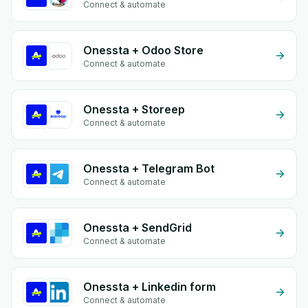
Connect & automate
Onessta + Odoo Store
Connect & automate
Onessta + Storeep
Connect & automate
Onessta + Telegram Bot
Connect & automate
Onessta + SendGrid
Connect & automate
Onessta + Linkedin form
Connect & automate