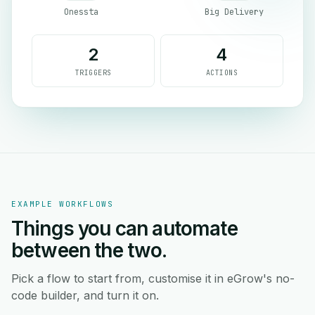
Onessta
Big Delivery
2
4
TRIGGERS
ACTIONS
EXAMPLE WORKFLOWS
Things you can automate
between the two.
Pick a flow to start from, customise it in eGrow's no-
code builder, and turn it on.