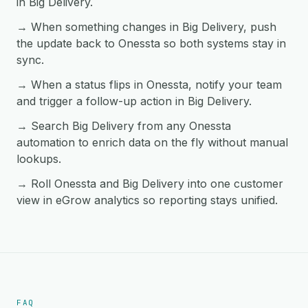
in Big Delivery.
→ When something changes in Big Delivery, push
the update back to Onessta so both systems stay in
sync.
→ When a status flips in Onessta, notify your team
and trigger a follow-up action in Big Delivery.
→ Search Big Delivery from any Onessta
automation to enrich data on the fly without manual
lookups.
→ Roll Onessta and Big Delivery into one customer
view in eGrow analytics so reporting stays unified.
FAQ