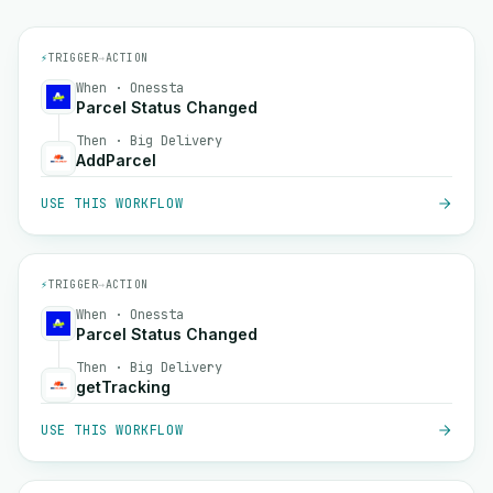
⚡
TRIGGER
→
ACTION
When · Onessta
Parcel Status Changed
Then · Big Delivery
AddParcel
USE THIS WORKFLOW
⚡
TRIGGER
→
ACTION
When · Onessta
Parcel Status Changed
Then · Big Delivery
getTracking
USE THIS WORKFLOW