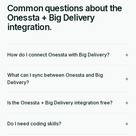
Common questions about the
Onessta + Big Delivery
integration.
+
How do I connect Onessta with Big Delivery?
What can I sync between Onessta and Big
+
Delivery?
+
Is the Onessta + Big Delivery integration free?
+
Do I need coding skills?