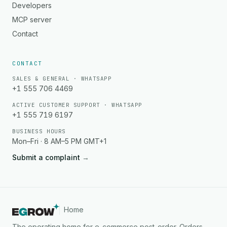
Developers
MCP server
Contact
CONTACT
SALES & GENERAL · WHATSAPP
+1 555 706 4469
ACTIVE CUSTOMER SUPPORT · WHATSAPP
+1 555 719 6197
BUSINESS HOURS
Mon–Fri · 8 AM–5 PM GMT+1
Submit a complaint
→
Home
The operating home for e-commerce post-order. Orders,