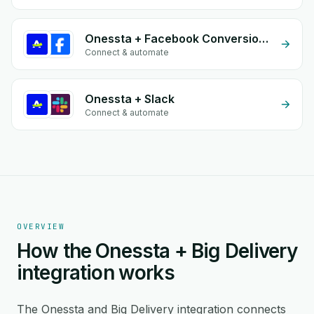
Onessta + Facebook Conversion API (CAPI)
Connect & automate
Onessta + Slack
Connect & automate
OVERVIEW
How the Onessta + Big Delivery
integration works
The Onessta and Big Delivery integration connects