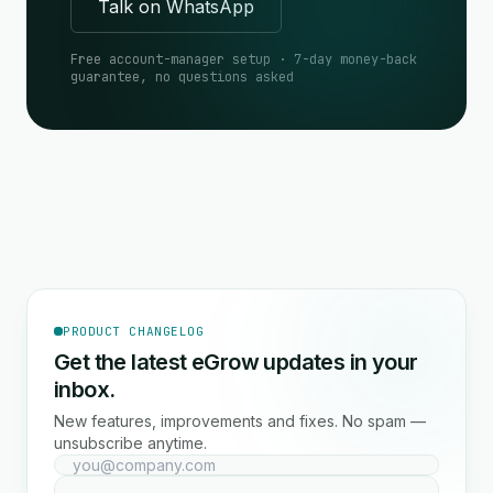
Talk on WhatsApp
Free account-manager setup · 7-day money-back
guarantee, no questions asked
PRODUCT CHANGELOG
Get the latest eGrow updates in your
inbox.
New features, improvements and fixes. No spam —
unsubscribe anytime.