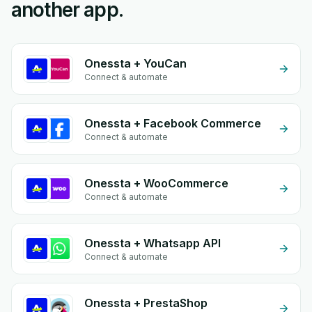
another app.
Onessta + YouCan
Connect & automate
Onessta + Facebook Commerce
Connect & automate
Onessta + WooCommerce
Connect & automate
Onessta + Whatsapp API
Connect & automate
Onessta + PrestaShop