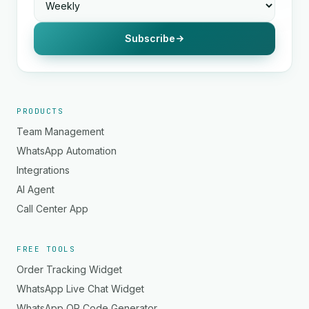
Subscribe
PRODUCTS
Team Management
WhatsApp Automation
Integrations
AI Agent
Call Center App
FREE TOOLS
Order Tracking Widget
WhatsApp Live Chat Widget
WhatsApp QR Code Generator