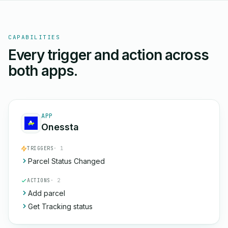
CAPABILITIES
Every trigger and action across
both apps.
APP
Onessta
TRIGGERS
· 1
Parcel Status Changed
ACTIONS
· 2
Add parcel
Get Tracking status