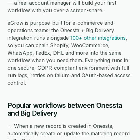
— a real account manager will build your first
workflow with you over a screen-share.
eGrow is purpose-built for e-commerce and
operations teams: the Onessta + Big Delivery
integration runs alongside
100+ other integrations
,
so you can chain Shopify, WooCommerce,
WhatsApp, FedEx, DHL and more into the same
workflow when you need them. Everything runs in
one secure, GDPR-compliant environment with full
run logs, retries on failure and OAuth-based access
control.
Popular workflows between Onessta
and Big Delivery
→ When a new record is created in Onessta,
automatically create or update the matching record