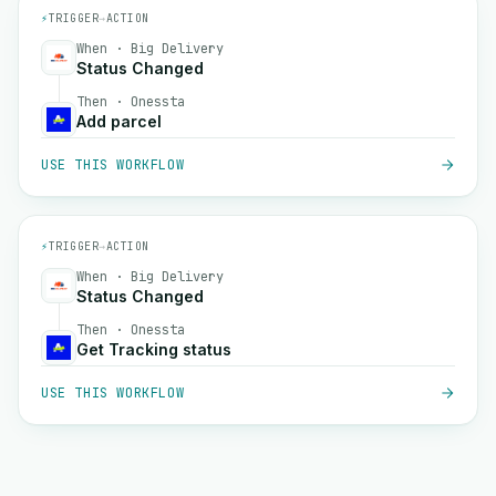
⚡
TRIGGER
→
ACTION
When · Big Delivery
Status Changed
Then · Onessta
Add parcel
USE THIS WORKFLOW
⚡
TRIGGER
→
ACTION
When · Big Delivery
Status Changed
Then · Onessta
Get Tracking status
USE THIS WORKFLOW