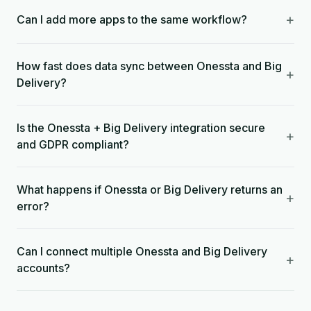
+
Can I add more apps to the same workflow?
How fast does data sync between Onessta and Big
+
Delivery?
Is the Onessta + Big Delivery integration secure
+
and GDPR compliant?
What happens if Onessta or Big Delivery returns an
+
error?
Can I connect multiple Onessta and Big Delivery
+
accounts?