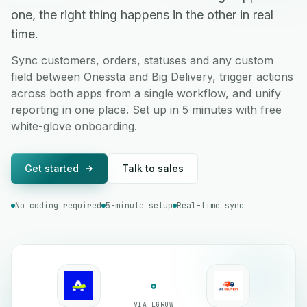
one, the right thing happens in the other in real
time.
Sync customers, orders, statuses and any custom
field between Onessta and Big Delivery, trigger actions
across both apps from a single workflow, and unify
reporting in one place. Set up in 5 minutes with free
white-glove onboarding.
Get started
Talk to sales
No coding required
5-minute setup
Real-time sync
VIA EGROW