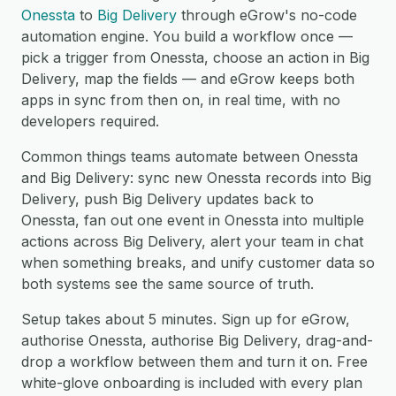
Onessta
to
Big Delivery
through eGrow's no-code
automation engine. You build a workflow once —
pick a trigger from Onessta, choose an action in Big
Delivery, map the fields — and eGrow keeps both
apps in sync from then on, in real time, with no
developers required.
Common things teams automate between Onessta
and Big Delivery: sync new Onessta records into Big
Delivery, push Big Delivery updates back to
Onessta, fan out one event in Onessta into multiple
actions across Big Delivery, alert your team in chat
when something breaks, and unify customer data so
both systems see the same source of truth.
Setup takes about 5 minutes. Sign up for eGrow,
authorise Onessta, authorise Big Delivery, drag-and-
drop a workflow between them and turn it on. Free
white-glove onboarding is included with every plan