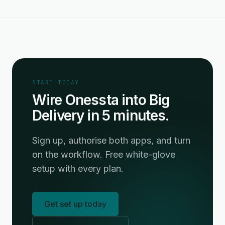
START TODAY
Wire Onessta into Big
Delivery in 5 minutes.
Sign up, authorise both apps, and turn
on the workflow. Free white-glove
setup with every plan.
Get set up today