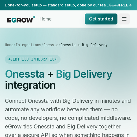
Done-for-you setup — standard setup, done by our team.
$149
FREE
Home
Get started
Home
/
Integrations
/
Onessta
/
Onessta + Big Delivery
VERIFIED INTEGRATION
Onessta
+
Big Delivery
integration
Connect Onessta with Big Delivery in minutes and
automate any workflow between them — no
code, no developers, no complicated middleware.
eGrow ties Onessta and Big Delivery together
over a secure API so when something happens in