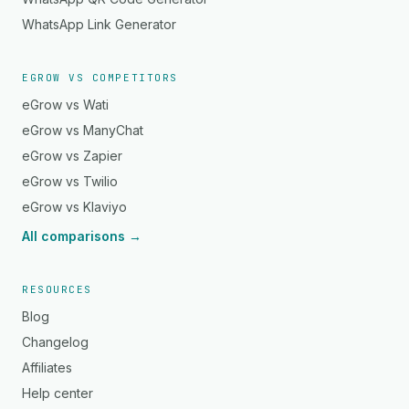
WhatsApp Link Generator
EGROW VS COMPETITORS
eGrow vs Wati
eGrow vs ManyChat
eGrow vs Zapier
eGrow vs Twilio
eGrow vs Klaviyo
All comparisons →
RESOURCES
Blog
Changelog
Affiliates
Help center