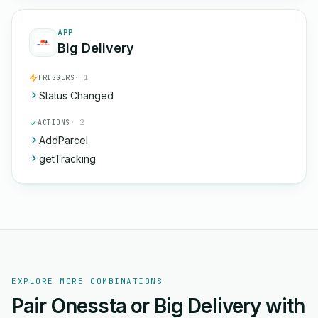
APP
Big Delivery
TRIGGERS
· 1
Status Changed
ACTIONS
· 2
AddParcel
getTracking
EXPLORE MORE COMBINATIONS
Pair Onessta or Big Delivery with