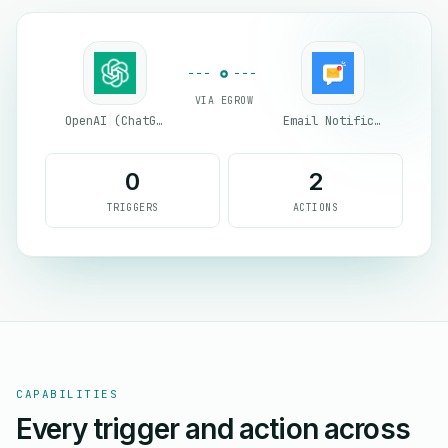
VIA EGROW
OpenAI (ChatGPT)
Email Notifications by eGrow
0
2
TRIGGERS
ACTIONS
CAPABILITIES
Every trigger and action across