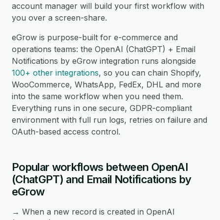
account manager will build your first workflow with
you over a screen-share.
eGrow is purpose-built for e-commerce and
operations teams: the OpenAI (ChatGPT) + Email
Notifications by eGrow integration runs alongside
100+ other integrations
, so you can chain Shopify,
WooCommerce, WhatsApp, FedEx, DHL and more
into the same workflow when you need them.
Everything runs in one secure, GDPR-compliant
environment with full run logs, retries on failure and
OAuth-based access control.
Popular workflows between OpenAI
(ChatGPT) and Email Notifications by
eGrow
→ When a new record is created in OpenAI