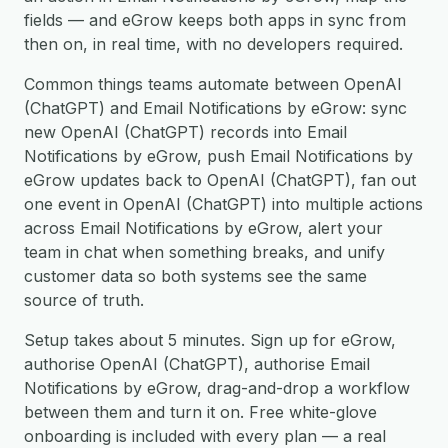
fields — and eGrow keeps both apps in sync from
then on, in real time, with no developers required.
Common things teams automate between OpenAI
(ChatGPT) and Email Notifications by eGrow: sync
new OpenAI (ChatGPT) records into Email
Notifications by eGrow, push Email Notifications by
eGrow updates back to OpenAI (ChatGPT), fan out
one event in OpenAI (ChatGPT) into multiple actions
across Email Notifications by eGrow, alert your
team in chat when something breaks, and unify
customer data so both systems see the same
source of truth.
Setup takes about 5 minutes. Sign up for eGrow,
authorise OpenAI (ChatGPT), authorise Email
Notifications by eGrow, drag-and-drop a workflow
between them and turn it on. Free white-glove
onboarding is included with every plan — a real