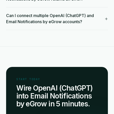
Can I connect multiple OpenAI (ChatGPT) and
+
Email Notifications by eGrow accounts?
START TODAY
Wire OpenAI (ChatGPT)
into Email Notifications
by eGrow in 5 minutes.