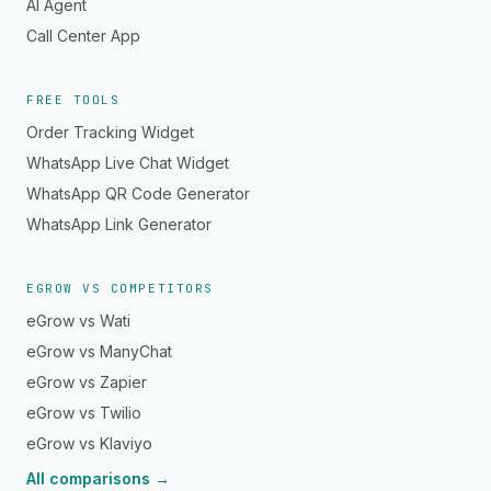
AI Agent
Call Center App
FREE TOOLS
Order Tracking Widget
WhatsApp Live Chat Widget
WhatsApp QR Code Generator
WhatsApp Link Generator
EGROW VS COMPETITORS
eGrow vs Wati
eGrow vs ManyChat
eGrow vs Zapier
eGrow vs Twilio
eGrow vs Klaviyo
All comparisons →