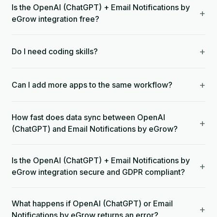
Is the OpenAI (ChatGPT) + Email Notifications by
+
eGrow integration free?
+
Do I need coding skills?
+
Can I add more apps to the same workflow?
How fast does data sync between OpenAI
+
(ChatGPT) and Email Notifications by eGrow?
Is the OpenAI (ChatGPT) + Email Notifications by
+
eGrow integration secure and GDPR compliant?
What happens if OpenAI (ChatGPT) or Email
+
Notifications by eGrow returns an error?