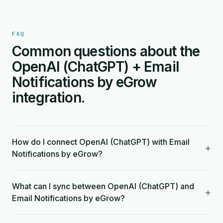
FAQ
Common questions about the
OpenAI (ChatGPT) + Email
Notifications by eGrow
integration.
How do I connect OpenAI (ChatGPT) with Email
+
Notifications by eGrow?
What can I sync between OpenAI (ChatGPT) and
+
Email Notifications by eGrow?