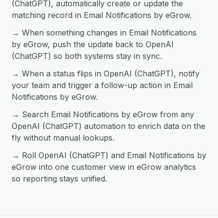
(ChatGPT), automatically create or update the
matching record in Email Notifications by eGrow.
→ When something changes in Email Notifications
by eGrow, push the update back to OpenAI
(ChatGPT) so both systems stay in sync.
→ When a status flips in OpenAI (ChatGPT), notify
your team and trigger a follow-up action in Email
Notifications by eGrow.
→ Search Email Notifications by eGrow from any
OpenAI (ChatGPT) automation to enrich data on the
fly without manual lookups.
→ Roll OpenAI (ChatGPT) and Email Notifications by
eGrow into one customer view in eGrow analytics
so reporting stays unified.