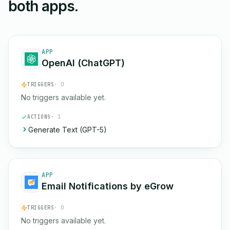
both apps.
APP
OpenAI (ChatGPT)
TRIGGERS
· 0
No triggers available yet.
ACTIONS
· 1
Generate Text (GPT-5)
APP
Email Notifications by eGrow
TRIGGERS
· 0
No triggers available yet.