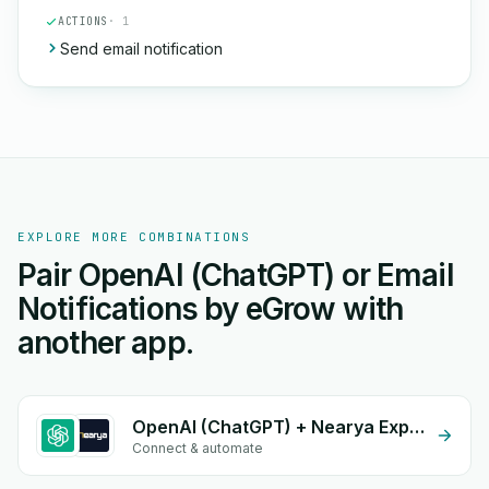
ACTIONS
· 1
Send email notification
EXPLORE MORE COMBINATIONS
Pair OpenAI (ChatGPT) or Email
Notifications by eGrow with
another app.
OpenAI (ChatGPT) + Nearya Express
Connect & automate