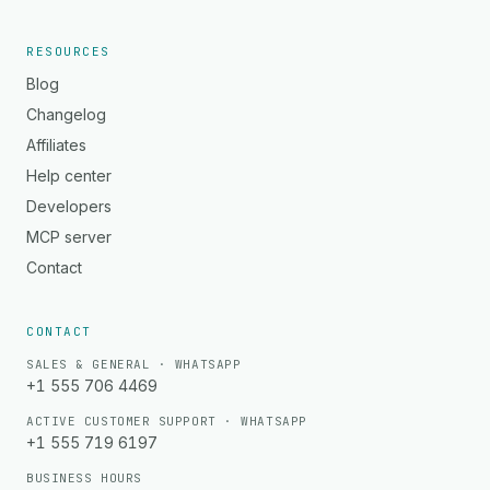
RESOURCES
Blog
Changelog
Affiliates
Help center
Developers
MCP server
Contact
CONTACT
SALES & GENERAL · WHATSAPP
+1 555 706 4469
ACTIVE CUSTOMER SUPPORT · WHATSAPP
+1 555 719 6197
BUSINESS HOURS