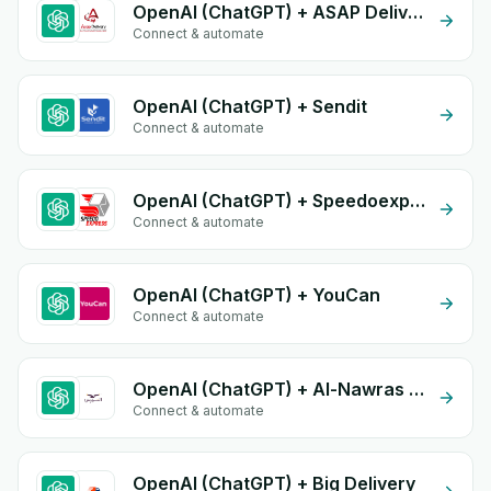
OpenAI (ChatGPT) + ASAP Delivery
Connect & automate
OpenAI (ChatGPT) + Sendit
Connect & automate
OpenAI (ChatGPT) + Speedoexpress
Connect & automate
OpenAI (ChatGPT) + YouCan
Connect & automate
OpenAI (ChatGPT) + Al-Nawras (Nawris)
Connect & automate
OpenAI (ChatGPT) + Big Delivery