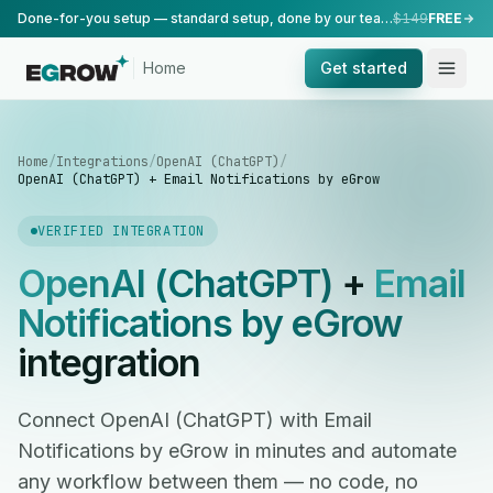
Done-for-you setup — standard setup, done by our team.
$149
FREE
Home
Get started
Home
/
Integrations
/
OpenAI (ChatGPT)
/
OpenAI (ChatGPT) + Email Notifications by eGrow
VERIFIED INTEGRATION
OpenAI (ChatGPT)
+
Email
Notifications by eGrow
integration
Connect OpenAI (ChatGPT) with Email
Notifications by eGrow in minutes and automate
any workflow between them — no code, no