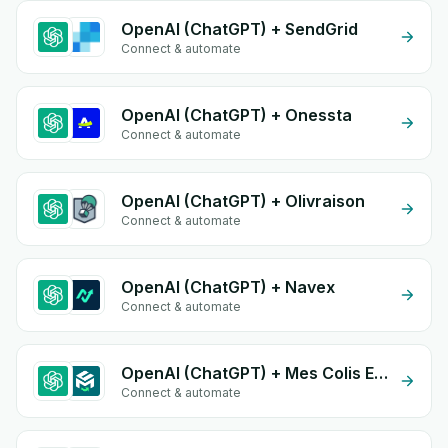
OpenAI (ChatGPT) + SendGrid
Connect & automate
OpenAI (ChatGPT) + Onessta
Connect & automate
OpenAI (ChatGPT) + Olivraison
Connect & automate
OpenAI (ChatGPT) + Navex
Connect & automate
OpenAI (ChatGPT) + Mes Colis Express
Connect & automate