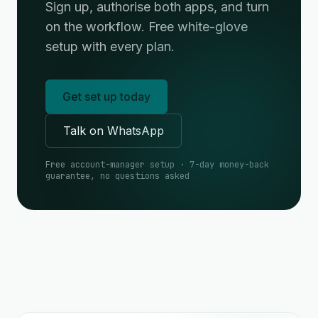
Sign up, authorise both apps, and turn
on the workflow. Free white-glove
setup with every plan.
Get set up today
Talk on WhatsApp
Free account-manager setup · 7-day money-back
guarantee, no questions asked