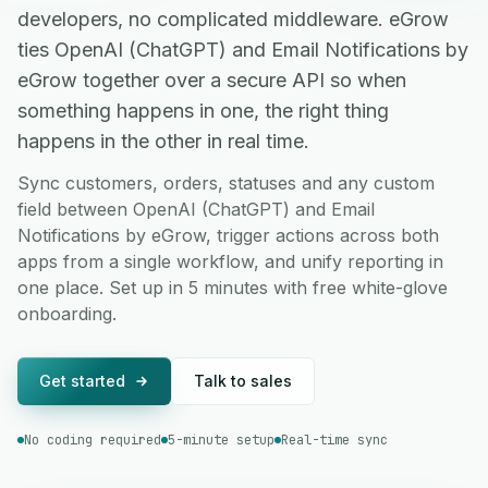
developers, no complicated middleware. eGrow
ties OpenAI (ChatGPT) and Email Notifications by
eGrow together over a secure API so when
something happens in one, the right thing
happens in the other in real time.
Sync customers, orders, statuses and any custom
field between OpenAI (ChatGPT) and Email
Notifications by eGrow, trigger actions across both
apps from a single workflow, and unify reporting in
one place. Set up in 5 minutes with free white-glove
onboarding.
Get started
Talk to sales
No coding required
5-minute setup
Real-time sync