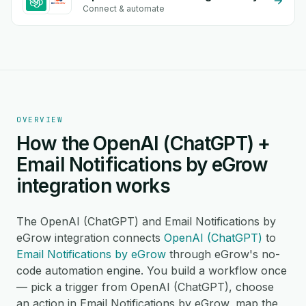
Connect & automate
OVERVIEW
How the OpenAI (ChatGPT) +
Email Notifications by eGrow
integration works
The OpenAI (ChatGPT) and Email Notifications by
eGrow integration connects
OpenAI (ChatGPT)
to
Email Notifications by eGrow
through eGrow's no-
code automation engine. You build a workflow once
— pick a trigger from OpenAI (ChatGPT), choose
an action in Email Notifications by eGrow, map the