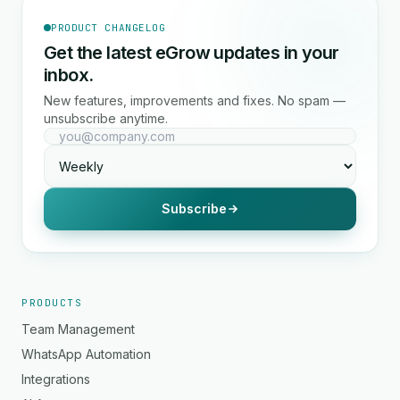
PRODUCT CHANGELOG
Get the latest eGrow updates in your
inbox.
New features, improvements and fixes. No spam —
unsubscribe anytime.
Subscribe
PRODUCTS
Team Management
WhatsApp Automation
Integrations