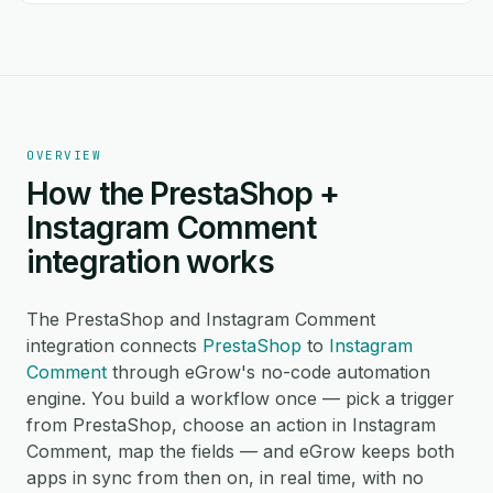
OVERVIEW
How the PrestaShop +
Instagram Comment
integration works
The PrestaShop and Instagram Comment
integration connects
PrestaShop
to
Instagram
Comment
through eGrow's no-code automation
engine. You build a workflow once — pick a trigger
from PrestaShop, choose an action in Instagram
Comment, map the fields — and eGrow keeps both
apps in sync from then on, in real time, with no