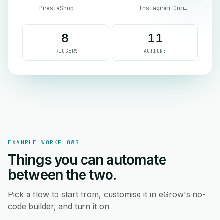
PrestaShop
Instagram Comment
8
11
TRIGGERS
ACTIONS
EXAMPLE WORKFLOWS
Things you can automate
between the two.
Pick a flow to start from, customise it in eGrow's no-
code builder, and turn it on.