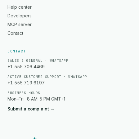
Help center
Developers
MCP server
Contact
CONTACT
SALES & GENERAL · WHATSAPP
+1 555 706 4469
ACTIVE CUSTOMER SUPPORT · WHATSAPP
+1 555 719 6197
BUSINESS HOURS
Mon–Fri · 8 AM–5 PM GMT+1
Submit a complaint
→