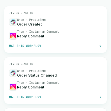
⚡
TRIGGER
→
ACTION
When · PrestaShop
Order Created
Then · Instagram Comment
Reply Comment
USE THIS WORKFLOW
⚡
TRIGGER
→
ACTION
When · PrestaShop
Order Status Changed
Then · Instagram Comment
Reply Comment
USE THIS WORKFLOW