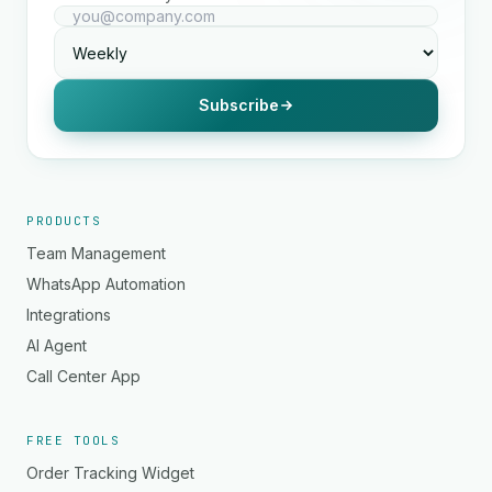
Subscribe
PRODUCTS
Team Management
WhatsApp Automation
Integrations
AI Agent
Call Center App
FREE TOOLS
Order Tracking Widget