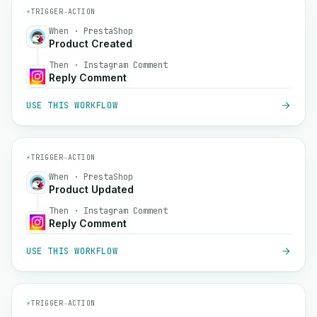
⚡
TRIGGER
→
ACTION
When · PrestaShop
Product Created
Then · Instagram Comment
Reply Comment
USE THIS WORKFLOW
⚡
TRIGGER
→
ACTION
When · PrestaShop
Product Updated
Then · Instagram Comment
Reply Comment
USE THIS WORKFLOW
⚡
TRIGGER
→
ACTION