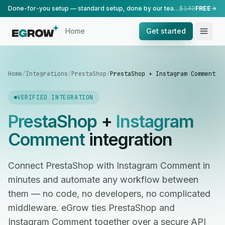
Done-for-you setup — standard setup, done by our team.
$149
FREE
Home
Get started
Home
/
Integrations
/
PrestaShop
/
PrestaShop + Instagram Comment
VERIFIED INTEGRATION
PrestaShop
+
Instagram
Comment
integration
Connect PrestaShop with Instagram Comment in
minutes and automate any workflow between
them — no code, no developers, no complicated
middleware. eGrow ties PrestaShop and
Instagram Comment together over a secure API