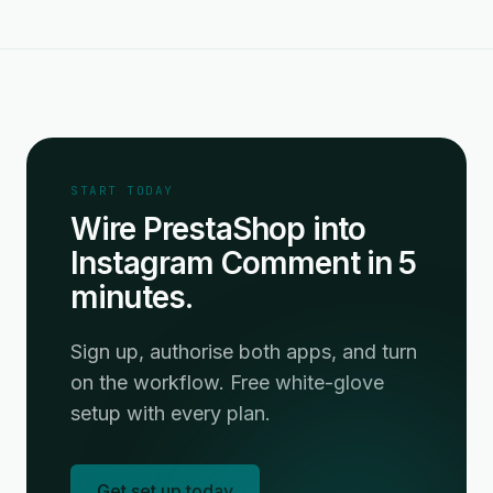
START TODAY
Wire PrestaShop into
Instagram Comment in 5
minutes.
Sign up, authorise both apps, and turn
on the workflow. Free white-glove
setup with every plan.
Get set up today