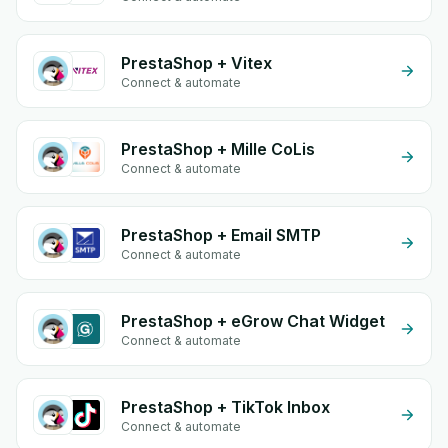
PrestaShop + Vitex
Connect & automate
PrestaShop + Mille CoLis
Connect & automate
PrestaShop + Email SMTP
Connect & automate
PrestaShop + eGrow Chat Widget
Connect & automate
PrestaShop + TikTok Inbox
Connect & automate