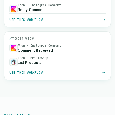
Then · Instagram Comment
Reply Comment
USE THIS WORKFLOW
⚡
TRIGGER
→
ACTION
When · Instagram Comment
Comment Received
Then · PrestaShop
List Products
USE THIS WORKFLOW