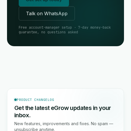
Talk on WhatsApp
Free account-manager setup · 7-day money-back
guarantee, no questions asked
PRODUCT CHANGELOG
Get the latest eGrow updates in your
inbox.
New features, improvements and fixes. No spam —
unsubscribe anytime.