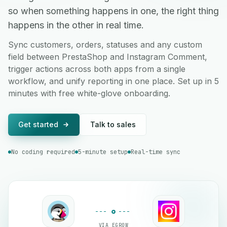
so when something happens in one, the right thing
happens in the other in real time.
Sync customers, orders, statuses and any custom
field between PrestaShop and Instagram Comment,
trigger actions across both apps from a single
workflow, and unify reporting in one place. Set up in 5
minutes with free white-glove onboarding.
Get started
Talk to sales
No coding required
5-minute setup
Real-time sync
VIA EGROW