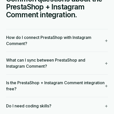
PrestaShop + Instagram
Comment integration.
How do I connect PrestaShop with Instagram
+
Comment?
What can I sync between PrestaShop and
+
Instagram Comment?
Is the PrestaShop + Instagram Comment integration
+
free?
+
Do I need coding skills?