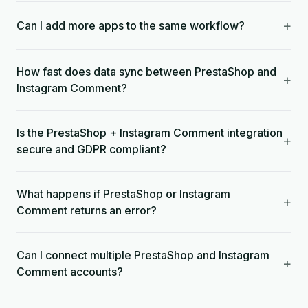
+
Can I add more apps to the same workflow?
How fast does data sync between PrestaShop and
+
Instagram Comment?
Is the PrestaShop + Instagram Comment integration
+
secure and GDPR compliant?
What happens if PrestaShop or Instagram
+
Comment returns an error?
Can I connect multiple PrestaShop and Instagram
+
Comment accounts?