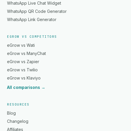
WhatsApp Live Chat Widget
WhatsApp QR Code Generator
WhatsApp Link Generator
EGROW VS COMPETITORS
eGrow vs Wati
eGrow vs ManyChat
eGrow vs Zapier
eGrow vs Twilio
eGrow vs Klaviyo
All comparisons →
RESOURCES
Blog
Changelog
Affiliates