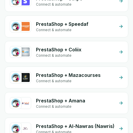
Connect & automate
PrestaShop + Speedaf
Connect & automate
PrestaShop + Coliix
Connect & automate
PrestaShop + Mazacourses
Connect & automate
PrestaShop + Amana
Connect & automate
PrestaShop + Al-Nawras (Nawris)
Connect & automate