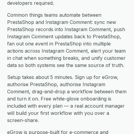
developers required.
Common things teams automate between
PrestaShop and Instagram Comment: sync new
PrestaShop records into Instagram Comment, push
Instagram Comment updates back to PrestaShop,
fan out one event in PrestaShop into multiple
actions across Instagram Comment, alert your team
in chat when something breaks, and unify customer
data so both systems see the same source of truth.
Setup takes about 5 minutes. Sign up for eGrow,
authorise PrestaShop, authorise Instagram
Comment, drag-and-drop a workflow between them
and turn it on. Free white-glove onboarding is
included with every plan — a real account manager
will build your first workflow with you over a
screen-share.
eGrow is purpose-built for e-commerce and