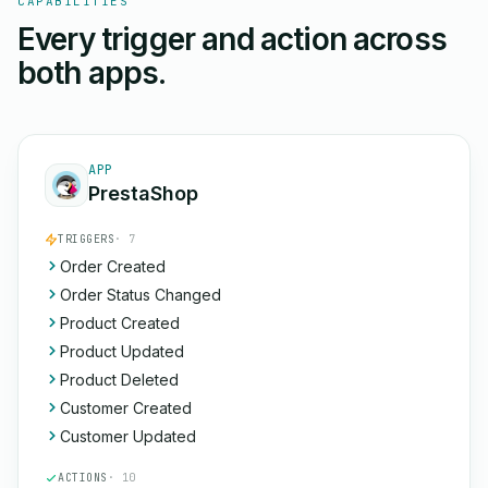
CAPABILITIES
Every trigger and action across
both apps.
APP
PrestaShop
TRIGGERS
· 7
Order Created
Order Status Changed
Product Created
Product Updated
Product Deleted
Customer Created
Customer Updated
ACTIONS
· 10