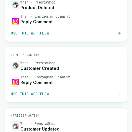
When · PrestaShop
Product Deleted
Then · Instagram Comment
Reply Comment
USE THIS WORKFLOW
⚡
TRIGGER
→
ACTION
When · PrestaShop
Customer Created
Then · Instagram Comment
Reply Comment
USE THIS WORKFLOW
⚡
TRIGGER
→
ACTION
When · PrestaShop
Customer Updated