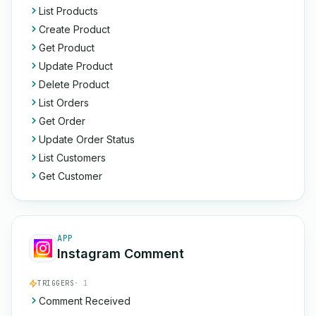
List Products
Create Product
Get Product
Update Product
Delete Product
List Orders
Get Order
Update Order Status
List Customers
Get Customer
APP
Instagram Comment
TRIGGERS
· 1
Comment Received