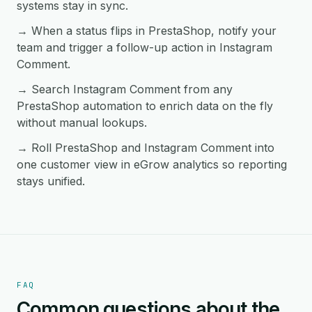
systems stay in sync.
→ When a status flips in PrestaShop, notify your
team and trigger a follow-up action in Instagram
Comment.
→ Search Instagram Comment from any
PrestaShop automation to enrich data on the fly
without manual lookups.
→ Roll PrestaShop and Instagram Comment into
one customer view in eGrow analytics so reporting
stays unified.
FAQ
Common questions about the