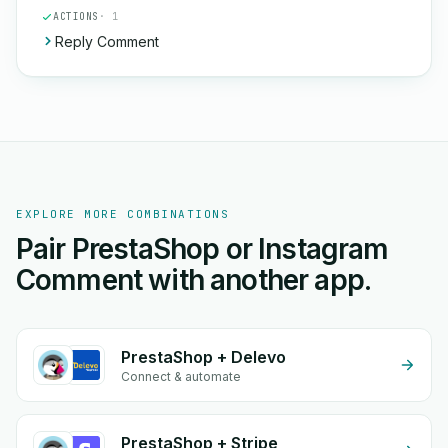
ACTIONS
· 1
Reply Comment
EXPLORE MORE COMBINATIONS
Pair PrestaShop or Instagram
Comment with another app.
PrestaShop + Delevo
Connect & automate
PrestaShop + Stripe