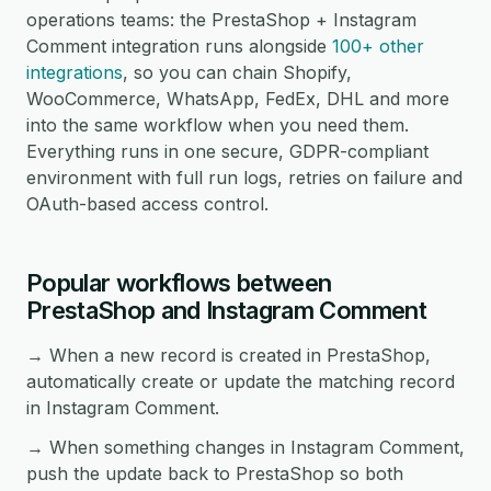
operations teams: the PrestaShop + Instagram
Comment integration runs alongside
100+ other
integrations
, so you can chain Shopify,
WooCommerce, WhatsApp, FedEx, DHL and more
into the same workflow when you need them.
Everything runs in one secure, GDPR-compliant
environment with full run logs, retries on failure and
OAuth-based access control.
Popular workflows between
PrestaShop and Instagram Comment
→ When a new record is created in PrestaShop,
automatically create or update the matching record
in Instagram Comment.
→ When something changes in Instagram Comment,
push the update back to PrestaShop so both