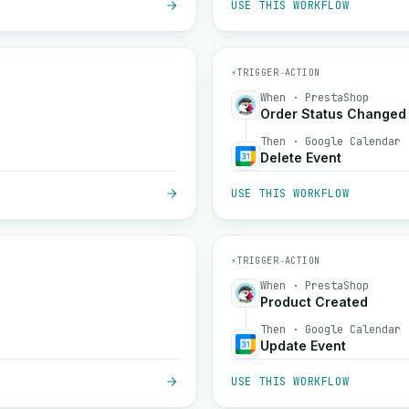
USE THIS WORKFLOW
⚡
TRIGGER
→
ACTION
When · PrestaShop
Order Status Changed
Then · Google Calendar
Delete Event
USE THIS WORKFLOW
⚡
TRIGGER
→
ACTION
When · PrestaShop
Product Created
Then · Google Calendar
Update Event
USE THIS WORKFLOW