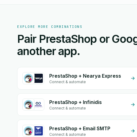
EXPLORE MORE COMBINATIONS
Pair PrestaShop or Goog
another app.
PrestaShop + Nearya Express
Connect & automate
PrestaShop + Infinidis
Connect & automate
PrestaShop + Email SMTP
Connect & automate