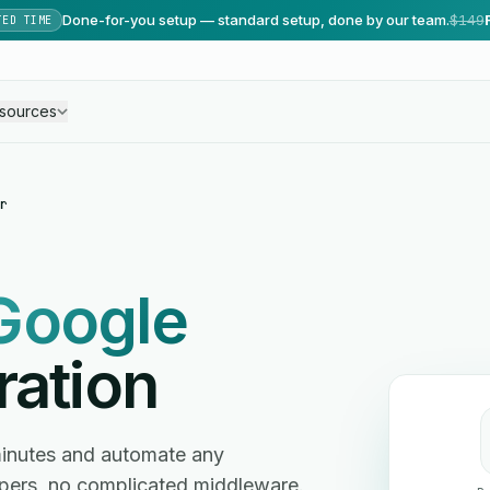
Done-for-you setup — standard setup, done by our team.
$149
TED TIME
sources
r
Google
ration
minutes and automate any
ers, no complicated middleware.