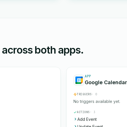
n across both apps.
APP
Google Calendar
TRIGGERS
· 0
No triggers available yet.
ACTIONS
· 3
Add Event
Update Event