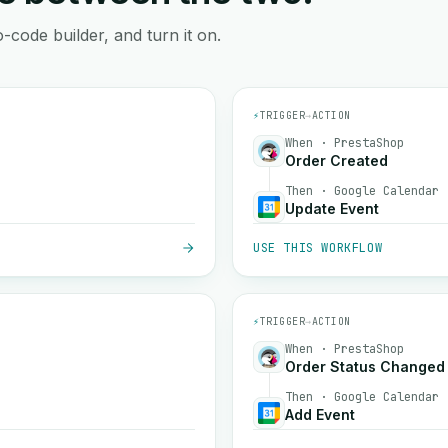
-code builder, and turn it on.
⚡
TRIGGER
→
ACTION
When · PrestaShop
Order Created
Then · Google Calendar
Update Event
USE THIS WORKFLOW
⚡
TRIGGER
→
ACTION
When · PrestaShop
Order Status Changed
Then · Google Calendar
Add Event