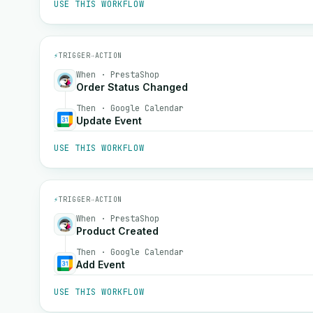
USE THIS WORKFLOW
⚡
TRIGGER
→
ACTION
When · PrestaShop
Order Status Changed
Then · Google Calendar
Update Event
USE THIS WORKFLOW
⚡
TRIGGER
→
ACTION
When · PrestaShop
Product Created
Then · Google Calendar
Add Event
USE THIS WORKFLOW