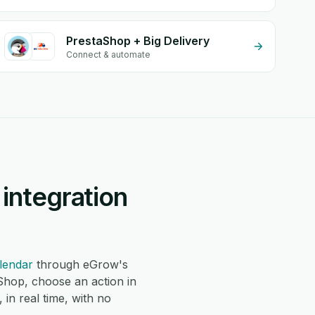
PrestaShop + Big Delivery
Connect & automate
integration
lendar
through eGrow's
Shop, choose an action in
in real time, with no