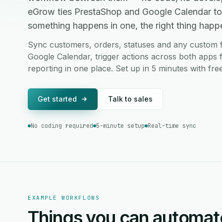
eGrow ties PrestaShop and Google Calendar to
something happens in one, the right thing happen
Sync customers, orders, statuses and any custom 
Google Calendar, trigger actions across both apps 
reporting in one place. Set up in 5 minutes with fr
Get started
Talk to sales
No coding required
5-minute setup
Real-time sync
EXAMPLE WORKFLOWS
Things you can automat