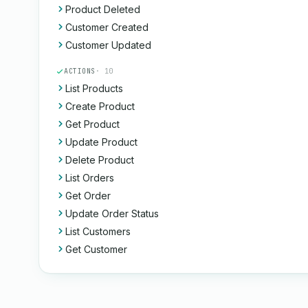
Product Deleted
Customer Created
Customer Updated
ACTIONS
· 10
List Products
Create Product
Get Product
Update Product
Delete Product
List Orders
Get Order
Update Order Status
List Customers
Get Customer