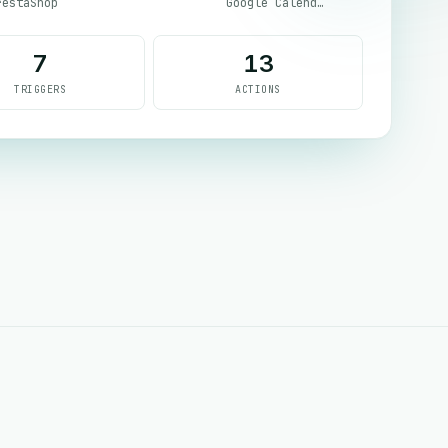
restaShop
Google Calendar
7
13
TRIGGERS
ACTIONS