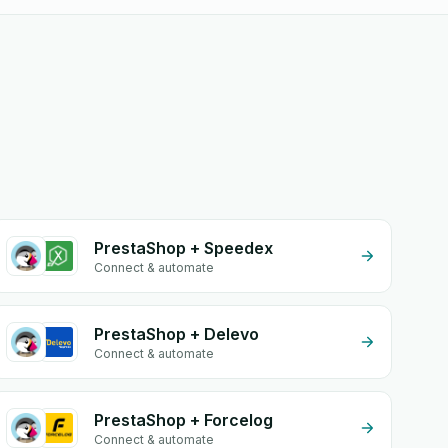
PrestaShop + Speedex
Connect & automate
PrestaShop + Delevo
Connect & automate
PrestaShop + Forcelog
Connect & automate