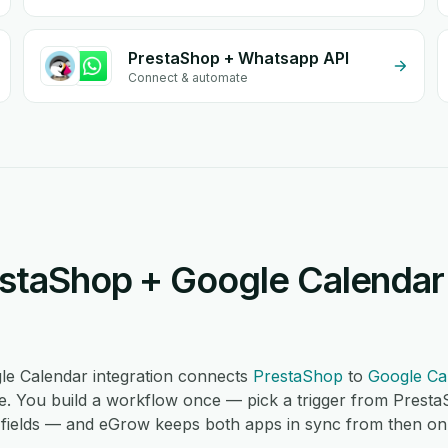
PrestaShop + Whatsapp API
Connect & automate
staShop + Google Calendar 
e Calendar integration connects
PrestaShop
to
Google Ca
. You build a workflow once — pick a trigger from Presta
fields — and eGrow keeps both apps in sync from then on, 