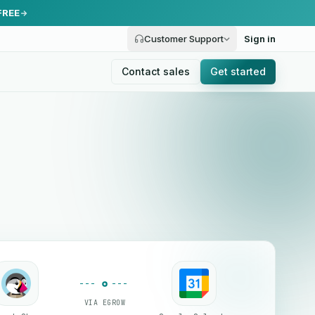
FREE
Customer Support
Sign in
Contact sales
Get started
VIA EGROW