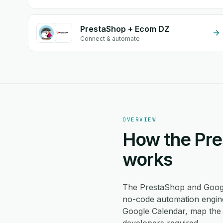
PrestaShop + Ecom DZ
Connect & automate
OVERVIEW
How the Pre
works
The PrestaShop and Googl
no-code automation engine
Google Calendar, map the 