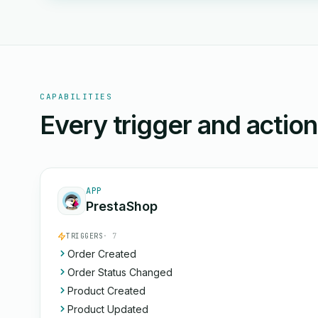
CAPABILITIES
Every trigger and actio
APP
PrestaShop
TRIGGERS
· 7
Order Created
Order Status Changed
Product Created
Product Updated