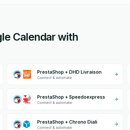
le Calendar with
PrestaShop + DHD Livraison
Connect & automate
PrestaShop + Speedoexpress
Connect & automate
PrestaShop + Chrono Diali
Connect & automate