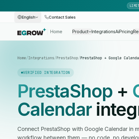
LIMI
English
Contact Sales
Home
Product
Integrations
Ai
Pricing
Re
Home
/
Integrations
/
PrestaShop
/
PrestaShop + Google Calenda
VERIFIED INTEGRATION
PrestaShop
+
Calendar
integ
Connect PrestaShop with Google Calendar in 
workflow between them — no code, no develop