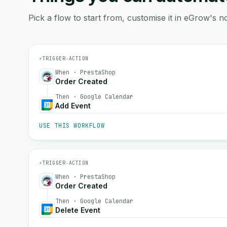
Pick a flow to start from, customise it in eGrow's no
⚡
TRIGGER
→
ACTION
When · PrestaShop
Order Created
Then · Google Calendar
Add Event
USE THIS WORKFLOW
⚡
TRIGGER
→
ACTION
When · PrestaShop
Order Created
Then · Google Calendar
Delete Event