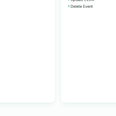
Delete Event