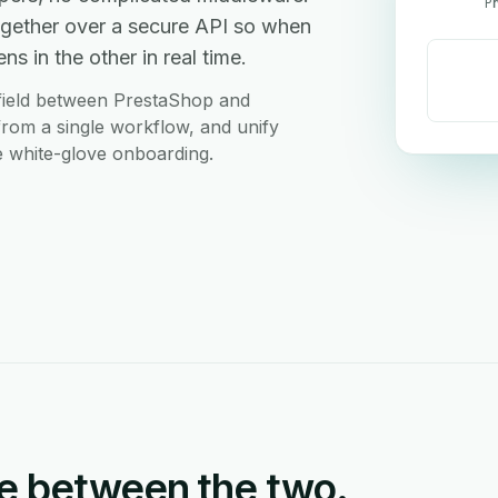
P
gether over a secure API so when
s in the other in real time.
field between PrestaShop and
from a single workflow, and unify
ee white-glove onboarding.
e between the two.