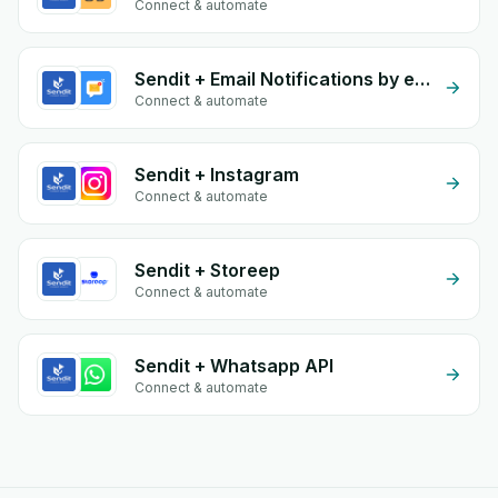
Connect & automate
Sendit + Email Notifications by eGrow
Connect & automate
Sendit + Instagram
Connect & automate
Sendit + Storeep
Connect & automate
Sendit + Whatsapp API
Connect & automate