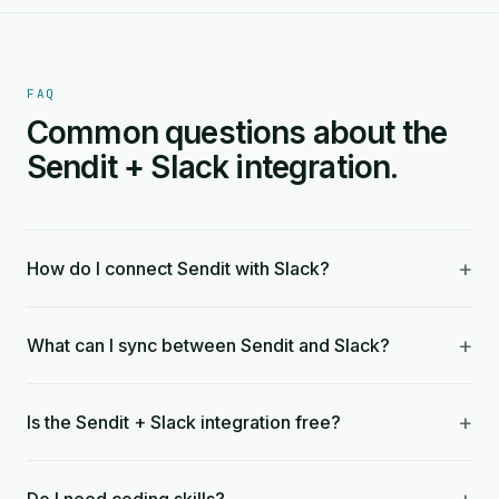
FAQ
Common questions about the
Sendit + Slack integration.
+
How do I connect Sendit with Slack?
+
What can I sync between Sendit and Slack?
+
Is the Sendit + Slack integration free?