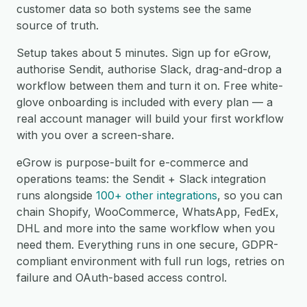
customer data so both systems see the same
source of truth.
Setup takes about 5 minutes. Sign up for eGrow,
authorise Sendit, authorise Slack, drag-and-drop a
workflow between them and turn it on. Free white-
glove onboarding is included with every plan — a
real account manager will build your first workflow
with you over a screen-share.
eGrow is purpose-built for e-commerce and
operations teams: the Sendit + Slack integration
runs alongside
100+ other integrations
, so you can
chain Shopify, WooCommerce, WhatsApp, FedEx,
DHL and more into the same workflow when you
need them. Everything runs in one secure, GDPR-
compliant environment with full run logs, retries on
failure and OAuth-based access control.