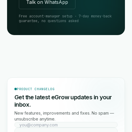
Talk on WhatsApp
Free account-manager setup · 7-day money-back
guarantee, no questions asked
PRODUCT CHANGELOG
Get the latest eGrow updates in your
inbox.
New features, improvements and fixes. No spam —
unsubscribe anytime.