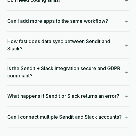
+
Do I need coding skills?
+
Can I add more apps to the same workflow?
How fast does data sync between Sendit and
+
Slack?
Is the Sendit + Slack integration secure and GDPR
+
compliant?
+
What happens if Sendit or Slack returns an error?
+
Can I connect multiple Sendit and Slack accounts?