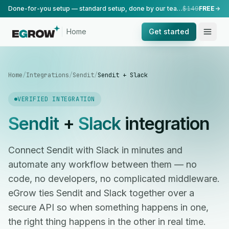
Done-for-you setup — standard setup, done by our team.
$149
FREE
Home
Get started
Home
/
Integrations
/
Sendit
/
Sendit + Slack
VERIFIED INTEGRATION
Sendit
+
Slack
integration
Connect Sendit with Slack in minutes and
automate any workflow between them — no
code, no developers, no complicated middleware.
eGrow ties Sendit and Slack together over a
secure API so when something happens in one,
the right thing happens in the other in real time.