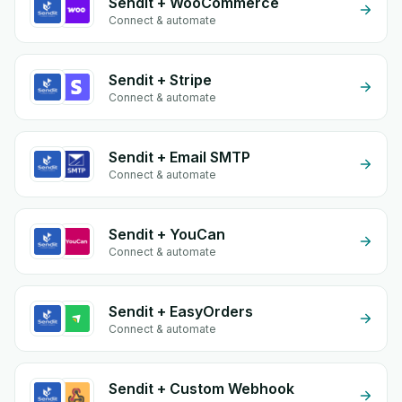
Sendit + WooCommerce
Connect & automate
Sendit + Stripe
Connect & automate
Sendit + Email SMTP
Connect & automate
Sendit + YouCan
Connect & automate
Sendit + EasyOrders
Connect & automate
Sendit + Custom Webhook