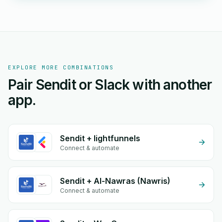
EXPLORE MORE COMBINATIONS
Pair Sendit or Slack with another
app.
Sendit + lightfunnels
Connect & automate
Sendit + Al-Nawras (Nawris)
Connect & automate