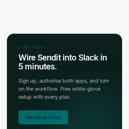
START TODAY
Wire Sendit into Slack in
5 minutes.
Sign up, authorise both apps, and turn
on the workflow. Free white-glove
setup with every plan.
Get set up today