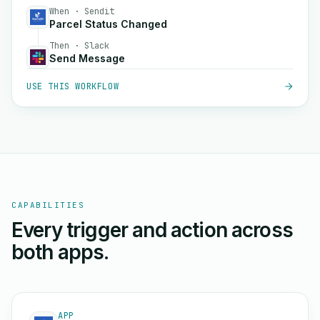
When · Sendit
Parcel Status Changed
Then · Slack
Send Message
USE THIS WORKFLOW
CAPABILITIES
Every trigger and action across
both apps.
APP