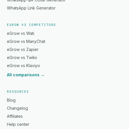
WhatsApp Link Generator
EGROW VS COMPETITORS
eGrow vs Wati
eGrow vs ManyChat
eGrow vs Zapier
eGrow vs Twilio
eGrow vs Klaviyo
All comparisons →
RESOURCES
Blog
Changelog
Affiliates
Help center