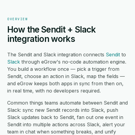
OVERVIEW
How the Sendit + Slack
integration works
The Sendit and Slack integration connects
Sendit
to
Slack
through eGrow's no-code automation engine.
You build a workflow once — pick a trigger from
Sendit, choose an action in Slack, map the fields —
and eGrow keeps both apps in sync from then on,
in real time, with no developers required.
Common things teams automate between Sendit and
Slack: sync new Sendit records into Slack, push
Slack updates back to Sendit, fan out one event in
Sendit into multiple actions across Slack, alert your
team in chat when something breaks, and unify