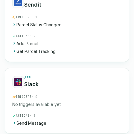
Sendit
TRIGGERS
· 1
Parcel Status Changed
ACTIONS
· 2
Add Parcel
Get Parcel Tracking
APP
Slack
TRIGGERS
· 0
No triggers available yet.
ACTIONS
· 1
Send Message