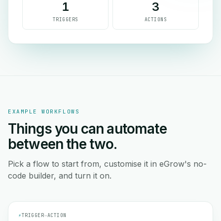
1
3
TRIGGERS
ACTIONS
EXAMPLE WORKFLOWS
Things you can automate
between the two.
Pick a flow to start from, customise it in eGrow's no-
code builder, and turn it on.
⚡
TRIGGER
→
ACTION