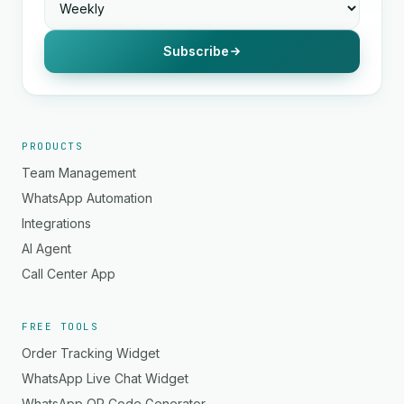
Subscribe
PRODUCTS
Team Management
WhatsApp Automation
Integrations
AI Agent
Call Center App
FREE TOOLS
Order Tracking Widget
WhatsApp Live Chat Widget
WhatsApp QR Code Generator