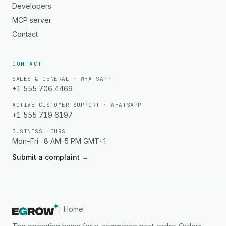
Developers
MCP server
Contact
CONTACT
SALES & GENERAL · WHATSAPP
+1 555 706 4469
ACTIVE CUSTOMER SUPPORT · WHATSAPP
+1 555 719 6197
BUSINESS HOURS
Mon–Fri · 8 AM–5 PM GMT+1
Submit a complaint
→
Home