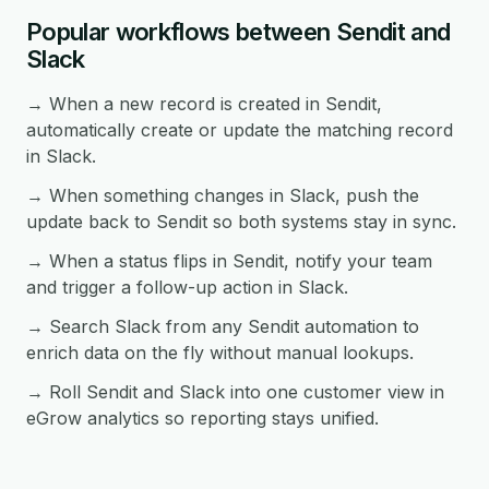
Popular workflows between Sendit and
Slack
→ When a new record is created in Sendit,
automatically create or update the matching record
in Slack.
→ When something changes in Slack, push the
update back to Sendit so both systems stay in sync.
→ When a status flips in Sendit, notify your team
and trigger a follow-up action in Slack.
→ Search Slack from any Sendit automation to
enrich data on the fly without manual lookups.
→ Roll Sendit and Slack into one customer view in
eGrow analytics so reporting stays unified.