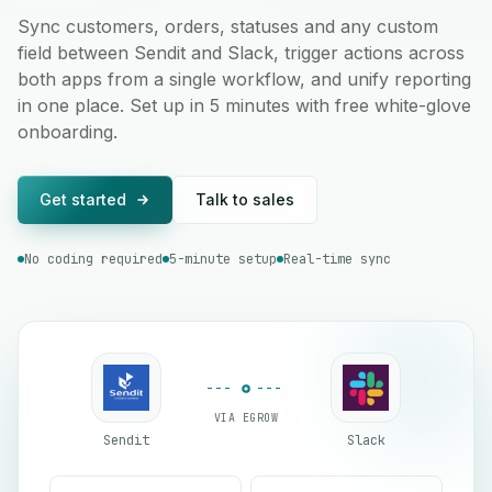
Sync customers, orders, statuses and any custom
field between Sendit and Slack, trigger actions across
both apps from a single workflow, and unify reporting
in one place. Set up in 5 minutes with free white-glove
onboarding.
Get started
Talk to sales
No coding required
5-minute setup
Real-time sync
VIA EGROW
Sendit
Slack