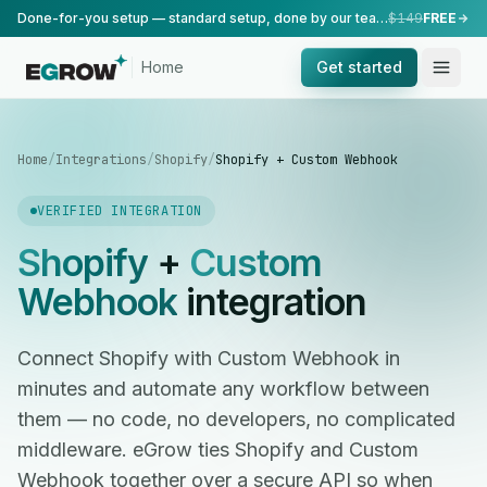
Done-for-you setup — standard setup, done by our team.
$149
FREE
Home
Get started
Home
/
Integrations
/
Shopify
/
Shopify + Custom Webhook
VERIFIED INTEGRATION
Shopify
+
Custom
Webhook
integration
Connect Shopify with Custom Webhook in
minutes and automate any workflow between
them — no code, no developers, no complicated
middleware. eGrow ties Shopify and Custom
Webhook together over a secure API so when