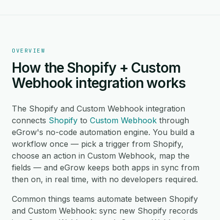
OVERVIEW
How the Shopify + Custom
Webhook integration works
The Shopify and Custom Webhook integration
connects
Shopify
to
Custom Webhook
through
eGrow's no-code automation engine. You build a
workflow once — pick a trigger from Shopify,
choose an action in Custom Webhook, map the
fields — and eGrow keeps both apps in sync from
then on, in real time, with no developers required.
Common things teams automate between Shopify
and Custom Webhook: sync new Shopify records