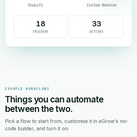
Shopify
Custom Webhook
18
33
TRIGGERS
ACTIONS
EXAMPLE WORKFLOWS
Things you can automate
between the two.
Pick a flow to start from, customise it in eGrow's no-
code builder, and turn it on.