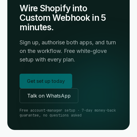
Wire Shopify into
Custom Webhook in 5
minutes.
Sign up, authorise both apps, and turn
on the workflow. Free white-glove
setup with every plan.
Get set up today
Talk on WhatsApp
Free account-manager setup · 7-day money-back
guarantee, no questions asked