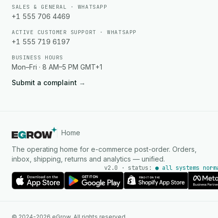
SALES & GENERAL · WHATSAPP
+1 555 706 4469
ACTIVE CUSTOMER SUPPORT · WHATSAPP
+1 555 719 6197
BUSINESS HOURS
Mon–Fri · 8 AM–5 PM GMT+1
Submit a complaint
→
Home
The operating home for e-commerce post-order. Orders,
inbox, shipping, returns and analytics — unified.
v2.0 · status:
● all systems norm
AI Agent
© 2024-2026 eGrow. All rights reserved.