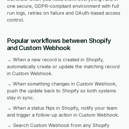
one secure, GDPR-compliant environment with full
run logs, retries on failure and OAuth-based access
control.
Popular workflows between Shopify
and Custom Webhook
→ When a new record is created in Shopify,
automatically create or update the matching record
in Custom Webhook.
→ When something changes in Custom Webhook,
push the update back to Shopify so both systems
stay in sync.
→ When a status flips in Shopify, notify your team
and trigger a follow-up action in Custom Webhook.
→ Search Custom Webhook from any Shopify