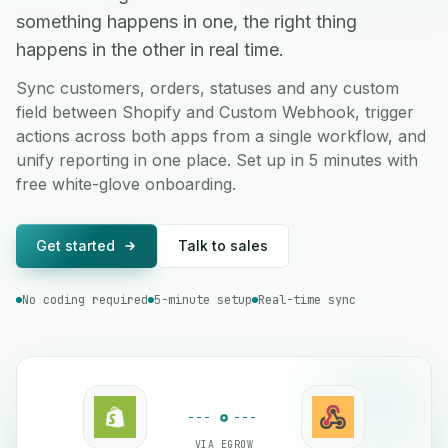
something happens in one, the right thing
happens in the other in real time.
Sync customers, orders, statuses and any custom
field between Shopify and Custom Webhook, trigger
actions across both apps from a single workflow, and
unify reporting in one place. Set up in 5 minutes with
free white-glove onboarding.
Get started
Talk to sales
No coding required
5-minute setup
Real-time sync
VIA EGROW