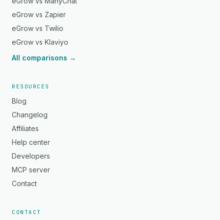
eGrow vs ManyChat
eGrow vs Zapier
eGrow vs Twilio
eGrow vs Klaviyo
All comparisons →
RESOURCES
Blog
Changelog
Affiliates
Help center
Developers
MCP server
Contact
CONTACT