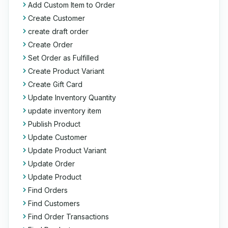
Add Custom Item to Order
Create Customer
create draft order
Create Order
Set Order as Fulfilled
Create Product Variant
Create Gift Card
Update Inventory Quantity
update inventory item
Publish Product
Update Customer
Update Product Variant
Update Order
Update Product
Find Orders
Find Customers
Find Order Transactions