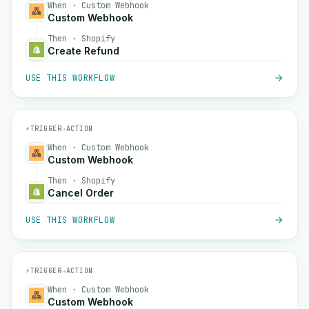
When · Custom Webhook
Custom Webhook
Then · Shopify
Create Refund
USE THIS WORKFLOW
⚡
TRIGGER
→
ACTION
When · Custom Webhook
Custom Webhook
Then · Shopify
Cancel Order
USE THIS WORKFLOW
⚡
TRIGGER
→
ACTION
When · Custom Webhook
Custom Webhook