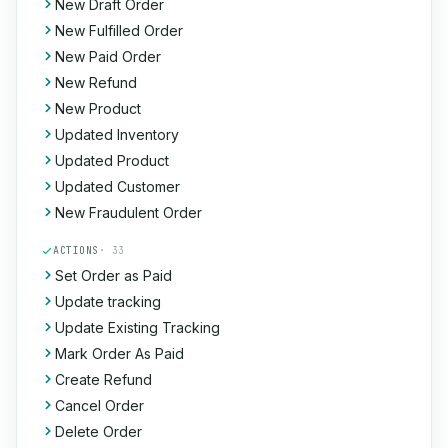
New Draft Order
New Fulfilled Order
New Paid Order
New Refund
New Product
Updated Inventory
Updated Product
Updated Customer
New Fraudulent Order
ACTIONS
· 33
Set Order as Paid
Update tracking
Update Existing Tracking
Mark Order As Paid
Create Refund
Cancel Order
Delete Order