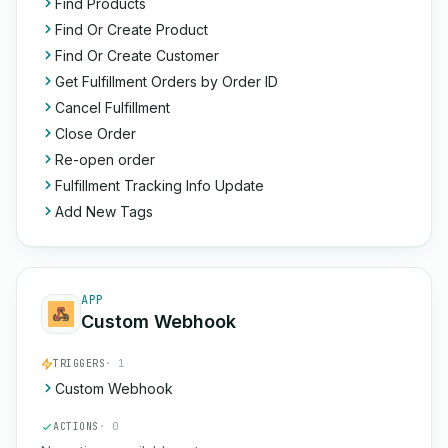
Find Products
Find Or Create Product
Find Or Create Customer
Get Fulfillment Orders by Order ID
Cancel Fulfillment
Close Order
Re-open order
Fulfillment Tracking Info Update
Add New Tags
APP
Custom Webhook
TRIGGERS
· 1
Custom Webhook
ACTIONS
· 0