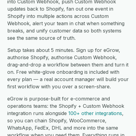
into Custom Webhook, push Custom Webhook
updates back to Shopify, fan out one event in
Shopify into multiple actions across Custom
Webhook, alert your team in chat when something
breaks, and unify customer data so both systems
see the same source of truth.
Setup takes about 5 minutes. Sign up for eGrow,
authorise Shopify, authorise Custom Webhook,
drag-and-drop a workflow between them and turn it
on. Free white-glove onboarding is included with
every plan — a real account manager will build your
first workflow with you over a screen-share.
eGrow is purpose-built for e-commerce and
operations teams: the Shopify + Custom Webhook
integration runs alongside
100+ other integrations
,
so you can chain Shopify, WooCommerce,
WhatsApp, FedEx, DHL and more into the same
workflow when you need them. Everything runs in