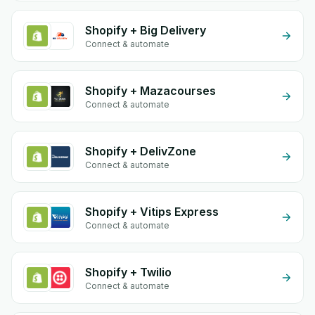
Shopify + Big Delivery
Connect & automate
Shopify + Mazacourses
Connect & automate
Shopify + DelivZone
Connect & automate
Shopify + Vitips Express
Connect & automate
Shopify + Twilio
Connect & automate