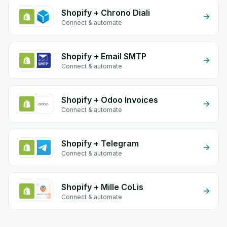
Shopify + Chrono Diali
Connect & automate
Shopify + Email SMTP
Connect & automate
Shopify + Odoo Invoices
Connect & automate
Shopify + Telegram
Connect & automate
Shopify + Mille CoLis
Connect & automate