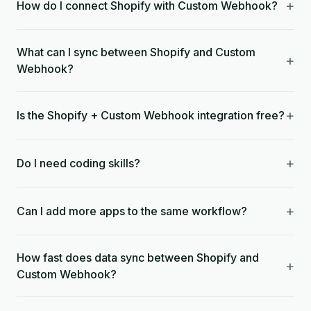
+
How do I connect Shopify with Custom Webhook?
What can I sync between Shopify and Custom
+
Webhook?
+
Is the Shopify + Custom Webhook integration free?
+
Do I need coding skills?
+
Can I add more apps to the same workflow?
How fast does data sync between Shopify and
+
Custom Webhook?