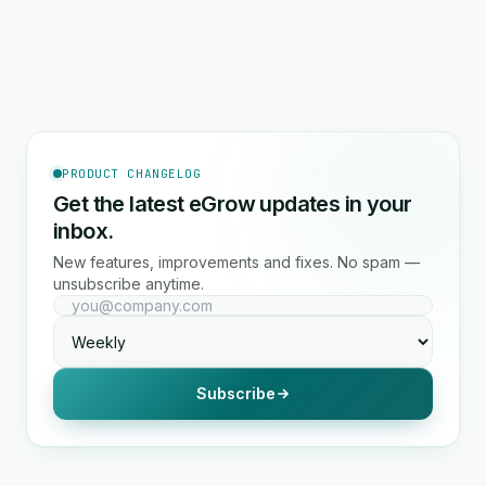
PRODUCT CHANGELOG
Get the latest eGrow updates in your
inbox.
New features, improvements and fixes. No spam —
unsubscribe anytime.
Subscribe