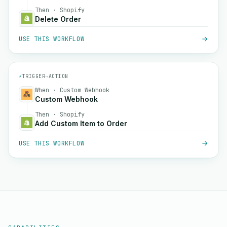
Then · Shopify
Delete Order
USE THIS WORKFLOW
⚡
TRIGGER
→
ACTION
When · Custom Webhook
Custom Webhook
Then · Shopify
Add Custom Item to Order
USE THIS WORKFLOW