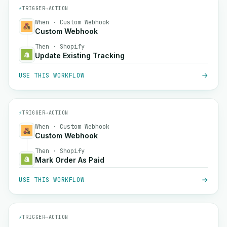
⚡
TRIGGER
→
ACTION
When · Custom Webhook
Custom Webhook
Then · Shopify
Update Existing Tracking
USE THIS WORKFLOW
⚡
TRIGGER
→
ACTION
When · Custom Webhook
Custom Webhook
Then · Shopify
Mark Order As Paid
USE THIS WORKFLOW
⚡
TRIGGER
→
ACTION