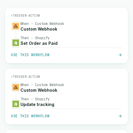
⚡
TRIGGER
→
ACTION
When · Custom Webhook
Custom Webhook
Then · Shopify
Set Order as Paid
USE THIS WORKFLOW
⚡
TRIGGER
→
ACTION
When · Custom Webhook
Custom Webhook
Then · Shopify
Update tracking
USE THIS WORKFLOW