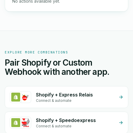
No actions available yet.
EXPLORE MORE COMBINATIONS
Pair Shopify or Custom
Webhook with another app.
Shopify + Express Relais
Connect & automate
Shopify + Speedoexpress
Connect & automate