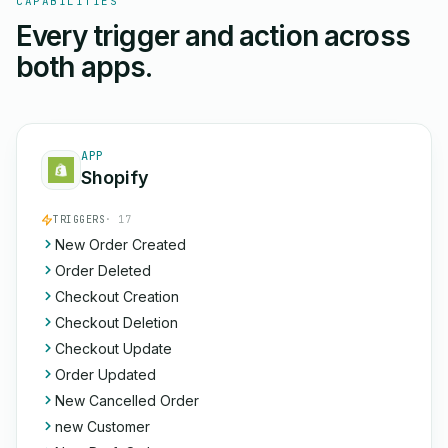
CAPABILITIES
Every trigger and action across
both apps.
APP
Shopify
TRIGGERS
· 17
New Order Created
Order Deleted
Checkout Creation
Checkout Deletion
Checkout Update
Order Updated
New Cancelled Order
new Customer