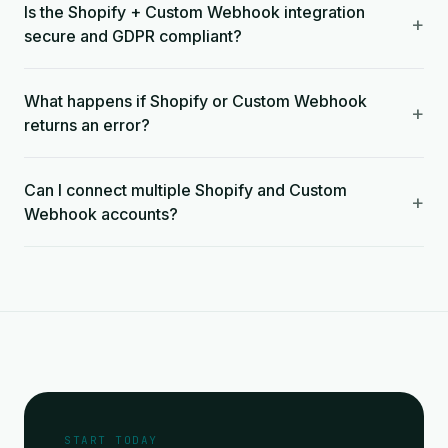
Is the Shopify + Custom Webhook integration
+
secure and GDPR compliant?
What happens if Shopify or Custom Webhook
+
returns an error?
Can I connect multiple Shopify and Custom
+
Webhook accounts?
START TODAY