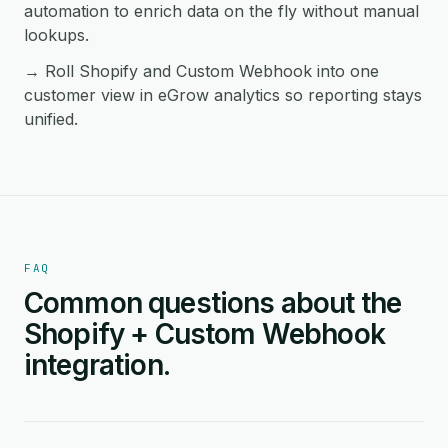
automation to enrich data on the fly without manual
lookups.
→ Roll Shopify and Custom Webhook into one
customer view in eGrow analytics so reporting stays
unified.
FAQ
Common questions about the
Shopify + Custom Webhook
integration.