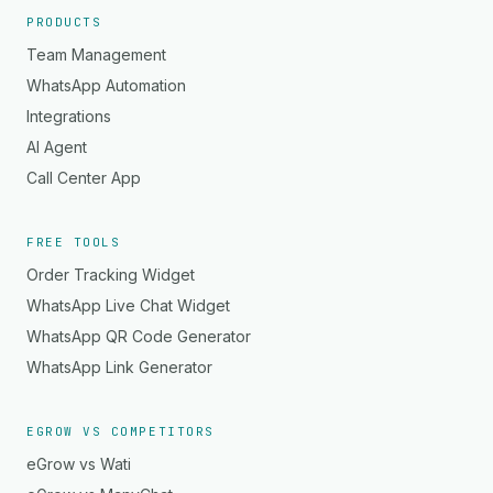
PRODUCTS
Team Management
WhatsApp Automation
Integrations
AI Agent
Call Center App
FREE TOOLS
Order Tracking Widget
WhatsApp Live Chat Widget
WhatsApp QR Code Generator
WhatsApp Link Generator
EGROW VS COMPETITORS
eGrow vs Wati