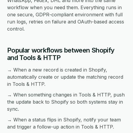
WhatsApp, FedEx, DHL and more into the same
workflow when you need them. Everything runs in
one secure, GDPR-compliant environment with full
run logs, retries on failure and OAuth-based access
control.
Popular workflows between Shopify
and Tools & HTTP
→ When a new record is created in Shopify,
automatically create or update the matching record
in Tools & HTTP.
→ When something changes in Tools & HTTP, push
the update back to Shopify so both systems stay in
sync.
→ When a status flips in Shopify, notify your team
and trigger a follow-up action in Tools & HTTP.