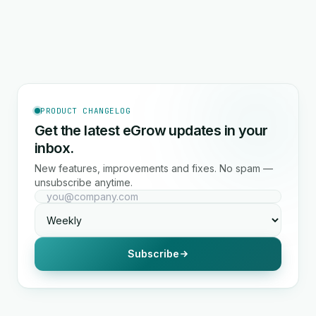
PRODUCT CHANGELOG
Get the latest eGrow updates in your
inbox.
New features, improvements and fixes. No spam —
unsubscribe anytime.
Subscribe