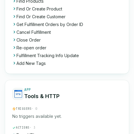
Find Products
Find Or Create Product
Find Or Create Customer
Get Fulfillment Orders by Order ID
Cancel Fulfillment
Close Order
Re-open order
Fulfillment Tracking Info Update
Add New Tags
APP
Tools & HTTP
TRIGGERS
· 0
No triggers available yet.
ACTIONS
· 3