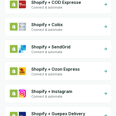
Shopify + COD Expresse
Connect & automate
Shopify + Coliix
Connect & automate
Shopify + SendGrid
Connect & automate
Shopify + Ozon Express
Connect & automate
Shopify + Instagram
Connect & automate
Shopify + Guepex Delivery