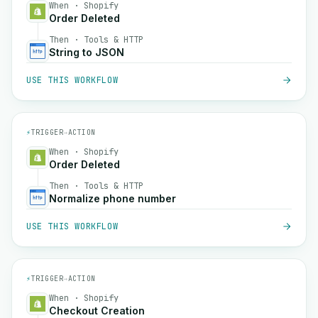
When · Shopify
Order Deleted
Then · Tools & HTTP
String to JSON
USE THIS WORKFLOW
⚡
TRIGGER
→
ACTION
When · Shopify
Order Deleted
Then · Tools & HTTP
Normalize phone number
USE THIS WORKFLOW
⚡
TRIGGER
→
ACTION
When · Shopify
Checkout Creation