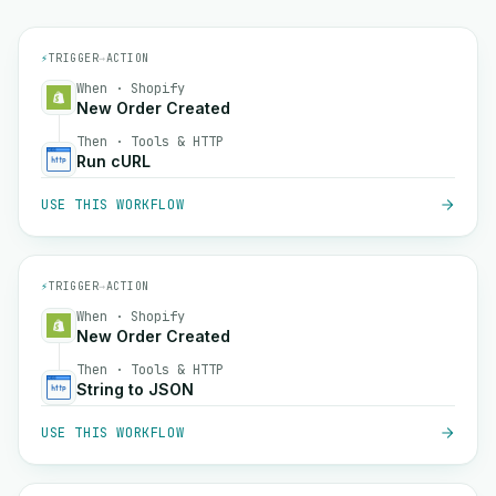
⚡
TRIGGER
→
ACTION
When · Shopify
New Order Created
Then · Tools & HTTP
Run cURL
USE THIS WORKFLOW
⚡
TRIGGER
→
ACTION
When · Shopify
New Order Created
Then · Tools & HTTP
String to JSON
USE THIS WORKFLOW