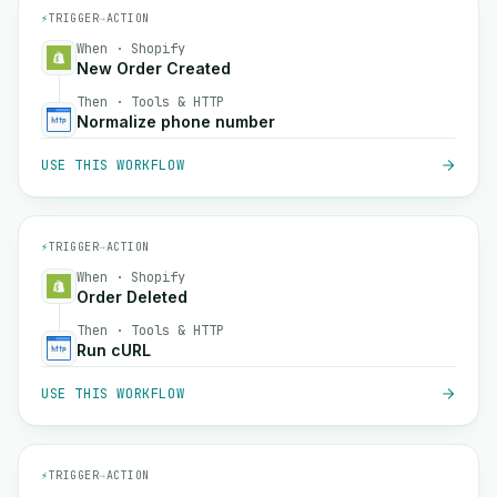
⚡
TRIGGER
→
ACTION
When · Shopify
New Order Created
Then · Tools & HTTP
Normalize phone number
USE THIS WORKFLOW
⚡
TRIGGER
→
ACTION
When · Shopify
Order Deleted
Then · Tools & HTTP
Run cURL
USE THIS WORKFLOW
⚡
TRIGGER
→
ACTION