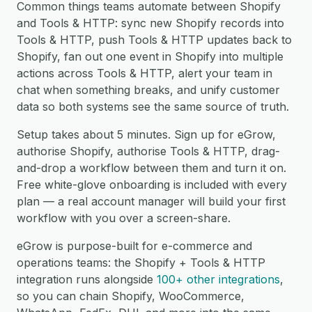
Common things teams automate between Shopify
and Tools & HTTP: sync new Shopify records into
Tools & HTTP, push Tools & HTTP updates back to
Shopify, fan out one event in Shopify into multiple
actions across Tools & HTTP, alert your team in
chat when something breaks, and unify customer
data so both systems see the same source of truth.
Setup takes about 5 minutes. Sign up for eGrow,
authorise Shopify, authorise Tools & HTTP, drag-
and-drop a workflow between them and turn it on.
Free white-glove onboarding is included with every
plan — a real account manager will build your first
workflow with you over a screen-share.
eGrow is purpose-built for e-commerce and
operations teams: the Shopify + Tools & HTTP
integration runs alongside
100+ other integrations
,
so you can chain Shopify, WooCommerce,