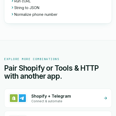
Run cURL
String to JSON
Normalize phone number
EXPLORE MORE COMBINATIONS
Pair Shopify or Tools & HTTP
with another app.
Shopify + Telegram
Connect & automate