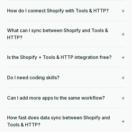
+
How do I connect Shopify with Tools & HTTP?
What can I sync between Shopify and Tools &
+
HTTP?
+
Is the Shopify + Tools & HTTP integration free?
+
Do I need coding skills?
+
Can I add more apps to the same workflow?
How fast does data sync between Shopify and
+
Tools & HTTP?