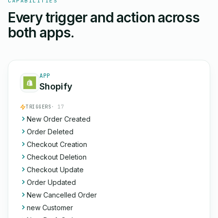
CAPABILITIES
Every trigger and action across
both apps.
APP
Shopify
TRIGGERS
· 17
New Order Created
Order Deleted
Checkout Creation
Checkout Deletion
Checkout Update
Order Updated
New Cancelled Order
new Customer