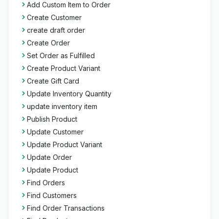
Add Custom Item to Order
Create Customer
create draft order
Create Order
Set Order as Fulfilled
Create Product Variant
Create Gift Card
Update Inventory Quantity
update inventory item
Publish Product
Update Customer
Update Product Variant
Update Order
Update Product
Find Orders
Find Customers
Find Order Transactions