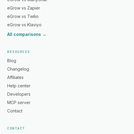
eGrow vs Zapier
eGrow vs Twilio
eGrow vs Klaviyo
All comparisons →
RESOURCES
Blog
Changelog
Affiliates
Help center
Developers
MCP server
Contact
CONTACT