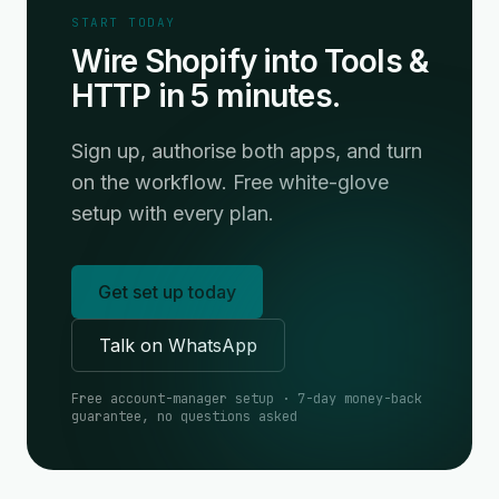
START TODAY
Wire Shopify into Tools &
HTTP in 5 minutes.
Sign up, authorise both apps, and turn
on the workflow. Free white-glove
setup with every plan.
Get set up today
Talk on WhatsApp
Free account-manager setup · 7-day money-back
guarantee, no questions asked