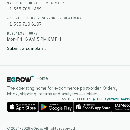
SALES & GENERAL · WHATSAPP
+1 555 706 4469
ACTIVE CUSTOMER SUPPORT · WHATSAPP
+1 555 719 6197
BUSINESS HOURS
Mon–Fri · 8 AM–5 PM GMT+1
Submit a complaint
→
Home
The operating home for e-commerce post-order. Orders,
inbox, shipping, returns and analytics — unified.
v2.0 · status:
● all systems norm
AI Agent
© 2024-2026 eGrow. All rights reserved.