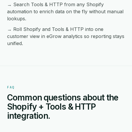
→ Search Tools & HTTP from any Shopify
automation to enrich data on the fly without manual
lookups.
→ Roll Shopify and Tools & HTTP into one
customer view in eGrow analytics so reporting stays
unified.
FAQ
Common questions about the
Shopify + Tools & HTTP
integration.