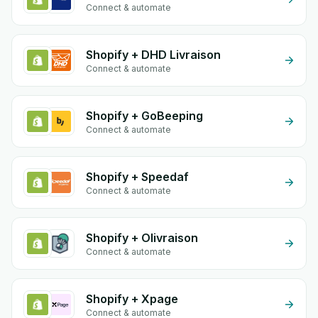
Connect & automate
Shopify + DHD Livraison
Connect & automate
Shopify + GoBeeping
Connect & automate
Shopify + Speedaf
Connect & automate
Shopify + Olivraison
Connect & automate
Shopify + Xpage
Connect & automate