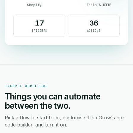
Shopify
Tools & HTTP
17
36
TRIGGERS
ACTIONS
EXAMPLE WORKFLOWS
Things you can automate
between the two.
Pick a flow to start from, customise it in eGrow's no-
code builder, and turn it on.