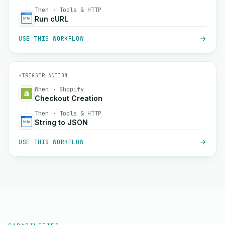
Then · Tools & HTTP
Run cURL
USE THIS WORKFLOW
⚡
TRIGGER
→
ACTION
When · Shopify
Checkout Creation
Then · Tools & HTTP
String to JSON
USE THIS WORKFLOW