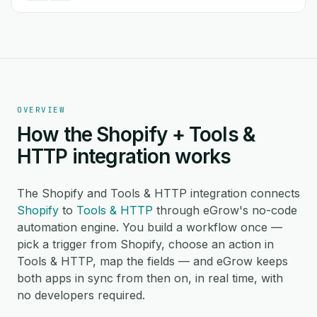
OVERVIEW
How the Shopify + Tools &
HTTP integration works
The Shopify and Tools & HTTP integration connects
Shopify
to
Tools & HTTP
through eGrow's no-code
automation engine. You build a workflow once —
pick a trigger from Shopify, choose an action in
Tools & HTTP, map the fields — and eGrow keeps
both apps in sync from then on, in real time, with
no developers required.