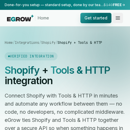
Done-for-you setup — standard setup, done by our team.
$149
FREE
Home
Get started
Home
/
Integrations
/
Shopify
/
Shopify + Tools & HTTP
VERIFIED INTEGRATION
Shopify
+
Tools & HTTP
integration
Connect Shopify with Tools & HTTP in minutes
and automate any workflow between them — no
code, no developers, no complicated middleware.
eGrow ties Shopify and Tools & HTTP together
over a secure API so when something happens in