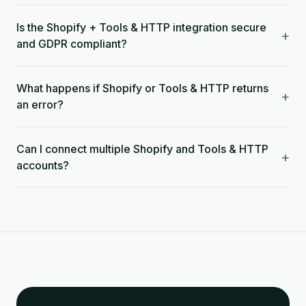
Is the Shopify + Tools & HTTP integration secure
+
and GDPR compliant?
What happens if Shopify or Tools & HTTP returns
+
an error?
Can I connect multiple Shopify and Tools & HTTP
+
accounts?