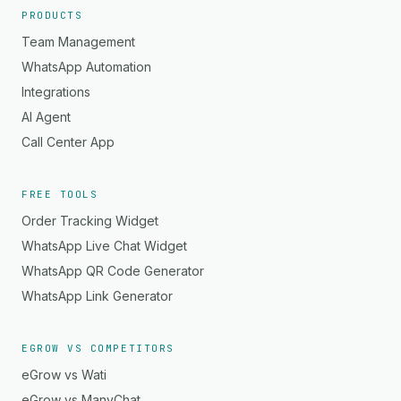
PRODUCTS
Team Management
WhatsApp Automation
Integrations
AI Agent
Call Center App
FREE TOOLS
Order Tracking Widget
WhatsApp Live Chat Widget
WhatsApp QR Code Generator
WhatsApp Link Generator
EGROW VS COMPETITORS
eGrow vs Wati
eGrow vs ManyChat