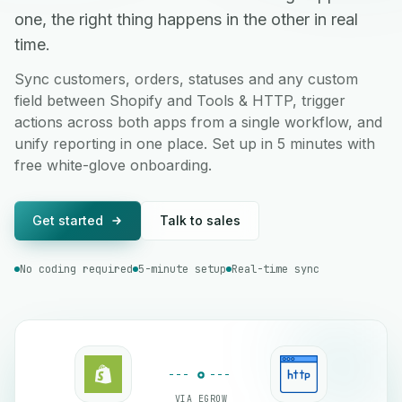
one, the right thing happens in the other in real
time.
Sync customers, orders, statuses and any custom
field between Shopify and Tools & HTTP, trigger
actions across both apps from a single workflow, and
unify reporting in one place. Set up in 5 minutes with
free white-glove onboarding.
Get started
Talk to sales
No coding required
5-minute setup
Real-time sync
VIA EGROW