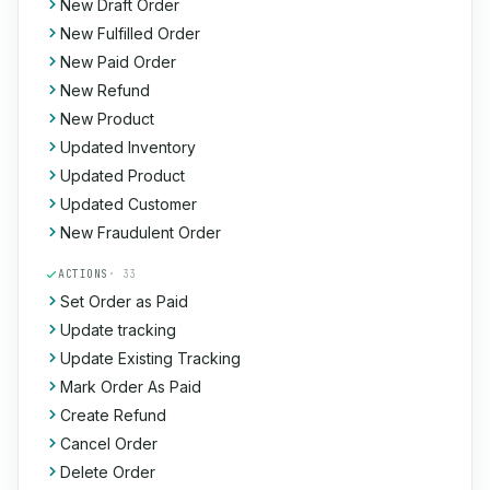
New Draft Order
New Fulfilled Order
New Paid Order
New Refund
New Product
Updated Inventory
Updated Product
Updated Customer
New Fraudulent Order
ACTIONS
· 33
Set Order as Paid
Update tracking
Update Existing Tracking
Mark Order As Paid
Create Refund
Cancel Order
Delete Order