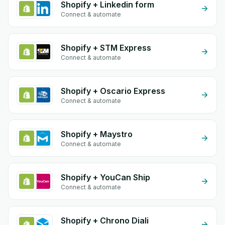
Shopify + Linkedin form
Connect & automate
Shopify + STM Express
Connect & automate
Shopify + Oscario Express
Connect & automate
Shopify + Maystro
Connect & automate
Shopify + YouCan Ship
Connect & automate
Shopify + Chrono Diali