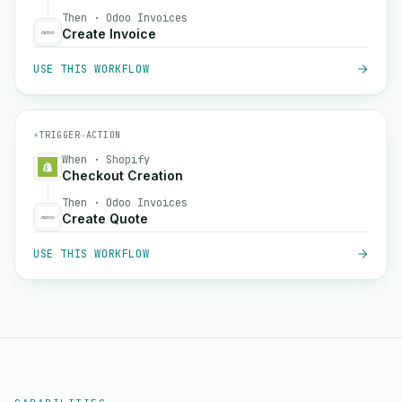
Then · Odoo Invoices
Create Invoice
USE THIS WORKFLOW
⚡
TRIGGER
→
ACTION
When · Shopify
Checkout Creation
Then · Odoo Invoices
Create Quote
USE THIS WORKFLOW