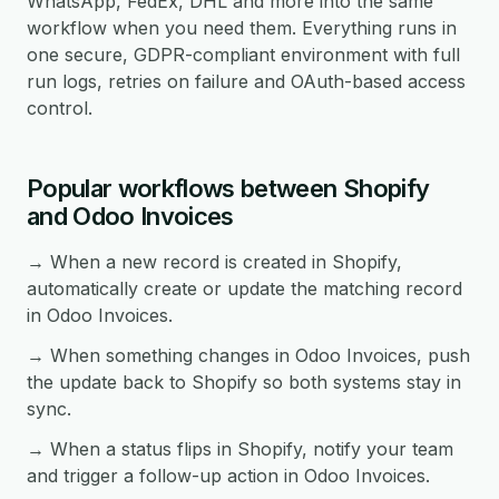
WhatsApp, FedEx, DHL and more into the same
workflow when you need them. Everything runs in
one secure, GDPR-compliant environment with full
run logs, retries on failure and OAuth-based access
control.
Popular workflows between Shopify
and Odoo Invoices
→ When a new record is created in Shopify,
automatically create or update the matching record
in Odoo Invoices.
→ When something changes in Odoo Invoices, push
the update back to Shopify so both systems stay in
sync.
→ When a status flips in Shopify, notify your team
and trigger a follow-up action in Odoo Invoices.