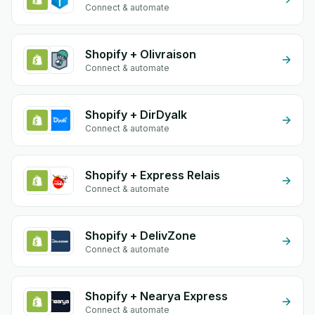
Connect & automate
Shopify + Olivraison
Connect & automate
Shopify + DirDyalk
Connect & automate
Shopify + Express Relais
Connect & automate
Shopify + DelivZone
Connect & automate
Shopify + Nearya Express
Connect & automate