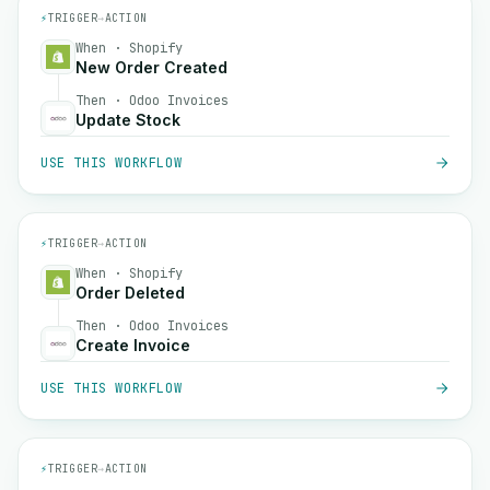
⚡
TRIGGER
→
ACTION
When · Shopify
New Order Created
Then · Odoo Invoices
Update Stock
USE THIS WORKFLOW
⚡
TRIGGER
→
ACTION
When · Shopify
Order Deleted
Then · Odoo Invoices
Create Invoice
USE THIS WORKFLOW
⚡
TRIGGER
→
ACTION