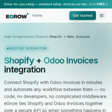
Done-for-you setup — standard setup, done by our team.
$149
FREE
Home
Get started
Home
/
Integrations
/
Shopify
/
Shopify + Odoo Invoices
VERIFIED INTEGRATION
Shopify
+
Odoo Invoices
integration
Connect Shopify with Odoo Invoices in minutes
and automate any workflow between them — no
code, no developers, no complicated middleware.
eGrow ties Shopify and Odoo Invoices together
over a secure API so when something happens in