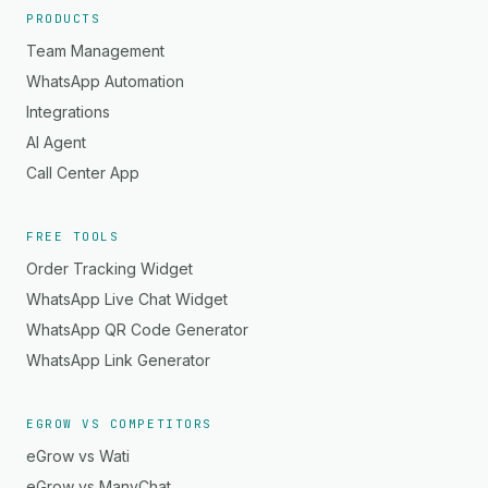
PRODUCTS
Team Management
WhatsApp Automation
Integrations
AI Agent
Call Center App
FREE TOOLS
Order Tracking Widget
WhatsApp Live Chat Widget
WhatsApp QR Code Generator
WhatsApp Link Generator
EGROW VS COMPETITORS
eGrow vs Wati
eGrow vs ManyChat