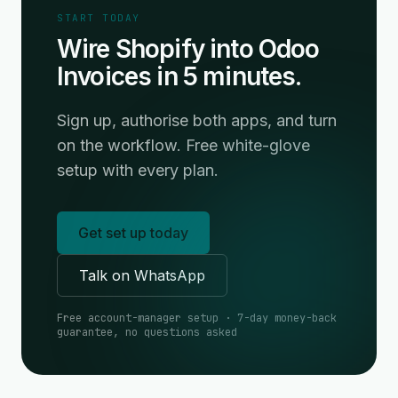
START TODAY
Wire Shopify into Odoo
Invoices in 5 minutes.
Sign up, authorise both apps, and turn
on the workflow. Free white-glove
setup with every plan.
Get set up today
Talk on WhatsApp
Free account-manager setup · 7-day money-back
guarantee, no questions asked