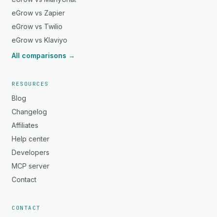
eGrow vs Zapier
eGrow vs Twilio
eGrow vs Klaviyo
All comparisons →
RESOURCES
Blog
Changelog
Affiliates
Help center
Developers
MCP server
Contact
CONTACT