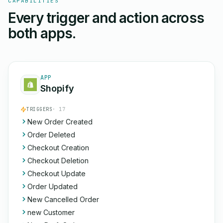
CAPABILITIES
Every trigger and action across
both apps.
APP
Shopify
TRIGGERS
· 17
New Order Created
Order Deleted
Checkout Creation
Checkout Deletion
Checkout Update
Order Updated
New Cancelled Order
new Customer