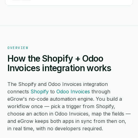
OVERVIEW
How the Shopify + Odoo
Invoices integration works
The Shopify and Odoo Invoices integration
connects
Shopify
to
Odoo Invoices
through
eGrow's no-code automation engine. You build a
workflow once — pick a trigger from Shopify,
choose an action in Odoo Invoices, map the fields —
and eGrow keeps both apps in sync from then on,
in real time, with no developers required.