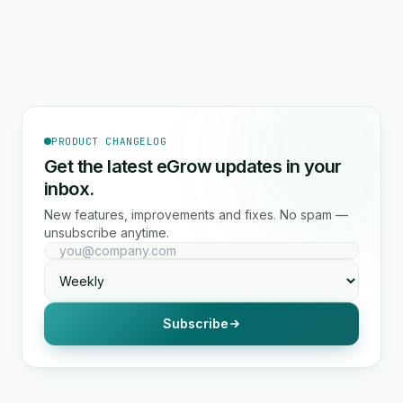
PRODUCT CHANGELOG
Get the latest eGrow updates in your
inbox.
New features, improvements and fixes. No spam —
unsubscribe anytime.
Subscribe