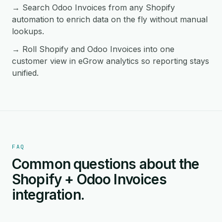
→ Search Odoo Invoices from any Shopify
automation to enrich data on the fly without manual
lookups.
→ Roll Shopify and Odoo Invoices into one
customer view in eGrow analytics so reporting stays
unified.
FAQ
Common questions about the
Shopify + Odoo Invoices
integration.