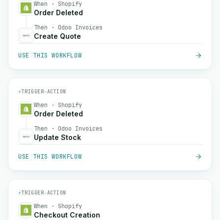
When · Shopify
Order Deleted
Then · Odoo Invoices
Create Quote
USE THIS WORKFLOW
⚡
TRIGGER
→
ACTION
When · Shopify
Order Deleted
Then · Odoo Invoices
Update Stock
USE THIS WORKFLOW
⚡
TRIGGER
→
ACTION
When · Shopify
Checkout Creation