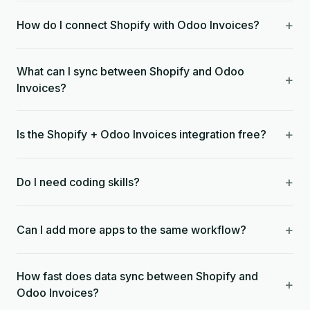
+
How do I connect Shopify with Odoo Invoices?
What can I sync between Shopify and Odoo
+
Invoices?
+
Is the Shopify + Odoo Invoices integration free?
+
Do I need coding skills?
+
Can I add more apps to the same workflow?
How fast does data sync between Shopify and
+
Odoo Invoices?