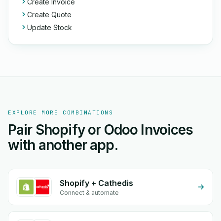
Create Invoice
Create Quote
Update Stock
EXPLORE MORE COMBINATIONS
Pair Shopify or Odoo Invoices
with another app.
Shopify + Cathedis
Connect & automate