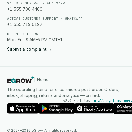
SALES & GENERAL · WHATSAPP
+1 555 706 4469
ACTIVE CUSTOMER SUPPORT · WHATSAPP
+1 555 719 6197
BUSINESS HOURS
Mon–Fri · 8 AM–5 PM GMT+1
Submit a complaint
→
Home
The operating home for e-commerce post-order. Orders,
inbox, shipping, returns and analytics — unified.
v2.0 · status:
● all systems norm
AI Agent
© 2024-2026 eGrow. All rights reserved.