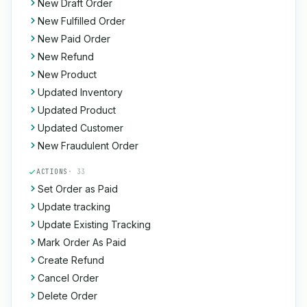
New Draft Order
New Fulfilled Order
New Paid Order
New Refund
New Product
Updated Inventory
Updated Product
Updated Customer
New Fraudulent Order
ACTIONS
· 33
Set Order as Paid
Update tracking
Update Existing Tracking
Mark Order As Paid
Create Refund
Cancel Order
Delete Order