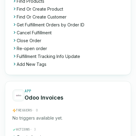
Find Products
Find Or Create Product
Find Or Create Customer
Get Fulfillment Orders by Order ID
Cancel Fulfillment
Close Order
Re-open order
Fulfillment Tracking Info Update
Add New Tags
APP
Odoo Invoices
TRIGGERS
· 0
No triggers available yet.
ACTIONS
· 3