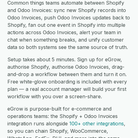
Common things teams automate between Shopify
and Odoo Invoices: sync new Shopify records into
Odoo Invoices, push Odoo Invoices updates back to
Shopify, fan out one event in Shopify into multiple
actions across Odoo Invoices, alert your team in
chat when something breaks, and unify customer
data so both systems see the same source of truth.
Setup takes about 5 minutes. Sign up for eGrow,
authorise Shopify, authorise Odoo Invoices, drag-
and-drop a workflow between them and turn it on.
Free white-glove onboarding is included with every
plan — a real account manager will build your first
workflow with you over a screen-share.
eGrow is purpose-built for e-commerce and
operations teams: the Shopify + Odoo Invoices
integration runs alongside
100+ other integrations
,
so you can chain Shopify, WooCommerce,