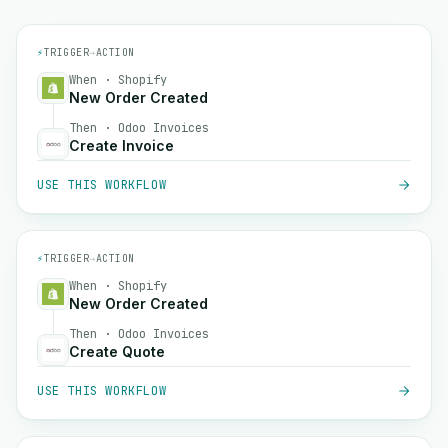
⚡
TRIGGER
→
ACTION
When · Shopify
New Order Created
Then · Odoo Invoices
Create Invoice
USE THIS WORKFLOW
⚡
TRIGGER
→
ACTION
When · Shopify
New Order Created
Then · Odoo Invoices
Create Quote
USE THIS WORKFLOW