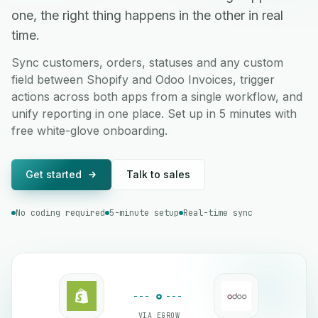
one, the right thing happens in the other in real
time.
Sync customers, orders, statuses and any custom
field between Shopify and Odoo Invoices, trigger
actions across both apps from a single workflow, and
unify reporting in one place. Set up in 5 minutes with
free white-glove onboarding.
Get started
Talk to sales
No coding required
5-minute setup
Real-time sync
VIA EGROW