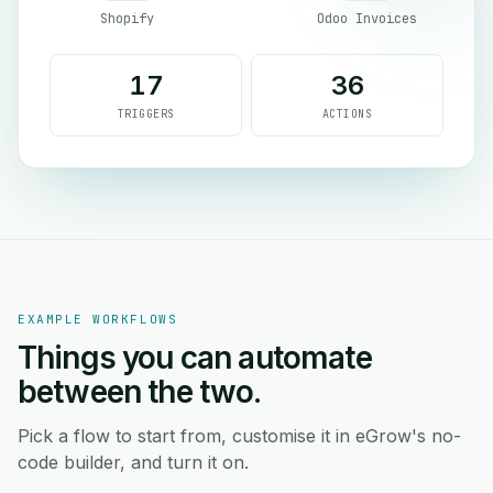
Shopify
Odoo Invoices
17
36
TRIGGERS
ACTIONS
EXAMPLE WORKFLOWS
Things you can automate
between the two.
Pick a flow to start from, customise it in eGrow's no-
code builder, and turn it on.