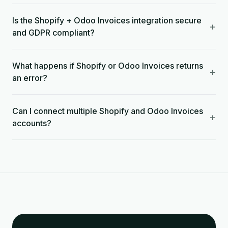
Is the Shopify + Odoo Invoices integration secure
+
and GDPR compliant?
What happens if Shopify or Odoo Invoices returns
+
an error?
Can I connect multiple Shopify and Odoo Invoices
+
accounts?