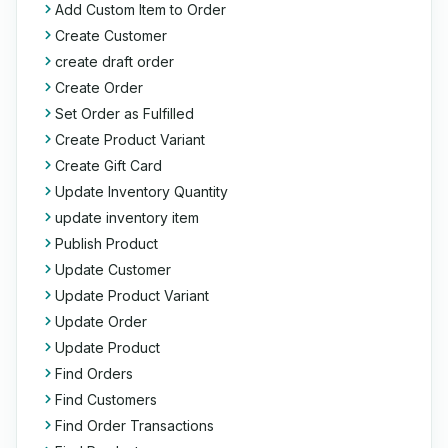
Add Custom Item to Order
Create Customer
create draft order
Create Order
Set Order as Fulfilled
Create Product Variant
Create Gift Card
Update Inventory Quantity
update inventory item
Publish Product
Update Customer
Update Product Variant
Update Order
Update Product
Find Orders
Find Customers
Find Order Transactions