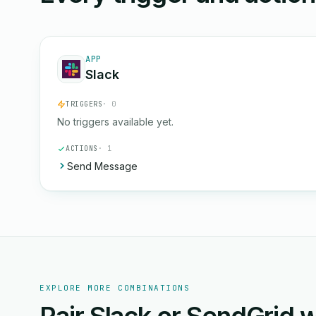
APP
Slack
TRIGGERS
· 0
No triggers available yet.
ACTIONS
· 1
Send Message
EXPLORE MORE COMBINATIONS