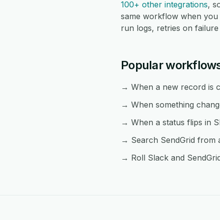
100+ other integrations
, 
same workflow when you n
run logs, retries on failu
Popular workflow
→ When a new record is cr
→ When something changes 
→ When a status flips in S
→ Search SendGrid from an
→ Roll Slack and SendGrid 