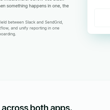
hen something happens in one, the
field between Slack and SendGrid,
flow, and unify reporting in one
boarding.
n across both apps.