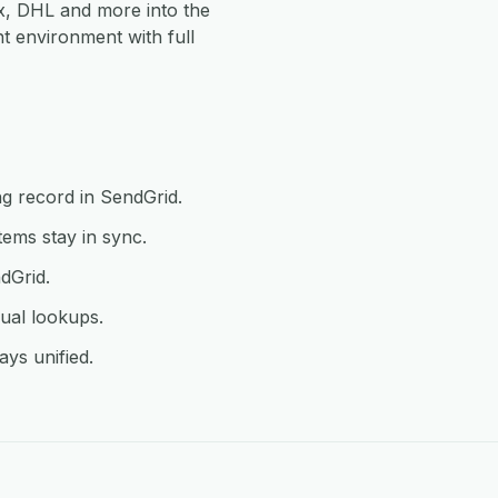
, DHL and more into the
 environment with full
g record in SendGrid.
ems stay in sync.
dGrid.
ual lookups.
ys unified.