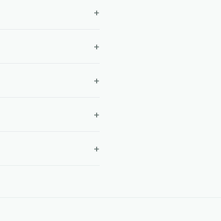
+
+
+
+
+