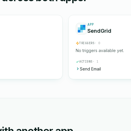
APP
SendGrid
TRIGGERS
· 0
No triggers available yet.
ACTIONS
· 1
Send Email