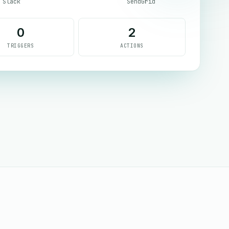
Slack
SendGrid
0
2
TRIGGERS
ACTIONS