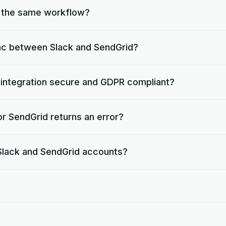
o the same workflow?
nc between Slack and SendGrid?
d integration secure and GDPR compliant?
r SendGrid returns an error?
 Slack and SendGrid accounts?