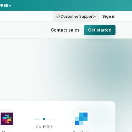
FREE
Customer Support
Sign in
Contact sales
Get started
VIA EGROW