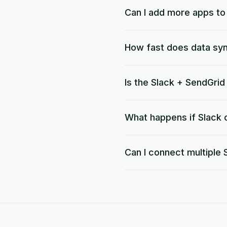
Can I add more apps t
How fast does data sy
Is the Slack + SendGri
What happens if Slack o
Can I connect multiple