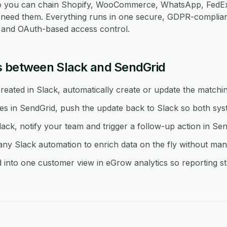
so you can chain Shopify, WooCommerce, WhatsApp, FedEx
eed them. Everything runs in one secure, GDPR-compliant
re and OAuth-based access control.
s between Slack and SendGrid
eated in Slack, automatically create or update the matchin
in SendGrid, push the update back to Slack so both syst
lack, notify your team and trigger a follow-up action in Sen
y Slack automation to enrich data on the fly without man
into one customer view in eGrow analytics so reporting sta