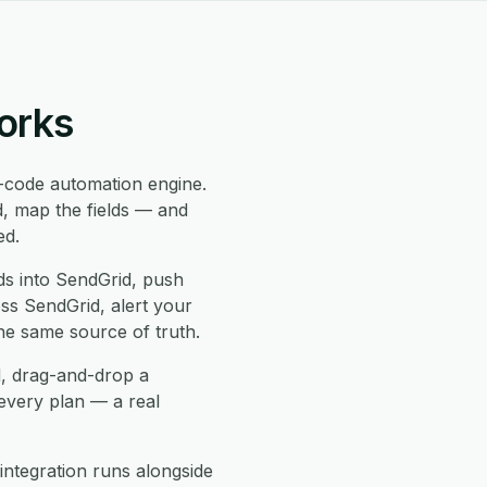
orks
code automation engine.
d, map the fields — and
ed.
s into SendGrid, push
oss SendGrid, alert your
he same source of truth.
d, drag-and-drop a
every plan — a real
ntegration runs alongside