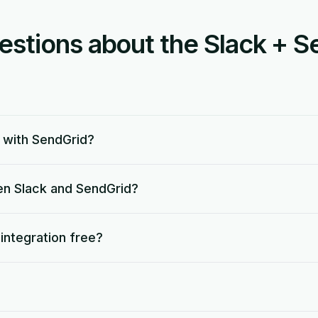
tions about the Slack + S
 with SendGrid?
en Slack and SendGrid?
 integration free?