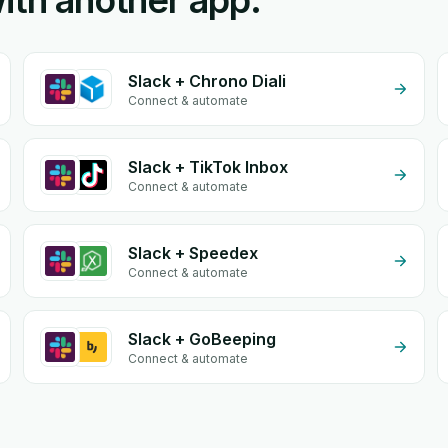
ith another app.
Slack + Chrono Diali
Connect & automate
Slack + TikTok Inbox
Connect & automate
Slack + Speedex
Connect & automate
Slack + GoBeeping
Connect & automate