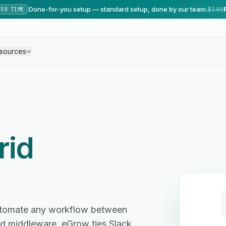
Done-for-you setup — standard setup, done by our team.
$149
TED TIME
sources
rid
automate any workflow between
d middleware. eGrow ties Slack