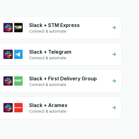
Slack + STM Express
Connect & automate
Slack + Telegram
Connect & automate
Slack + First Delivery Group
Connect & automate
Slack + Aramex
Connect & automate