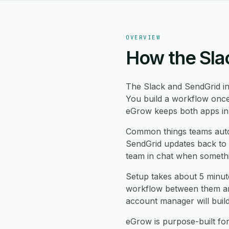
OVERVIEW
How the Sla
The Slack and SendGrid i
You build a workflow once
eGrow keeps both apps in s
Common things teams auto
SendGrid updates back to S
team in chat when somethi
Setup takes about 5 minut
workflow between them and
account manager will buil
eGrow is purpose-built fo