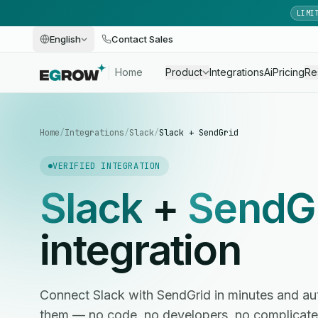
LIMI
English
Contact Sales
Home
Product
Integrations
Ai
Pricing
Re
Home
/
Integrations
/
Slack
/
Slack + SendGrid
VERIFIED INTEGRATION
Slack
+
SendG
integration
Connect Slack with SendGrid in minutes and 
them — no code, no developers, no complicate