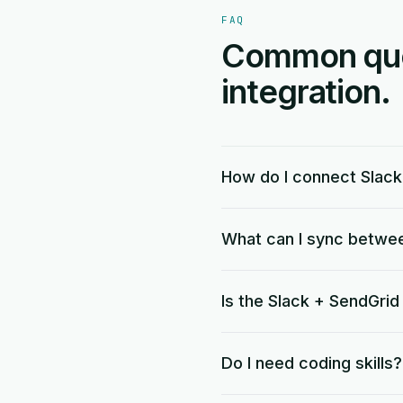
FAQ
Common ques
integration.
How do I connect Slack
What can I sync betwe
Is the Slack + SendGrid
Do I need coding skills?