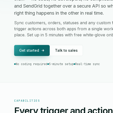
and SendGrid together over a secure API so w
right thing happens in the other in real time.
Sync customers, orders, statuses and any custom 
trigger actions across both apps from a single work
place. Set up in 5 minutes with free white-glove on
Get started
Talk to sales
No coding required
5-minute setup
Real-time sync
CAPABILITIES
Every trigger and actio