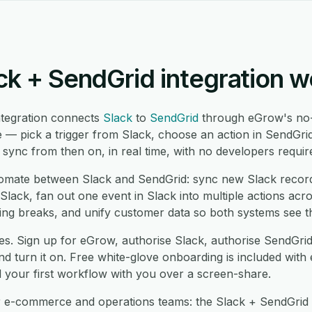
ck + SendGrid integration w
ntegration connects
Slack
to
SendGrid
through eGrow's no-
 — pick a trigger from Slack, choose an action in SendGri
ync from then on, in real time, with no developers requir
mate between Slack and SendGrid: sync new Slack record
lack, fan out one event in Slack into multiple actions acr
ng breaks, and unify customer data so both systems see t
es. Sign up for eGrow, authorise Slack, authorise SendGri
 turn it on. Free white-glove onboarding is included with 
d your first workflow with you over a screen-share.
r e-commerce and operations teams: the Slack + SendGrid i