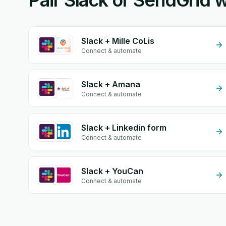
Pair Slack or SendGrid w
Slack + Mille CoLis
Connect & automate
Slack + Amana
Connect & automate
Slack + Linkedin form
Connect & automate
Slack + YouCan
Connect & automate