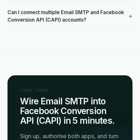
Can I connect multiple Email SMTP and Facebook
+
Conversion API (CAPI) accounts?
START TODAY
Wire Email SMTP into
Facebook Conversion
API (CAPI) in 5 minutes.
Sign up, authorise both apps, and turn