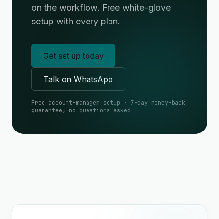
on the workflow. Free white-glove
setup with every plan.
Get set up today
Talk on WhatsApp
Free account-manager setup · 7-day money-back
guarantee, no questions asked