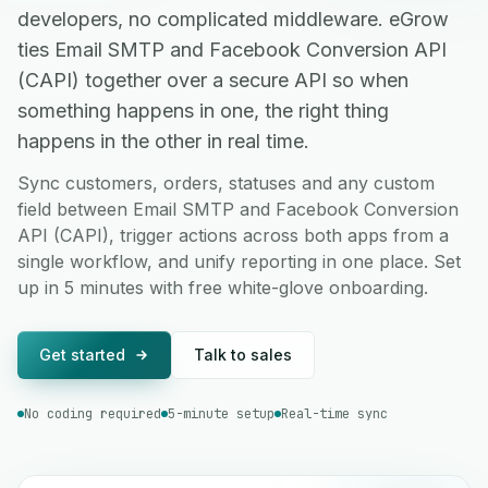
developers, no complicated middleware. eGrow
ties Email SMTP and Facebook Conversion API
(CAPI) together over a secure API so when
something happens in one, the right thing
happens in the other in real time.
Sync customers, orders, statuses and any custom
field between Email SMTP and Facebook Conversion
API (CAPI), trigger actions across both apps from a
single workflow, and unify reporting in one place. Set
up in 5 minutes with free white-glove onboarding.
Get started
Talk to sales
No coding required
5-minute setup
Real-time sync