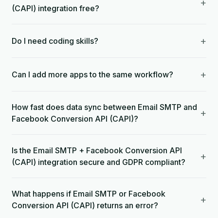
+
(CAPI) integration free?
+
Do I need coding skills?
+
Can I add more apps to the same workflow?
How fast does data sync between Email SMTP and
+
Facebook Conversion API (CAPI)?
Is the Email SMTP + Facebook Conversion API
+
(CAPI) integration secure and GDPR compliant?
What happens if Email SMTP or Facebook
+
Conversion API (CAPI) returns an error?