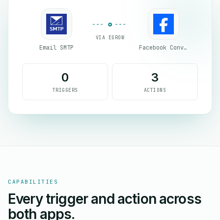
VIA EGROW
Email SMTP
Facebook Conversion API (CAPI)
0
3
TRIGGERS
ACTIONS
CAPABILITIES
Every trigger and action across
both apps.