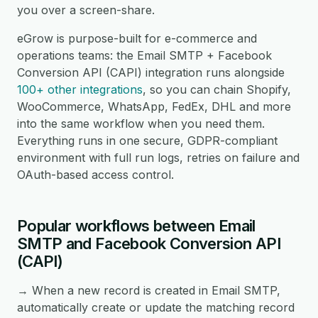
you over a screen-share.
eGrow is purpose-built for e-commerce and
operations teams: the Email SMTP + Facebook
Conversion API (CAPI) integration runs alongside
100+ other integrations
, so you can chain Shopify,
WooCommerce, WhatsApp, FedEx, DHL and more
into the same workflow when you need them.
Everything runs in one secure, GDPR-compliant
environment with full run logs, retries on failure and
OAuth-based access control.
Popular workflows between Email
SMTP and Facebook Conversion API
(CAPI)
→ When a new record is created in Email SMTP,
automatically create or update the matching record