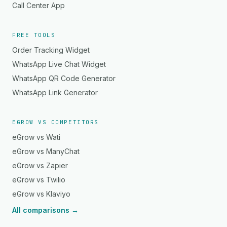
Call Center App
FREE TOOLS
Order Tracking Widget
WhatsApp Live Chat Widget
WhatsApp QR Code Generator
WhatsApp Link Generator
EGROW VS COMPETITORS
eGrow vs Wati
eGrow vs ManyChat
eGrow vs Zapier
eGrow vs Twilio
eGrow vs Klaviyo
All comparisons →