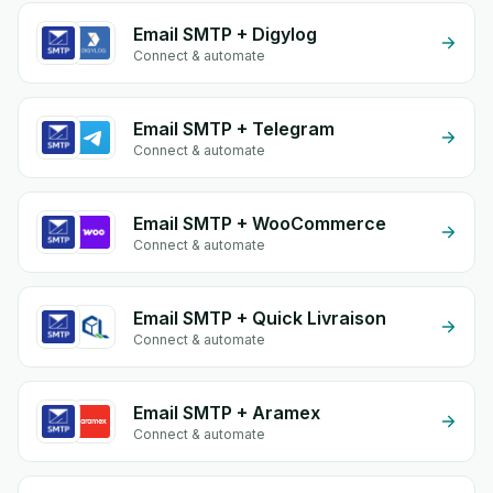
Email SMTP + Digylog
Connect & automate
Email SMTP + Telegram
Connect & automate
Email SMTP + WooCommerce
Connect & automate
Email SMTP + Quick Livraison
Connect & automate
Email SMTP + Aramex
Connect & automate