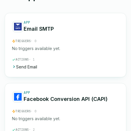
APP
Email SMTP
TRIGGERS
· 0
No triggers available yet.
ACTIONS
· 1
Send Email
APP
Facebook Conversion API (CAPI)
TRIGGERS
· 0
No triggers available yet.
ACTIONS
· 2