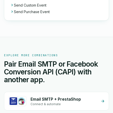
Send Custom Event
Send Purchase Event
EXPLORE MORE COMBINATIONS
Pair Email SMTP or Facebook
Conversion API (CAPI) with
another app.
Email SMTP + PrestaShop
Connect & automate