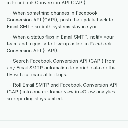
in Facebook Conversion API (CAPI).
→ When something changes in Facebook
Conversion API (CAPI), push the update back to
Email SMTP so both systems stay in sync.
→ When a status flips in Email SMTP, notify your
team and trigger a follow-up action in Facebook
Conversion API (CAPI).
→ Search Facebook Conversion API (CAPI) from
any Email SMTP automation to enrich data on the
fly without manual lookups.
→ Roll Email SMTP and Facebook Conversion API
(CAPI) into one customer view in eGrow analytics
so reporting stays unified.