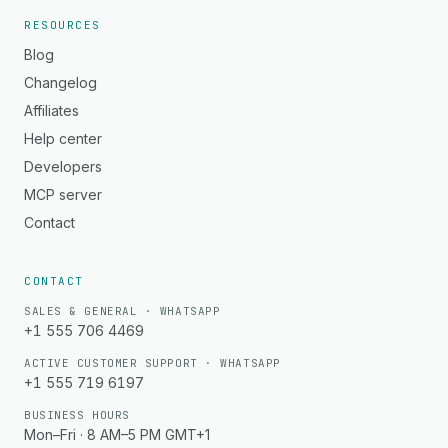
RESOURCES
Blog
Changelog
Affiliates
Help center
Developers
MCP server
Contact
CONTACT
SALES & GENERAL · WHATSAPP
+1 555 706 4469
ACTIVE CUSTOMER SUPPORT · WHATSAPP
+1 555 719 6197
BUSINESS HOURS
Mon–Fri · 8 AM–5 PM GMT+1