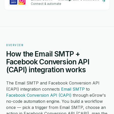
Connect & automate
OVERVIEW
How the Email SMTP +
Facebook Conversion API
(CAPI) integration works
The Email SMTP and Facebook Conversion API
(CAPI) integration connects
Email SMTP
to
Facebook Conversion API (CAPI)
through eGrow's
no-code automation engine. You build a workflow
once — pick a trigger from Email SMTP, choose an
action in Facebook Conversion API (CAPI), map the