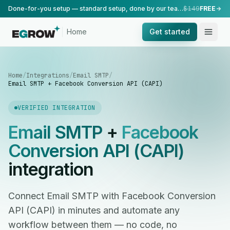
Done-for-you setup — standard setup, done by our team.
$149
FREE
Home
Get started
Home
/
Integrations
/
Email SMTP
/
Email SMTP + Facebook Conversion API (CAPI)
VERIFIED INTEGRATION
Email SMTP
+
Facebook
Conversion API (CAPI)
integration
Connect Email SMTP with Facebook Conversion
API (CAPI) in minutes and automate any
workflow between them — no code, no