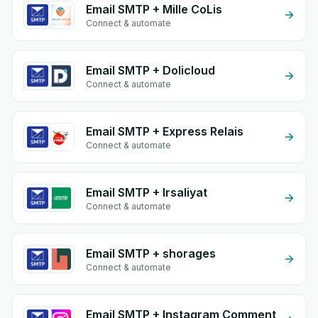
Email SMTP + Mille CoLis
Connect & automate
Email SMTP + Dolicloud
Connect & automate
Email SMTP + Express Relais
Connect & automate
Email SMTP + Irsaliyat
Connect & automate
Email SMTP + shorages
Connect & automate
Email SMTP + Instagram Comment