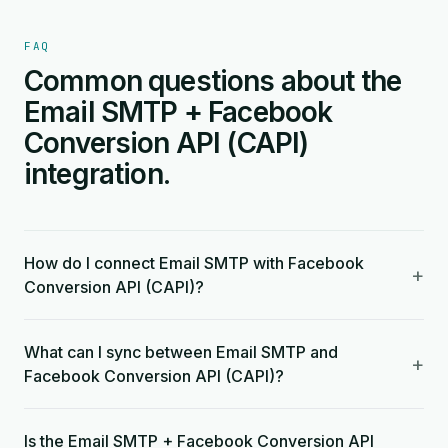
FAQ
Common questions about the
Email SMTP + Facebook
Conversion API (CAPI)
integration.
How do I connect Email SMTP with Facebook
+
Conversion API (CAPI)?
What can I sync between Email SMTP and
+
Facebook Conversion API (CAPI)?
Is the Email SMTP + Facebook Conversion API