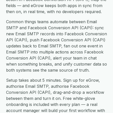
fields — and eGrow keeps both apps in sync from
then on, in real time, with no developers required.
Common things teams automate between Email
SMTP and Facebook Conversion API (CAPI): sync
new Email SMTP records into Facebook Conversion
API (CAPI), push Facebook Conversion API (CAPI)
updates back to Email SMTP, fan out one event in
Email SMTP into multiple actions across Facebook
Conversion API (CAPI), alert your team in chat
when something breaks, and unify customer data so
both systems see the same source of truth.
Setup takes about 5 minutes. Sign up for eGrow,
authorise Email SMTP, authorise Facebook
Conversion API (CAPI), drag-and-drop a workflow
between them and turn it on. Free white-glove
onboarding is included with every plan — a real
account manager will build your first workflow with