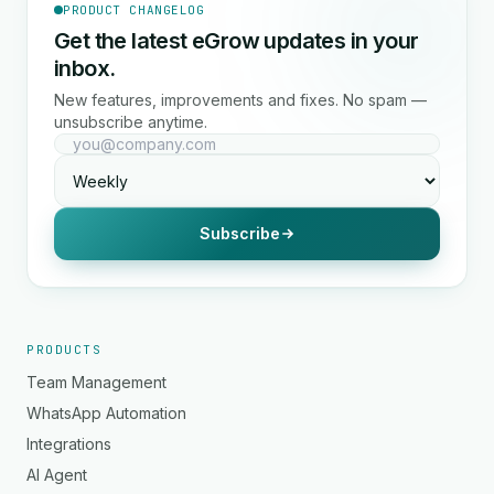
PRODUCT CHANGELOG
Get the latest eGrow updates in your
inbox.
New features, improvements and fixes. No spam —
unsubscribe anytime.
Subscribe
PRODUCTS
Team Management
WhatsApp Automation
Integrations
AI Agent