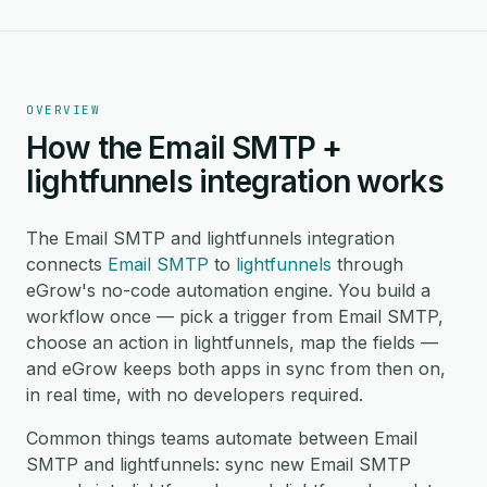
OVERVIEW
How the Email SMTP +
lightfunnels integration works
The Email SMTP and lightfunnels integration
connects
Email SMTP
to
lightfunnels
through
eGrow's no-code automation engine. You build a
workflow once — pick a trigger from Email SMTP,
choose an action in lightfunnels, map the fields —
and eGrow keeps both apps in sync from then on,
in real time, with no developers required.
Common things teams automate between Email
SMTP and lightfunnels: sync new Email SMTP