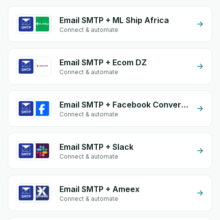
Email SMTP + ML Ship Africa
Connect & automate
Email SMTP + Ecom DZ
Connect & automate
Email SMTP + Facebook Conversion API (CAPI)
Connect & automate
Email SMTP + Slack
Connect & automate
Email SMTP + Ameex
Connect & automate