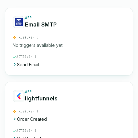
APP
Email SMTP
TRIGGERS
· 0
No triggers available yet.
ACTIONS
· 1
Send Email
APP
lightfunnels
TRIGGERS
· 1
Order Created
ACTIONS
· 1