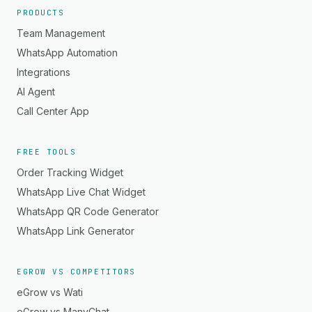
PRODUCTS
Team Management
WhatsApp Automation
Integrations
AI Agent
Call Center App
FREE TOOLS
Order Tracking Widget
WhatsApp Live Chat Widget
WhatsApp QR Code Generator
WhatsApp Link Generator
EGROW VS COMPETITORS
eGrow vs Wati
eGrow vs ManyChat