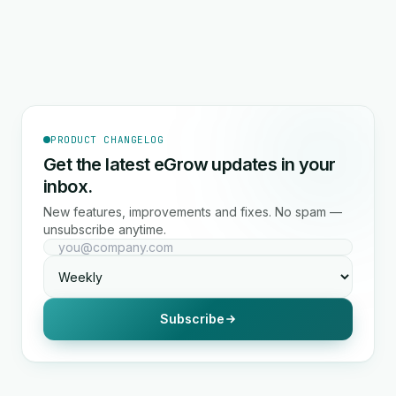
PRODUCT CHANGELOG
Get the latest eGrow updates in your
inbox.
New features, improvements and fixes. No spam —
unsubscribe anytime.
Subscribe