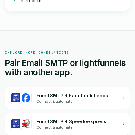
Get Products
EXPLORE MORE COMBINATIONS
Pair Email SMTP or lightfunnels
with another app.
Email SMTP + Facebook Leads
Connect & automate
Email SMTP + Speedoexpress
Connect & automate