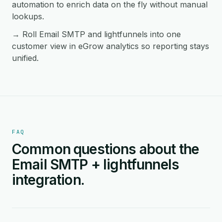
automation to enrich data on the fly without manual
lookups.
→ Roll Email SMTP and lightfunnels into one
customer view in eGrow analytics so reporting stays
unified.
FAQ
Common questions about the
Email SMTP + lightfunnels
integration.