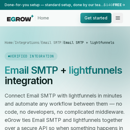
Done-for-you setup — standard setup, done by our team.
$149
FREE
Home
Get started
Home
/
Integrations
/
Email SMTP
/
Email SMTP + lightfunnels
VERIFIED INTEGRATION
Email SMTP
+
lightfunnels
integration
Connect Email SMTP with lightfunnels in minutes
and automate any workflow between them — no
code, no developers, no complicated middleware.
eGrow ties Email SMTP and lightfunnels together
over a secure API so when something happens in