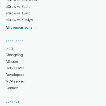
eGrow vs Zapier
eGrow vs Twilio
eGrow vs Klaviyo
All comparisons →
RESOURCES
Blog
Changelog
Affiliates
Help center
Developers
MCP server
Contact
CONTACT