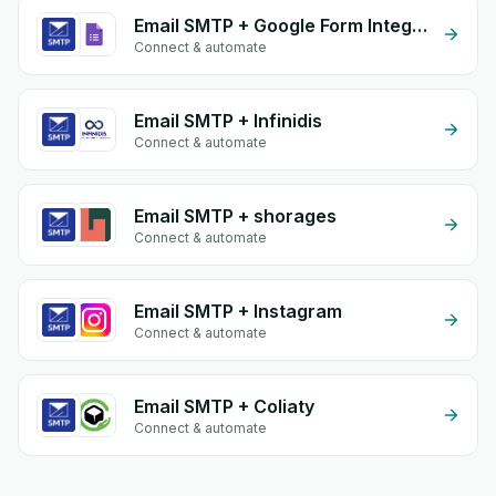
Email SMTP + Google Form Integration
Connect & automate
Email SMTP + Infinidis
Connect & automate
Email SMTP + shorages
Connect & automate
Email SMTP + Instagram
Connect & automate
Email SMTP + Coliaty
Connect & automate