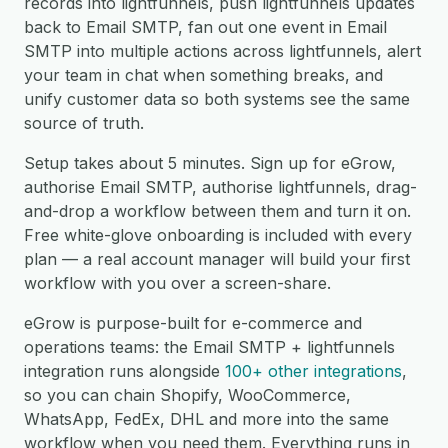
records into lightfunnels, push lightfunnels updates
back to Email SMTP, fan out one event in Email
SMTP into multiple actions across lightfunnels, alert
your team in chat when something breaks, and
unify customer data so both systems see the same
source of truth.
Setup takes about 5 minutes. Sign up for eGrow,
authorise Email SMTP, authorise lightfunnels, drag-
and-drop a workflow between them and turn it on.
Free white-glove onboarding is included with every
plan — a real account manager will build your first
workflow with you over a screen-share.
eGrow is purpose-built for e-commerce and
operations teams: the Email SMTP + lightfunnels
integration runs alongside
100+ other integrations
,
so you can chain Shopify, WooCommerce,
WhatsApp, FedEx, DHL and more into the same
workflow when you need them. Everything runs in