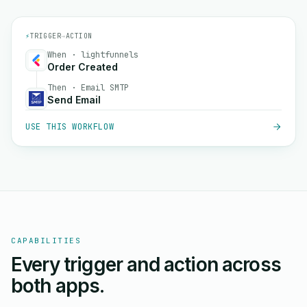
⚡
TRIGGER
→
ACTION
When · lightfunnels
Order Created
Then · Email SMTP
Send Email
USE THIS WORKFLOW
CAPABILITIES
Every trigger and action across
both apps.