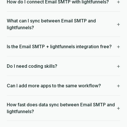
+
How do I connect Email SMTP with lightfunnels?
What can I sync between Email SMTP and
+
lightfunnels?
+
Is the Email SMTP + lightfunnels integration free?
+
Do I need coding skills?
+
Can I add more apps to the same workflow?
How fast does data sync between Email SMTP and
+
lightfunnels?