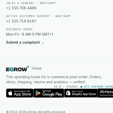
SALES & GENERAL · WHATSAPP
+1 555 706 4469
ACTIVE CUSTOMER SUPPORT · WHATSAPP
+1 555 719 6197
BUSINESS HOURS
Mon–Fri · 8 AM–5 PM GMT+1
Submit a complaint
→
Home
The operating home for e-commerce post-order. Orders,
inbox, shipping, returns and analytics — unified.
v2.0 · status:
● all systems norm
AI Agent
© 2024-2026 eGrow. All rights reserved.