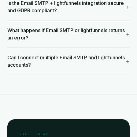
Is the Email SMTP + lightfunnels integration secure
+
and GDPR compliant?
What happens if Email SMTP or lightfunnels returns
+
an error?
Can I connect multiple Email SMTP and lightfunnels
+
accounts?
START TODAY