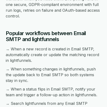
one secure, GDPR-compliant environment with full
run logs, retries on failure and OAuth-based access
control.
Popular workflows between Email
SMTP and lightfunnels
→ When a new record is created in Email SMTP,
automatically create or update the matching record
in lightfunnels.
→ When something changes in lightfunnels, push
the update back to Email SMTP so both systems
stay in sync.
→ When a status flips in Email SMTP, notify your
team and trigger a follow-up action in lightfunnels.
→ Search lightfunnels from any Email SMTP