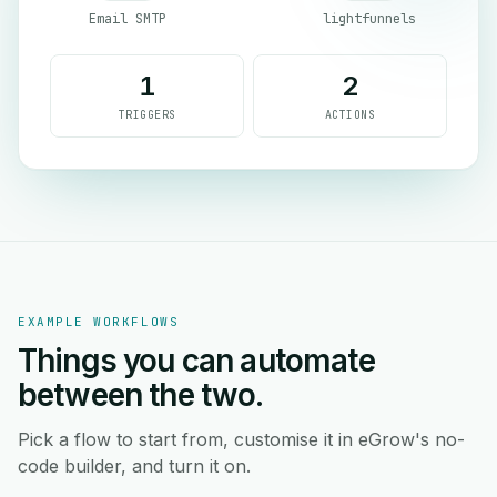
Email SMTP
lightfunnels
1
2
TRIGGERS
ACTIONS
EXAMPLE WORKFLOWS
Things you can automate
between the two.
Pick a flow to start from, customise it in eGrow's no-
code builder, and turn it on.