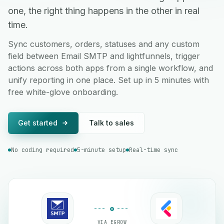
one, the right thing happens in the other in real
time.
Sync customers, orders, statuses and any custom
field between Email SMTP and lightfunnels, trigger
actions across both apps from a single workflow, and
unify reporting in one place. Set up in 5 minutes with
free white-glove onboarding.
Get started
Talk to sales
No coding required
5-minute setup
Real-time sync
VIA EGROW