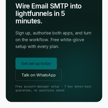
Wire Email SMTP into
lightfunnels in 5
minutes.
Sign up, authorise both apps, and turn
on the workflow. Free white-glove
setup with every plan.
Get set up today
Talk on WhatsApp
Free account-manager setup · 7-day money-back
guarantee, no questions asked