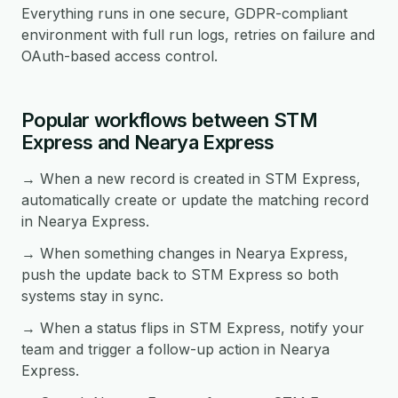
Everything runs in one secure, GDPR-compliant
environment with full run logs, retries on failure and
OAuth-based access control.
Popular workflows between STM
Express and Nearya Express
→ When a new record is created in STM Express,
automatically create or update the matching record
in Nearya Express.
→ When something changes in Nearya Express,
push the update back to STM Express so both
systems stay in sync.
→ When a status flips in STM Express, notify your
team and trigger a follow-up action in Nearya
Express.