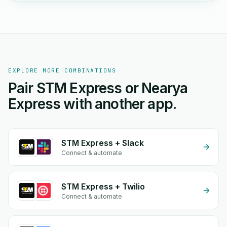
EXPLORE MORE COMBINATIONS
Pair STM Express or Nearya
Express with another app.
STM Express + Slack
Connect & automate
STM Express + Twilio
Connect & automate