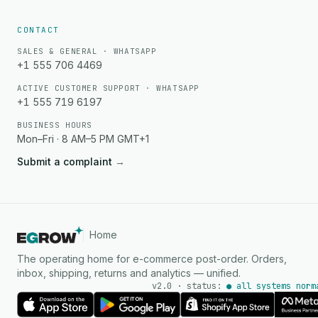
CONTACT
SALES & GENERAL · WHATSAPP
+1 555 706 4469
ACTIVE CUSTOMER SUPPORT · WHATSAPP
+1 555 719 6197
BUSINESS HOURS
Mon–Fri · 8 AM–5 PM GMT+1
Submit a complaint
→
Home
The operating home for e-commerce post-order. Orders,
inbox, shipping, returns and analytics — unified.
v2.0 · status:
● all systems norm