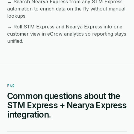
→ Search Nearya Express from any STM Express
automation to enrich data on the fly without manual
lookups.
→ Roll STM Express and Nearya Express into one
customer view in eGrow analytics so reporting stays
unified.
FAQ
Common questions about the
STM Express + Nearya Express
integration.