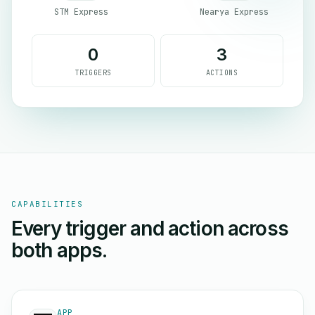
STM Express
Nearya Express
0
3
TRIGGERS
ACTIONS
CAPABILITIES
Every trigger and action across
both apps.
APP