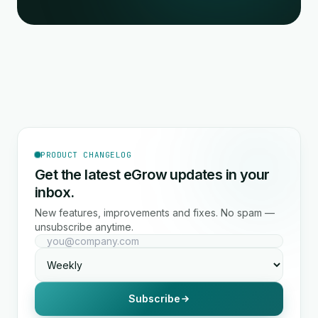
PRODUCT CHANGELOG
Get the latest eGrow updates in your
inbox.
New features, improvements and fixes. No spam —
unsubscribe anytime.
Subscribe