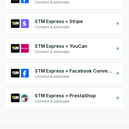
Connect & automate
STM Express + Stripe
Connect & automate
STM Express + YouCan
Connect & automate
STM Express + Facebook Conversion API (CAPI)
Connect & automate
STM Express + PrestaShop
Connect & automate