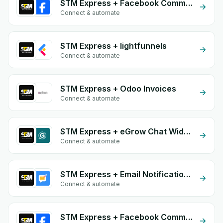
STM Express + Facebook Commerce
Connect & automate
STM Express + lightfunnels
Connect & automate
STM Express + Odoo Invoices
Connect & automate
STM Express + eGrow Chat Widget
Connect & automate
STM Express + Email Notifications by eGrow
Connect & automate
STM Express + Facebook Comments