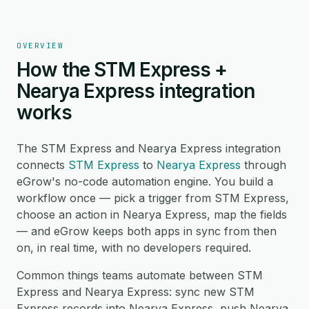
OVERVIEW
How the STM Express +
Nearya Express integration
works
The STM Express and Nearya Express integration
connects
STM Express
to
Nearya Express
through
eGrow's no-code automation engine. You build a
workflow once — pick a trigger from STM Express,
choose an action in Nearya Express, map the fields
— and eGrow keeps both apps in sync from then
on, in real time, with no developers required.
Common things teams automate between STM
Express and Nearya Express: sync new STM
Express records into Nearya Express, push Nearya