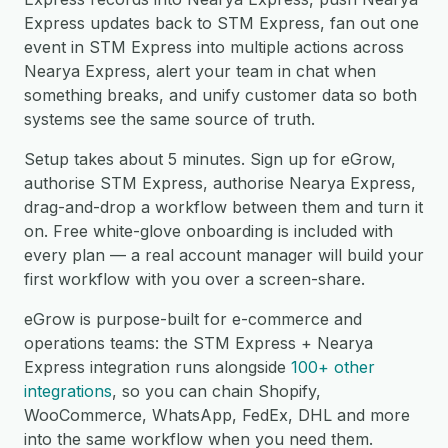
Express updates back to STM Express, fan out one
event in STM Express into multiple actions across
Nearya Express, alert your team in chat when
something breaks, and unify customer data so both
systems see the same source of truth.
Setup takes about 5 minutes. Sign up for eGrow,
authorise STM Express, authorise Nearya Express,
drag-and-drop a workflow between them and turn it
on. Free white-glove onboarding is included with
every plan — a real account manager will build your
first workflow with you over a screen-share.
eGrow is purpose-built for e-commerce and
operations teams: the STM Express + Nearya
Express integration runs alongside
100+ other
integrations
, so you can chain Shopify,
WooCommerce, WhatsApp, FedEx, DHL and more
into the same workflow when you need them.