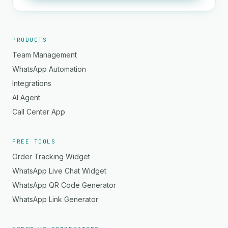
PRODUCTS
Team Management
WhatsApp Automation
Integrations
AI Agent
Call Center App
FREE TOOLS
Order Tracking Widget
WhatsApp Live Chat Widget
WhatsApp QR Code Generator
WhatsApp Link Generator