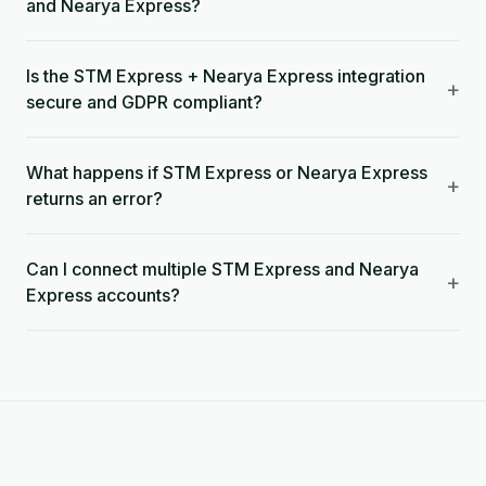
and Nearya Express?
Is the STM Express + Nearya Express integration
+
secure and GDPR compliant?
What happens if STM Express or Nearya Express
+
returns an error?
Can I connect multiple STM Express and Nearya
+
Express accounts?