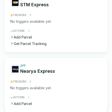
STM Express
TRIGGERS
· 0
No triggers available yet.
ACTIONS
· 2
Add Parcel
Get Parcel Tracking
APP
Nearya Express
TRIGGERS
· 0
No triggers available yet.
ACTIONS
· 1
Add Parcel