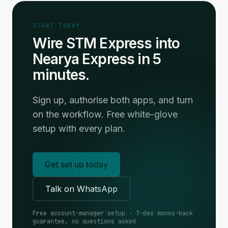
START TODAY
Wire STM Express into
Nearya Express in 5
minutes.
Sign up, authorise both apps, and turn
on the workflow. Free white-glove
setup with every plan.
Get set up today
Talk on WhatsApp
Free account-manager setup · 7-day money-back
guarantee, no questions asked