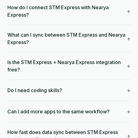
How do I connect STM Express with Nearya
+
Express?
What can I sync between STM Express and Nearya
+
Express?
Is the STM Express + Nearya Express integration
+
free?
+
Do I need coding skills?
+
Can I add more apps to the same workflow?
How fast does data sync between STM Express
+