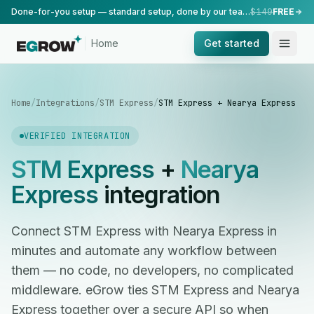
Done-for-you setup — standard setup, done by our team.
$149
FREE
Home
Get started
Home
/
Integrations
/
STM Express
/
STM Express + Nearya Express
VERIFIED INTEGRATION
STM Express
+
Nearya
Express
integration
Connect STM Express with Nearya Express in
minutes and automate any workflow between
them — no code, no developers, no complicated
middleware. eGrow ties STM Express and Nearya
Express together over a secure API so when