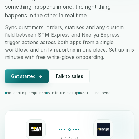
something happens in one, the right thing
happens in the other in real time.
Sync customers, orders, statuses and any custom
field between STM Express and Nearya Express,
trigger actions across both apps from a single
workflow, and unify reporting in one place. Set up in 5
minutes with free white-glove onboarding.
Get started
Talk to sales
No coding required
5-minute setup
Real-time sync
VIA EGROW