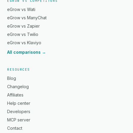
EGROW VS COMPETITORS
eGrow vs Wati
eGrow vs ManyChat
eGrow vs Zapier
eGrow vs Twilio
eGrow vs Klaviyo
All comparisons →
RESOURCES
Blog
Changelog
Affiliates
Help center
Developers
MCP server
Contact