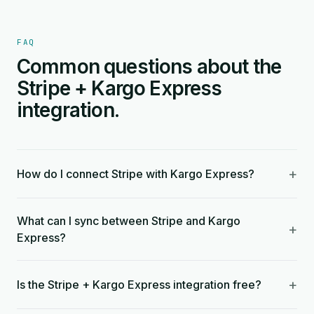
FAQ
Common questions about the
Stripe + Kargo Express
integration.
+
How do I connect Stripe with Kargo Express?
What can I sync between Stripe and Kargo
+
Express?
+
Is the Stripe + Kargo Express integration free?