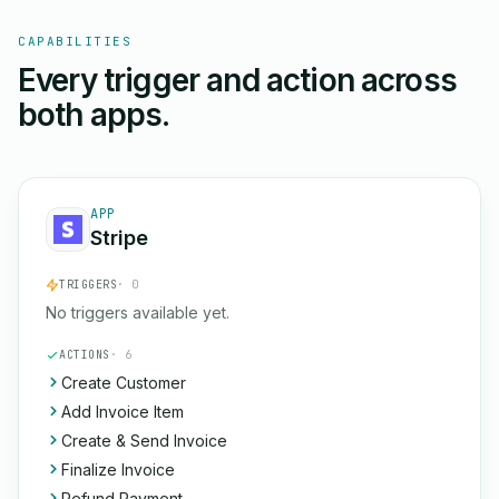
CAPABILITIES
Every trigger and action across
both apps.
APP
Stripe
TRIGGERS
· 0
No triggers available yet.
ACTIONS
· 6
Create Customer
Add Invoice Item
Create & Send Invoice
Finalize Invoice
Refund Payment