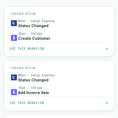
⚡
TRIGGER
→
ACTION
When · Kargo Express
Status Changed
Then · Stripe
Create Customer
USE THIS WORKFLOW
⚡
TRIGGER
→
ACTION
When · Kargo Express
Status Changed
Then · Stripe
Add Invoice Item
USE THIS WORKFLOW