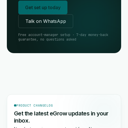
Get set up today
Talk on WhatsApp
Free account-manager setup · 7-day money-back
guarantee, no questions asked
PRODUCT CHANGELOG
Get the latest eGrow updates in your
inbox.