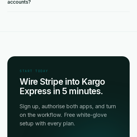
accounts?
START TODAY
Wire Stripe into Kargo
Express in 5 minutes.
Sign up, authorise both apps, and turn
on the workflow. Free white-glove
setup with every plan.