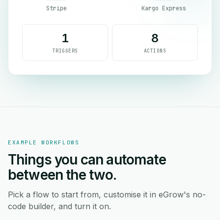
Stripe
Kargo Express
1
8
TRIGGERS
ACTIONS
EXAMPLE WORKFLOWS
Things you can automate
between the two.
Pick a flow to start from, customise it in eGrow's no-
code builder, and turn it on.