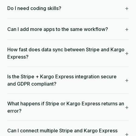
+
Do I need coding skills?
+
Can I add more apps to the same workflow?
How fast does data sync between Stripe and Kargo
+
Express?
Is the Stripe + Kargo Express integration secure
+
and GDPR compliant?
What happens if Stripe or Kargo Express returns an
+
error?
Can I connect multiple Stripe and Kargo Express
+