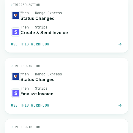
⚡
TRIGGER
→
ACTION
When · Kargo Express
Status Changed
Then · Stripe
Create & Send Invoice
USE THIS WORKFLOW
⚡
TRIGGER
→
ACTION
When · Kargo Express
Status Changed
Then · Stripe
Finalize Invoice
USE THIS WORKFLOW
⚡
TRIGGER
→
ACTION