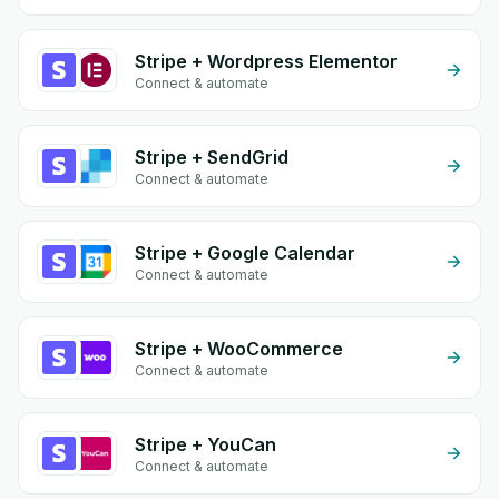
Stripe + Wordpress Elementor
Connect & automate
Stripe + SendGrid
Connect & automate
Stripe + Google Calendar
Connect & automate
Stripe + WooCommerce
Connect & automate
Stripe + YouCan
Connect & automate