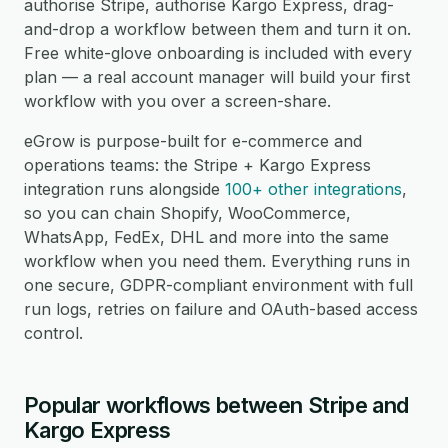
authorise Stripe, authorise Kargo Express, drag-
and-drop a workflow between them and turn it on.
Free white-glove onboarding is included with every
plan — a real account manager will build your first
workflow with you over a screen-share.
eGrow is purpose-built for e-commerce and
operations teams: the Stripe + Kargo Express
integration runs alongside
100+ other integrations
,
so you can chain Shopify, WooCommerce,
WhatsApp, FedEx, DHL and more into the same
workflow when you need them. Everything runs in
one secure, GDPR-compliant environment with full
run logs, retries on failure and OAuth-based access
control.
Popular workflows between Stripe and
Kargo Express