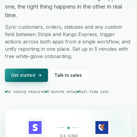
one, the right thing happens in the other in real
time.
Sync customers, orders, statuses and any custom
field between Stripe and Kargo Express, trigger
actions across both apps from a single workflow, and
unify reporting in one place. Set up in 5 minutes with
free white-glove onboarding.
Get started
Talk to sales
No coding required
5-minute setup
Real-time sync
VIA EGROW