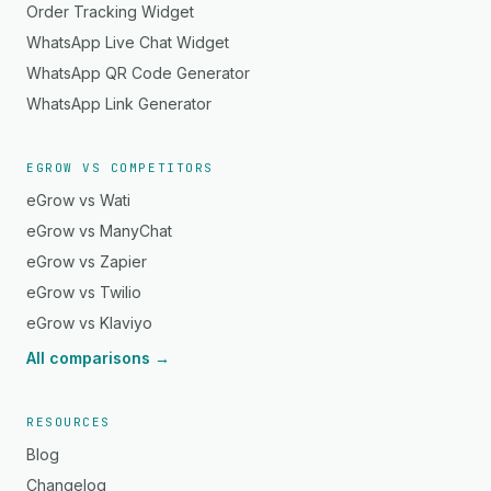
Order Tracking Widget
WhatsApp Live Chat Widget
WhatsApp QR Code Generator
WhatsApp Link Generator
EGROW VS COMPETITORS
eGrow vs Wati
eGrow vs ManyChat
eGrow vs Zapier
eGrow vs Twilio
eGrow vs Klaviyo
All comparisons →
RESOURCES
Blog
Changelog