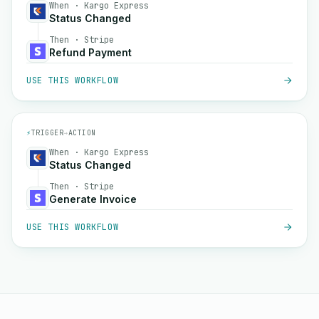
When · Kargo Express
Status Changed
Then · Stripe
Refund Payment
USE THIS WORKFLOW
⚡
TRIGGER
→
ACTION
When · Kargo Express
Status Changed
Then · Stripe
Generate Invoice
USE THIS WORKFLOW