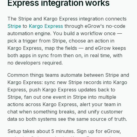
Express integration works
The Stripe and Kargo Express integration connects
Stripe
to
Kargo Express
through eGrow's no-code
automation engine. You build a workflow once —
pick a trigger from Stripe, choose an action in
Kargo Express, map the fields — and eGrow keeps
both apps in sync from then on, in real time, with
no developers required.
Common things teams automate between Stripe and
Kargo Express: sync new Stripe records into Kargo
Express, push Kargo Express updates back to
Stripe, fan out one event in Stripe into multiple
actions across Kargo Express, alert your team in
chat when something breaks, and unify customer
data so both systems see the same source of truth.
Setup takes about 5 minutes. Sign up for eGrow,