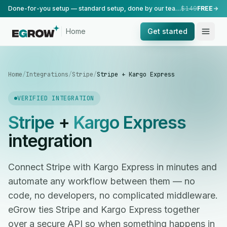
Done-for-you setup — standard setup, done by our team.
$149
FREE
Home
Get started
Home
/
Integrations
/
Stripe
/
Stripe + Kargo Express
VERIFIED INTEGRATION
Stripe
+
Kargo Express
integration
Connect Stripe with Kargo Express in minutes and
automate any workflow between them — no
code, no developers, no complicated middleware.
eGrow ties Stripe and Kargo Express together
over a secure API so when something happens in