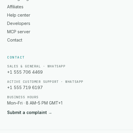
Affiliates
Help center
Developers
MCP server
Contact
CONTACT
SALES & GENERAL · WHATSAPP
+1 555 706 4469
ACTIVE CUSTOMER SUPPORT · WHATSAPP
+1 555 719 6197
BUSINESS HOURS
Mon–Fri · 8 AM–5 PM GMT+1
Submit a complaint
→