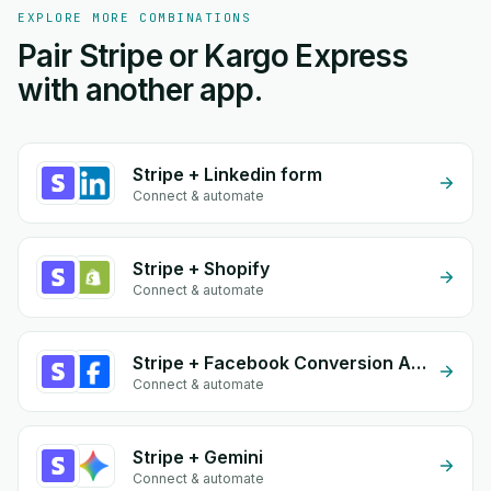
EXPLORE MORE COMBINATIONS
Pair Stripe or Kargo Express
with another app.
Stripe + Linkedin form
Connect & automate
Stripe + Shopify
Connect & automate
Stripe + Facebook Conversion API (CAPI)
Connect & automate
Stripe + Gemini
Connect & automate