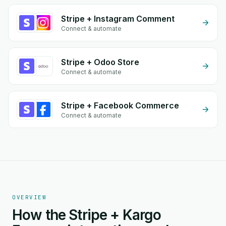
Stripe + Instagram Comment
Connect & automate
Stripe + Odoo Store
Connect & automate
Stripe + Facebook Commerce
Connect & automate
OVERVIEW
How the Stripe + Kargo