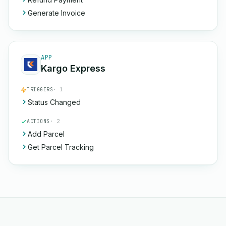
Generate Invoice
APP
Kargo Express
TRIGGERS
· 1
Status Changed
ACTIONS
· 2
Add Parcel
Get Parcel Tracking