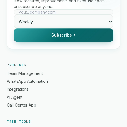
New features, improvements and fixes. No spam —
unsubscribe anytime.
Subscribe
PRODUCTS
Team Management
WhatsApp Automation
Integrations
AI Agent
Call Center App
FREE TOOLS