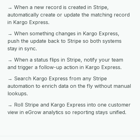
→ When a new record is created in Stripe,
automatically create or update the matching record
in Kargo Express.
→ When something changes in Kargo Express,
push the update back to Stripe so both systems
stay in sync.
→ When a status flips in Stripe, notify your team
and trigger a follow-up action in Kargo Express.
→ Search Kargo Express from any Stripe
automation to enrich data on the fly without manual
lookups.
→ Roll Stripe and Kargo Express into one customer
view in eGrow analytics so reporting stays unified.