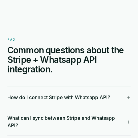
FAQ
Common questions about the
Stripe + Whatsapp API
integration.
+
How do I connect Stripe with Whatsapp API?
What can I sync between Stripe and Whatsapp
+
API?