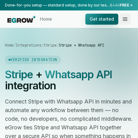
Done-for-you setup — standard setup, done by our team.
$149
FREE
Home
Get started
Home
/
Integrations
/
Stripe
/
Stripe + Whatsapp API
VERIFIED INTEGRATION
Stripe
+
Whatsapp API
integration
Connect Stripe with Whatsapp API in minutes and
automate any workflow between them — no
code, no developers, no complicated middleware.
eGrow ties Stripe and Whatsapp API together
over a secure API so when something happens in