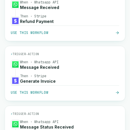
When · Whatsapp API
Message Received
Then · Stripe
Refund Payment
USE THIS WORKFLOW
⚡
TRIGGER
→
ACTION
When · Whatsapp API
Message Received
Then · Stripe
Generate Invoice
USE THIS WORKFLOW
⚡
TRIGGER
→
ACTION
When · Whatsapp API
Message Status Received