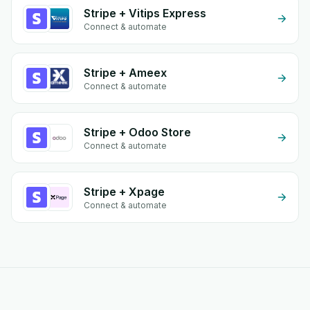
Stripe + Vitips Express
Connect & automate
Stripe + Ameex
Connect & automate
Stripe + Odoo Store
Connect & automate
Stripe + Xpage
Connect & automate