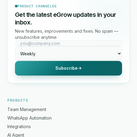
PRODUCT CHANGELOG
Get the latest eGrow updates in your
inbox.
New features, improvements and fixes. No spam —
unsubscribe anytime.
Subscribe
PRODUCTS
Team Management
WhatsApp Automation
Integrations
AI Agent