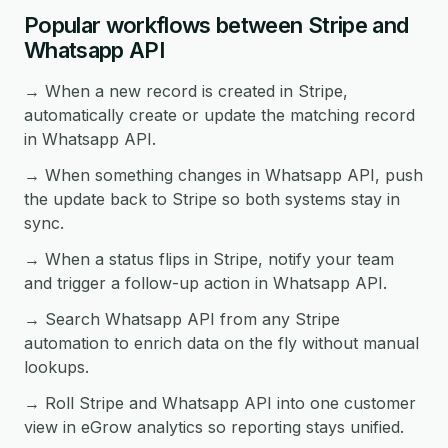
Popular workflows between Stripe and
Whatsapp API
→ When a new record is created in Stripe,
automatically create or update the matching record
in Whatsapp API.
→ When something changes in Whatsapp API, push
the update back to Stripe so both systems stay in
sync.
→ When a status flips in Stripe, notify your team
and trigger a follow-up action in Whatsapp API.
→ Search Whatsapp API from any Stripe
automation to enrich data on the fly without manual
lookups.
→ Roll Stripe and Whatsapp API into one customer
view in eGrow analytics so reporting stays unified.