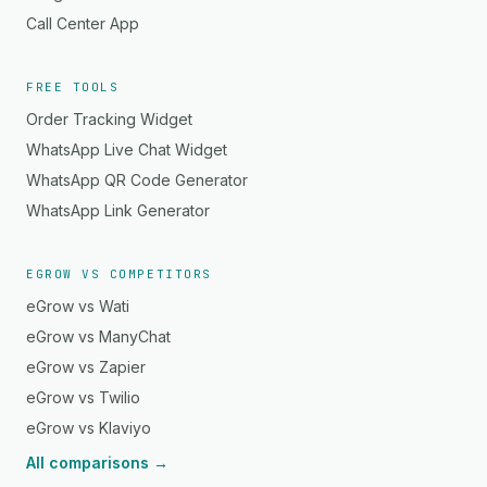
Call Center App
FREE TOOLS
Order Tracking Widget
WhatsApp Live Chat Widget
WhatsApp QR Code Generator
WhatsApp Link Generator
EGROW VS COMPETITORS
eGrow vs Wati
eGrow vs ManyChat
eGrow vs Zapier
eGrow vs Twilio
eGrow vs Klaviyo
All comparisons →