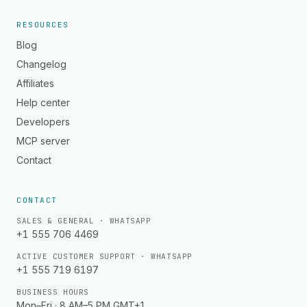
RESOURCES
Blog
Changelog
Affiliates
Help center
Developers
MCP server
Contact
CONTACT
SALES & GENERAL · WHATSAPP
+1 555 706 4469
ACTIVE CUSTOMER SUPPORT · WHATSAPP
+1 555 719 6197
BUSINESS HOURS
Mon–Fri · 8 AM–5 PM GMT+1