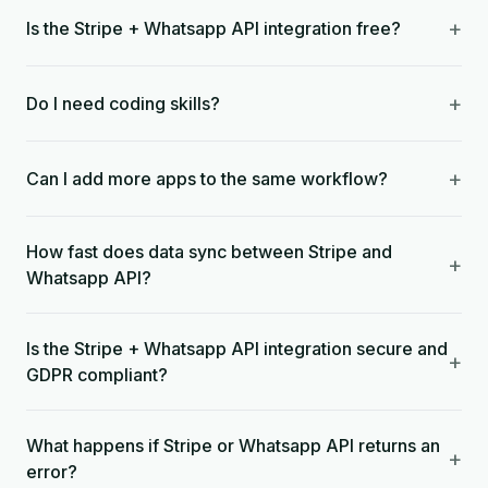
+
Is the Stripe + Whatsapp API integration free?
+
Do I need coding skills?
+
Can I add more apps to the same workflow?
How fast does data sync between Stripe and
+
Whatsapp API?
Is the Stripe + Whatsapp API integration secure and
+
GDPR compliant?
What happens if Stripe or Whatsapp API returns an
+
error?