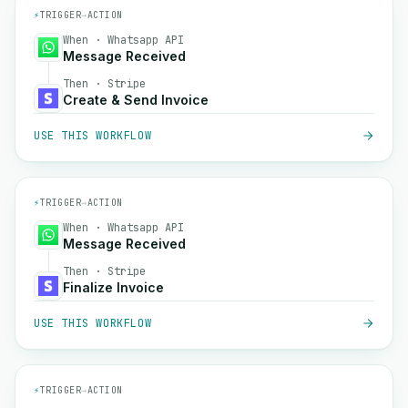
⚡
TRIGGER
→
ACTION
When · Whatsapp API
Message Received
Then · Stripe
Create & Send Invoice
USE THIS WORKFLOW
⚡
TRIGGER
→
ACTION
When · Whatsapp API
Message Received
Then · Stripe
Finalize Invoice
USE THIS WORKFLOW
⚡
TRIGGER
→
ACTION