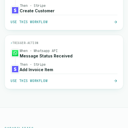
Then · Stripe
Create Customer
USE THIS WORKFLOW
⚡
TRIGGER
→
ACTION
When · Whatsapp API
Message Status Received
Then · Stripe
Add Invoice Item
USE THIS WORKFLOW