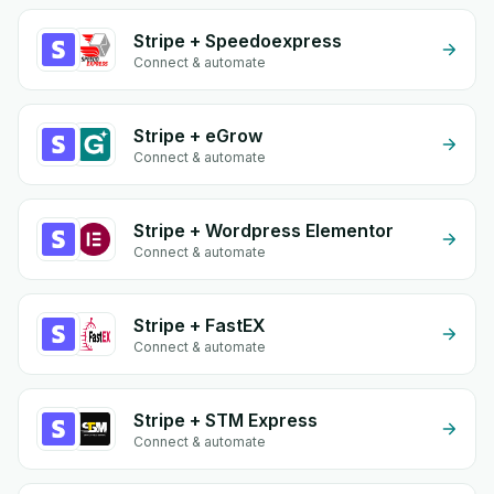
Stripe + Speedoexpress
Connect & automate
Stripe + eGrow
Connect & automate
Stripe + Wordpress Elementor
Connect & automate
Stripe + FastEX
Connect & automate
Stripe + STM Express
Connect & automate