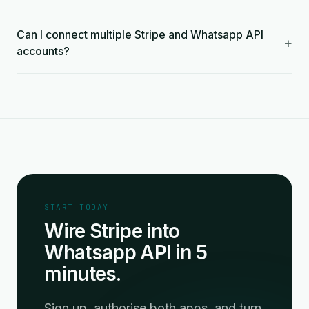
Can I connect multiple Stripe and Whatsapp API
+
accounts?
START TODAY
Wire Stripe into
Whatsapp API in 5
minutes.
Sign up, authorise both apps, and turn