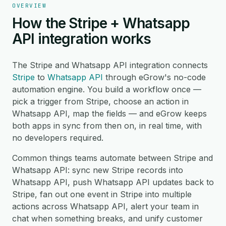
OVERVIEW
How the Stripe + Whatsapp
API integration works
The Stripe and Whatsapp API integration connects
Stripe
to
Whatsapp API
through eGrow's no-code
automation engine. You build a workflow once —
pick a trigger from Stripe, choose an action in
Whatsapp API, map the fields — and eGrow keeps
both apps in sync from then on, in real time, with
no developers required.
Common things teams automate between Stripe and
Whatsapp API: sync new Stripe records into
Whatsapp API, push Whatsapp API updates back to
Stripe, fan out one event in Stripe into multiple
actions across Whatsapp API, alert your team in
chat when something breaks, and unify customer