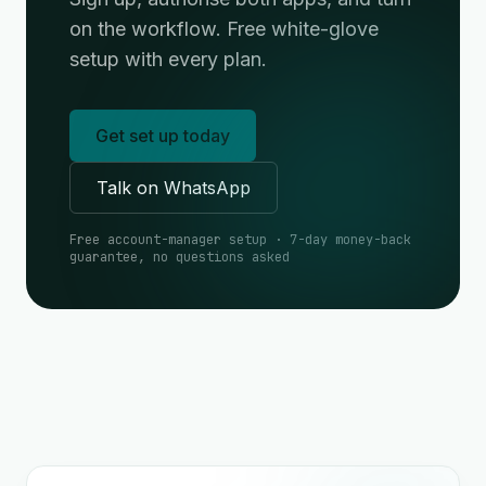
on the workflow. Free white-glove
setup with every plan.
Get set up today
Talk on WhatsApp
Free account-manager setup · 7-day money-back
guarantee, no questions asked