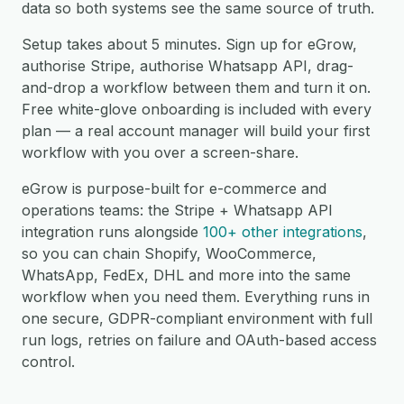
data so both systems see the same source of truth.
Setup takes about 5 minutes. Sign up for eGrow,
authorise Stripe, authorise Whatsapp API, drag-
and-drop a workflow between them and turn it on.
Free white-glove onboarding is included with every
plan — a real account manager will build your first
workflow with you over a screen-share.
eGrow is purpose-built for e-commerce and
operations teams: the Stripe + Whatsapp API
integration runs alongside
100+ other integrations
,
so you can chain Shopify, WooCommerce,
WhatsApp, FedEx, DHL and more into the same
workflow when you need them. Everything runs in
one secure, GDPR-compliant environment with full
run logs, retries on failure and OAuth-based access
control.