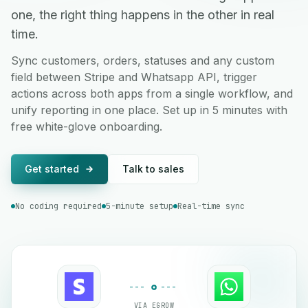
one, the right thing happens in the other in real
time.
Sync customers, orders, statuses and any custom
field between Stripe and Whatsapp API, trigger
actions across both apps from a single workflow, and
unify reporting in one place. Set up in 5 minutes with
free white-glove onboarding.
Get started
Talk to sales
No coding required
5-minute setup
Real-time sync
VIA EGROW