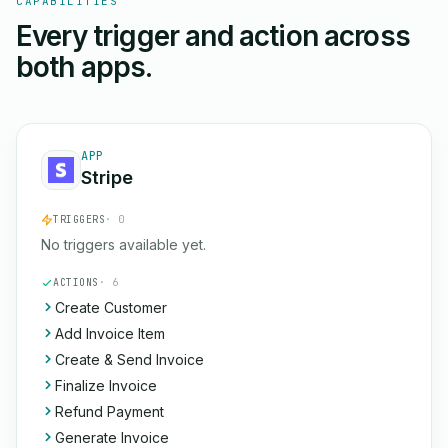
CAPABILITIES
Every trigger and action across
both apps.
APP
Stripe
TRIGGERS
· 0
No triggers available yet.
ACTIONS
· 6
Create Customer
Add Invoice Item
Create & Send Invoice
Finalize Invoice
Refund Payment
Generate Invoice