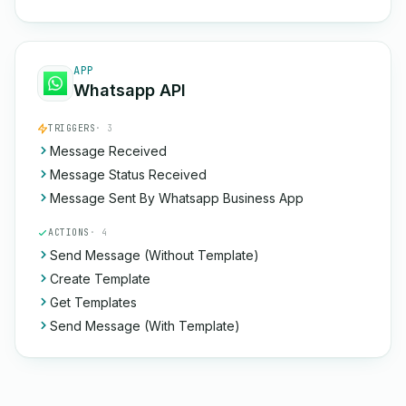
APP
Whatsapp API
TRIGGERS
· 3
Message Received
Message Status Received
Message Sent By Whatsapp Business App
ACTIONS
· 4
Send Message (Without Template)
Create Template
Get Templates
Send Message (With Template)