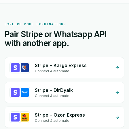
EXPLORE MORE COMBINATIONS
Pair Stripe or Whatsapp API
with another app.
Stripe + Kargo Express
Connect & automate
Stripe + DirDyalk
Connect & automate
Stripe + Ozon Express
Connect & automate