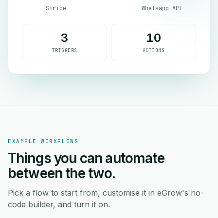
Stripe
Whatsapp API
3
10
TRIGGERS
ACTIONS
EXAMPLE WORKFLOWS
Things you can automate
between the two.
Pick a flow to start from, customise it in eGrow's no-
code builder, and turn it on.