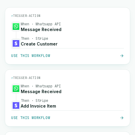
⚡
TRIGGER
→
ACTION
When · Whatsapp API
Message Received
Then · Stripe
Create Customer
USE THIS WORKFLOW
⚡
TRIGGER
→
ACTION
When · Whatsapp API
Message Received
Then · Stripe
Add Invoice Item
USE THIS WORKFLOW