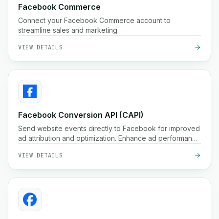
Facebook Commerce
Connect your Facebook Commerce account to
streamline sales and marketing.
VIEW DETAILS
Facebook Conversion API (CAPI)
Send website events directly to Facebook for improved
ad attribution and optimization. Enhance ad performance
with Facebook Conversion API.
VIEW DETAILS