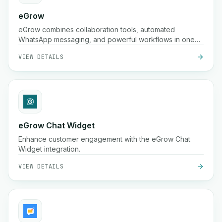
eGrow
eGrow combines collaboration tools, automated
WhatsApp messaging, and powerful workflows in one
integrated platform, helping e-commerce businesses
VIEW DETAILS
grow, engage customers, and manage operations
seamlessly.
eGrow Chat Widget
Enhance customer engagement with the eGrow Chat
Widget integration.
VIEW DETAILS