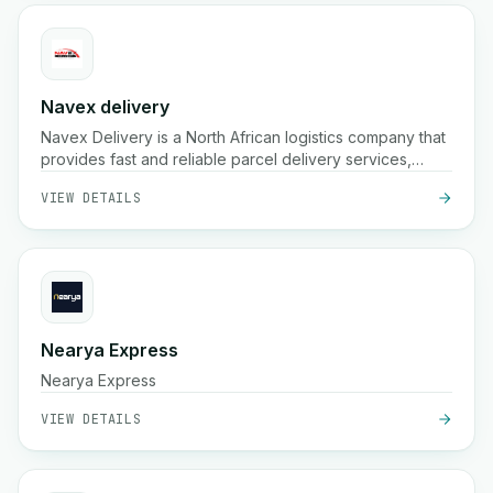
Navex delivery
Navex Delivery is a North African logistics company that
provides fast and reliable parcel delivery services,
including pickup, nationwide shipping, and real-time
VIEW DETAILS
tracking for e-commerce and businesses.
Nearya Express
Nearya Express
VIEW DETAILS