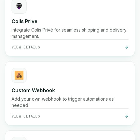
Colis Prive
Integrate Colis Privé for seamless shipping and delivery
management.
VIEW DETAILS
Custom Webhook
Add your own webhook to trigger automations as
needed
VIEW DETAILS