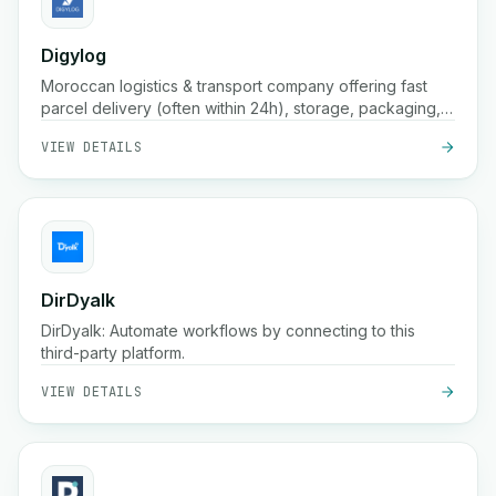
Digylog
Moroccan logistics & transport company offering fast
parcel delivery (often within 24h), storage, packaging,
order confirmation, and broad coverage across
VIEW DETAILS
hundreds of cities in Morocco
DirDyalk
DirDyalk: Automate workflows by connecting to this
third-party platform.
VIEW DETAILS