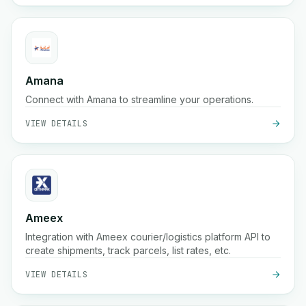
Amana
Connect with Amana to streamline your operations.
VIEW DETAILS
Ameex
Integration with Ameex courier/logistics platform API to
create shipments, track parcels, list rates, etc.
VIEW DETAILS