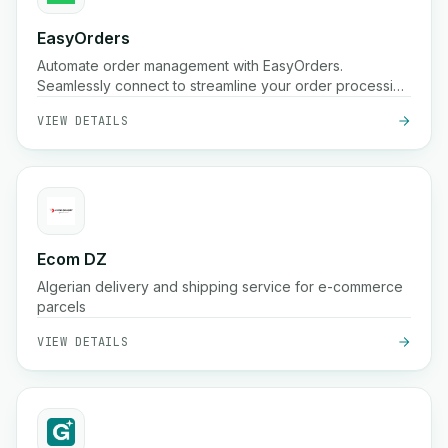
EasyOrders
Automate order management with EasyOrders.
Seamlessly connect to streamline your order processing
workflows.
VIEW DETAILS
Ecom DZ
Algerian delivery and shipping service for e-commerce
parcels
VIEW DETAILS