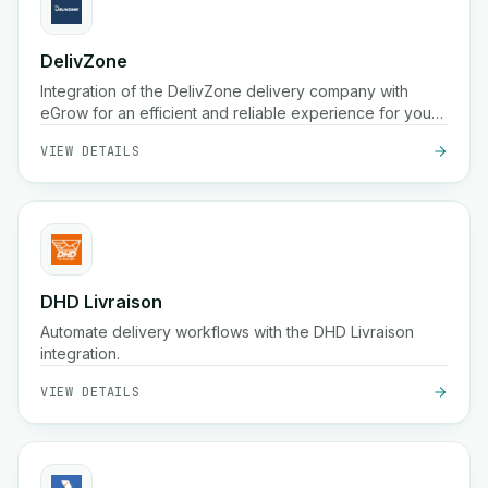
DelivZone
Integration of the DelivZone delivery company with
eGrow for an efficient and reliable experience for your
online business.
VIEW DETAILS
DHD Livraison
Automate delivery workflows with the DHD Livraison
integration.
VIEW DETAILS