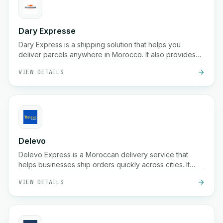
Dary Expresse
Dary Express is a shipping solution that helps you
deliver parcels anywhere in Morocco. It also provides
an advanced platform to easily manage your store and
VIEW DETAILS
offers many additional benefits.
Delevo
Delevo Express is a Moroccan delivery service that
helps businesses ship orders quickly across cities. It
focuses on cash on delivery, fast dispatch, and reliable
VIEW DETAILS
last mile logistics to ensure packages reach customers
on time.