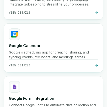
Integrate gobeeping to streamline your processes.
VIEW DETAILS
Google Calendar
Google’s scheduling app for creating, sharing, and
syncing events, reminders, and meetings across
devices.
VIEW DETAILS
Google Form Integration
Connect Google Forms to automate data collection and