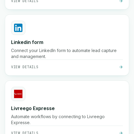
VIEW DETAILS
Linkedin form
Connect your LinkedIn form to automate lead capture
and management.
VIEW DETAILS
Livreego Expresse
Automate workflows by connecting to Livreego
Expresse.
VIEW DETAILS