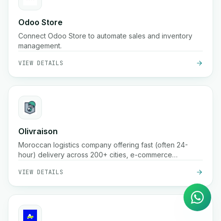
Odoo Store
Connect Odoo Store to automate sales and inventory
management.
VIEW DETAILS
Olivraison
Moroccan logistics company offering fast (often 24-
hour) delivery across 200+ cities, e-commerce
AI Agent
fulfillment, real-time parcel tracking, cash-on-delivery
VIEW DETAILS
Instant answers on WhatsApp
handling, and warehousing services