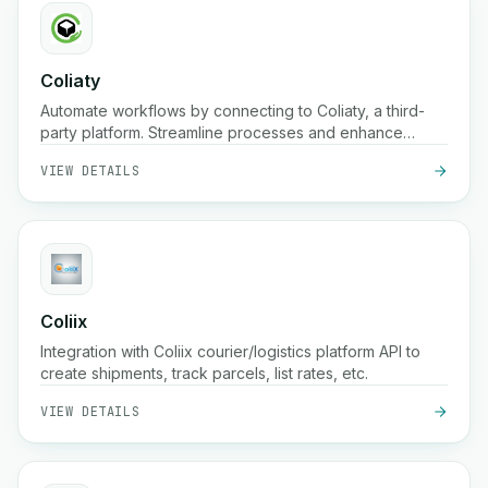
Coliaty
Automate workflows by connecting to Coliaty, a third-
party platform. Streamline processes and enhance
productivity.
VIEW DETAILS
Coliix
Integration with Coliix courier/logistics platform API to
create shipments, track parcels, list rates, etc.
VIEW DETAILS