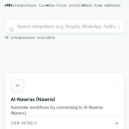
98+
integrations live
One-click install
Real-time webhooks
98 integrations available
Al-Nawras (Nawris)
Automate workflows by connecting to Al-Nawras
(Nawris).
VIEW DETAILS