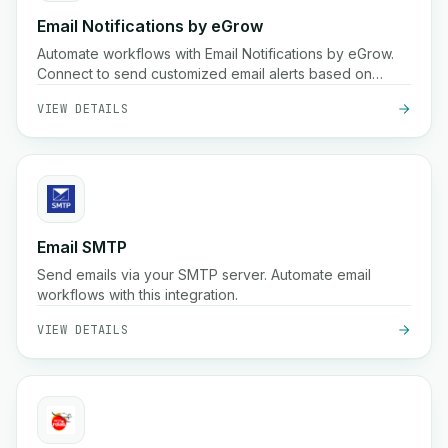
Email Notifications by eGrow
Automate workflows with Email Notifications by eGrow.
Connect to send customized email alerts based on
triggers.
VIEW DETAILS
Email SMTP
Send emails via your SMTP server. Automate email
workflows with this integration.
VIEW DETAILS