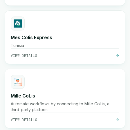
Mes Colis Express
Tunisia
VIEW DETAILS
Mille CoLis
Automate workflows by connecting to Mille CoLis, a
third-party platform.
VIEW DETAILS