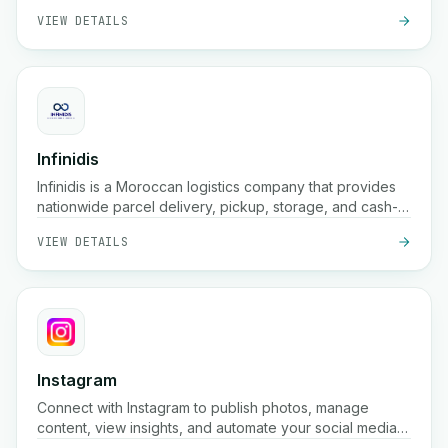
VIEW DETAILS
Infinidis
Infinidis is a Moroccan logistics company that provides
nationwide parcel delivery, pickup, storage, and cash-
on-delivery services, with fast shipping options such as
VIEW DETAILS
24-hour delivery and real-time tracking.
Instagram
Connect with Instagram to publish photos, manage
content, view insights, and automate your social media
presence using the Instagram Graph API.