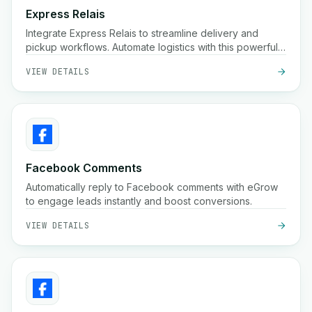
Express Relais
Integrate Express Relais to streamline delivery and
pickup workflows. Automate logistics with this powerful
integration.
VIEW DETAILS
Facebook Comments
Automatically reply to Facebook comments with eGrow
to engage leads instantly and boost conversions.
VIEW DETAILS