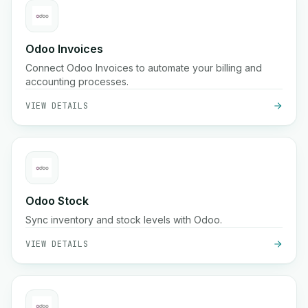
Odoo Invoices
Connect Odoo Invoices to automate your billing and
accounting processes.
VIEW DETAILS
Odoo Stock
Sync inventory and stock levels with Odoo.
VIEW DETAILS