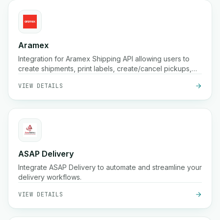
Aramex
Integration for Aramex Shipping API allowing users to
create shipments, print labels, create/cancel pickups,
and schedule deliveries.
VIEW DETAILS
ASAP Delivery
Integrate ASAP Delivery to automate and streamline your
delivery workflows.
VIEW DETAILS