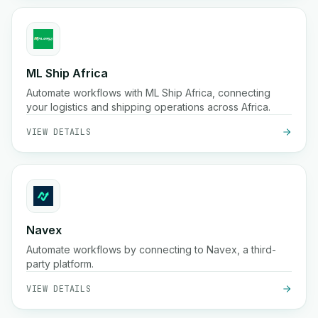
ML Ship Africa
Automate workflows with ML Ship Africa, connecting
your logistics and shipping operations across Africa.
VIEW DETAILS
Navex
Automate workflows by connecting to Navex, a third-
party platform.
VIEW DETAILS