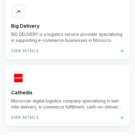
Big Delivery
BIG DELIVERY is a logistics service provider specializing
in supporting e-commerce businesses in Morocco.
VIEW DETAILS
Cathedis
Moroccan digital logistics company specializing in last-
mile delivery, e-commerce fulfillment, cash-on-delivery
handling, real-time tracking, and warehousing solutions
VIEW DETAILS