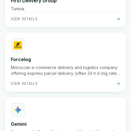
First Delivery Group
Tunisia
VIEW DETAILS
Forcelog
Moroccan e-commerce delivery and logistics company
offering express parcel delivery (often 24 h in big cities,
48 h in smaller ones), free pickup, storage, packaging,
VIEW DETAILS
and tracking services across the country
Gemini