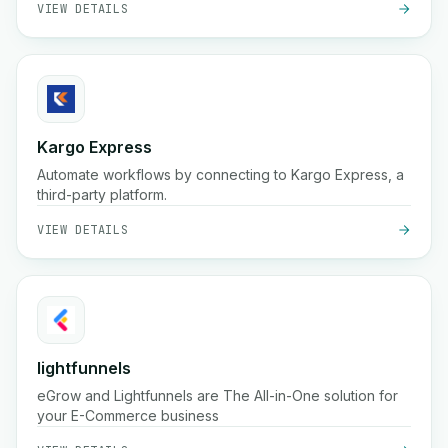
VIEW DETAILS
Kargo Express
Automate workflows by connecting to Kargo Express, a
third-party platform.
VIEW DETAILS
lightfunnels
eGrow and Lightfunnels are The All-in-One solution for
your E-Commerce business