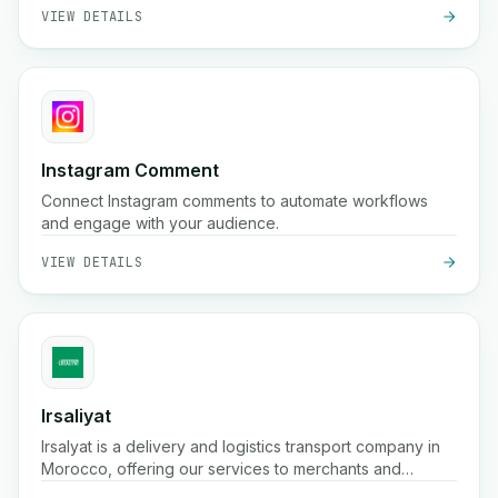
VIEW DETAILS
Instagram Comment
Connect Instagram comments to automate workflows
and engage with your audience.
VIEW DETAILS
Irsaliyat
Irsalyat is a delivery and logistics transport company in
Morocco, offering our services to merchants and
professionals.