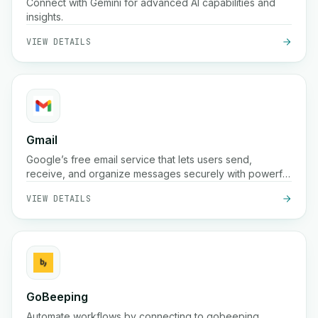
Connect with Gemini for advanced AI capabilities and
insights.
VIEW DETAILS
Gmail
Google’s free email service that lets users send,
receive, and organize messages securely with powerful
spam protection, search, and integration across Google
VIEW DETAILS
Workspace tools
GoBeeping
Automate workflows by connecting to gobeeping.