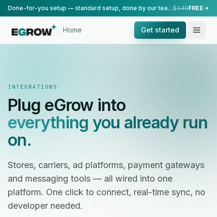
Done-for-you setup — standard setup, done by our team.
$149
FREE
Home
Get started
INTEGRATIONS
Plug eGrow into
everything you already run
on.
Stores, carriers, ad platforms, payment gateways
and messaging tools — all wired into one
platform. One click to connect, real-time sync, no
developer needed.