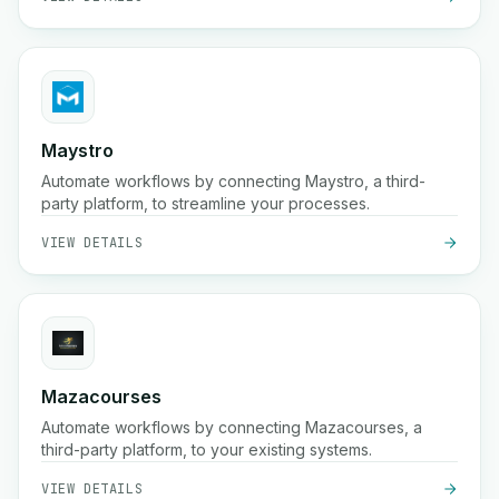
Maystro
Automate workflows by connecting Maystro, a third-
party platform, to streamline your processes.
VIEW DETAILS
Mazacourses
Automate workflows by connecting Mazacourses, a
third-party platform, to your existing systems.
VIEW DETAILS