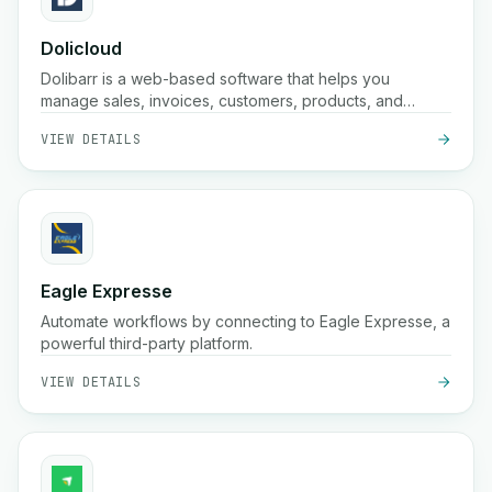
Dolicloud
Dolibarr is a web-based software that helps you
manage sales, invoices, customers, products, and
accounting in one place.
VIEW DETAILS
Eagle Expresse
Automate workflows by connecting to Eagle Expresse, a
powerful third-party platform.
VIEW DETAILS