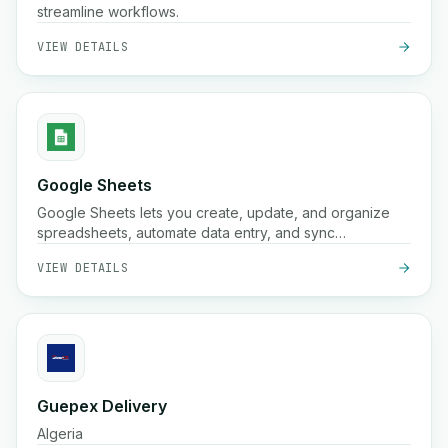
streamline workflows.
VIEW DETAILS
Google Sheets
Google Sheets lets you create, update, and organize
spreadsheets, automate data entry, and sync
information across your workflows for better
VIEW DETAILS
collaboration and insights.
Guepex Delivery
Algeria