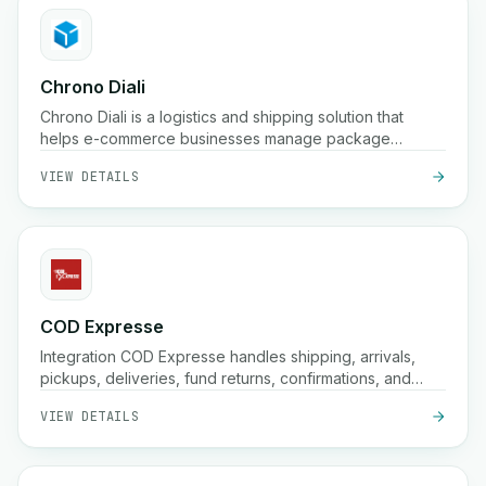
Chrono Diali
Chrono Diali is a logistics and shipping solution that
helps e-commerce businesses manage package
deliveries, track shipments in real-time, and streamline
VIEW DETAILS
their fulfillment processes with ease.
COD Expresse
Integration COD Expresse handles shipping, arrivals,
pickups, deliveries, fund returns, confirmations, and
storage.
VIEW DETAILS