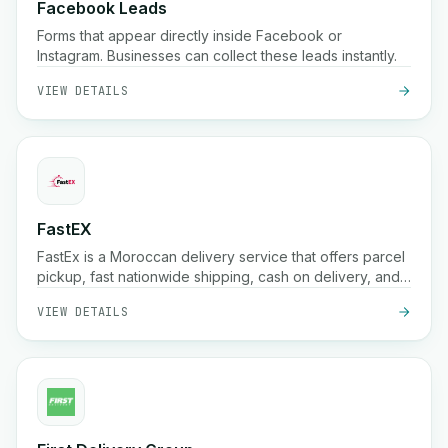
Facebook Leads
Forms that appear directly inside Facebook or
Instagram. Businesses can collect these leads instantly.
VIEW DETAILS
FastEX
FastEx is a Moroccan delivery service that offers parcel
pickup, fast nationwide shipping, cash on delivery, and
real-time tracking for businesses and online stores.
VIEW DETAILS