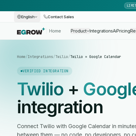
LIMI
English
Contact Sales
Home
Product
Integrations
Ai
Pricing
Re
Home
/
Integrations
/
Twilio
/
Twilio + Google Calendar
VERIFIED INTEGRATION
Twilio
+
Googl
integration
Connect Twilio with Google Calendar in minut
between them — no code, no developers, no c