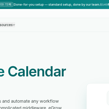
Done-for-you setup — standard setup, done by our team.
$149
TED TIME
sources
e Calendar
es and automate any workflow
omplicated middleware. eGrow