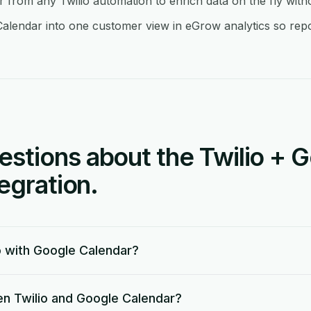
from any Twilio automation to enrich data on the fly wit
alendar into one customer view in eGrow analytics so repor
tions about the Twilio + 
egration.
o with Google Calendar?
n Twilio and Google Calendar?