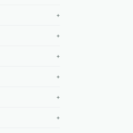
+
+
+
+
+
+