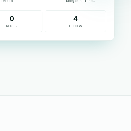
Twilio
Google Calendar
0
4
TRIGGERS
ACTIONS