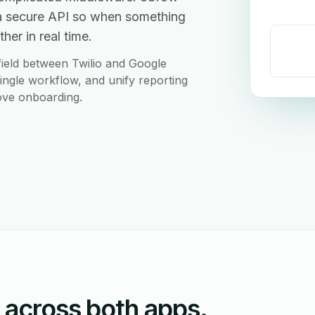
 a secure API so when something
her in real time.
ield between Twilio and Google
ingle workflow, and unify reporting
love onboarding.
n across both apps.