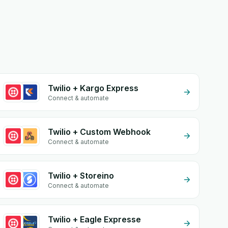
Twilio + Kargo Express
Connect & automate
Twilio + Custom Webhook
Connect & automate
Twilio + Storeino
Connect & automate
Twilio + Eagle Expresse