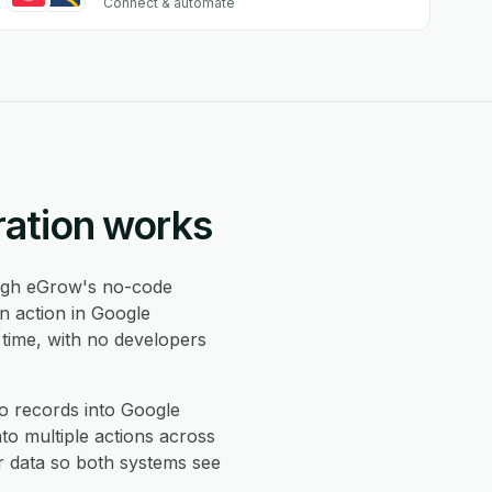
Connect & automate
ration works
gh eGrow's no-code
n action in Google
 time, with no developers
o records into Google
to multiple actions across
r data so both systems see