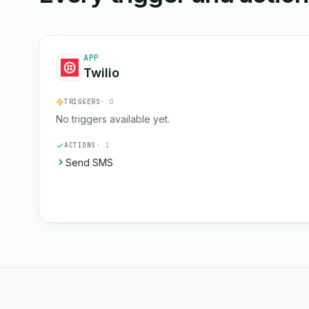
APP
Twilio
TRIGGERS
· 0
No triggers available yet.
ACTIONS
· 1
Send SMS