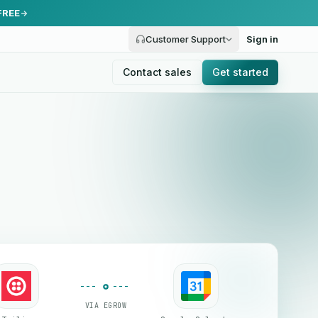
FREE
Customer Support
Sign in
Contact sales
Get started
VIA EGROW