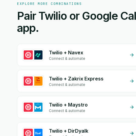
EXPLORE MORE COMBINATIONS
Pair Twilio or Google Ca
app.
Twilio + Navex
Connect & automate
Twilio + Zakrix Express
Connect & automate
Twilio + Maystro
Connect & automate
Twilio + DirDyalk