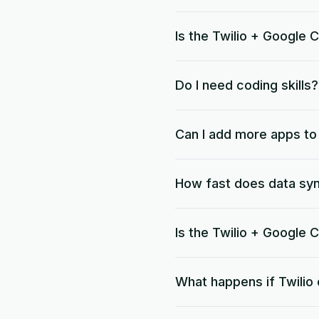
Is the Twilio + Google 
Do I need coding skills?
Can I add more apps t
How fast does data sy
Is the Twilio + Google
What happens if Twilio 