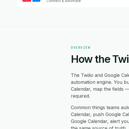
Connect & automate
OVERVIEW
How the Twi
The Twilio and Google Cal
automation engine. You bu
Calendar, map the fields 
required.
Common things teams auto
Calendar, push Google Cale
Google Calendar, alert yo
the same source of truth.