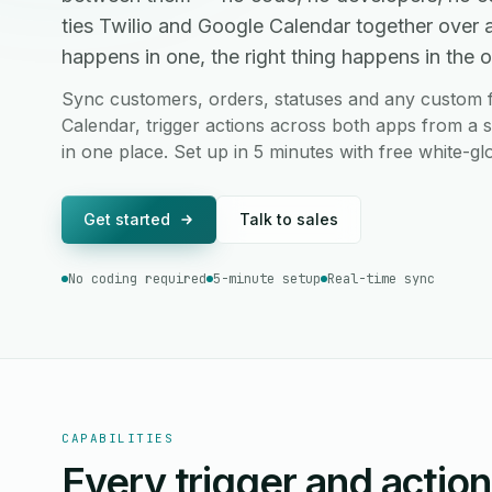
ties Twilio and Google Calendar together over
happens in one, the right thing happens in the ot
Sync customers, orders, statuses and any custom f
Calendar, trigger actions across both apps from a s
in one place. Set up in 5 minutes with free white-g
Get started
Talk to sales
No coding required
5-minute setup
Real-time sync
CAPABILITIES
Every trigger and actio