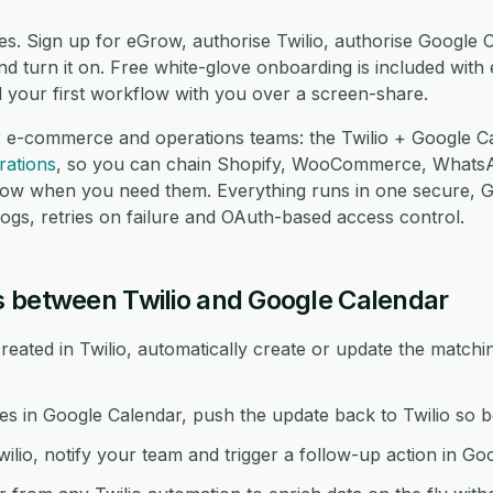
es. Sign up for eGrow, authorise Twilio, authorise Google 
 turn it on. Free white-glove onboarding is included with 
d your first workflow with you over a screen-share.
r e-commerce and operations teams: the Twilio + Google Ca
rations
, so you can chain Shopify, WooCommerce, Whats
low when you need them. Everything runs in one secure,
logs, retries on failure and OAuth-based access control.
 between Twilio and Google Calendar
eated in Twilio, automatically create or update the matchi
in Google Calendar, push the update back to Twilio so bo
wilio, notify your team and trigger a follow-up action in Go