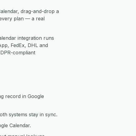
Calendar, drag-and-drop a
every plan — a real
lendar integration runs
App, FedEx, DHL and
 GDPR-compliant
ng record in Google
th systems stay in sync.
ogle Calendar.