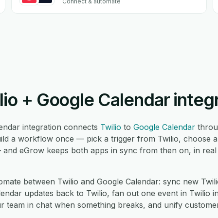
Connect & automate
lio + Google Calendar integ
endar integration connects
Twilio
to
Google Calendar
throu
ild a workflow once — pick a trigger from Twilio, choose a
— and eGrow keeps both apps in sync from then on, in real
mate between Twilio and Google Calendar: sync new Twili
ndar updates back to Twilio, fan out one event in Twilio in
ur team in chat when something breaks, and unify custome