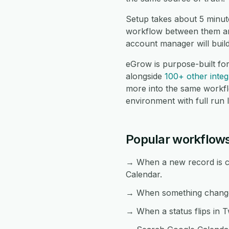
Setup takes about 5 minut
workflow between them and
account manager will buil
eGrow is purpose-built fo
alongside
100+ other integ
more into the same workf
environment with full run 
Popular workflows
→ When a new record is cr
Calendar.
→ When something changes 
→ When a status flips in T