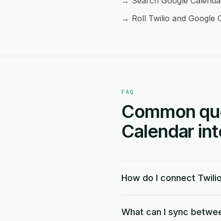
→ Search Google Calendar 
→ Roll Twilio and Google C
FAQ
Common ques
Calendar int
How do I connect Twili
What can I sync betwee