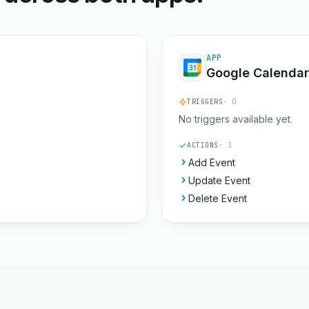
APP
Google Calendar
TRIGGERS
· 0
No triggers available yet.
ACTIONS
· 3
Add Event
Update Event
Delete Event