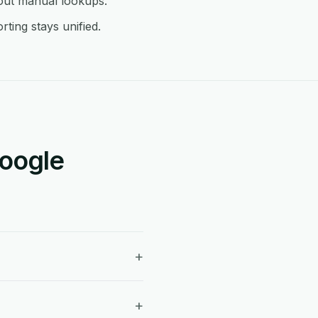
hout manual lookups.
ting stays unified.
Google
+
+