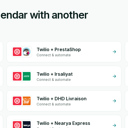
lendar with another
Twilio + PrestaShop
Connect & automate
Twilio + Irsaliyat
Connect & automate
Twilio + DHD Livraison
Connect & automate
Twilio + Nearya Express