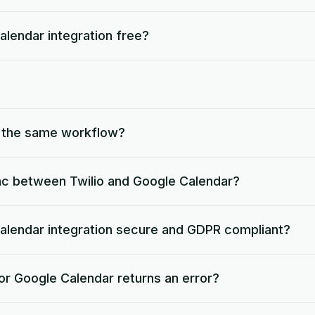
Calendar integration free?
o the same workflow?
nc between Twilio and Google Calendar?
 Calendar integration secure and GDPR compliant?
or Google Calendar returns an error?