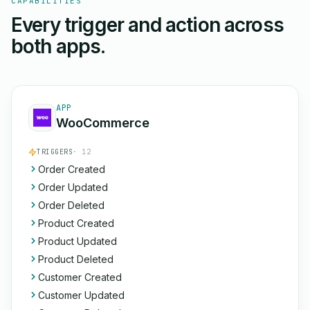
CAPABILITIES
Every trigger and action across
both apps.
APP
WooCommerce
TRIGGERS
· 12
Order Created
Order Updated
Order Deleted
Product Created
Product Updated
Product Deleted
Customer Created
Customer Updated