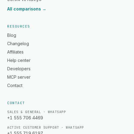
All comparisons →
RESOURCES
Blog
Changelog
Affiliates
Help center
Developers
MCP server
Contact
CONTACT
SALES & GENERAL · WHATSAPP
+1 555 706 4469
ACTIVE CUSTOMER SUPPORT · WHATSAPP
+1 555 719 6197