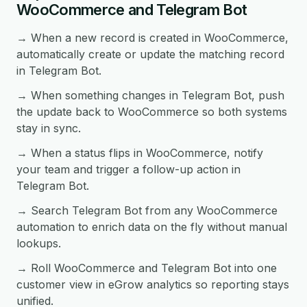
WooCommerce and Telegram Bot
→ When a new record is created in WooCommerce,
automatically create or update the matching record
in Telegram Bot.
→ When something changes in Telegram Bot, push
the update back to WooCommerce so both systems
stay in sync.
→ When a status flips in WooCommerce, notify
your team and trigger a follow-up action in
Telegram Bot.
→ Search Telegram Bot from any WooCommerce
automation to enrich data on the fly without manual
lookups.
→ Roll WooCommerce and Telegram Bot into one
customer view in eGrow analytics so reporting stays
unified.