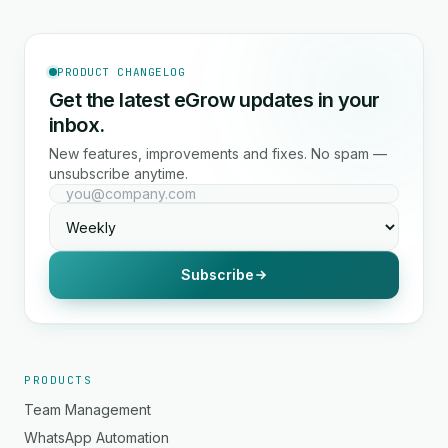
PRODUCT CHANGELOG
Get the latest eGrow updates in your
inbox.
New features, improvements and fixes. No spam —
unsubscribe anytime.
Subscribe
PRODUCTS
Team Management
WhatsApp Automation