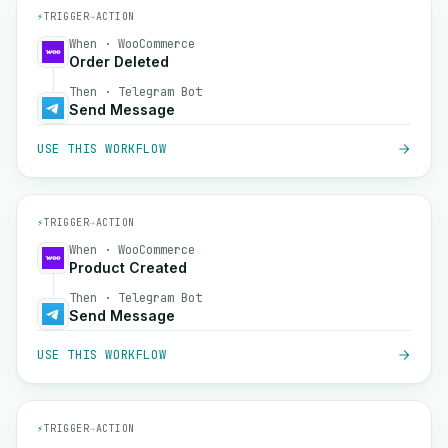
⚡
TRIGGER
→
ACTION
When · WooCommerce
Order Deleted
Then · Telegram Bot
Send Message
USE THIS WORKFLOW
⚡
TRIGGER
→
ACTION
When · WooCommerce
Product Created
Then · Telegram Bot
Send Message
USE THIS WORKFLOW
⚡
TRIGGER
→
ACTION