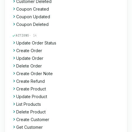
Customer Deleted
Coupon Created
Coupon Updated
Coupon Deleted
ACTIONS
· 14
Update Order Status
Create Order
Update Order
Delete Order
Create Order Note
Create Refund
Create Product
Update Product
List Products
Delete Product
Create Customer
Get Customer