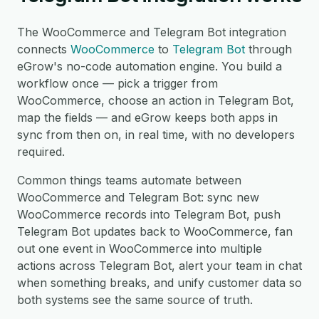
The WooCommerce and Telegram Bot integration
connects
WooCommerce
to
Telegram Bot
through
eGrow's no-code automation engine. You build a
workflow once — pick a trigger from
WooCommerce, choose an action in Telegram Bot,
map the fields — and eGrow keeps both apps in
sync from then on, in real time, with no developers
required.
Common things teams automate between
WooCommerce and Telegram Bot: sync new
WooCommerce records into Telegram Bot, push
Telegram Bot updates back to WooCommerce, fan
out one event in WooCommerce into multiple
actions across Telegram Bot, alert your team in chat
when something breaks, and unify customer data so
both systems see the same source of truth.