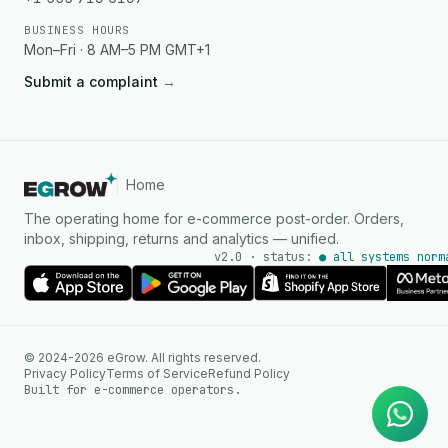
BUSINESS HOURS
Mon–Fri · 8 AM–5 PM GMT+1
Submit a complaint
→
Home
The operating home for e-commerce post-order. Orders,
inbox, shipping, returns and analytics — unified.
v2.0 · status:
● all systems norm
AI Agent
© 2024-2026 eGrow. All rights reserved.
Instant answers on WhatsApp
Privacy Policy
Terms of Service
Refund Policy
Built for e-commerce operators.