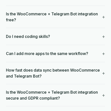
Is the WooCommerce + Telegram Bot integration
+
free?
+
Do I need coding skills?
+
Can I add more apps to the same workflow?
How fast does data sync between WooCommerce
+
and Telegram Bot?
Is the WooCommerce + Telegram Bot integration
+
secure and GDPR compliant?