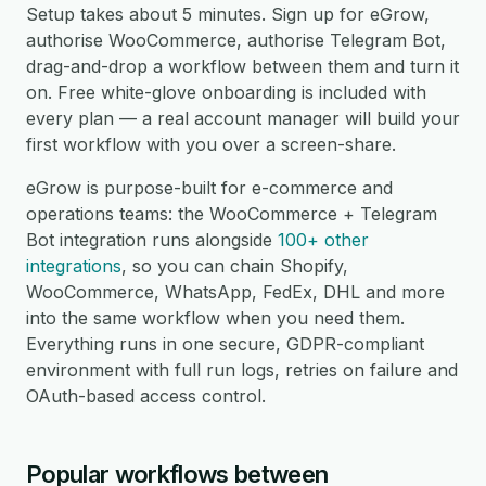
Setup takes about 5 minutes. Sign up for eGrow,
authorise WooCommerce, authorise Telegram Bot,
drag-and-drop a workflow between them and turn it
on. Free white-glove onboarding is included with
every plan — a real account manager will build your
first workflow with you over a screen-share.
eGrow is purpose-built for e-commerce and
operations teams: the WooCommerce + Telegram
Bot integration runs alongside
100+ other
integrations
, so you can chain Shopify,
WooCommerce, WhatsApp, FedEx, DHL and more
into the same workflow when you need them.
Everything runs in one secure, GDPR-compliant
environment with full run logs, retries on failure and
OAuth-based access control.
Popular workflows between