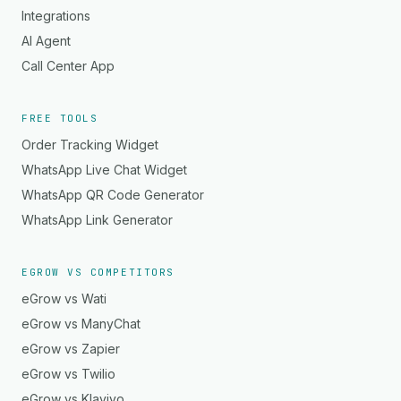
Integrations
AI Agent
Call Center App
FREE TOOLS
Order Tracking Widget
WhatsApp Live Chat Widget
WhatsApp QR Code Generator
WhatsApp Link Generator
EGROW VS COMPETITORS
eGrow vs Wati
eGrow vs ManyChat
eGrow vs Zapier
eGrow vs Twilio
eGrow vs Klaviyo