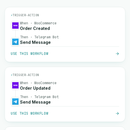
⚡
TRIGGER
→
ACTION
When · WooCommerce
Order Created
Then · Telegram Bot
Send Message
USE THIS WORKFLOW
⚡
TRIGGER
→
ACTION
When · WooCommerce
Order Updated
Then · Telegram Bot
Send Message
USE THIS WORKFLOW