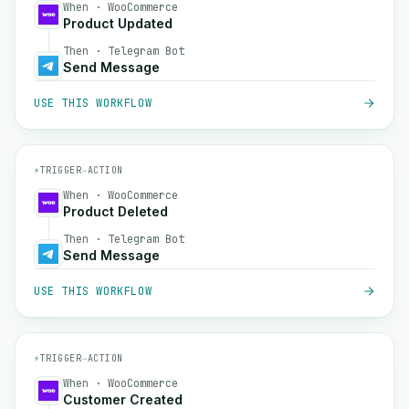
When · WooCommerce
Product Updated
Then · Telegram Bot
Send Message
USE THIS WORKFLOW
⚡
TRIGGER
→
ACTION
When · WooCommerce
Product Deleted
Then · Telegram Bot
Send Message
USE THIS WORKFLOW
⚡
TRIGGER
→
ACTION
When · WooCommerce
Customer Created