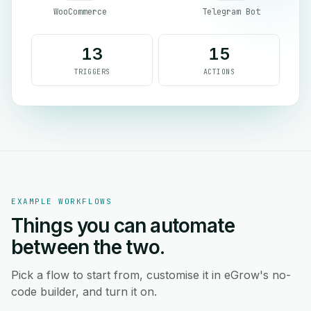
WooCommerce
Telegram Bot
13
15
TRIGGERS
ACTIONS
EXAMPLE WORKFLOWS
Things you can automate
between the two.
Pick a flow to start from, customise it in eGrow's no-
code builder, and turn it on.