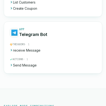
List Customers
Create Coupon
APP
Telegram Bot
TRIGGERS
· 1
receive Message
ACTIONS
· 1
Send Message