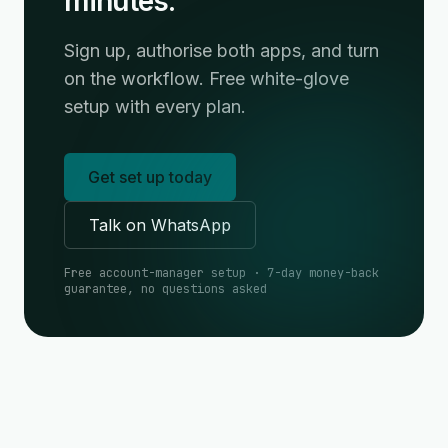
minutes.
Sign up, authorise both apps, and turn
on the workflow. Free white-glove
setup with every plan.
Get set up today
Talk on WhatsApp
Free account-manager setup · 7-day money-back
guarantee, no questions asked