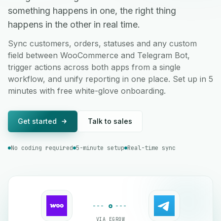
something happens in one, the right thing
happens in the other in real time.
Sync customers, orders, statuses and any custom
field between WooCommerce and Telegram Bot,
trigger actions across both apps from a single
workflow, and unify reporting in one place. Set up in 5
minutes with free white-glove onboarding.
Get started
Talk to sales
No coding required
5-minute setup
Real-time sync
VIA EGROW