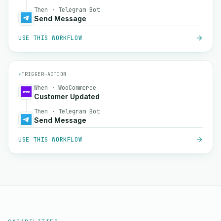
Then · Telegram Bot
Send Message
USE THIS WORKFLOW
⚡
TRIGGER
→
ACTION
When · WooCommerce
Customer Updated
Then · Telegram Bot
Send Message
USE THIS WORKFLOW