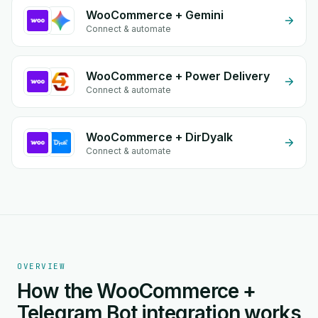
WooCommerce + Gemini
Connect & automate
WooCommerce + Power Delivery
Connect & automate
WooCommerce + DirDyalk
Connect & automate
OVERVIEW
How the WooCommerce +
Telegram Bot integration works