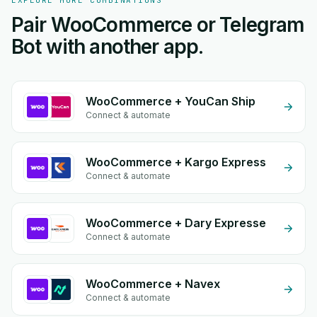
EXPLORE MORE COMBINATIONS
Pair WooCommerce or Telegram
Bot with another app.
WooCommerce + YouCan Ship
Connect & automate
WooCommerce + Kargo Express
Connect & automate
WooCommerce + Dary Expresse
Connect & automate
WooCommerce + Navex
Connect & automate