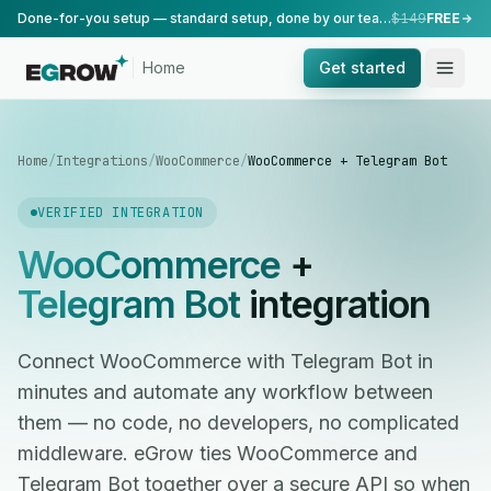
Done-for-you setup — standard setup, done by our team.
$149
FREE
Home
Get started
Home
/
Integrations
/
WooCommerce
/
WooCommerce + Telegram Bot
VERIFIED INTEGRATION
WooCommerce
+
Telegram Bot
integration
Connect WooCommerce with Telegram Bot in
minutes and automate any workflow between
them — no code, no developers, no complicated
middleware. eGrow ties WooCommerce and
Telegram Bot together over a secure API so when