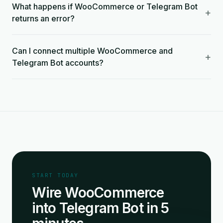
What happens if WooCommerce or Telegram Bot
+
returns an error?
Can I connect multiple WooCommerce and
+
Telegram Bot accounts?
START TODAY
Wire WooCommerce
into Telegram Bot in 5