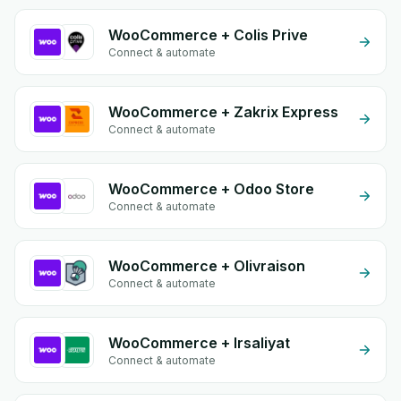
WooCommerce + Colis Prive
Connect & automate
WooCommerce + Zakrix Express
Connect & automate
WooCommerce + Odoo Store
Connect & automate
WooCommerce + Olivraison
Connect & automate
WooCommerce + Irsaliyat
Connect & automate