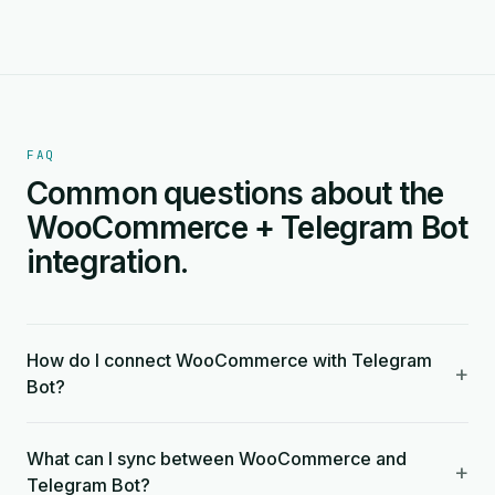
FAQ
Common questions about the
WooCommerce + Telegram Bot
integration.
How do I connect WooCommerce with Telegram
+
Bot?
What can I sync between WooCommerce and
+
Telegram Bot?