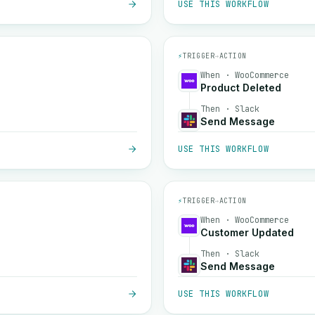
USE THIS WORKFLOW
⚡
TRIGGER
→
ACTION
When · WooCommerce
Product Deleted
Then · Slack
Send Message
USE THIS WORKFLOW
⚡
TRIGGER
→
ACTION
When · WooCommerce
Customer Updated
Then · Slack
Send Message
USE THIS WORKFLOW