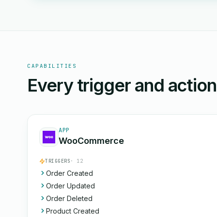
CAPABILITIES
Every trigger and actio
APP
WooCommerce
TRIGGERS
· 12
Order Created
Order Updated
Order Deleted
Product Created