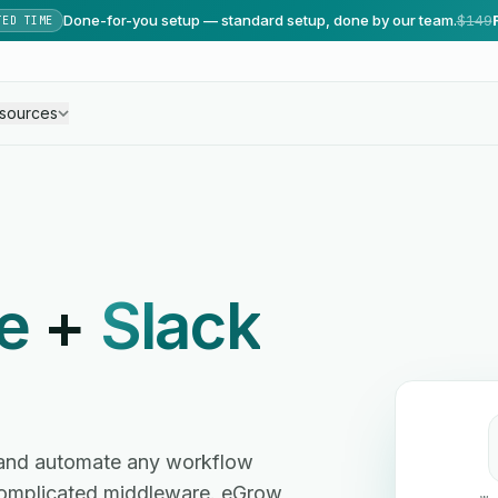
Done-for-you setup — standard setup, done by our team.
$149
TED TIME
sources
e
+
Slack
and automate any workflow
omplicated middleware. eGrow