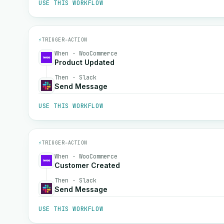
USE THIS WORKFLOW
⚡
TRIGGER
→
ACTION
When · WooCommerce
Product Updated
Then · Slack
Send Message
USE THIS WORKFLOW
⚡
TRIGGER
→
ACTION
When · WooCommerce
Customer Created
Then · Slack
Send Message
USE THIS WORKFLOW