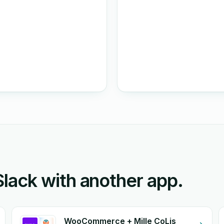
ack with another app.
WooCommerce + Mille CoLis