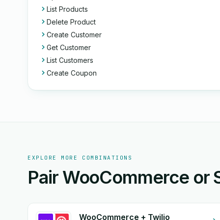
List Products
Delete Product
Create Customer
Get Customer
List Customers
Create Coupon
EXPLORE MORE COMBINATIONS
Pair WooCommerce or Sl
WooCommerce + Twilio