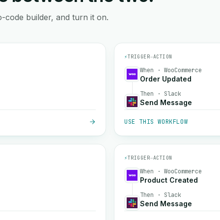
-code builder, and turn it on.
⚡
TRIGGER
→
ACTION
When · WooCommerce
Order Updated
Then · Slack
Send Message
USE THIS WORKFLOW
⚡
TRIGGER
→
ACTION
When · WooCommerce
Product Created
Then · Slack
Send Message