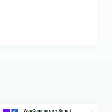
WooCommerce + Sendit