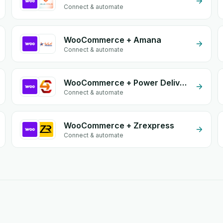
Connect & automate
WooCommerce + Amana
Connect & automate
WooCommerce + Power Delivery
Connect & automate
WooCommerce + Zrexpress
Connect & automate