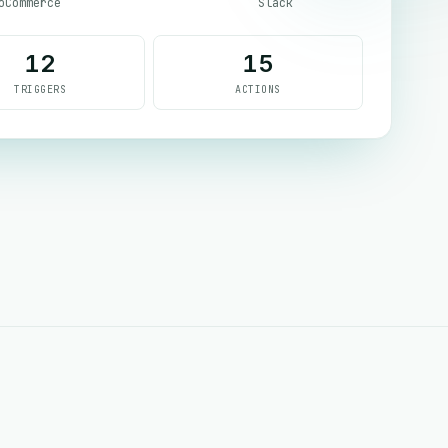
oCommerce
Slack
12
15
TRIGGERS
ACTIONS