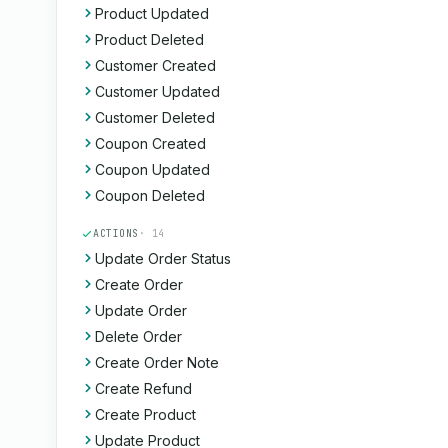
Product Updated
Product Deleted
Customer Created
Customer Updated
Customer Deleted
Coupon Created
Coupon Updated
Coupon Deleted
ACTIONS
· 14
Update Order Status
Create Order
Update Order
Delete Order
Create Order Note
Create Refund
Create Product
Update Product