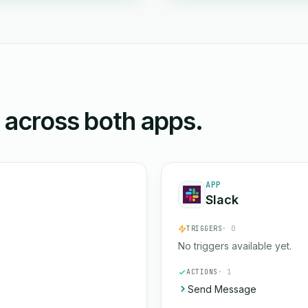
n across both apps.
APP
Slack
TRIGGERS
· 0
No triggers available yet.
ACTIONS
· 1
Send Message