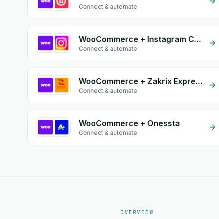
Connect & automate
WooCommerce + Instagram Comment
Connect & automate
WooCommerce + Zakrix Express
Connect & automate
WooCommerce + Onessta
Connect & automate
OVERVIEW