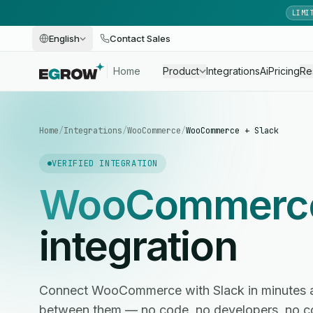
LIMI
English
Contact Sales
Home
Product
Integrations
Ai
Pricing
Re
Home
/
Integrations
/
WooCommerce
/
WooCommerce + Slack
VERIFIED INTEGRATION
WooCommerc
integration
Connect WooCommerce with Slack in minutes 
between them — no code, no developers, no c