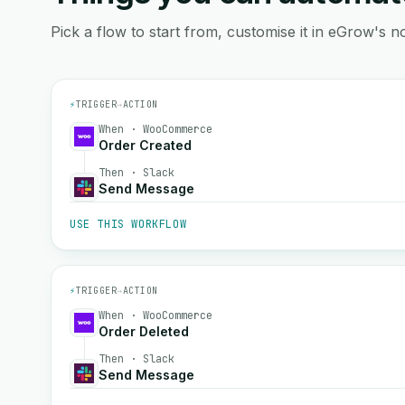
Pick a flow to start from, customise it in eGrow's no
⚡
TRIGGER
→
ACTION
When · WooCommerce
Order Created
Then · Slack
Send Message
USE THIS WORKFLOW
⚡
TRIGGER
→
ACTION
When · WooCommerce
Order Deleted
Then · Slack
Send Message