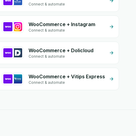
Connect & automate
WooCommerce + Instagram
Connect & automate
WooCommerce + Dolicloud
Connect & automate
WooCommerce + Vitips Express
Connect & automate