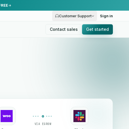
FREE
Customer Support
Sign in
Contact sales
Get started
VIA EGROW