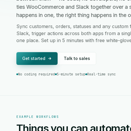
ties WooCommerce and Slack together over a 
happens in one, the right thing happens in the ot
Sync customers, orders, statuses and any custo
Slack, trigger actions across both apps from a sing
one place. Set up in 5 minutes with free white-glov
Get started
Talk to sales
No coding required
5-minute setup
Real-time sync
EXAMPLE WORKFLOWS
Things you can automat