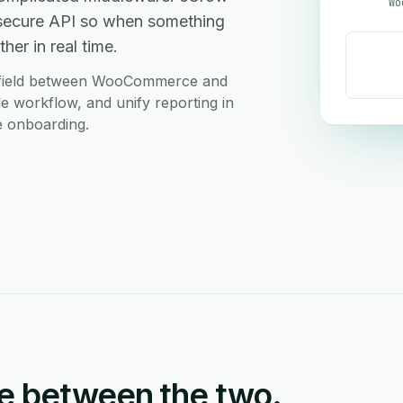
Wo
secure API so when something
her in real time.
m field between WooCommerce and
le workflow, and unify reporting in
e onboarding.
e between the two.