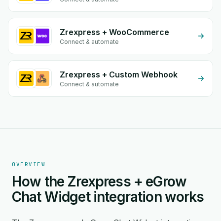
Zrexpress + WooCommerce
Connect & automate
Zrexpress + Custom Webhook
Connect & automate
OVERVIEW
How the Zrexpress + eGrow
Chat Widget integration works