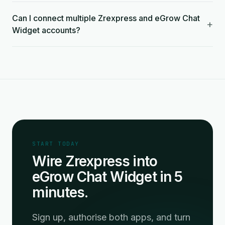
Can I connect multiple Zrexpress and eGrow Chat
+
Widget accounts?
START TODAY
Wire Zrexpress into
eGrow Chat Widget in 5
minutes.
Sign up, authorise both apps, and turn