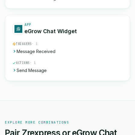
APP
eGrow Chat Widget
TRIGGERS
· 1
Message Received
ACTIONS
· 1
Send Message
EXPLORE MORE COMBINATIONS
Pair Zrexpress or eGrow Chat