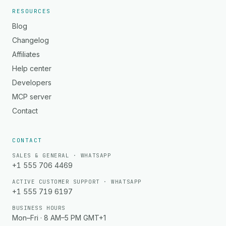
RESOURCES
Blog
Changelog
Affiliates
Help center
Developers
MCP server
Contact
CONTACT
SALES & GENERAL · WHATSAPP
+1 555 706 4469
ACTIVE CUSTOMER SUPPORT · WHATSAPP
+1 555 719 6197
BUSINESS HOURS
Mon–Fri · 8 AM–5 PM GMT+1