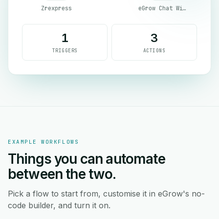
Zrexpress
eGrow Chat Widget
1
3
TRIGGERS
ACTIONS
EXAMPLE WORKFLOWS
Things you can automate
between the two.
Pick a flow to start from, customise it in eGrow's no-
code builder, and turn it on.