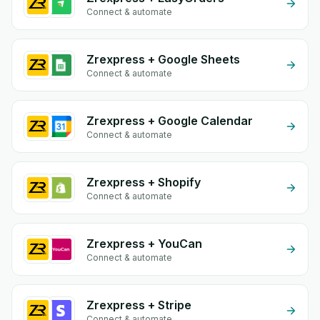
Connect & automate
Zrexpress + Google Sheets
Connect & automate
Zrexpress + Google Calendar
Connect & automate
Zrexpress + Shopify
Connect & automate
Zrexpress + YouCan
Connect & automate
Zrexpress + Stripe
Connect & automate