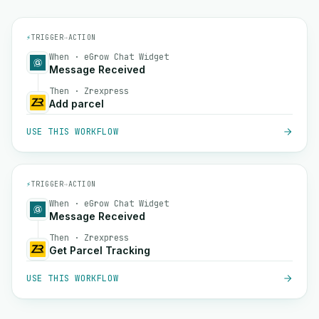
⚡
TRIGGER
→
ACTION
When · eGrow Chat Widget
Message Received
Then · Zrexpress
Add parcel
USE THIS WORKFLOW
⚡
TRIGGER
→
ACTION
When · eGrow Chat Widget
Message Received
Then · Zrexpress
Get Parcel Tracking
USE THIS WORKFLOW