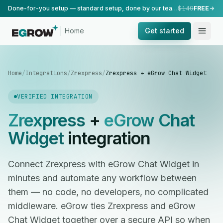
Done-for-you setup — standard setup, done by our team.
$149
FREE
Home
Get started
Home
/
Integrations
/
Zrexpress
/
Zrexpress + eGrow Chat Widget
VERIFIED INTEGRATION
Zrexpress
+
eGrow Chat
Widget
integration
Connect Zrexpress with eGrow Chat Widget in
minutes and automate any workflow between
them — no code, no developers, no complicated
middleware. eGrow ties Zrexpress and eGrow
Chat Widget together over a secure API so when