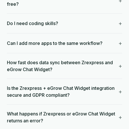
+
free?
+
Do I need coding skills?
+
Can I add more apps to the same workflow?
How fast does data sync between Zrexpress and
+
eGrow Chat Widget?
Is the Zrexpress + eGrow Chat Widget integration
+
secure and GDPR compliant?
What happens if Zrexpress or eGrow Chat Widget
+
returns an error?