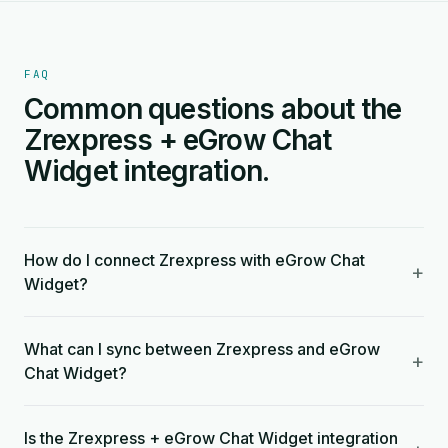
FAQ
Common questions about the
Zrexpress + eGrow Chat
Widget integration.
How do I connect Zrexpress with eGrow Chat
+
Widget?
What can I sync between Zrexpress and eGrow
+
Chat Widget?
Is the Zrexpress + eGrow Chat Widget integration