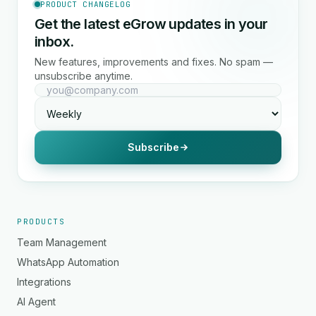
PRODUCT CHANGELOG
Get the latest eGrow updates in your
inbox.
New features, improvements and fixes. No spam —
unsubscribe anytime.
Subscribe
PRODUCTS
Team Management
WhatsApp Automation
Integrations
AI Agent