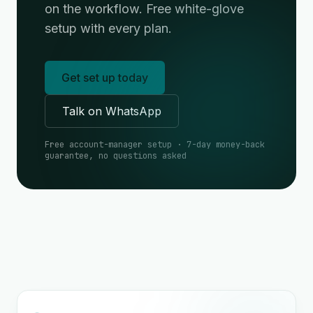
on the workflow. Free white-glove
setup with every plan.
Get set up today
Talk on WhatsApp
Free account-manager setup · 7-day money-back
guarantee, no questions asked