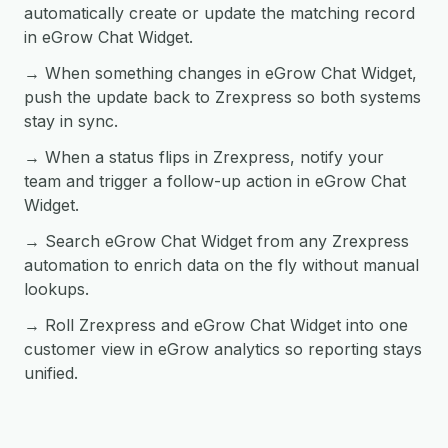
automatically create or update the matching record
in eGrow Chat Widget.
→ When something changes in eGrow Chat Widget,
push the update back to Zrexpress so both systems
stay in sync.
→ When a status flips in Zrexpress, notify your
team and trigger a follow-up action in eGrow Chat
Widget.
→ Search eGrow Chat Widget from any Zrexpress
automation to enrich data on the fly without manual
lookups.
→ Roll Zrexpress and eGrow Chat Widget into one
customer view in eGrow analytics so reporting stays
unified.