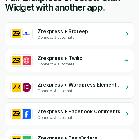
Widget with another app.
Zrexpress + Storeep
Connect & automate
Zrexpress + Twilio
Connect & automate
Zrexpress + Wordpress Elementor
Connect & automate
Zrexpress + Facebook Comments
Connect & automate
Zrexpress + EasyOrders