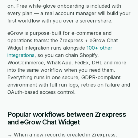
on. Free white-glove onboarding is included with
every plan — a real account manager will build your
first workflow with you over a screen-share.
eGrow is purpose-built for e-commerce and
operations teams: the Zrexpress + eGrow Chat
Widget integration runs alongside
100+ other
integrations
, so you can chain Shopify,
WooCommerce, WhatsApp, FedEx, DHL and more
into the same workflow when you need them.
Everything runs in one secure, GDPR-compliant
environment with full run logs, retries on failure and
OAuth-based access control.
Popular workflows between Zrexpress
and eGrow Chat Widget
→ When a new record is created in Zrexpress,