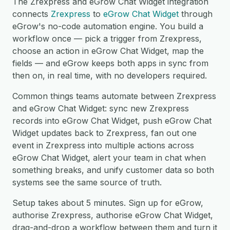
The Zrexpress and eGrow Chat Widget integration
connects
Zrexpress
to
eGrow Chat Widget
through
eGrow's no-code automation engine. You build a
workflow once — pick a trigger from Zrexpress,
choose an action in eGrow Chat Widget, map the
fields — and eGrow keeps both apps in sync from
then on, in real time, with no developers required.
Common things teams automate between Zrexpress
and eGrow Chat Widget: sync new Zrexpress
records into eGrow Chat Widget, push eGrow Chat
Widget updates back to Zrexpress, fan out one
event in Zrexpress into multiple actions across
eGrow Chat Widget, alert your team in chat when
something breaks, and unify customer data so both
systems see the same source of truth.
Setup takes about 5 minutes. Sign up for eGrow,
authorise Zrexpress, authorise eGrow Chat Widget,
drag-and-drop a workflow between them and turn it