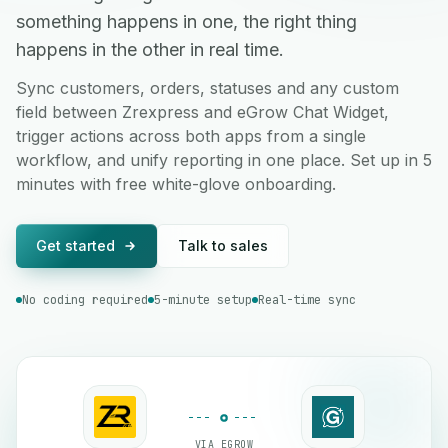
something happens in one, the right thing
happens in the other in real time.
Sync customers, orders, statuses and any custom
field between Zrexpress and eGrow Chat Widget,
trigger actions across both apps from a single
workflow, and unify reporting in one place. Set up in 5
minutes with free white-glove onboarding.
Get started
Talk to sales
No coding required
5-minute setup
Real-time sync
VIA EGROW