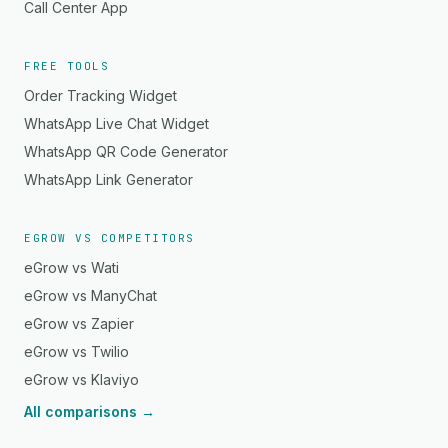
Call Center App
FREE TOOLS
Order Tracking Widget
WhatsApp Live Chat Widget
WhatsApp QR Code Generator
WhatsApp Link Generator
EGROW VS COMPETITORS
eGrow vs Wati
eGrow vs ManyChat
eGrow vs Zapier
eGrow vs Twilio
eGrow vs Klaviyo
All comparisons →