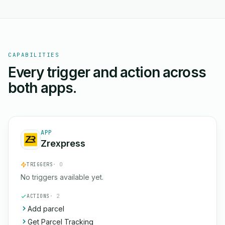
CAPABILITIES
Every trigger and action across
both apps.
APP
Zrexpress
TRIGGERS
· 0
No triggers available yet.
ACTIONS
· 2
Add parcel
Get Parcel Tracking