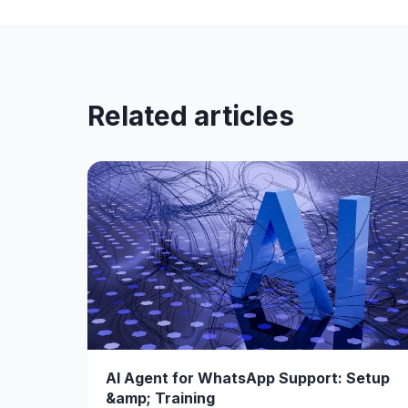
Related articles
AI Agent for WhatsApp Support: Setup
&amp; Training