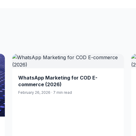
WhatsApp Marketing for COD E-
commerce (2026)
February 26, 2026 · 7 min read