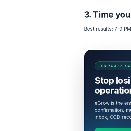
3. Time you
Best results: 7-9 P
RUN YOUR E-C
Stop los
operatio
eGrow is the e
confirmation, mu
inbox, COD recon