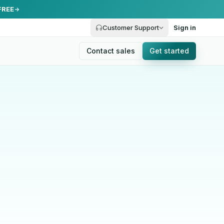
FREE
Customer Support
Sign in
Contact sales
Get started