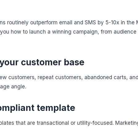
 routinely outperform email and SMS by 5-10x in the 
you how to launch a winning campaign, from audience
 your customer base
o: new customers, repeat customers, abandoned carts, an
age angle.
compliant template
ates that are transactional or utility-focused. Marketi