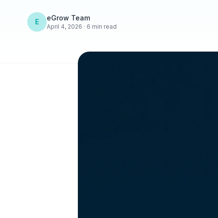
eGrow Team
E
April 4, 2026 · 6 min read