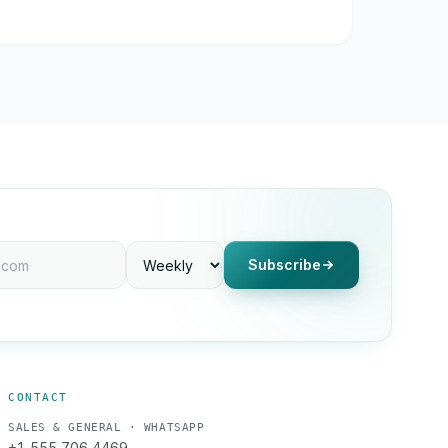
Subscribe
CONTACT
SALES & GENERAL · WHATSAPP
+1 555 706 4469