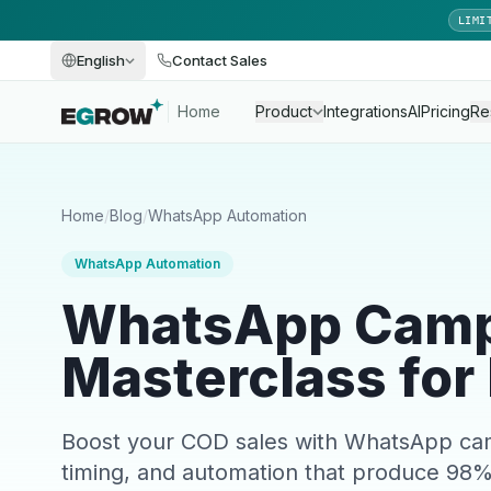
LIMI
English
Contact Sales
Home
Product
Integrations
AI
Pricing
Re
Home
/
Blog
/
WhatsApp Automation
WhatsApp Automation
WhatsApp Camp
Masterclass for
Boost your COD sales with WhatsApp cam
timing, and automation that produce 98%