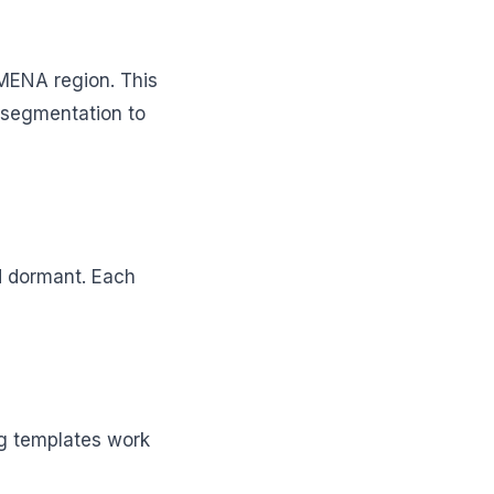
MENA region. This
 segmentation to
d dormant. Each
ng templates work