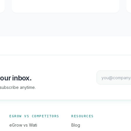
our inbox.
subscribe anytime.
EGROW VS COMPETITORS
RESOURCES
eGrow vs Wati
Blog