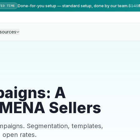
Done-for-you setup — standard setup, done by our team.
$149
TED TIME
sources
aigns: A
 MENA Sellers
paigns. Segmentation, templates,
 open rates.