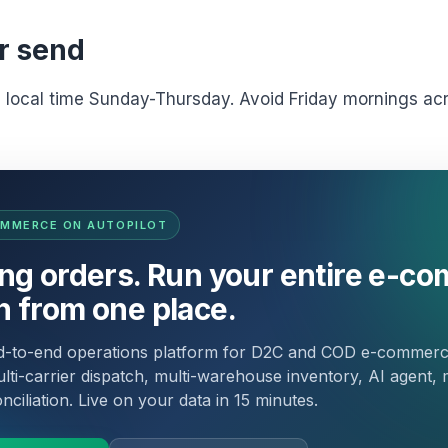
r send
M local time Sunday-Thursday. Avoid Friday mornings a
OMMERCE ON AUTOPILOT
ing orders. Run your entire e-c
n from one place.
nd-to-end operations platform for D2C and COD e-commer
lti-carrier dispatch, multi-warehouse inventory, AI agent, 
ciliation. Live on your data in 15 minutes.