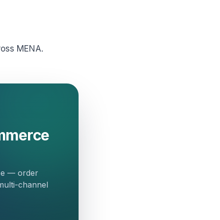
cross MENA.
ommerce
ce — order
multi-channel