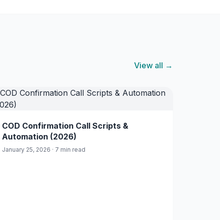
View all →
COD Confirmation Call Scripts &
Automation (2026)
January 25, 2026 · 7 min read