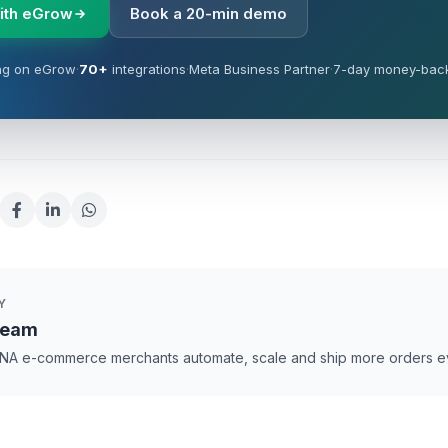
with eGrow
Book a 20-min demo
ng on eGrow
·
70+
integrations
·
Meta Business Partner
·
7-day money-bac
Y
Team
NA e-commerce merchants automate, scale and ship more orders e