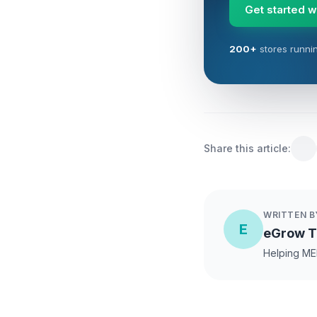
Get started 
200+
stores runni
Share this article:
WRITTEN B
E
eGrow 
Helping ME