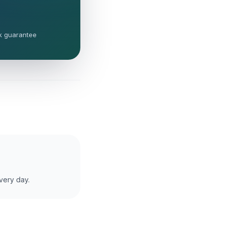
k guarantee
very day.