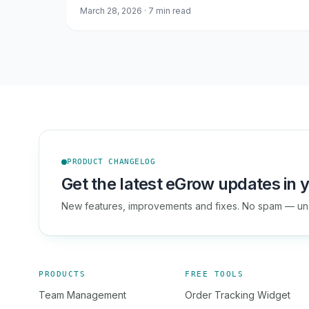
March 28, 2026 · 7 min read
PRODUCT CHANGELOG
Get the latest eGrow updates in y
New features, improvements and fixes. No spam — un
PRODUCTS
FREE TOOLS
Team Management
Order Tracking Widget