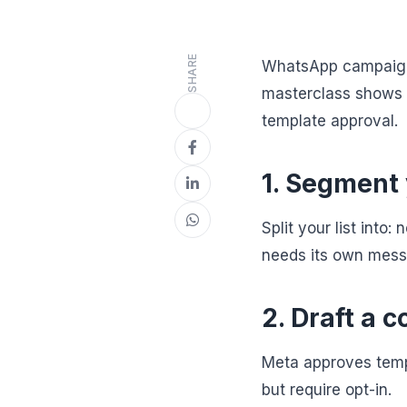
SHARE
WhatsApp campaigns
masterclass shows 
template approval.
1. Segment
Split your list int
needs its own mess
2. Draft a 
Meta approves templ
but require opt-in.