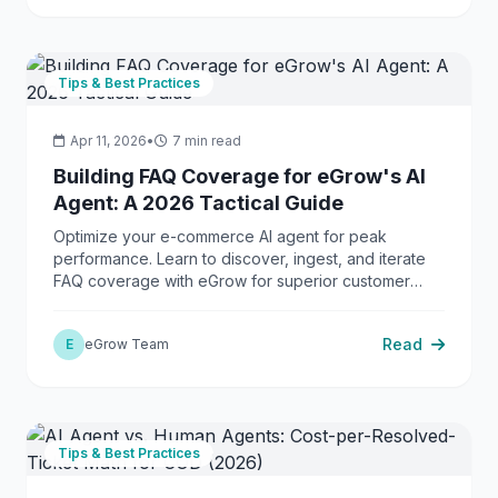
Tips & Best Practices
Apr 11, 2026
•
7 min read
Building FAQ Coverage for eGrow's AI
Agent: A 2026 Tactical Guide
Optimize your e-commerce AI agent for peak
performance. Learn to discover, ingest, and iterate
FAQ coverage with eGrow for superior customer
support.
Read
E
eGrow Team
Tips & Best Practices