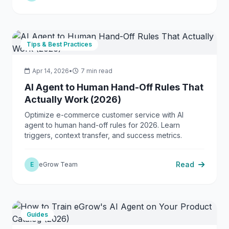
Tips & Best Practices
Apr 14, 2026
•
7 min read
AI Agent to Human Hand-Off Rules That
Actually Work (2026)
Optimize e-commerce customer service with AI
agent to human hand-off rules for 2026. Learn
triggers, context transfer, and success metrics.
Read
E
eGrow Team
Guides