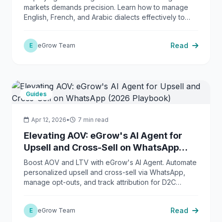
markets demands precision. Learn how to manage
English, French, and Arabic dialects effectively to
boost e-commerce conversions.
Read
E
eGrow Team
Guides
Apr 12, 2026
•
7 min read
Elevating AOV: eGrow's AI Agent for
Upsell and Cross-Sell on WhatsApp
(2026 Playbook)
Boost AOV and LTV with eGrow's AI Agent. Automate
personalized upsell and cross-sell via WhatsApp,
manage opt-outs, and track attribution for D2C
growth.
Read
E
eGrow Team