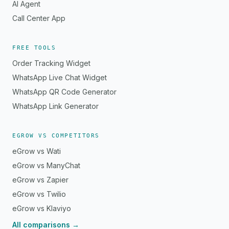
AI Agent
Call Center App
FREE TOOLS
Order Tracking Widget
WhatsApp Live Chat Widget
WhatsApp QR Code Generator
WhatsApp Link Generator
EGROW VS COMPETITORS
eGrow vs Wati
eGrow vs ManyChat
eGrow vs Zapier
eGrow vs Twilio
eGrow vs Klaviyo
All comparisons →