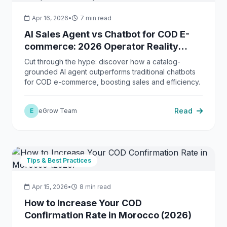
Apr 16, 2026
•
7 min read
AI Sales Agent vs Chatbot for COD E-
commerce: 2026 Operator Reality
Check
Cut through the hype: discover how a catalog-
grounded AI agent outperforms traditional chatbots
for COD e-commerce, boosting sales and efficiency.
Read
E
eGrow Team
Tips & Best Practices
Apr 15, 2026
•
8 min read
How to Increase Your COD
Confirmation Rate in Morocco (2026)