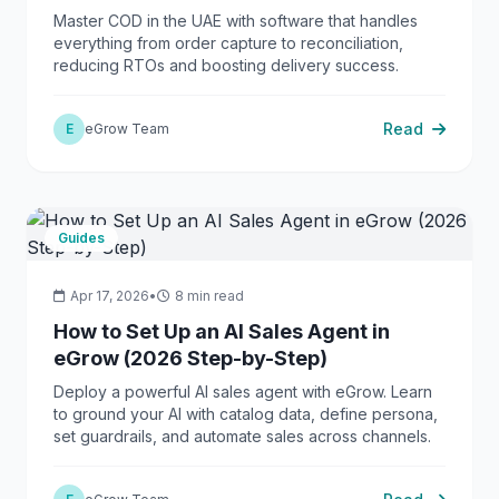
Master COD in the UAE with software that handles
everything from order capture to reconciliation,
reducing RTOs and boosting delivery success.
Read
E
eGrow Team
Guides
Apr 17, 2026
•
8 min read
How to Set Up an AI Sales Agent in
eGrow (2026 Step-by-Step)
Deploy a powerful AI sales agent with eGrow. Learn
to ground your AI with catalog data, define persona,
set guardrails, and automate sales across channels.