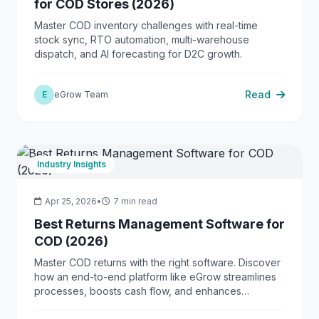
for COD Stores (2026)
Master COD inventory challenges with real-time
stock sync, RTO automation, multi-warehouse
dispatch, and AI forecasting for D2C growth.
Read
E
eGrow Team
Industry Insights
Apr 25, 2026
•
7 min read
Best Returns Management Software for
COD (2026)
Master COD returns with the right software. Discover
how an end-to-end platform like eGrow streamlines
processes, boosts cash flow, and enhances
customer trust.