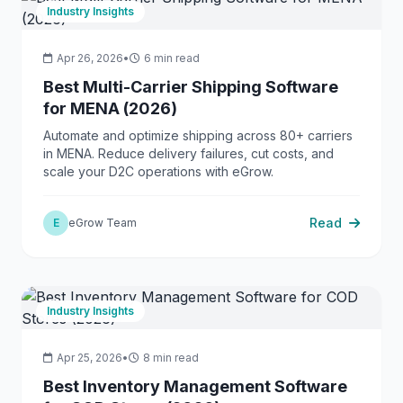
Industry Insights
Apr 26, 2026
•
6 min read
Best Multi-Carrier Shipping Software
for MENA (2026)
Automate and optimize shipping across 80+ carriers
in MENA. Reduce delivery failures, cut costs, and
scale your D2C operations with eGrow.
Read
E
eGrow Team
Industry Insights
Apr 25, 2026
•
8 min read
Best Inventory Management Software