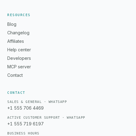
RESOURCES
Blog
Changelog
Affiliates
Help center
Developers
MCP server
Contact
CONTACT
SALES & GENERAL · WHATSAPP
+1 555 706 4469
ACTIVE CUSTOMER SUPPORT · WHATSAPP
+1 555 719 6197
BUSINESS HOURS