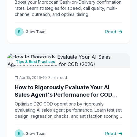
Boost your Moroccan Cash-on-Delivery confirmation
rates. Learn strategies for speed, call quality, multi-
channel outreach, and optimal timing.
Read
E
eGrow Team
Tips & Best Practices
Apr 15, 2026
•
7 min read
How to Rigorously Evaluate Your AI
Sales Agent's Performance for COD
(2026)
Optimize D2C COD operations by rigorously
evaluating AI sales agent performance. Learn test set
design, regression checks, and satisfaction scoring
with eGrow.
Read
E
eGrow Team