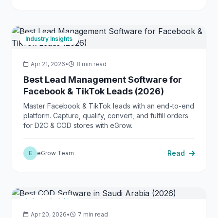
Industry Insights
Apr 21, 2026
•
8 min read
Best Lead Management Software for
Facebook & TikTok Leads (2026)
Master Facebook & TikTok leads with an end-to-end
platform. Capture, qualify, convert, and fulfill orders
for D2C & COD stores with eGrow.
Read
E
eGrow Team
Industry Insights
Apr 20, 2026
•
7 min read