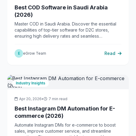
Best COD Software in Saudi Arabia
(2026)
Master COD in Saudi Arabia. Discover the essential
capabilities of top-tier software for D2C stores,
ensuring high delivery rates and seamless
operations.
Read
E
eGrow Team
Industry Insights
Apr 20, 2026
•
7 min read
Best Instagram DM Automation for E-
commerce (2026)
Automate Instagram DMs for e-commerce to boost
sales, improve customer service, and streamline