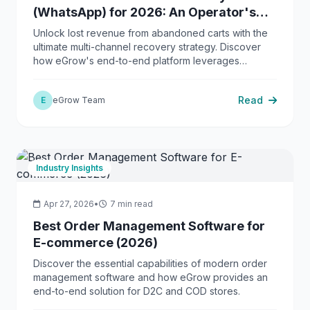
(WhatsApp) for 2026: An Operator's
Guide to Revenue Recapture
Unlock lost revenue from abandoned carts with the
ultimate multi-channel recovery strategy. Discover
how eGrow's end-to-end platform leverages
WhatsApp, AI, and automation to maximize
conversions and streamline your operations.
Read
E
eGrow Team
Industry Insights
Apr 27, 2026
•
7 min read
Best Order Management Software for
E-commerce (2026)
Discover the essential capabilities of modern order
management software and how eGrow provides an
end-to-end solution for D2C and COD stores.