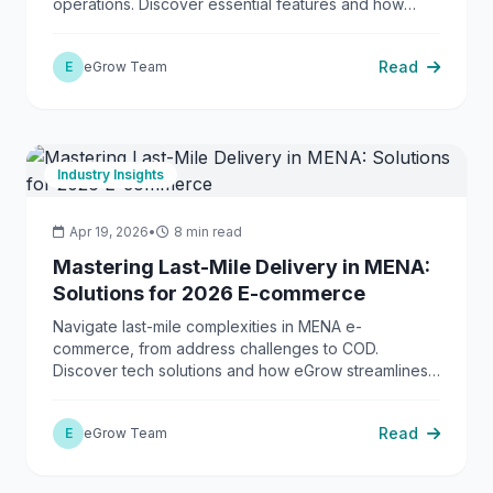
operations. Discover essential features and how
eGrow delivers a complete solution.
Read
E
eGrow Team
Industry Insights
Apr 19, 2026
•
8 min read
Mastering Last-Mile Delivery in MENA:
Solutions for 2026 E-commerce
Navigate last-mile complexities in MENA e-
commerce, from address challenges to COD.
Discover tech solutions and how eGrow streamlines
operations.
Read
E
eGrow Team