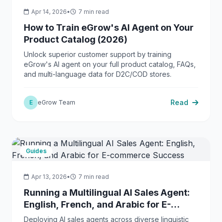
Apr 14, 2026
•
7 min read
How to Train eGrow's AI Agent on Your
Product Catalog (2026)
Unlock superior customer support by training
eGrow's AI agent on your full product catalog, FAQs,
and multi-language data for D2C/COD stores.
Read
E
eGrow Team
Guides
Apr 13, 2026
•
7 min read
Running a Multilingual AI Sales Agent:
English, French, and Arabic for E-
commerce Success
Deploying AI sales agents across diverse linguistic