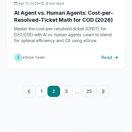
Apr 11, 2026
•
8 min read
AI Agent vs. Human Agents: Cost-per-
Resolved-Ticket Math for COD (2026)
Master the cost-per-resolved-ticket (CPRT) for
D2C/COD with AI vs. human agents. Learn to blend
for optimal efficiency and CX using eGrow.
Read
E
eGrow Team
…
1
2
3
25