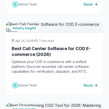
Read
E
eGrow Team
Industry Insights
Apr 24, 2026
•
7 min read
Best Call Center Software for COD E-
commerce (2026)
Optimize your COD e-commerce with a unified
platform. Discover essential call center software
capabilities for verification, dispatch, and RTO
reduction.
Read
E
eGrow Team