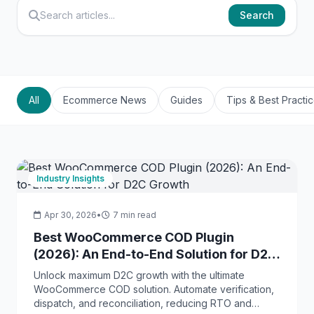
Search
All
Ecommerce News
Guides
Tips & Best Practi
Industry Insights
Apr 30, 2026
•
7 min read
Best WooCommerce COD Plugin
(2026): An End-to-End Solution for D2C
Growth
Unlock maximum D2C growth with the ultimate
WooCommerce COD solution. Automate verification,
dispatch, and reconciliation, reducing RTO and