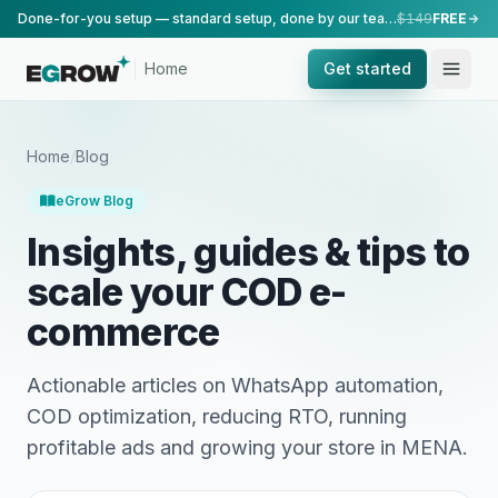
Done-for-you setup — standard setup, done by our team.
$149
FREE
Home
Get started
Home
/
Blog
eGrow Blog
Insights, guides & tips to
scale your COD e-
commerce
Actionable articles on WhatsApp automation,
COD optimization, reducing RTO, running
profitable ads and growing your store in MENA.