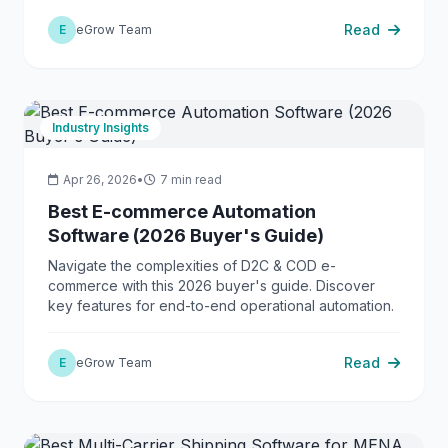
Read
E
eGrow Team
Industry Insights
Apr 26, 2026
•
7 min read
Best E-commerce Automation
Software (2026 Buyer's Guide)
Navigate the complexities of D2C & COD e-
commerce with this 2026 buyer's guide. Discover
key features for end-to-end operational automation.
Read
E
eGrow Team