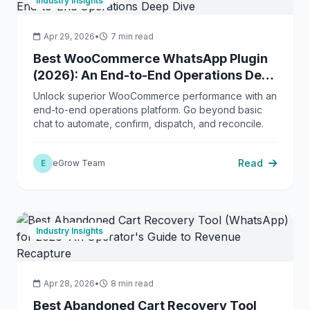
Industry Insights
Apr 29, 2026
•
7 min read
Best WooCommerce WhatsApp Plugin
(2026): An End-to-End Operations Deep
Dive
Unlock superior WooCommerce performance with an
end-to-end operations platform. Go beyond basic
chat to automate, confirm, dispatch, and reconcile.
Read
E
eGrow Team
Industry Insights
Apr 28, 2026
•
8 min read
Best Abandoned Cart Recovery Tool