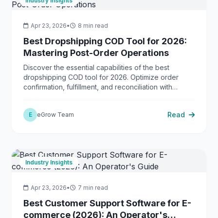
Industry Insights
Apr 23, 2026
•
8 min read
Best Dropshipping COD Tool for 2026:
Mastering Post-Order Operations
Discover the essential capabilities of the best
dropshipping COD tool for 2026. Optimize order
confirmation, fulfillment, and reconciliation with
eGrow.
Read
E
eGrow Team
Industry Insights
Apr 23, 2026
•
7 min read
Best Customer Support Software for E-
commerce (2026): An Operator's