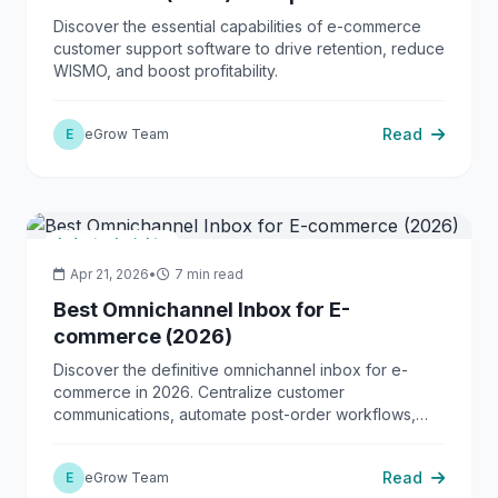
Guide
Discover the essential capabilities of e-commerce
customer support software to drive retention, reduce
WISMO, and boost profitability.
Read
E
eGrow Team
Industry Insights
Apr 21, 2026
•
7 min read
Best Omnichannel Inbox for E-
commerce (2026)
Discover the definitive omnichannel inbox for e-
commerce in 2026. Centralize customer
communications, automate post-order workflows,
and scale your D2C operations with eGrow.
Read
E
eGrow Team