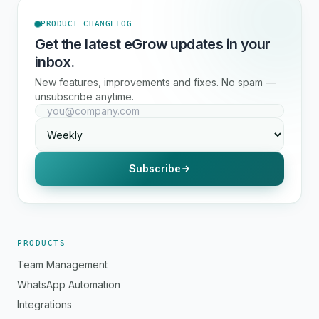
PRODUCT CHANGELOG
Get the latest eGrow updates in your
inbox.
New features, improvements and fixes. No spam —
unsubscribe anytime.
Subscribe
PRODUCTS
Team Management
WhatsApp Automation
Integrations