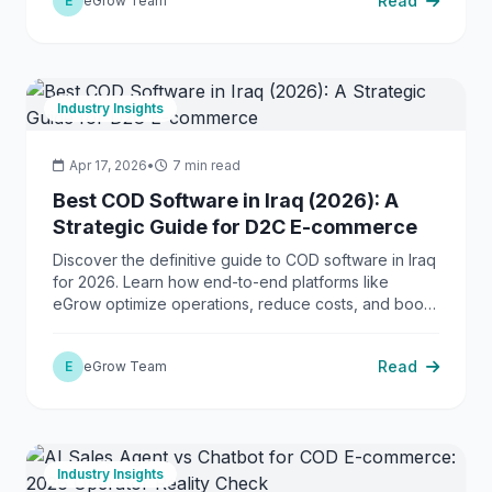
Read
E
eGrow Team
Industry Insights
Apr 17, 2026
•
7 min read
Best COD Software in Iraq (2026): A
Strategic Guide for D2C E-commerce
Discover the definitive guide to COD software in Iraq
for 2026. Learn how end-to-end platforms like
eGrow optimize operations, reduce costs, and boost
success rates.
Read
E
eGrow Team
Industry Insights