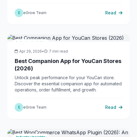
boosting profits.
Read
E
eGrow Team
Industry Insights
Apr 29, 2026
•
7 min read
Best Companion App for YouCan Stores
(2026)
Unlock peak performance for your YouCan store.
Discover the essential companion app for automated
operations, order fulfillment, and growth.
Read
E
eGrow Team