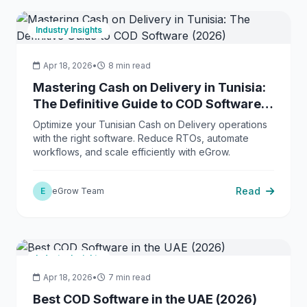
Industry Insights
Apr 18, 2026
•
8 min read
Mastering Cash on Delivery in Tunisia:
The Definitive Guide to COD Software
(2026)
Optimize your Tunisian Cash on Delivery operations
with the right software. Reduce RTOs, automate
workflows, and scale efficiently with eGrow.
Read
E
eGrow Team
Industry Insights
Apr 18, 2026
•
7 min read
Best COD Software in the UAE (2026)