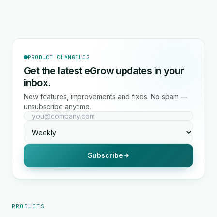
PRODUCT CHANGELOG
Get the latest eGrow updates in your
inbox.
New features, improvements and fixes. No spam —
unsubscribe anytime.
Subscribe
PRODUCTS