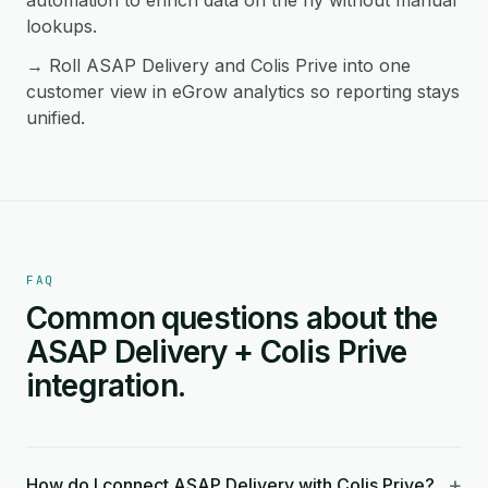
automation to enrich data on the fly without manual
lookups.
→ Roll ASAP Delivery and Colis Prive into one
customer view in eGrow analytics so reporting stays
unified.
FAQ
Common questions about the
ASAP Delivery + Colis Prive
integration.
+
How do I connect ASAP Delivery with Colis Prive?