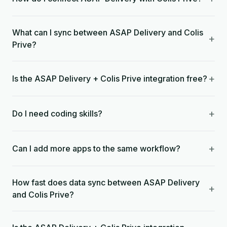
What can I sync between ASAP Delivery and Colis
+
Prive?
+
Is the ASAP Delivery + Colis Prive integration free?
+
Do I need coding skills?
+
Can I add more apps to the same workflow?
How fast does data sync between ASAP Delivery
+
and Colis Prive?