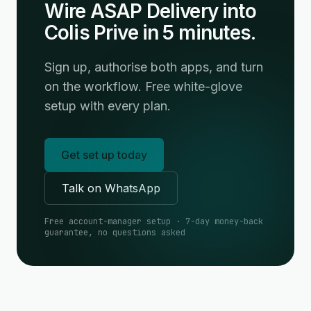
Wire ASAP Delivery into
Colis Prive in 5 minutes.
Sign up, authorise both apps, and turn
on the workflow. Free white-glove
setup with every plan.
Get set up today
Talk on WhatsApp
Free account-manager setup · 7-day money-back
guarantee, no questions asked