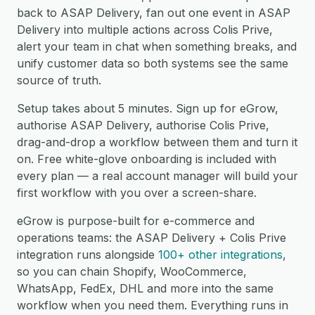
back to ASAP Delivery, fan out one event in ASAP
Delivery into multiple actions across Colis Prive,
alert your team in chat when something breaks, and
unify customer data so both systems see the same
source of truth.
Setup takes about 5 minutes. Sign up for eGrow,
authorise ASAP Delivery, authorise Colis Prive,
drag-and-drop a workflow between them and turn it
on. Free white-glove onboarding is included with
every plan — a real account manager will build your
first workflow with you over a screen-share.
eGrow is purpose-built for e-commerce and
operations teams: the ASAP Delivery + Colis Prive
integration runs alongside
100+ other integrations
,
so you can chain Shopify, WooCommerce,
WhatsApp, FedEx, DHL and more into the same
workflow when you need them. Everything runs in