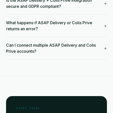
Is the ASAP Delivery + Colis Prive integration
+
secure and GDPR compliant?
What happens if ASAP Delivery or Colis Prive
+
returns an error?
Can I connect multiple ASAP Delivery and Colis
+
Prive accounts?
START TODAY