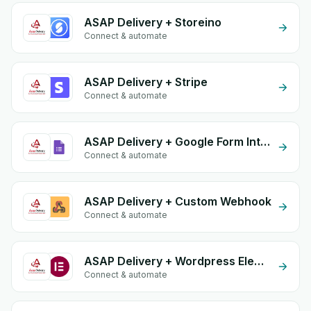
ASAP Delivery + Storeino
Connect & automate
ASAP Delivery + Stripe
Connect & automate
ASAP Delivery + Google Form Integration
Connect & automate
ASAP Delivery + Custom Webhook
Connect & automate
ASAP Delivery + Wordpress Elementor
Connect & automate