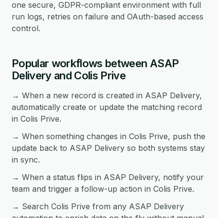
one secure, GDPR-compliant environment with full
run logs, retries on failure and OAuth-based access
control.
Popular workflows between ASAP
Delivery and Colis Prive
→ When a new record is created in ASAP Delivery,
automatically create or update the matching record
in Colis Prive.
→ When something changes in Colis Prive, push the
update back to ASAP Delivery so both systems stay
in sync.
→ When a status flips in ASAP Delivery, notify your
team and trigger a follow-up action in Colis Prive.
→ Search Colis Prive from any ASAP Delivery