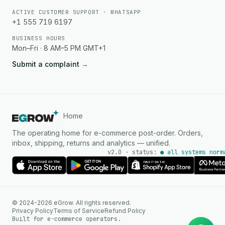
ACTIVE CUSTOMER SUPPORT · WHATSAPP
+1 555 719 6197
BUSINESS HOURS
Mon–Fri · 8 AM–5 PM GMT+1
Submit a complaint
→
Home
The operating home for e-commerce post-order. Orders,
inbox, shipping, returns and analytics — unified.
v2.0 · status:
● all systems norm
AI Agent
© 2024-2026 eGrow. All rights reserved.
Instant answers on WhatsApp
Privacy Policy
Terms of Service
Refund Policy
Built for e-commerce operators.