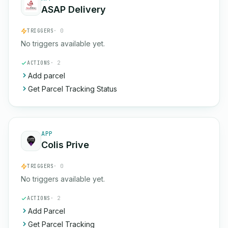
ASAP Delivery
TRIGGERS
· 0
No triggers available yet.
ACTIONS
· 2
Add parcel
Get Parcel Tracking Status
APP
Colis Prive
TRIGGERS
· 0
No triggers available yet.
ACTIONS
· 2
Add Parcel
Get Parcel Tracking