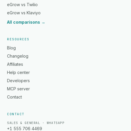
eGrow vs Twilio
eGrow vs Klaviyo
All comparisons →
RESOURCES
Blog
Changelog
Affiliates
Help center
Developers
MCP server
Contact
CONTACT
SALES & GENERAL · WHATSAPP
+1 555 706 4469