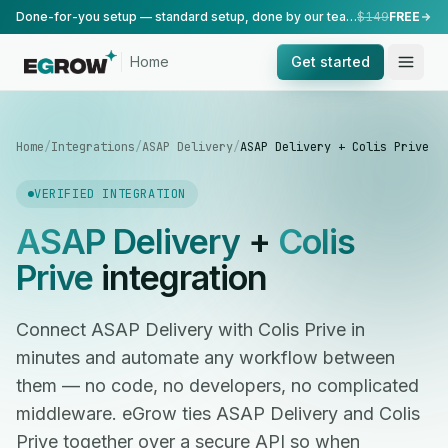
Done-for-you setup — standard setup, done by our team.
$149
FREE
Home
Get started
Home
/
Integrations
/
ASAP Delivery
/
ASAP Delivery + Colis Prive
VERIFIED INTEGRATION
ASAP Delivery
+
Colis
Prive
integration
Connect ASAP Delivery with Colis Prive in
minutes and automate any workflow between
them — no code, no developers, no complicated
middleware. eGrow ties ASAP Delivery and Colis
Prive together over a secure API so when