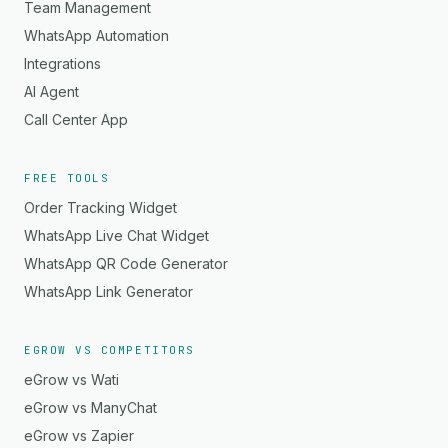
Team Management
WhatsApp Automation
Integrations
AI Agent
Call Center App
FREE TOOLS
Order Tracking Widget
WhatsApp Live Chat Widget
WhatsApp QR Code Generator
WhatsApp Link Generator
EGROW VS COMPETITORS
eGrow vs Wati
eGrow vs ManyChat
eGrow vs Zapier