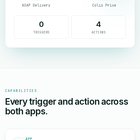
ASAP Delivery
Colis Prive
0
4
TRIGGERS
ACTIONS
CAPABILITIES
Every trigger and action across
both apps.
APP