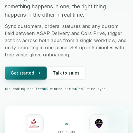
something happens in one, the right thing
happens in the other in real time.
Sync customers, orders, statuses and any custom
field between ASAP Delivery and Colis Prive, trigger
actions across both apps from a single workflow, and
unify reporting in one place. Set up in 5 minutes with
free white-glove onboarding.
Get started
Talk to sales
No coding required
5-minute setup
Real-time sync
VIA EGROW