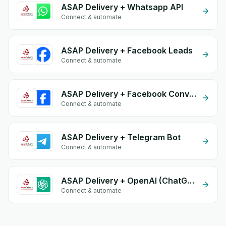
ASAP Delivery + Whatsapp API
Connect & automate
ASAP Delivery + Facebook Leads
Connect & automate
ASAP Delivery + Facebook Conversion API (CAPI)
Connect & automate
ASAP Delivery + Telegram Bot
Connect & automate
ASAP Delivery + OpenAI (ChatGPT)
Connect & automate