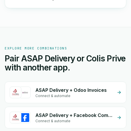
EXPLORE MORE COMBINATIONS
Pair ASAP Delivery or Colis Prive
with another app.
ASAP Delivery + Odoo Invoices
Connect & automate
ASAP Delivery + Facebook Comments
Connect & automate