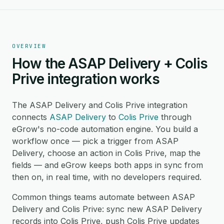
OVERVIEW
How the ASAP Delivery + Colis
Prive integration works
The ASAP Delivery and Colis Prive integration
connects
ASAP Delivery
to
Colis Prive
through
eGrow's no-code automation engine. You build a
workflow once — pick a trigger from ASAP
Delivery, choose an action in Colis Prive, map the
fields — and eGrow keeps both apps in sync from
then on, in real time, with no developers required.
Common things teams automate between ASAP
Delivery and Colis Prive: sync new ASAP Delivery
records into Colis Prive, push Colis Prive updates