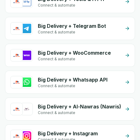
Connect & automate
Big Delivery + Telegram Bot
Connect & automate
Big Delivery + WooCommerce
Connect & automate
Big Delivery + Whatsapp API
Connect & automate
Big Delivery + Al-Nawras (Nawris)
Connect & automate
Big Delivery + Instagram
Connect & automate