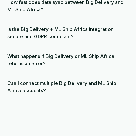
How fast does data sync between Big Delivery and
+
ML Ship Africa?
Is the Big Delivery + ML Ship Africa integration
+
secure and GDPR compliant?
What happens if Big Delivery or ML Ship Africa
+
returns an error?
Can I connect multiple Big Delivery and ML Ship
+
Africa accounts?