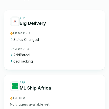
APP
Big Delivery
TRIGGERS
· 1
Status Changed
ACTIONS
· 2
AddParcel
getTracking
APP
ML Ship Africa
TRIGGERS
· 0
No triggers available yet.