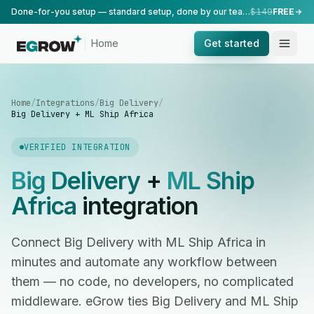
Done-for-you setup — standard setup, done by our team.
$149
FREE
Home
Get started
Home
/
Integrations
/
Big Delivery
/
Big Delivery + ML Ship Africa
VERIFIED INTEGRATION
Big Delivery
+
ML Ship
Africa
integration
Connect Big Delivery with ML Ship Africa in
minutes and automate any workflow between
them — no code, no developers, no complicated
middleware. eGrow ties Big Delivery and ML Ship