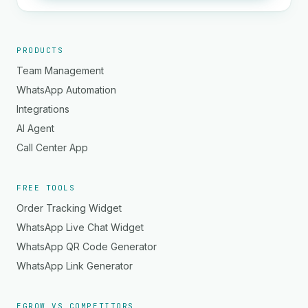
PRODUCTS
Team Management
WhatsApp Automation
Integrations
AI Agent
Call Center App
FREE TOOLS
Order Tracking Widget
WhatsApp Live Chat Widget
WhatsApp QR Code Generator
WhatsApp Link Generator
EGROW VS COMPETITORS