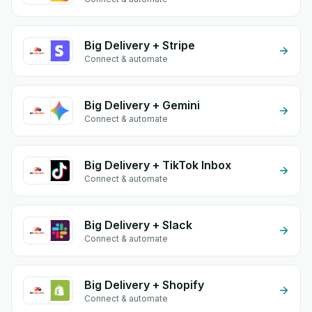
Big Delivery + Stripe
Connect & automate
Big Delivery + Gemini
Connect & automate
Big Delivery + TikTok Inbox
Connect & automate
Big Delivery + Slack
Connect & automate
Big Delivery + Shopify
Connect & automate