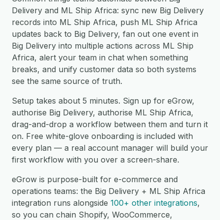
Delivery and ML Ship Africa: sync new Big Delivery
records into ML Ship Africa, push ML Ship Africa
updates back to Big Delivery, fan out one event in
Big Delivery into multiple actions across ML Ship
Africa, alert your team in chat when something
breaks, and unify customer data so both systems
see the same source of truth.
Setup takes about 5 minutes. Sign up for eGrow,
authorise Big Delivery, authorise ML Ship Africa,
drag-and-drop a workflow between them and turn it
on. Free white-glove onboarding is included with
every plan — a real account manager will build your
first workflow with you over a screen-share.
eGrow is purpose-built for e-commerce and
operations teams: the Big Delivery + ML Ship Africa
integration runs alongside
100+ other integrations
,
so you can chain Shopify, WooCommerce,