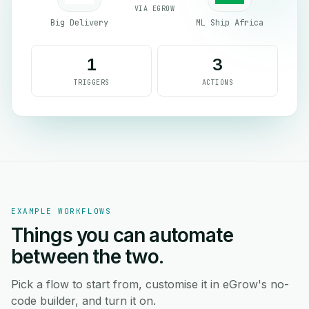
VIA EGROW
Big Delivery
ML Ship Africa
1
3
TRIGGERS
ACTIONS
EXAMPLE WORKFLOWS
Things you can automate
between the two.
Pick a flow to start from, customise it in eGrow's no-
code builder, and turn it on.