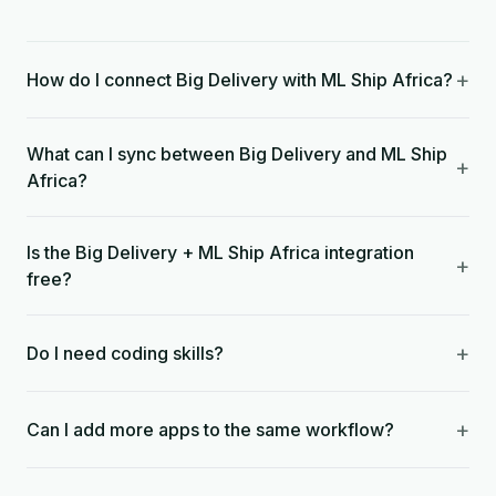
+
How do I connect Big Delivery with ML Ship Africa?
What can I sync between Big Delivery and ML Ship
+
Africa?
Is the Big Delivery + ML Ship Africa integration
+
free?
+
Do I need coding skills?
+
Can I add more apps to the same workflow?