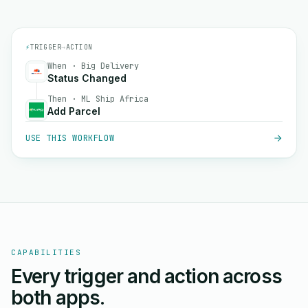
⚡
TRIGGER
→
ACTION
When · Big Delivery
Status Changed
Then · ML Ship Africa
Add Parcel
USE THIS WORKFLOW
CAPABILITIES
Every trigger and action across
both apps.