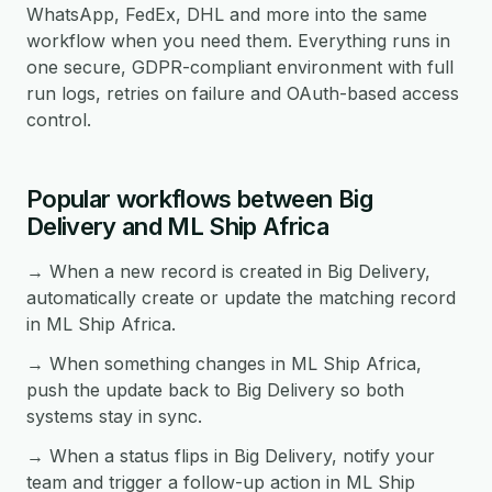
WhatsApp, FedEx, DHL and more into the same
workflow when you need them. Everything runs in
one secure, GDPR-compliant environment with full
run logs, retries on failure and OAuth-based access
control.
Popular workflows between Big
Delivery and ML Ship Africa
→ When a new record is created in Big Delivery,
automatically create or update the matching record
in ML Ship Africa.
→ When something changes in ML Ship Africa,
push the update back to Big Delivery so both
systems stay in sync.
→ When a status flips in Big Delivery, notify your
team and trigger a follow-up action in ML Ship