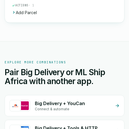
ACTIONS
· 1
Add Parcel
EXPLORE MORE COMBINATIONS
Pair Big Delivery or ML Ship
Africa with another app.
Big Delivery + YouCan
Connect & automate
Big Delivery + Tools & HTTP