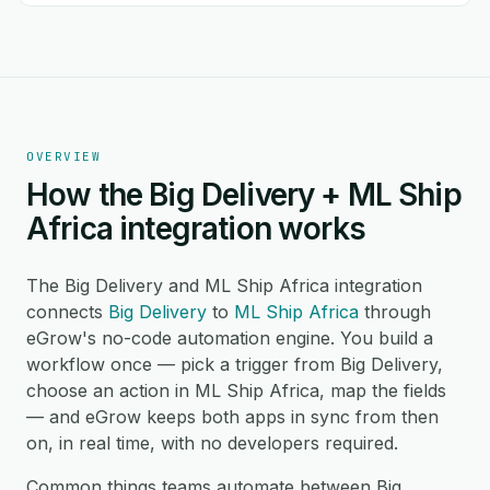
OVERVIEW
How the Big Delivery + ML Ship
Africa integration works
The Big Delivery and ML Ship Africa integration
connects
Big Delivery
to
ML Ship Africa
through
eGrow's no-code automation engine. You build a
workflow once — pick a trigger from Big Delivery,
choose an action in ML Ship Africa, map the fields
— and eGrow keeps both apps in sync from then
on, in real time, with no developers required.
Common things teams automate between Big