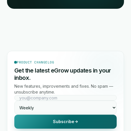
PRODUCT CHANGELOG
Get the latest eGrow updates in your
inbox.
New features, improvements and fixes. No spam —
unsubscribe anytime.
Subscribe