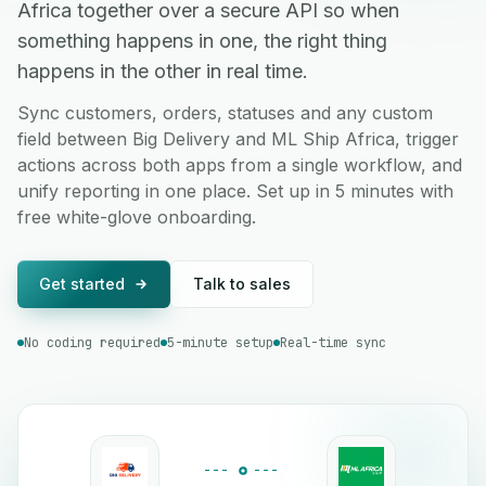
Africa together over a secure API so when
something happens in one, the right thing
happens in the other in real time.
Sync customers, orders, statuses and any custom
field between Big Delivery and ML Ship Africa, trigger
actions across both apps from a single workflow, and
unify reporting in one place. Set up in 5 minutes with
free white-glove onboarding.
Get started
Talk to sales
No coding required
5-minute setup
Real-time sync