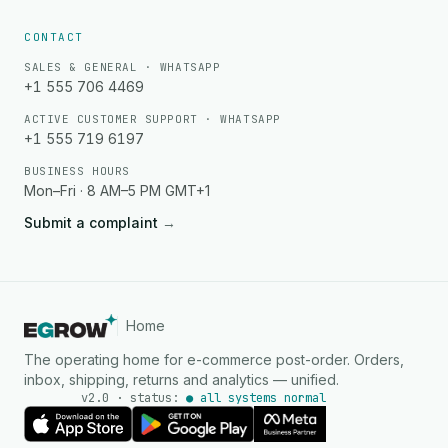
CONTACT
SALES & GENERAL · WHATSAPP
+1 555 706 4469
ACTIVE CUSTOMER SUPPORT · WHATSAPP
+1 555 719 6197
BUSINESS HOURS
Mon–Fri · 8 AM–5 PM GMT+1
Submit a complaint
→
Home
The operating home for e-commerce post-order. Orders,
inbox, shipping, returns and analytics — unified.
v2.0 · status:
● all systems normal