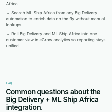
Africa.
→ Search ML Ship Africa from any Big Delivery
automation to enrich data on the fly without manual
lookups.
→ Roll Big Delivery and ML Ship Africa into one
customer view in eGrow analytics so reporting stays
unified.
FAQ
Common questions about the
Big Delivery + ML Ship Africa
integration.