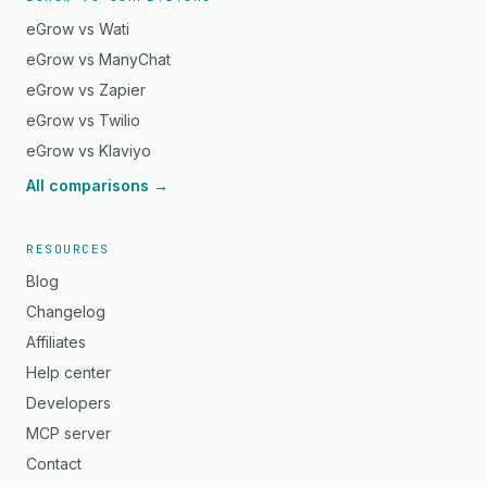
eGrow vs Wati
eGrow vs ManyChat
eGrow vs Zapier
eGrow vs Twilio
eGrow vs Klaviyo
All comparisons →
RESOURCES
Blog
Changelog
Affiliates
Help center
Developers
MCP server
Contact