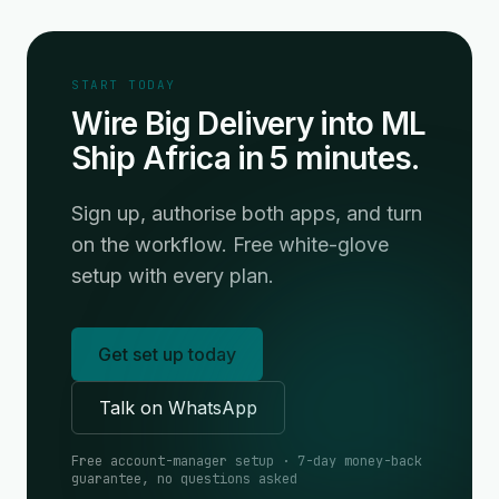
START TODAY
Wire Big Delivery into ML
Ship Africa in 5 minutes.
Sign up, authorise both apps, and turn
on the workflow. Free white-glove
setup with every plan.
Get set up today
Talk on WhatsApp
Free account-manager setup · 7-day money-back
guarantee, no questions asked