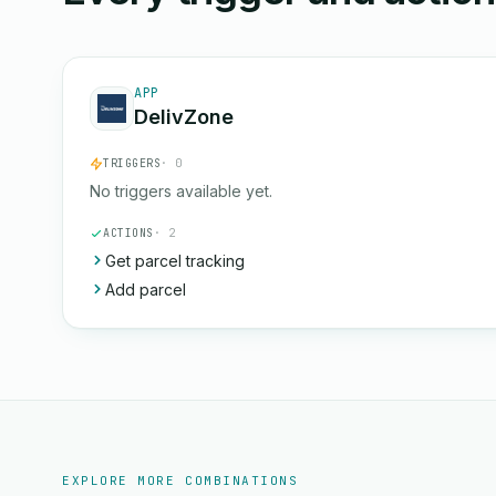
APP
DelivZone
TRIGGERS
· 0
No triggers available yet.
ACTIONS
· 2
Get parcel tracking
Add parcel
EXPLORE MORE COMBINATIONS