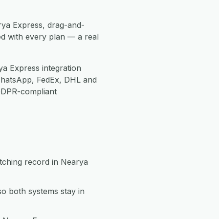
rya Express, drag-and-
d with every plan — a real
a Express integration
WhatsApp, FedEx, DHL and
 GDPR-compliant
tching record in Nearya
o both systems stay in