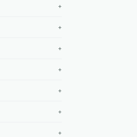
+
+
+
+
+
+
+