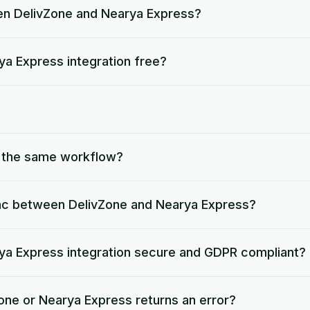
en DelivZone and Nearya Express?
ya Express integration free?
o the same workflow?
nc between DelivZone and Nearya Express?
rya Express integration secure and GDPR compliant?
one or Nearya Express returns an error?