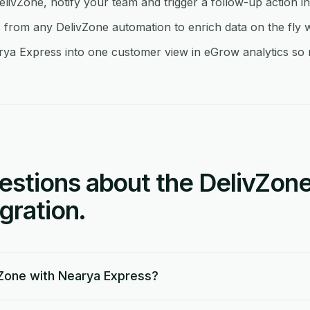
elivZone, notify your team and trigger a follow-up action 
rom any DelivZone automation to enrich data on the fly 
ya Express into one customer view in eGrow analytics so re
tions about the DelivZone
gration.
Zone with Nearya Express?