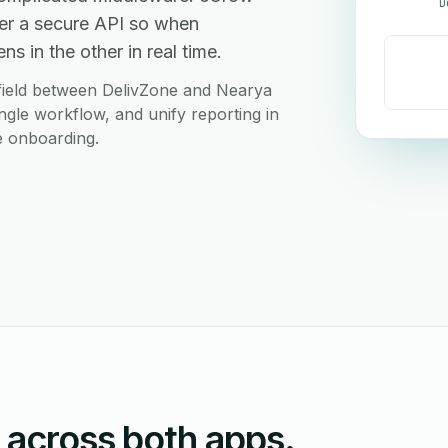
D
er a secure API so when
s in the other in real time.
field between DelivZone and Nearya
ngle workflow, and unify reporting in
e onboarding.
n across both apps.