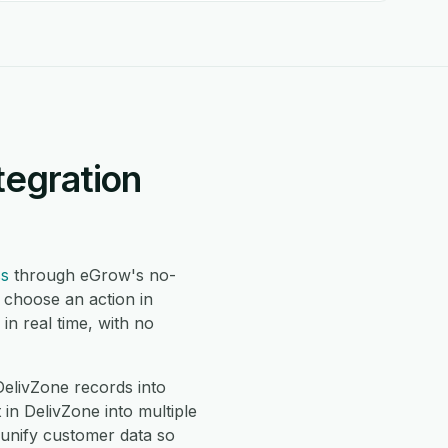
tegration
ss
through eGrow's no-
 choose an action in
n real time, with no
livZone records into
n DelivZone into multiple
 unify customer data so