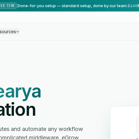
Done-for-you setup — standard setup, done by our team.
$149
TED TIME
sources
earya
ation
nutes and automate any workflow
omplicated middleware. eGrow