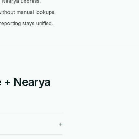
in Nearya Express.
without manual lookups.
porting stays unified.
 + Nearya
+