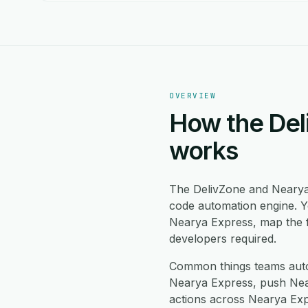
OVERVIEW
How the Del
works
The DelivZone and Nearya
code automation engine. Y
Nearya Express, map the f
developers required.
Common things teams auto
Nearya Express, push Near
actions across Nearya Exp