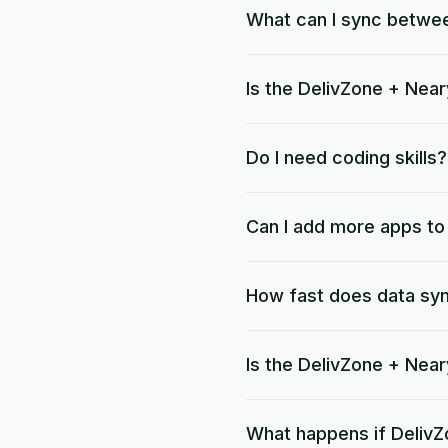
What can I sync betwe
Is the DelivZone + Near
Do I need coding skills?
Can I add more apps t
How fast does data sy
Is the DelivZone + Nea
What happens if DelivZ