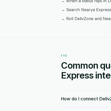
→ When a status flips in D
→ Search Nearya Express f
→ Roll DelivZone and Near
FAQ
Common ques
Express inte
How do I connect Deliv