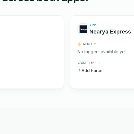
APP
Nearya Express
TRIGGERS
· 0
No triggers available yet.
ACTIONS
· 1
Add Parcel