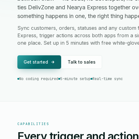
ties DelivZone and Nearya Express together ov
something happens in one, the right thing happen
Sync customers, orders, statuses and any custom 
Express, trigger actions across both apps from a si
one place. Set up in 5 minutes with free white-glov
Get started
Talk to sales
No coding required
5-minute setup
Real-time sync
CAPABILITIES
Every trigger and actio