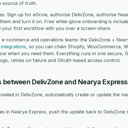
 source of truth.
es. Sign up for eGrow, authorise DelivZone, authorise Nea
hem and turn it on. Free white-glove onboarding is include
d your first workflow with you over a screen-share.
r e-commerce and operations teams: the DelivZone + Neary
integrations
, so you can chain Shopify, WooCommerce, 
low when you need them. Everything runs in one secure,
logs, retries on failure and OAuth-based access control.
s between DelivZone and Nearya Express
eated in DelivZone, automatically create or update the ma
 in Nearya Express, push the update back to DelivZone s