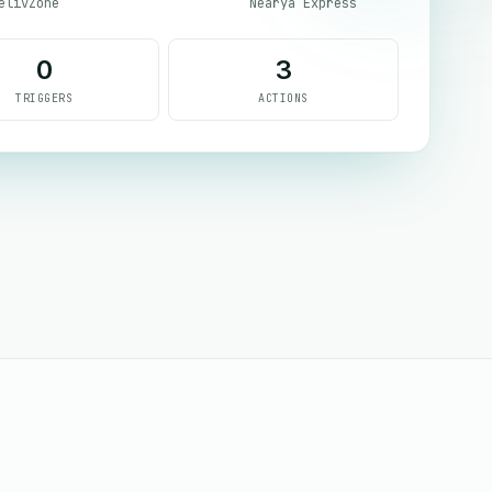
elivZone
Nearya Express
0
3
TRIGGERS
ACTIONS