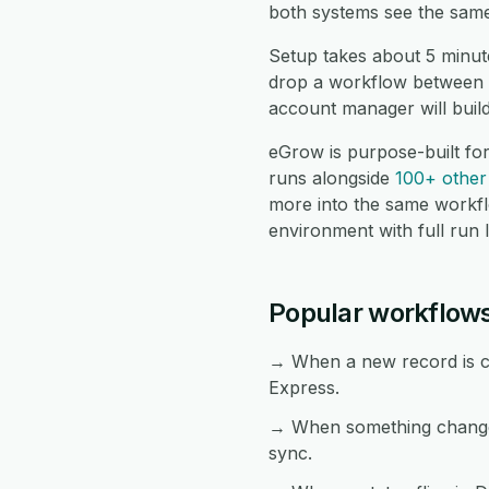
both systems see the same
Setup takes about 5 minut
drop a workflow between t
account manager will buil
eGrow is purpose-built fo
runs alongside
100+ other 
more into the same workf
environment with full run 
Popular workflow
→ When a new record is cr
Express.
→ When something changes
sync.