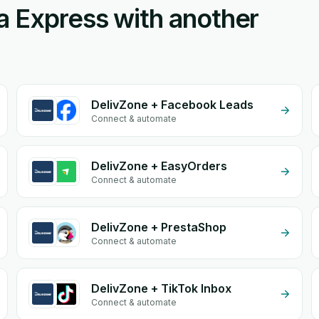
a Express with another
DelivZone + Facebook Leads
Connect & automate
DelivZone + EasyOrders
Connect & automate
DelivZone + PrestaShop
Connect & automate
DelivZone + TikTok Inbox
Connect & automate