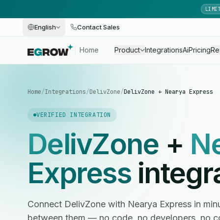
LIMI
English
Contact Sales
Home
Product
Integrations
Ai
Pricing
Re
Home
/
Integrations
/
DelivZone
/
DelivZone + Nearya Express
VERIFIED INTEGRATION
DelivZone
+
N
Express
integr
Connect DelivZone with Nearya Express in mi
between them — no code, no developers, no c