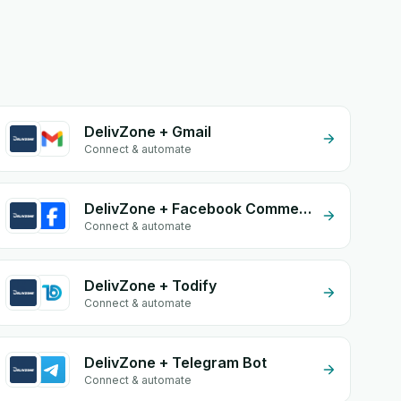
DelivZone + Gmail
Connect & automate
DelivZone + Facebook Commerce
Connect & automate
DelivZone + Todify
Connect & automate
DelivZone + Telegram Bot
Connect & automate