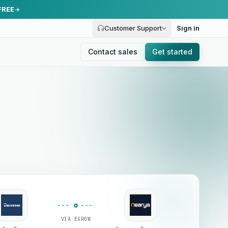
FREE
Customer Support
Sign in
Contact sales
Get started
VIA EGROW