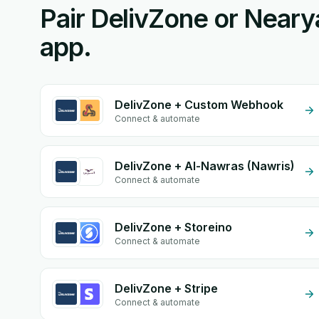
Pair DelivZone or Neary
app.
DelivZone + Custom Webhook
Connect & automate
DelivZone + Al-Nawras (Nawris)
Connect & automate
DelivZone + Storeino
Connect & automate
DelivZone + Stripe
Connect & automate