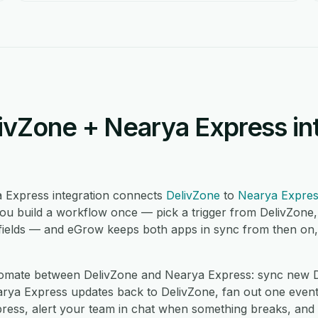
ivZone + Nearya Express in
 Express integration connects
DelivZone
to
Nearya Expre
ou build a workflow once — pick a trigger from DelivZone,
ields — and eGrow keeps both apps in sync from then on, i
mate between DelivZone and Nearya Express: sync new De
ya Express updates back to DelivZone, fan out one event i
ress, alert your team in chat when something breaks, and