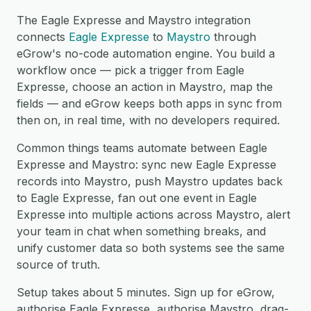
The Eagle Expresse and Maystro integration
connects
Eagle Expresse
to
Maystro
through
eGrow's no-code automation engine. You build a
workflow once — pick a trigger from Eagle
Expresse, choose an action in Maystro, map the
fields — and eGrow keeps both apps in sync from
then on, in real time, with no developers required.
Common things teams automate between Eagle
Expresse and Maystro: sync new Eagle Expresse
records into Maystro, push Maystro updates back
to Eagle Expresse, fan out one event in Eagle
Expresse into multiple actions across Maystro, alert
your team in chat when something breaks, and
unify customer data so both systems see the same
source of truth.
Setup takes about 5 minutes. Sign up for eGrow,
authorise Eagle Expresse, authorise Maystro, drag-