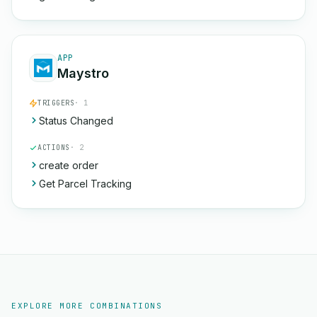
APP
Maystro
TRIGGERS
· 1
Status Changed
ACTIONS
· 2
create order
Get Parcel Tracking
EXPLORE MORE COMBINATIONS