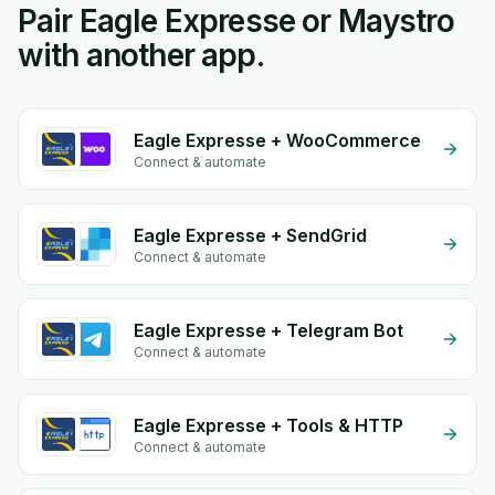
Pair Eagle Expresse or Maystro
with another app.
Eagle Expresse + WooCommerce
Connect & automate
Eagle Expresse + SendGrid
Connect & automate
Eagle Expresse + Telegram Bot
Connect & automate
Eagle Expresse + Tools & HTTP
Connect & automate