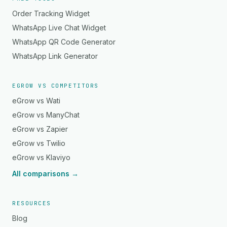
Order Tracking Widget
WhatsApp Live Chat Widget
WhatsApp QR Code Generator
WhatsApp Link Generator
EGROW VS COMPETITORS
eGrow vs Wati
eGrow vs ManyChat
eGrow vs Zapier
eGrow vs Twilio
eGrow vs Klaviyo
All comparisons →
RESOURCES
Blog