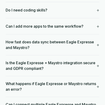
+
Do I need coding skills?
+
Can I add more apps to the same workflow?
How fast does data sync between Eagle Expresse
+
and Maystro?
Is the Eagle Expresse + Maystro integration secure
+
and GDPR compliant?
What happens if Eagle Expresse or Maystro returns
+
an error?
Can I connect multiple Eagle Expresse and Maystro