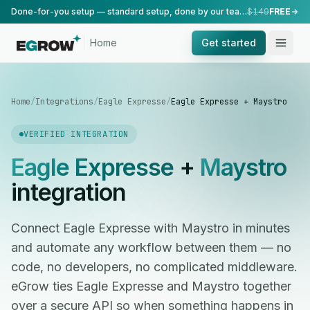
Done-for-you setup — standard setup, done by our team.
$149
FREE
Home
Get started
Home
/
Integrations
/
Eagle Expresse
/
Eagle Expresse + Maystro
VERIFIED INTEGRATION
Eagle Expresse
+
Maystro
integration
Connect Eagle Expresse with Maystro in minutes
and automate any workflow between them — no
code, no developers, no complicated middleware.
eGrow ties Eagle Expresse and Maystro together
over a secure API so when something happens in