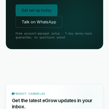
Get set up today
Talk on WhatsApp
Free account-manager setup · 7-day money-back
guarantee, no questions asked
PRODUCT CHANGELOG
Get the latest eGrow updates in your
inbox.