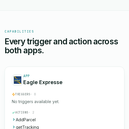
CAPABILITIES
Every trigger and action across
both apps.
APP
Eagle Expresse
TRIGGERS
· 0
No triggers available yet.
ACTIONS
· 2
AddParcel
getTracking