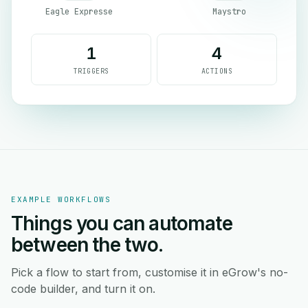
Eagle Expresse
Maystro
1
4
TRIGGERS
ACTIONS
EXAMPLE WORKFLOWS
Things you can automate
between the two.
Pick a flow to start from, customise it in eGrow's no-
code builder, and turn it on.