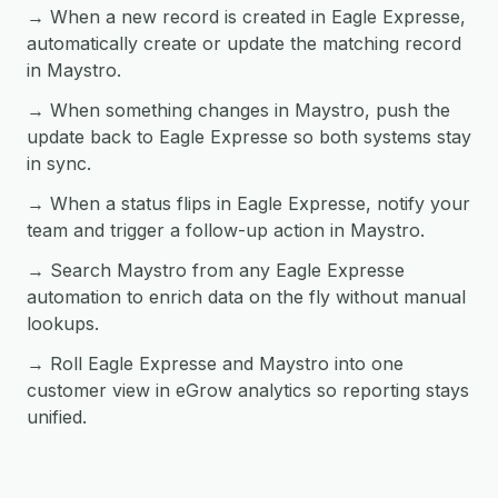
→ When a new record is created in Eagle Expresse,
automatically create or update the matching record
in Maystro.
→ When something changes in Maystro, push the
update back to Eagle Expresse so both systems stay
in sync.
→ When a status flips in Eagle Expresse, notify your
team and trigger a follow-up action in Maystro.
→ Search Maystro from any Eagle Expresse
automation to enrich data on the fly without manual
lookups.
→ Roll Eagle Expresse and Maystro into one
customer view in eGrow analytics so reporting stays
unified.