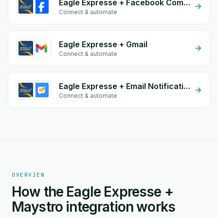
Eagle Expresse + Facebook Comments
Connect & automate
Eagle Expresse + Gmail
Connect & automate
Eagle Expresse + Email Notifications by eGrow
Connect & automate
OVERVIEW
How the Eagle Expresse +
Maystro integration works