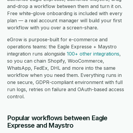
and-drop a workflow between them and turn it on.
Free white-glove onboarding is included with every
plan — a real account manager will build your first
workflow with you over a screen-share.
eGrow is purpose-built for e-commerce and
operations teams: the Eagle Expresse + Maystro
integration runs alongside
100+ other integrations
,
so you can chain Shopify, WooCommerce,
WhatsApp, FedEx, DHL and more into the same
workflow when you need them. Everything runs in
one secure, GDPR-compliant environment with full
run logs, retries on failure and OAuth-based access
control.
Popular workflows between Eagle
Expresse and Maystro