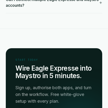
+
accounts?
START TODAY
Wire Eagle Expresse into
Maystro in 5 minutes.
Sign up, authorise both apps, and turn
on the workflow. Free white-glove
setup with every plan.