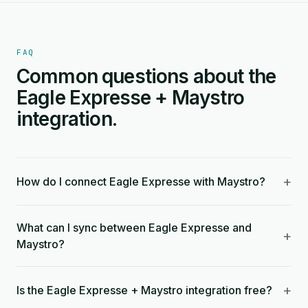
FAQ
Common questions about the
Eagle Expresse + Maystro
integration.
+
How do I connect Eagle Expresse with Maystro?
What can I sync between Eagle Expresse and
+
Maystro?
+
Is the Eagle Expresse + Maystro integration free?