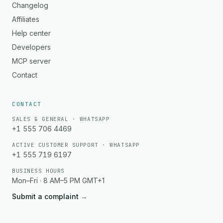
Changelog
Affiliates
Help center
Developers
MCP server
Contact
CONTACT
SALES & GENERAL · WHATSAPP
+1 555 706 4469
ACTIVE CUSTOMER SUPPORT · WHATSAPP
+1 555 719 6197
BUSINESS HOURS
Mon–Fri · 8 AM–5 PM GMT+1
Submit a complaint
→