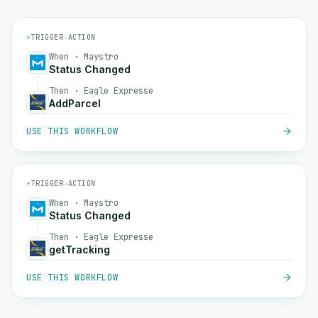
⚡
TRIGGER
→
ACTION
When · Maystro
Status Changed
Then · Eagle Expresse
AddParcel
USE THIS WORKFLOW
⚡
TRIGGER
→
ACTION
When · Maystro
Status Changed
Then · Eagle Expresse
getTracking
USE THIS WORKFLOW