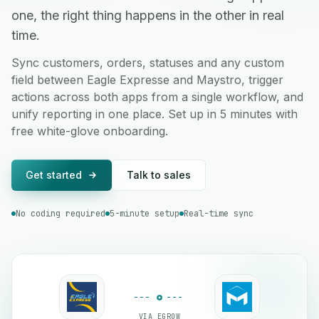
one, the right thing happens in the other in real
time.
Sync customers, orders, statuses and any custom
field between Eagle Expresse and Maystro, trigger
actions across both apps from a single workflow, and
unify reporting in one place. Set up in 5 minutes with
free white-glove onboarding.
Get started
Talk to sales
No coding required
5-minute setup
Real-time sync
VIA EGROW