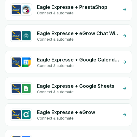
Eagle Expresse + PrestaShop
Connect & automate
Eagle Expresse + eGrow Chat Widget
Connect & automate
Eagle Expresse + Google Calendar
Connect & automate
Eagle Expresse + Google Sheets
Connect & automate
Eagle Expresse + eGrow
Connect & automate