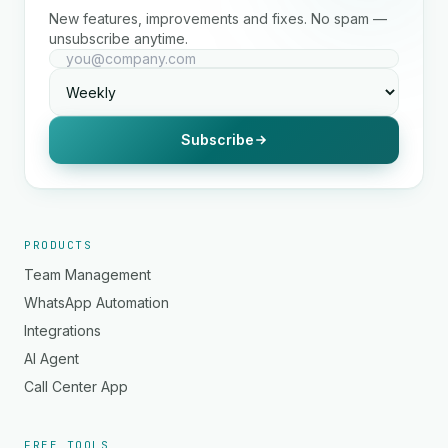
New features, improvements and fixes. No spam —
unsubscribe anytime.
Subscribe
PRODUCTS
Team Management
WhatsApp Automation
Integrations
AI Agent
Call Center App
FREE TOOLS