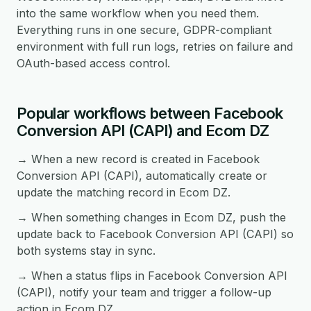
into the same workflow when you need them.
Everything runs in one secure, GDPR-compliant
environment with full run logs, retries on failure and
OAuth-based access control.
Popular workflows between Facebook
Conversion API (CAPI) and Ecom DZ
→ When a new record is created in Facebook
Conversion API (CAPI), automatically create or
update the matching record in Ecom DZ.
→ When something changes in Ecom DZ, push the
update back to Facebook Conversion API (CAPI) so
both systems stay in sync.
→ When a status flips in Facebook Conversion API
(CAPI), notify your team and trigger a follow-up
action in Ecom DZ.