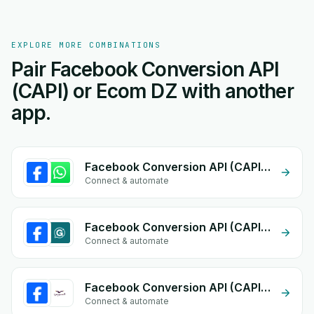
EXPLORE MORE COMBINATIONS
Pair Facebook Conversion API
(CAPI) or Ecom DZ with another
app.
Facebook Conversion API (CAPI) + Whatsapp API
Connect & automate
Facebook Conversion API (CAPI) + eGrow Chat Widget
Connect & automate
Facebook Conversion API (CAPI) + Al-Nawras (Nawris)
Connect & automate