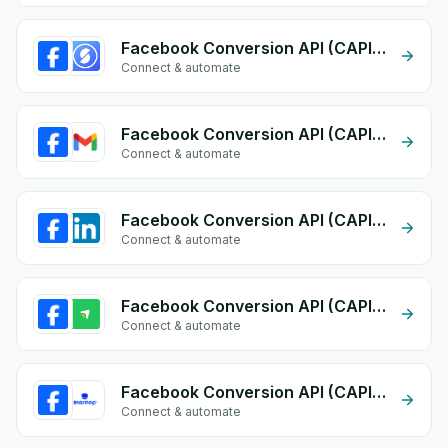
Facebook Conversion API (CAPI) + Storeino
Connect & automate
Facebook Conversion API (CAPI) + Gmail
Connect & automate
Facebook Conversion API (CAPI) + Linkedin form
Connect & automate
Facebook Conversion API (CAPI) + EasyOrders
Connect & automate
Facebook Conversion API (CAPI) + Storeep
Connect & automate