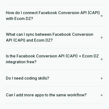
How do I connect Facebook Conversion API (CAPI)
+
with Ecom DZ?
What can I sync between Facebook Conversion
+
API (CAPI) and Ecom DZ?
Is the Facebook Conversion API (CAPI) + Ecom DZ
+
integration free?
+
Do I need coding skills?
+
Can I add more apps to the same workflow?