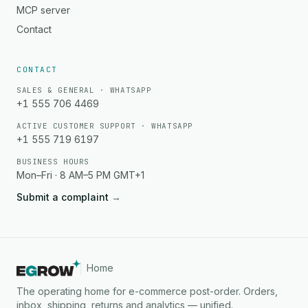
MCP server
Contact
CONTACT
SALES & GENERAL · WHATSAPP
+1 555 706 4469
ACTIVE CUSTOMER SUPPORT · WHATSAPP
+1 555 719 6197
BUSINESS HOURS
Mon–Fri · 8 AM–5 PM GMT+1
Submit a complaint
→
Home
The operating home for e-commerce post-order. Orders,
inbox, shipping, returns and analytics — unified.