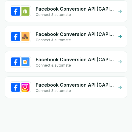
Facebook Conversion API (CAPI) + Shopify
Connect & automate
Facebook Conversion API (CAPI) + Custom Webhook
Connect & automate
Facebook Conversion API (CAPI) + Email Notifications by eGrow
Connect & automate
Facebook Conversion API (CAPI) + Instagram
Connect & automate