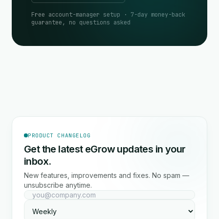
Free account-manager setup · 7-day money-back
guarantee, no questions asked
PRODUCT CHANGELOG
Get the latest eGrow updates in your
inbox.
New features, improvements and fixes. No spam —
unsubscribe anytime.