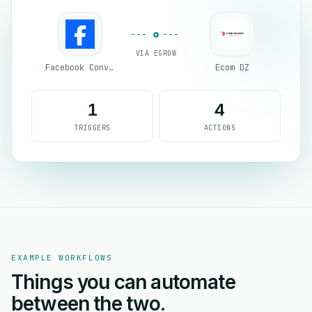
VIA EGROW
Facebook Conversion API (CAPI)
Ecom DZ
1
4
TRIGGERS
ACTIONS
EXAMPLE WORKFLOWS
Things you can automate
between the two.