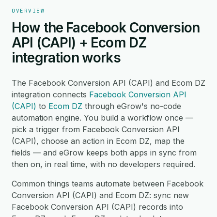
OVERVIEW
How the Facebook Conversion
API (CAPI) + Ecom DZ
integration works
The Facebook Conversion API (CAPI) and Ecom DZ
integration connects
Facebook Conversion API
(CAPI)
to
Ecom DZ
through eGrow's no-code
automation engine. You build a workflow once —
pick a trigger from Facebook Conversion API
(CAPI), choose an action in Ecom DZ, map the
fields — and eGrow keeps both apps in sync from
then on, in real time, with no developers required.
Common things teams automate between Facebook
Conversion API (CAPI) and Ecom DZ: sync new
Facebook Conversion API (CAPI) records into