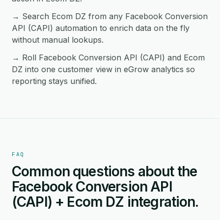
→ Search Ecom DZ from any Facebook Conversion
API (CAPI) automation to enrich data on the fly
without manual lookups.
→ Roll Facebook Conversion API (CAPI) and Ecom
DZ into one customer view in eGrow analytics so
reporting stays unified.
FAQ
Common questions about the
Facebook Conversion API
(CAPI) + Ecom DZ integration.