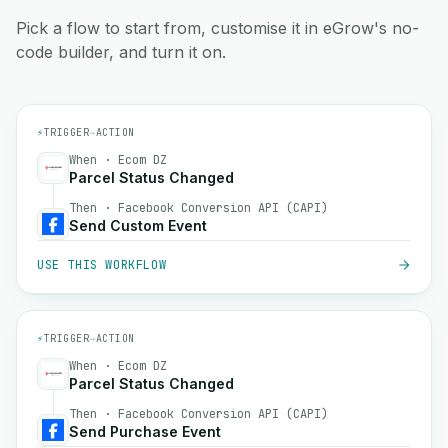
Pick a flow to start from, customise it in eGrow's no-
code builder, and turn it on.
⚡
TRIGGER
→
ACTION
When · Ecom DZ
Parcel Status Changed
Then · Facebook Conversion API (CAPI)
Send Custom Event
USE THIS WORKFLOW
⚡
TRIGGER
→
ACTION
When · Ecom DZ
Parcel Status Changed
Then · Facebook Conversion API (CAPI)
Send Purchase Event