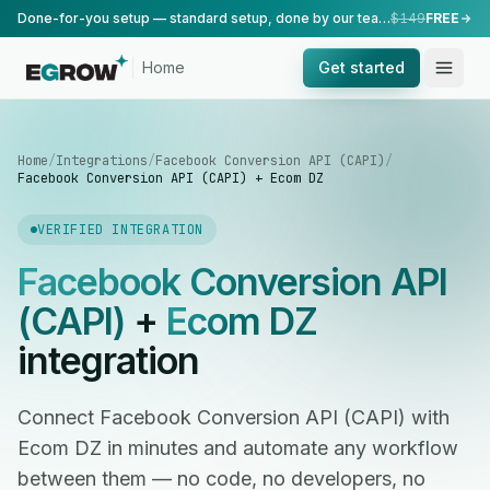
Done-for-you setup — standard setup, done by our team.
$149
FREE
Home
Get started
Home
/
Integrations
/
Facebook Conversion API (CAPI)
/
Facebook Conversion API (CAPI) + Ecom DZ
VERIFIED INTEGRATION
Facebook Conversion API
(CAPI)
+
Ecom DZ
integration
Connect Facebook Conversion API (CAPI) with
Ecom DZ in minutes and automate any workflow
between them — no code, no developers, no