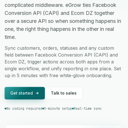
complicated middleware. eGrow ties Facebook
Conversion API (CAPI) and Ecom DZ together
over a secure API so when something happens in
one, the right thing happens in the other in real
time.
Sync customers, orders, statuses and any custom
field between Facebook Conversion API (CAPI) and
Ecom DZ, trigger actions across both apps from a
single workflow, and unify reporting in one place. Set
up in 5 minutes with free white-glove onboarding.
Get started
Talk to sales
No coding required
5-minute setup
Real-time sync