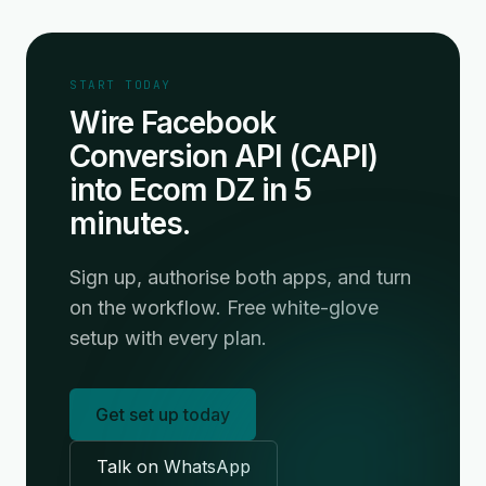
START TODAY
Wire Facebook
Conversion API (CAPI)
into Ecom DZ in 5
minutes.
Sign up, authorise both apps, and turn
on the workflow. Free white-glove
setup with every plan.
Get set up today
Talk on WhatsApp