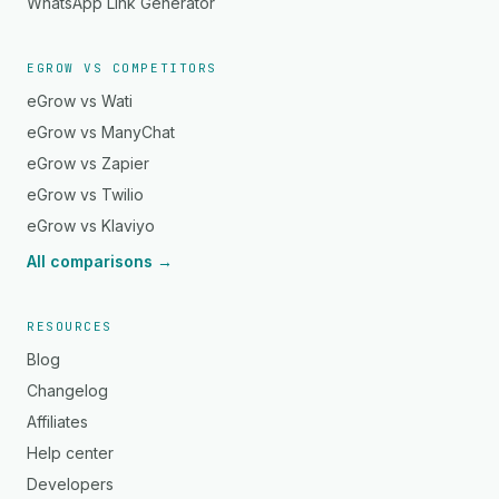
WhatsApp Link Generator
EGROW VS COMPETITORS
eGrow vs Wati
eGrow vs ManyChat
eGrow vs Zapier
eGrow vs Twilio
eGrow vs Klaviyo
All comparisons →
RESOURCES
Blog
Changelog
Affiliates
Help center
Developers