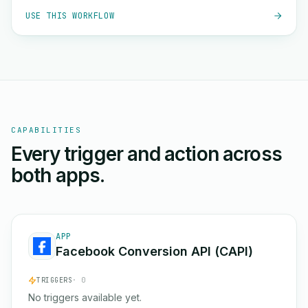
USE THIS WORKFLOW
CAPABILITIES
Every trigger and action across
both apps.
APP
Facebook Conversion API (CAPI)
TRIGGERS
· 0
No triggers available yet.