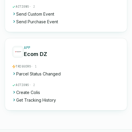
ACTIONS
· 2
Send Custom Event
Send Purchase Event
APP
Ecom DZ
TRIGGERS
· 1
Parcel Status Changed
ACTIONS
· 2
Create Colis
Get Tracking History