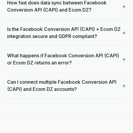
How fast does data sync between Facebook
+
Conversion API (CAPI) and Ecom DZ?
Is the Facebook Conversion API (CAPI) + Ecom DZ
+
integration secure and GDPR compliant?
What happens if Facebook Conversion API (CAPI)
+
or Ecom DZ returns an error?
Can I connect multiple Facebook Conversion API
+
(CAPI) and Ecom DZ accounts?