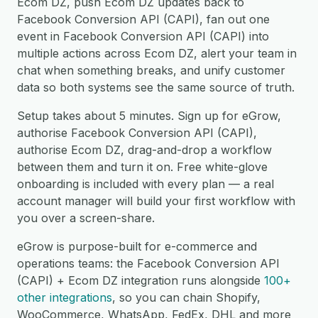
Ecom DZ, push Ecom DZ updates back to
Facebook Conversion API (CAPI), fan out one
event in Facebook Conversion API (CAPI) into
multiple actions across Ecom DZ, alert your team in
chat when something breaks, and unify customer
data so both systems see the same source of truth.
Setup takes about 5 minutes. Sign up for eGrow,
authorise Facebook Conversion API (CAPI),
authorise Ecom DZ, drag-and-drop a workflow
between them and turn it on. Free white-glove
onboarding is included with every plan — a real
account manager will build your first workflow with
you over a screen-share.
eGrow is purpose-built for e-commerce and
operations teams: the Facebook Conversion API
(CAPI) + Ecom DZ integration runs alongside
100+
other integrations
, so you can chain Shopify,
WooCommerce, WhatsApp, FedEx, DHL and more