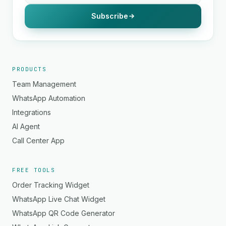
Subscribe
PRODUCTS
Team Management
WhatsApp Automation
Integrations
AI Agent
Call Center App
FREE TOOLS
Order Tracking Widget
WhatsApp Live Chat Widget
WhatsApp QR Code Generator