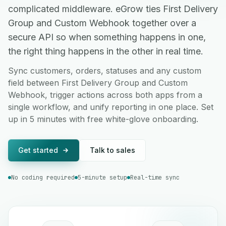
complicated middleware. eGrow ties First Delivery
Group and Custom Webhook together over a
secure API so when something happens in one,
the right thing happens in the other in real time.
Sync customers, orders, statuses and any custom
field between First Delivery Group and Custom
Webhook, trigger actions across both apps from a
single workflow, and unify reporting in one place. Set
up in 5 minutes with free white-glove onboarding.
Get started
Talk to sales
No coding required
5-minute setup
Real-time sync