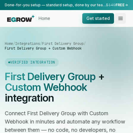
Done-for-you setup — standard setup, done by our team.
$149
FREE
Home
Get started
Home
/
Integrations
/
First Delivery Group
/
First Delivery Group + Custom Webhook
VERIFIED INTEGRATION
First Delivery Group
+
Custom Webhook
integration
Connect First Delivery Group with Custom
Webhook in minutes and automate any workflow
between them — no code, no developers, no