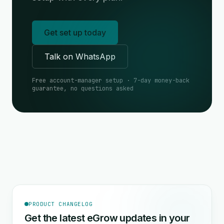
Get set up today
Talk on WhatsApp
Free account-manager setup · 7-day money-back
guarantee, no questions asked
PRODUCT CHANGELOG
Get the latest eGrow updates in your