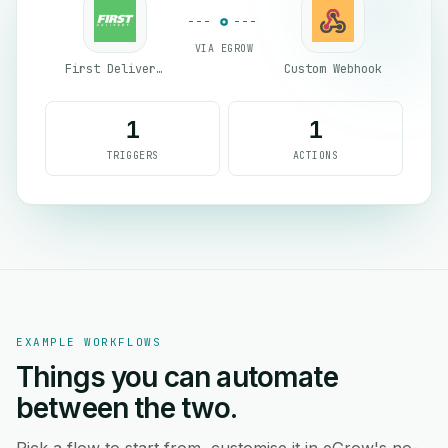
VIA EGROW
First Delivery Group
Custom Webhook
1
1
TRIGGERS
ACTIONS
EXAMPLE WORKFLOWS
Things you can automate
between the two.