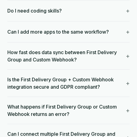
+
Do I need coding skills?
+
Can I add more apps to the same workflow?
How fast does data sync between First Delivery
+
Group and Custom Webhook?
Is the First Delivery Group + Custom Webhook
+
integration secure and GDPR compliant?
What happens if First Delivery Group or Custom
+
Webhook returns an error?
Can I connect multiple First Delivery Group and