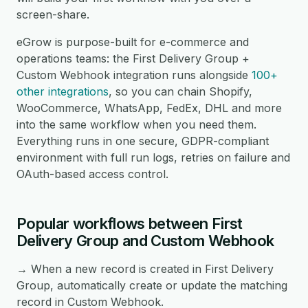
screen-share.
eGrow is purpose-built for e-commerce and
operations teams: the First Delivery Group +
Custom Webhook integration runs alongside
100+
other integrations
, so you can chain Shopify,
WooCommerce, WhatsApp, FedEx, DHL and more
into the same workflow when you need them.
Everything runs in one secure, GDPR-compliant
environment with full run logs, retries on failure and
OAuth-based access control.
Popular workflows between First
Delivery Group and Custom Webhook
→ When a new record is created in First Delivery
Group, automatically create or update the matching
record in Custom Webhook.