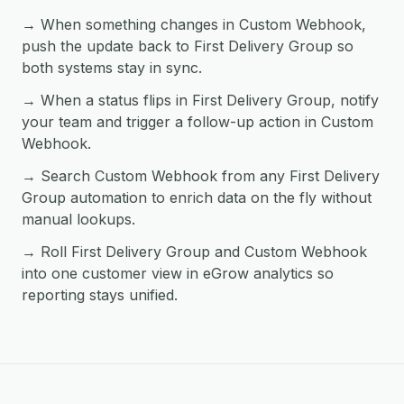
→ When something changes in Custom Webhook,
push the update back to First Delivery Group so
both systems stay in sync.
→ When a status flips in First Delivery Group, notify
your team and trigger a follow-up action in Custom
Webhook.
→ Search Custom Webhook from any First Delivery
Group automation to enrich data on the fly without
manual lookups.
→ Roll First Delivery Group and Custom Webhook
into one customer view in eGrow analytics so
reporting stays unified.