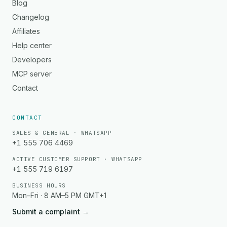
Blog
Changelog
Affiliates
Help center
Developers
MCP server
Contact
CONTACT
SALES & GENERAL · WHATSAPP
+1 555 706 4469
ACTIVE CUSTOMER SUPPORT · WHATSAPP
+1 555 719 6197
BUSINESS HOURS
Mon–Fri · 8 AM–5 PM GMT+1
Submit a complaint
→