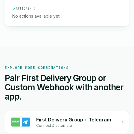
ACTIONS
· 0
No actions available yet.
EXPLORE MORE COMBINATIONS
Pair First Delivery Group or
Custom Webhook with another
app.
First Delivery Group + Telegram
Connect & automate