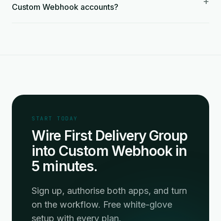
+
Custom Webhook accounts?
START TODAY
Wire First Delivery Group
into Custom Webhook in
5 minutes.
Sign up, authorise both apps, and turn
on the workflow. Free white-glove
setup with every plan.