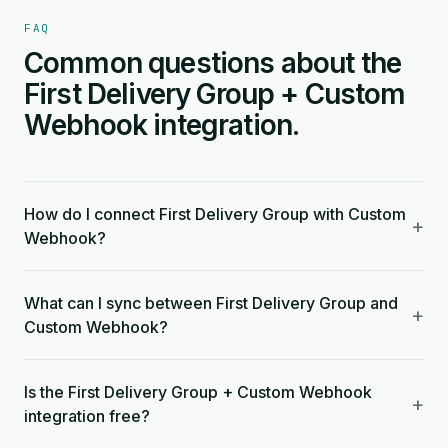
FAQ
Common questions about the
First Delivery Group + Custom
Webhook integration.
How do I connect First Delivery Group with Custom
+
Webhook?
What can I sync between First Delivery Group and
+
Custom Webhook?
Is the First Delivery Group + Custom Webhook
+
integration free?