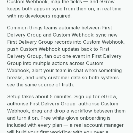
Custom Webhook, map the fields — and eGrow
keeps both apps in sync from then on, in real time,
with no developers required.
Common things teams automate between First
Delivery Group and Custom Webhook: sync new
First Delivery Group records into Custom Webhook,
push Custom Webhook updates back to First
Delivery Group, fan out one event in First Delivery
Group into multiple actions across Custom
Webhook, alert your team in chat when something
breaks, and unify customer data so both systems
see the same source of truth.
Setup takes about 5 minutes. Sign up for eGrow,
authorise First Delivery Group, authorise Custom
Webhook, drag-and-drop a workflow between them
and turn it on. Free white-glove onboarding is
included with every plan — a real account manager
will build your first workflow with you over a