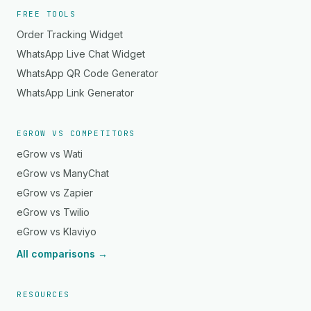
FREE TOOLS
Order Tracking Widget
WhatsApp Live Chat Widget
WhatsApp QR Code Generator
WhatsApp Link Generator
EGROW VS COMPETITORS
eGrow vs Wati
eGrow vs ManyChat
eGrow vs Zapier
eGrow vs Twilio
eGrow vs Klaviyo
All comparisons →
RESOURCES