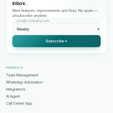
inbox.
New features, improvements and fixes. No spam —
unsubscribe anytime.
Subscribe
PRODUCTS
Team Management
WhatsApp Automation
Integrations
AI Agent
Call Center App