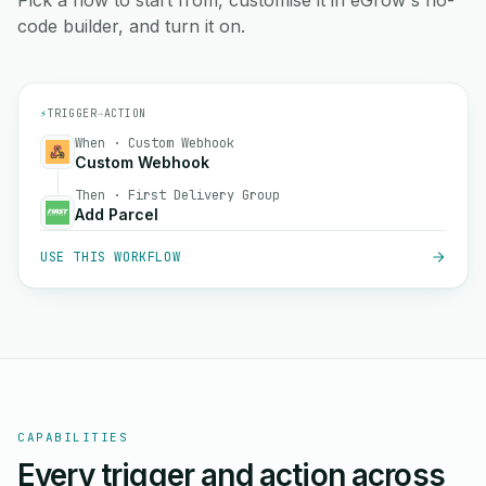
Pick a flow to start from, customise it in eGrow's no-
code builder, and turn it on.
⚡
TRIGGER
→
ACTION
When · Custom Webhook
Custom Webhook
Then · First Delivery Group
Add Parcel
USE THIS WORKFLOW
CAPABILITIES
Every trigger and action across