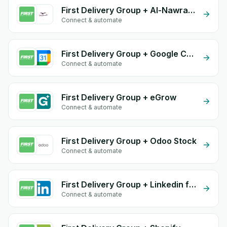
First Delivery Group + Al-Nawras (Nawris)
Connect & automate
First Delivery Group + Google Calendar
Connect & automate
First Delivery Group + eGrow
Connect & automate
First Delivery Group + Odoo Stock
Connect & automate
First Delivery Group + Linkedin form
Connect & automate