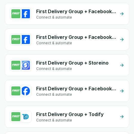
First Delivery Group + Facebook Comments
Connect & automate
First Delivery Group + Facebook Commerce
Connect & automate
First Delivery Group + Storeino
Connect & automate
First Delivery Group + Facebook Leads
Connect & automate
First Delivery Group + Todify
Connect & automate