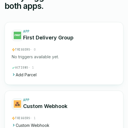
both apps.
APP
First Delivery Group
TRIGGERS
· 0
No triggers available yet.
ACTIONS
· 1
Add Parcel
APP
Custom Webhook
TRIGGERS
· 1
Custom Webhook