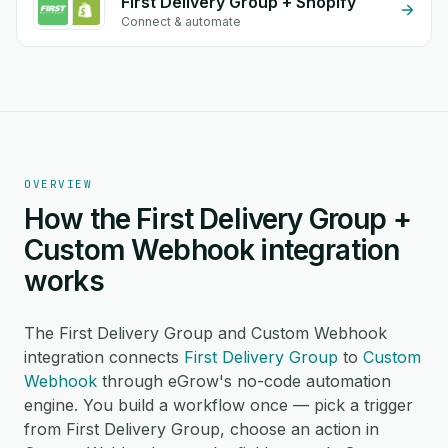
First Delivery Group + Shopify
Connect & automate
OVERVIEW
How the First Delivery Group +
Custom Webhook integration
works
The First Delivery Group and Custom Webhook
integration connects
First Delivery Group
to
Custom
Webhook
through eGrow's no-code automation
engine. You build a workflow once — pick a trigger
from First Delivery Group, choose an action in